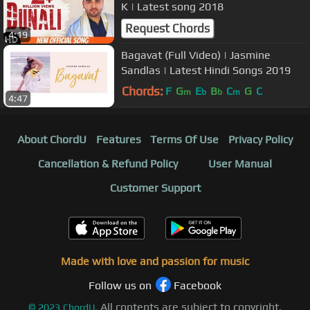
K | Latest song 2018
Request Chords
4:19
Bagavat (Full Video) | Jasmine
Sandlas | Latest Hindi Songs 2019
Chords:
F
G
E
B
C
G
C
m
b
b
m
4:47
About ChordU
Features
Terms Of Use
Privacy Policy
Cancellation & Refund Policy
User Manual
Customer Support
Made with love and passion for music
Follow us on
Facebook
All contents are subject to copyright,
©
2023
ChordU.