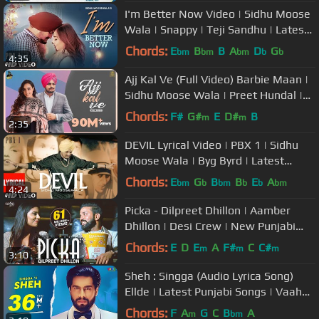
I'm Better Now Video | Sidhu Moose
Wala | Snappy | Teji Sandhu | Latest
Punjabi Songs 2019
Chords:
E
B
B
A
D
G
bm
bm
bm
b
b
4:35
Ajj Kal Ve (Full Video) Barbie Maan |
Sidhu Moose Wala | Preet Hundal |
Latest Punjabi Songs 2021
Chords:
F#
G#
E
D#
B
m
m
2:35
DEVIL Lyrical Video | PBX 1 | Sidhu
Moose Wala | Byg Byrd | Latest
Punjabi Songs 2018
Chords:
E
G
B
B
E
A
bm
b
bm
b
b
bm
4:24
Picka - Dilpreet Dhillon | Aamber
Dhillon | Desi Crew | New Punjabi
Songs 2020 | Saga Music
Chords:
E
D
E
A
F#
C
C#
m
m
m
3:10
Sheh : Singga (Audio Lyrica Song)
Ellde | Latest Punjabi Songs | Vaaho
Entertainments
Chords:
F
A
G
C
B
A
m
bm