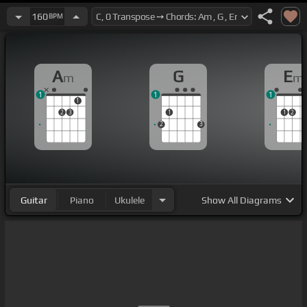
160
BPM
A
G
E
m
m
1
1
1
1
2
3
1
1
2
2
3
Guitar
Piano
Ukulele
Show
All Diagrams