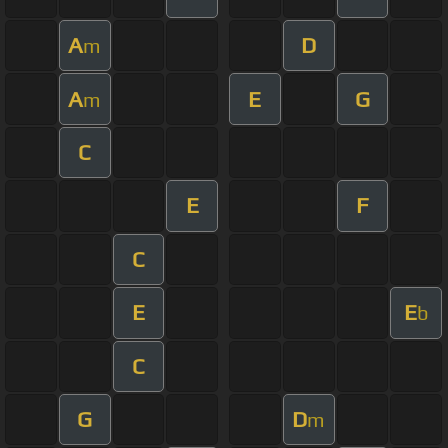
A
D
m
A
E
G
m
C
E
F
C
E
E
b
C
G
D
m