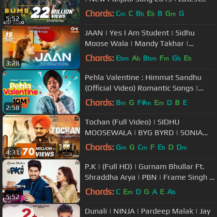
Songs 2019
Chords:
C
C
B
E
B
G
G
m
b
b
m
5:52
JAAN | Yes I Am Student | Sidhu
Moose Wala | Mandy Takhar |
Intense | Tarnvir Jagpal | 22 October
Chords:
E
A
B
F
G
E
bm
b
bm
m
b
b
3:28
Pehla Valentine : Himmat Sandhu
(Official Video) Romantic Songs |
Laddi Gill | B2Gether Pros
Chords:
B
G
F#
E
D
B
E
m
m
m
2:58
Tochan (Full Video) | SIDHU
MOOSEWALA | BYG BYRD | SONIA
MANN | Humble Music |
Chords:
G
G
C
F
E
D
D
m
m
b
m
4:31
P.K | (Full HD) | Gurnam Bhullar Ft.
Shraddha Arya | PBN | Frame Singh |
Punjabi Songs
Chords:
C
E
D
G
A
E
A
m
b
5:52
Dunali | NINJA | Pardeep Malak | Jay