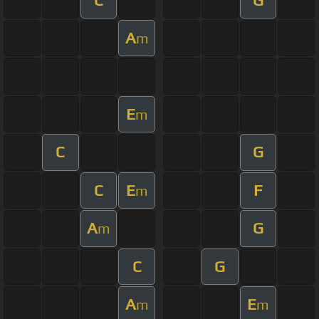
A
m
E
m
C
G
C
E
F
m
A
G
m
C
G
A
E
m
m