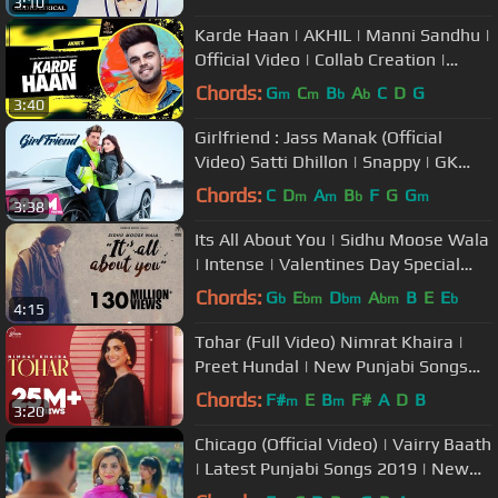
3:10
Karde Haan | AKHIL | Manni Sandhu |
Official Video | Collab Creation |
Punjabi Romantic Songs
Chords:
G
C
B
A
C
D
G
m
m
b
b
3:40
Girlfriend : Jass Manak (Official
Video) Satti Dhillon | Snappy | GK
DIGITAL | Geet MP3
Chords:
C
D
A
B
F
G
G
m
m
b
m
3:38
Its All About You | Sidhu Moose Wala
| Intense | Valentines Day Special
Song | Humble Music
Chords:
G
E
D
A
B
E
E
b
bm
bm
bm
b
4:15
Tohar (Full Video) Nimrat Khaira |
Preet Hundal | New Punjabi Songs
2019
Chords:
F#
E
B
F#
A
D
B
m
m
3:20
Chicago (Official Video) | Vairry Baath
| Latest Punjabi Songs 2019 | New
Punjabi Songs 2019