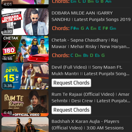
Chords:
E
C
D
B
G
B
A
m
m
m
4:01
DOBARA MILDE AAN |GARRY
SANDHU | Latest Punjabi Songs 2019
Chords:
F#
G
A
E
E
F#
G
m
m
m
3:30
Chetak - Sapna Chaudhary | Raj
Mawar | Mehar Risky | New Haryanvi
Songs Haryanavi | Sapna Choudhary
Chords:
C
D
B
D
E
G
m
b
b
6:18
Devil (Full Video) || Sony Maan Ft.
Mukh Mantri || Latest Punjabi Songs
2019 || 62 west Studio
Request Chords
3:38
Rum Te Rajaai (Official Video) | Amar
Sehmbi | Desi Crew | Latest Punjabi
Songs 2019 | Speed Records
Request Chords
4:48
Badshah X Karan Aujla - Players
(Official Video) | 3:00 AM Sessions