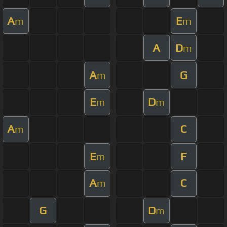
A
E
m
m
A
D
m
A
G
m
E
D
m
m
A
C
m
E
F
m
A
C
m
G
D
m