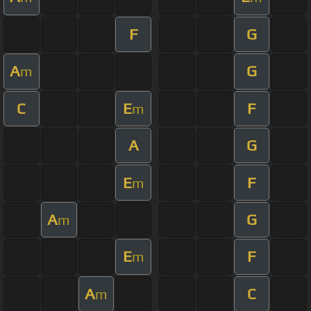
F
G
A
G
m
C
E
F
m
A
G
E
F
m
A
G
m
E
F
m
A
C
m