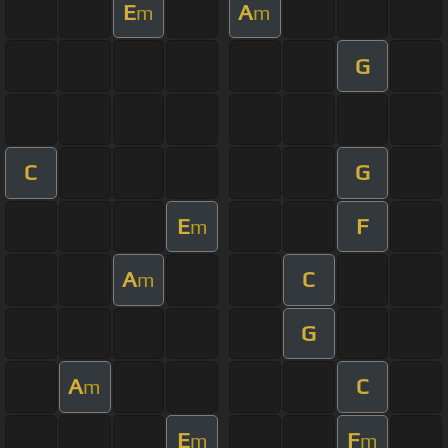
E
A
m
m
G
C
G
E
F
m
A
C
m
G
A
C
m
E
F
m
m