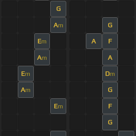
G
A
G
m
E
A
F
m
A
A
m
E
D
m
m
A
G
m
E
F
m
G