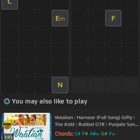
C
E
F
m
N
You may also like to play
Waalian : Harnoor (Full Song) Gifty |
The Kidd | Rubbal GTR | Punjabi Song
| JattLife Studios
Chords:
C#
F#
A#
G#
F
m
m
3:43