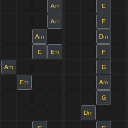
A
C
m
A
F
m
A
D
m
m
C
E
F
m
A
G
m
E
A
m
m
G
D
m
C
G