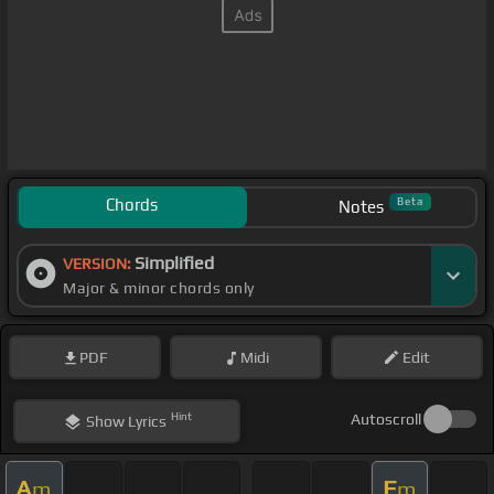
Chords
Beta
Notes
Simplified
VERSION:
Major & minor chords only
PDF
Midi
Edit
Hint
Autoscroll
Show
Lyrics
A
E
m
m