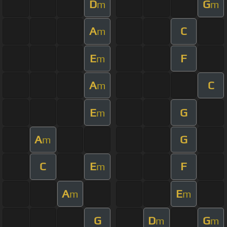
D
G
m
m
A
C
m
E
F
m
A
C
m
E
G
m
A
G
m
C
E
F
m
A
E
m
m
G
D
G
m
m