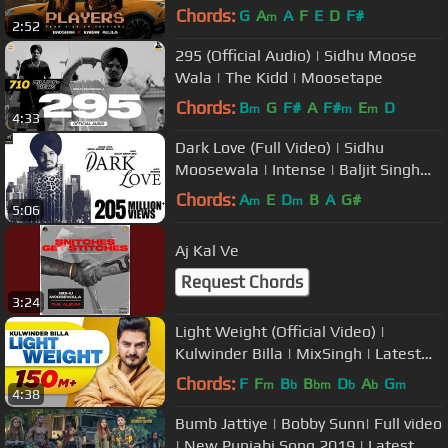
Chords:
G
A
A
F
E
D
F#
m
2:52
295 (Official Audio) | Sidhu Moose
Wala | The Kidd | Moosetape
Chords:
B
G
F#
A
F#
E
D
m
m
m
4:33
Dark Love (Full Video) | Sidhu
Moosewala | Intense | Baljit Singh
Deo | Latest Punjabi Songs 2018
Chords:
A
E
D
B
A
G#
m
m
5:06
Aj Kal Ve
Request Chords
3:24
Light Weight (Official Video) |
Kulwinder Billa | MixSingh | Latest
Punjabi Song 2018
Chords:
F
F
B
B
D
A
G
m
b
bm
b
b
m
4:38
Bumb Jattiye | Bobby Sunn| Full video
| New Punjabi Song 2019 | Latest