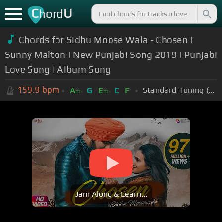
C
U
hord
Chords for Sidhu Moose Wala - Chosen |
Sunny Malton | New Punjabi Song 2019 | Punjabi
Love Song | Album Song
159.9
bpm
Standard Tuning (EADGBE)
A
G
E
C
F
m
m
Jam Along & Learn...