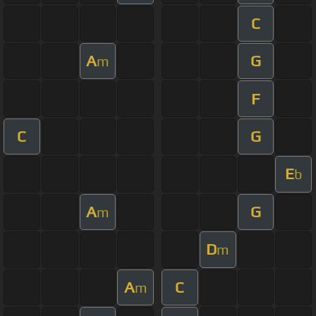
C
A
G
m
F
C
G
E
b
A
G
m
D
m
A
C
m