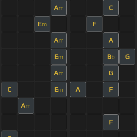
A
C
m
E
F
m
A
A
m
E
B
G
m
b
A
G
m
C
E
A
F
m
A
m
F