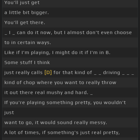
You'll just get
a little bit bigger.
You'll get there.
_ I _ can do it now, but I almost don't even choose
to in certain ways.
Like if I'm playing, I might do it if I'm in B.
Some stuff I think
just really calls
[D]
for that kind of _ _ driving _ _ _
kind of chop where you want to really throw
it out there real mushy and hard. _
If you're playing something pretty, you wouldn't
just
want to go, it would sound really messy.
A lot of times, if something's just real pretty,