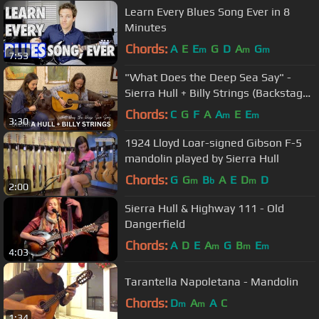
Learn Every Blues Song Ever in 8
Minutes
Chords:
A
E
E
G
D
A
G
m
m
m
7:53
"What Does the Deep Sea Say" -
Sierra Hull + Billy Strings (Backstage
Rehearsal at the Ryman)
Chords:
C
G
F
A
A
E
E
m
m
3:30
1924 Lloyd Loar-signed Gibson F-5
mandolin played by Sierra Hull
Chords:
G
G
B
A
E
D
D
m
b
m
2:00
Sierra Hull & Highway 111 - Old
Dangerfield
Chords:
A
D
E
A
G
B
E
m
m
m
4:03
Tarantella Napoletana - Mandolin
Chords:
D
A
A
C
m
m
1:34