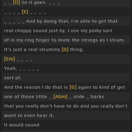
_ _
[D]
So it goes. _ _ _
_ _ _ _
[E]
_ _ _ _
_ _ _ _ _ And by doing that, I'm able to get that
real choppy sound just by, I use my pinky sort
of in my ring finger to mute the strings as I strum.
It's just a real strummy
[D]
thing.
[Em]
_ _ _ _
Yeah, _ _ _ _ _
sort of.
And the reason I do that is
[G]
again to kind of get
one of those little _
[Abm]
_ slide _ backs
that you really don't have to do and you really don't
want to even hear it.
It would sound