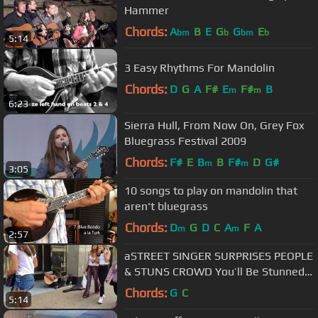
Hammer
Chords:
A
B
E
G
G
E
bm
b
bm
b
5:14
3 Easy Rhythms For Mandolin
Chords:
D
G
A
F#
E
F#
B
m
m
6:23
Sierra Hull, From Now On, Grey Fox
Bluegrass Festival 2009
Chords:
F#
E
B
B
F#
D
G#
m
m
3:05
10 songs to play on mandolin that
aren't bluegrass
Chords:
D
G
D
C
A
F
A
m
m
2:57
aSTREET SINGER SURPRISES PEOPLE
& STUNS CROWD You’ll Be Stunned
(behind camera) #meme
Chords:
G
C
5:14