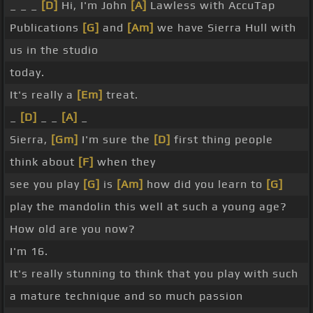
_ _ _
[D]
Hi, I'm John
[A]
Lawless with AccuTap
Publications
[G]
and
[Am]
we have Sierra Hull with
us in the studio
today.
It's really a
[Em]
treat.
_
[D]
_ _
[A]
_
Sierra,
[Gm]
I'm sure the
[D]
first thing people
think about
[F]
when they
see you play
[G]
is
[Am]
how did you learn to
[G]
play the mandolin this well at such a young age?
How old are you now?
I'm 16.
It's really stunning to think that you play with such
a mature technique and so much passion