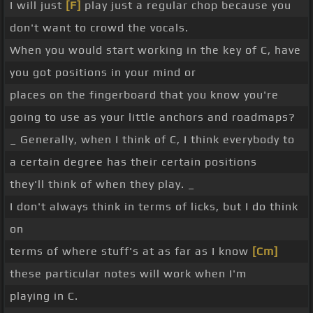
I will just
[F]
play just a regular chop because you
don't want to crowd the vocals.
When you would start working in the key of C, have
you got positions in your mind or
places on the fingerboard that you know you're
going to use as your little anchors and roadmaps?
_ Generally, when I think of C, I think everybody to
a certain degree has their certain positions
they'll think of when they play. _
I don't always think in terms of licks, but I do think
on
terms of where stuff's at as far as I know
[Cm]
these particular notes will work when I'm
playing in C.