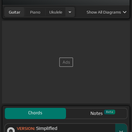
Guitar
Piano
Ukulele
Show
All Diagrams
Chords
Beta
Notes
Simplified
VERSION: