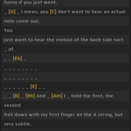
funny if you just went.
_
[G]
_ I mean, you
[C]
don't want to hear an actual
note come out.
You
just want to hear the motion of the back side sort
_ of.
_ _
[Eb]
_
_ _ _ _ _ _ _ _
_ _ _ _ _ _ _ _
_ _ _ _ _ _
[E]
_ _
_ _
[B]
_
[Bb]
And _
[Am]
I _ hold the first, the
second
fret down with my first finger on the A string, but
very subtle.