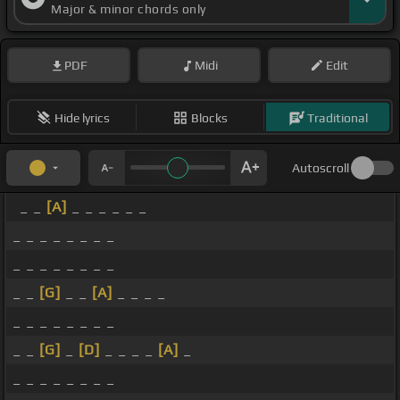
Major & minor chords only
PDF
Midi
Edit
Hide lyrics
Blocks
Traditional
Autoscroll
_ _
[A]
_ _ _ _ _ _
_ _ _ _ _ _ _ _
_ _ _ _ _ _ _ _
_ _
[G]
_ _
[A]
_ _ _ _
_ _ _ _ _ _ _ _
_ _
[G]
_
[D]
_ _ _ _
[A]
_
_ _ _ _ _ _ _ _