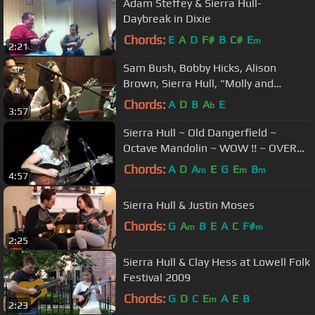
Adam Steffey & Sierra Hull-
Daybreak in Dixie
Chords:
E
A
D
F#
B
C#
E
m
2:21
Sam Bush, Bobby Hicks, Alison
Brown, Sierra Hull, "Molly and
Tenbrooks," Harvard U 2/6/2010
Chords:
A
D
B
A
E
b
3:57
Sierra Hull ~ Old Dangerfield ~
Octave Mandolin ~ WOW !! ~ OVER
300,000 Views !
Chords:
A
D
A
E
G
E
B
m
m
m
4:57
Sierra Hull & Justin Moses
Chords:
G
A
B
E
A
C
F#
m
m
2:25
Sierra Hull & Clay Hess at Lowell Folk
Festival 2009
Chords:
G
D
C
E
A
E
B
m
2:23