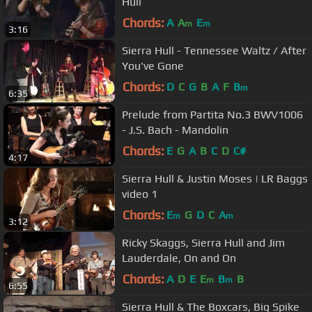
Hull
Chords:
A
A
E
m
m
3:16
Sierra Hull - Tennessee Waltz / After
You've Gone
Chords:
D
C
G
B
A
F
B
m
6:35
Prelude from Partita No.3 BWV1006
- J.S. Bach - Mandolin
Chords:
E
G
A
B
C
D
C#
4:17
Sierra Hull & Justin Moses | LR Baggs
video 1
Chords:
E
G
D
C
A
m
m
3:12
Ricky Skaggs, Sierra Hull and Jim
Lauderdale, On and On
Chords:
A
D
E
E
B
B
m
m
6:55
Sierra Hull & The Boxcars, Big Spike