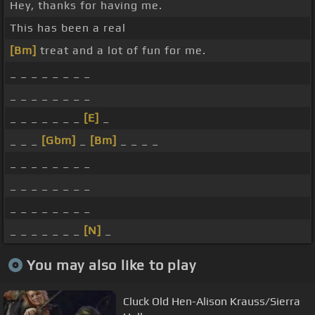
Hey, thanks for having me.
This has been a real
[Bm]
treat and a lot of fun for me.
_ _ _ _ _ _ _ _
_ _ _ _ _ _ _ _
_ _ _ _ _ _ _
[E]
_
_ _ _
[Gbm]
_
[Bm]
_ _ _ _
_ _ _ _ _ _ _ _
_ _ _ _ _ _ _ _
_ _ _ _ _ _ _ _
_ _ _ _ _ _ _
[N]
_
You may also like to play
Cluck Old Hen-Alison Krauss/Sierra