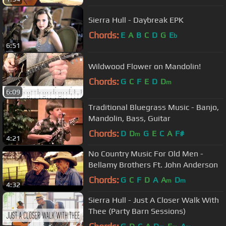
Sierra Hull - Daybreak EPK
Chords:
E
A
B
C
D
G
E
b
6:51
Wildwood Flower on Mandolin!
Chords:
G
C
F
E
D
D
m
6:09
Traditional Bluegrass Music - Banjo,
Mandolin, Bass, Guitar
Chords:
D
D
G
E
C
A
F#
m
4:21
No Country Music For Old Men -
Bellamy Brothers Ft. John Anderson
Chords:
G
C
F
D
A
A
D
m
m
4:32
Sierra Hull - Just A Closer Walk With
Thee (Party Barn Sessions)