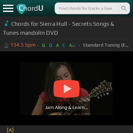
C
U
hord
Chords for Sierra Hull - Secrets Songs &
Tunes mandolin DVD
134.5
bpm
Standard Tuning (EADGBE)
G
D
A
C
A
m
Jam Along & Learn...
[A]