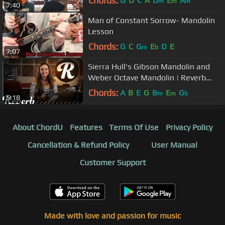
Chords:
G
D
C
A
D
E
A
m
m
m
7:40
Man of Constant Sorrow- Mandolin
Lesson
Chords:
G
C
G
E
D
E
m
b
7:07
Sierra Hull's Gibson Mandolin and
Weber Octave Mandolin | Reverb
Interview
Chords:
A
B
E
G
B
E
G
m
m
b
5:18
About ChordU
Features
Terms Of Use
Privacy Policy
Cancellation & Refund Policy
User Manual
Customer Support
Made with love and passion for music