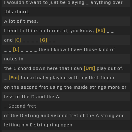
I wouldn't want to just be playing _ anything over
this chord.
A lot of times,
I tend to think on terms of, you know,
[Eb]
_ _
and
[C]
_ _ _ _
[G]
_ _
_ _
[C]
_ _ _ _ then I know I have those kind of
notes in
the C chord down here that I can
[Dm]
play out of.
_
[Em]
I'm actually playing with my first finger
on the second fret using the inside strings more or
less of the D and the A.
_ Second fret
of the D string and second fret of the A string and
letting my E string ring open.