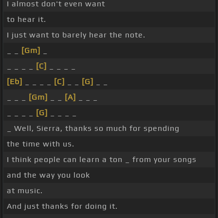
I almost don't even want
to hear it.
I just want to barely hear the note.
_ _
[Gm]
_
_ _ _ _
[C]
_ _ _ _
[Eb]
_ _ _ _
[C]
_ _
[G]
_ _
_ _ _
[Gm]
_ _
[A]
_ _ _
_ _ _ _
[G]
_ _ _ _
_ Well, Sierra, thanks so much for spending
the time with us.
I think people can learn a ton _ from your songs
and the way you look
at music.
And just thanks for doing it.