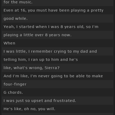
for the music.
Even at 16, you must have been playing a pretty
good while.
Yeah, I started when I was 8 years old, so I'm
playing a little over 8 years now.
When
I was little, I remember crying to my dad and
telling him, I ran up to him and he's
like, what's wrong, Sierra?
And I'm like, I'm never going to be able to make
four-finger
G chords.
I was just so upset and frustrated.
He's like, oh no, you will.