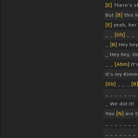
[E]
There's st
But
[B]
this 
[E]
yeah, her
_ _
[Gb]
_ _
_
[B]
Hey hey,
_ Hey hey, De
_ _
[Abm]
It'
It's my Kimm
[Gb]
_ _ _
[B
_ _ _ _ _ _ _
_ We did it!
You
[N]
are t
_ _ _ _ _ _ _
_ _ _ _ _ _ _