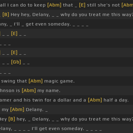
all I can do to keep
[Abm]
that _
[E]
still she's not
[Abm
_
[B]
Hey hey, Delany, _ _ why do you treat me this way?
ny, _ I'll _ get even someday. _ _ _ _
]
_ _
[E]
_ _
_ _ _
]
_ _
[E]
_ _
 _ _
[Gb]
_ _
_ _ _
o swing that
[Abm]
magic game.
ohnson is
[Abm]
my name.
mer and his twin for a dollar and a
[Abm]
half a day.
or my
[Abm]
Delany. _
Hey
[B]
hey, _ Delany, _ _ why do you treat me this way
lany, _ _ _ _ I'll get even someday. _ _ _ _