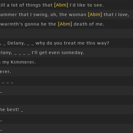
ill a lot of things that
[Abm]
I'd like to see.
hammer that I swing, oh, the woman
[Abm]
that I love,
 warmth's gonna be the
[Abm]
death of me.
 _ Delany, _ _ why do you treat me this way?
lany, _ _ _ _ I'll get even someday.
s my Kimmerer.
erer.
]
_ _ _
 _
he best! _
 _
 _