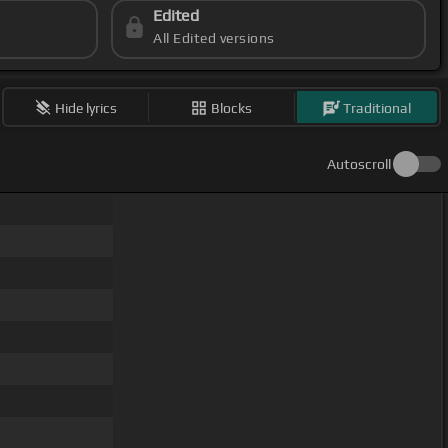
Edited
All Edited versions
Hide lyrics
Blocks
Traditional
Autoscroll