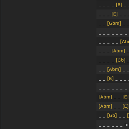
_ _ _ _
[B]
_ 
_ _ _
[E]
_ _
_ _
[Gbm]
_ 
_ _ _ _ _ _ _
_ _ _ _ _
[Ab
_ _ _
[Abm]
_
_ _ _ _
[Gb]
_ _
[Abm]
_ _
_ _
[B]
_ _ _ 
_ _ _ _ _ _ _
[Abm]
_ _
[E]
[Abm]
_ _
[E]
_ _
[Gb]
_ _
_ _ _ _ _ _ b