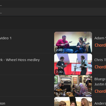
 _
 _
video 1
Adam S
Chord
2:46
eek - Wheel Hoss medley
Chris 
Chord
7:30
Bluegr
Justin
Chord
3:29
ction
Anders