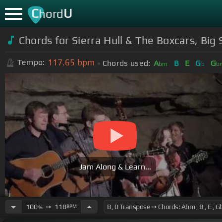
C
U
hord
Chords for Sierra Hull & The Boxcars, Bi
117.65
bpm
Tempo:
Chords used:
A
B
E
G
G
bm
b
b
Jam Along & Learn...
100
➙
118
BPM
%