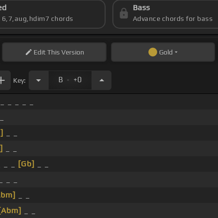
ed
Bass
s 6,7,aug,hdim7 chords
Advance chords for bass
Edit
This Version
Gold
.
B
+0
Key:
_ _ _ _ _
 _
]
_ _
]
_ _
 _ _
[Gb]
_ _
_ _ _
Abm]
_ _
[Abm]
_ _