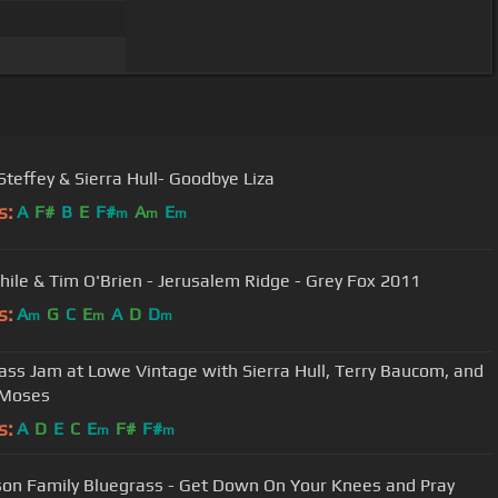
teffey & Sierra Hull- Goodbye Liza
s:
A
F#
B
E
F#
A
E
m
m
m
Thile & Tim O'Brien - Jerusalem Ridge - Grey Fox 2011
s:
A
G
C
E
A
D
D
m
m
m
ass Jam at Lowe Vintage with Sierra Hull, Terry Baucom, and
 Moses
s:
A
D
E
C
E
F#
F#
m
m
on Family Bluegrass - Get Down On Your Knees and Pray