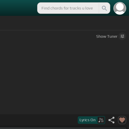
Show
Tuner
 she's not
[Abm]
satisfied.
Lyrics
On