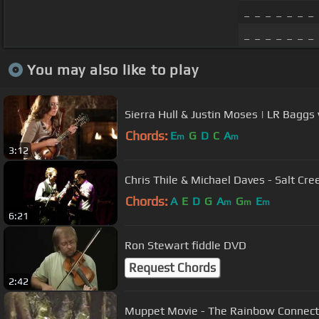
_ _ _ _ _ _ _
_ _ _ _ _ _ _
You may also like to play
Sierra Hull & Justin Moses | LR Baggs 
Chords:
E
G
D
C
A
m
m
3:12
Chris Thile & Michael Daves - Salt Cr
Chords:
A
E
D
G
A
G
E
m
m
m
6:21
Ron Stewart fiddle DVD
Request Chords
2:42
Muppet Movie - The Rainbow Conne