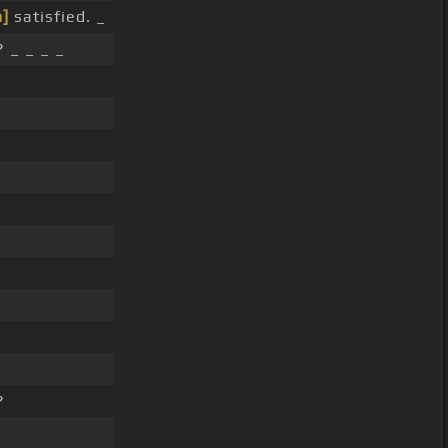
]
satisfied. _
 _ _ _ _
?