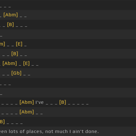
_ _ _
 _
[Abm]
_ _
_ _
[B]
_ _ _
 _
m]
_ _
[E]
_
 _ _
[B]
_ _
_
[Abm]
_
[E]
_ _
 _ _
[Gb]
_ _
_ _ _
 _
_ _ _ _
[Abm]
I've _ _ _
[B]
_ _ _ _ _
_ _ _ _
[Abm]
_ _
[B]
_ _ _ _
een lots of places, not much I ain't done.