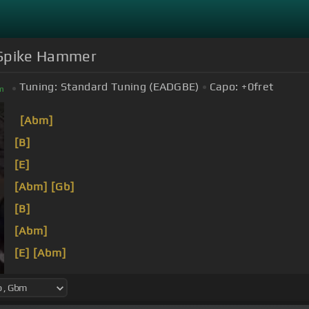
g Spike Hammer
Tuning:
Standard Tuning (EADGBE)
Capo:
+0
fret
m
[Abm]
[B]
[E]
[Abm]
[Gb]
[B]
[Abm]
[E]
[Abm]
I've
[B]
done all I can do to keep
[Abm]
that
[E]
still