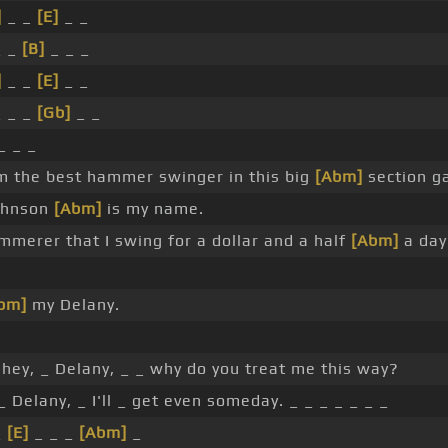
]
_ _
[E]
_ _
 _
[B]
_ _ _
]
_ _
[E]
_ _
 _ _
[Gb]
_ _
_ _ _
I'm the best hammer swinger in this big
[Abm]
section g
Johnson
[Abm]
is my name.
merer that I swing for a dollar and a half
[Abm]
a day
bm]
my Delany.
hey, _ Delany, _ _ why do you treat me this way?
_ Delany, _ I'll _ get even someday. _ _ _ _ _ _ _
_
[E]
_ _ _
[Abm]
_