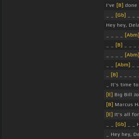
I've
[B]
done 
_ _
[Gb]
_ _ 
Hey hey, Dela
_ _ _ _
[Abm
_ _
[B]
_ _ _ 
_ _ _ _
[Abm
_ _
[Abm]
_ _
_
[B]
_ _ _ _ 
_ It's time t
[E]
Big Bill J
[B]
Marcus Ha
[E]
It's all f
_ _
[Gb]
_ _ 
_ Hey hey, De