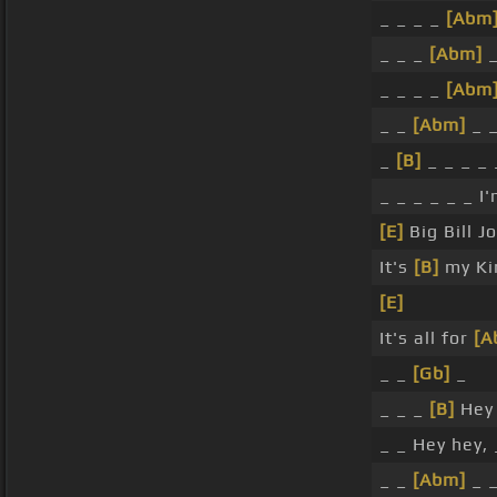
_ _ _ _
[Abm
_ _ _
[Abm]
_
_ _ _ _
[Abm
_ _
[Abm]
_ _
_
[B]
_ _ _ _ 
_ _ _ _ _ _ 
[E]
Big Bill 
It's
[B]
my Kim
[E]
It's all for
[A
_ _
[Gb]
_
_ _ _
[B]
Hey 
_ _ Hey hey, 
_ _
[Abm]
_ 