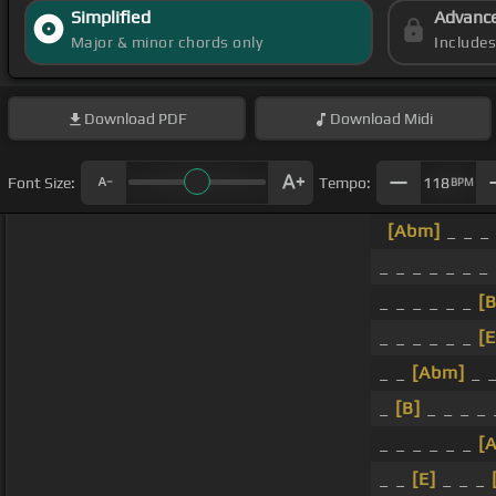
Simplified
Advanc
Major & minor chords only
Include
Download
PDF
Download
Midi
Font Size:
Tempo:
118
BPM
[Abm]
_ _ _ 
_ _ _ _ _ _ _
_ _ _ _ _ _
[B
_ _ _ _ _ _
[E
_ _
[Abm]
_ _
_
[B]
_ _ _ _ 
_ _ _ _ _ _
[
_ _
[E]
_ _ _