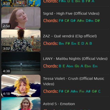
Chords:
F#
D
E
B
B
F#
A
m
m
3:39
Sigrid - High Five (Official Video)
Chords:
F#
C#
G#
A#
D#
D#
m
m
2:54
G#
m
ZAZ – Qué vendrá (Clip officiel)
Chords:
B
F#
E
E
D
A
B
m
m
3:02
LANY - Malibu Nights (Official Video)
Chords:
B
E
A
G
A
E
E
bm
b
bm
m
4:38
Tessa Violet - Crush (Official Music
Video)
Chords:
F#
C#
A#
F
A#
G#
C
m
m
4:18
Astrid S - Emotion