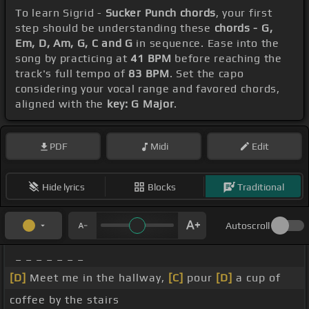
To learn Sigrid -
Sucker Punch chords
, your first
step should be understanding these
chords - G,
Em, D, Am, G, C and G
in sequence. Ease into the
song by practicing at
41 BPM
before reaching the
track's full tempo of
83 BPM
. Set the capo
considering your vocal range and favored chords,
aligned with the
key: G Major
.
PDF
Midi
Edit
Hide lyrics
Blocks
Traditional
Autoscroll
_ _ _ _ _ _ _
[D]
Meet me in the hallway,
[C]
pour
[D]
a cup of
coffee by the stairs