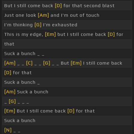
But I still come back
[D]
for that second blast
Just one look
[Am]
and I'm out of touch
I'm thinking
[G]
I'm exhausted
This is my edge,
[Em]
but I still come back
[D]
for
that
Suck a bunch _ _
[Am]
_ _
[C]
_ _
[G]
_ _ But
[Em]
I still come back
[D]
for that
Suck a bunch _
[Am]
Suck a bunch
_
[G]
_ _ _
[Em]
But I still come back
[D]
for that
Suck a bunch
[N]
_ _