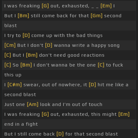
I was freaking
[G]
out, exhausted, _ _
[Em]
I
But I
[Bm]
still come back for that
[Gm]
second
blast
I try to
[D]
come up with the bad things
[Cm]
But I don't
[D]
wanna write a happy song
[C]
But I
[Bm]
don't need good reactions
[C]
So
[Bm]
I don't wanna be the one
[C]
to fuck
this up
I
[C#m]
swear, out of nowhere, it
[D]
hit me like a
second blast
Just one
[Am]
look and I'm out of touch
I was freaking
[G]
out, exhausted, this might
[Em]
end in a fight
But I still come back
[D]
for that second blast