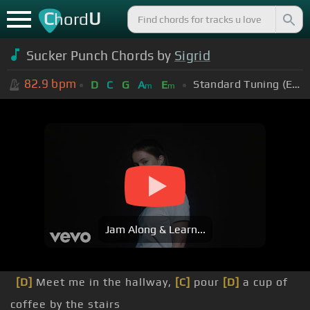
C
U
hord
Sucker Punch Chords by
Sigrid
82.9
bpm
Standard Tuning (EADGBE)
D
C
G
A
E
m
m
Jam Along & Learn...
[D]
Meet me in the hallway,
[C]
pour
[D]
a cup of
coffee by the stairs