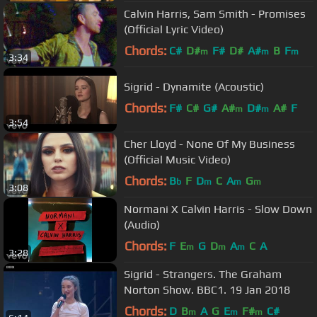
Calvin Harris, Sam Smith - Promises
(Official Lyric Video)
Chords:
C#
D#
F#
D#
A#
B
F
m
m
m
3:34
Sigrid - Dynamite (Acoustic)
Chords:
F#
C#
G#
A#
D#
A#
F
m
m
3:54
Cher Lloyd - None Of My Business
(Official Music Video)
Chords:
B
F
D
C
A
G
b
m
m
m
3:08
Normani X Calvin Harris - Slow Down
(Audio)
Chords:
F
E
G
D
A
C
A
m
m
m
3:28
Sigrid - Strangers. The Graham
Norton Show. BBC1. 19 Jan 2018
Chords:
D
B
A
G
E
F#
C#
m
m
m