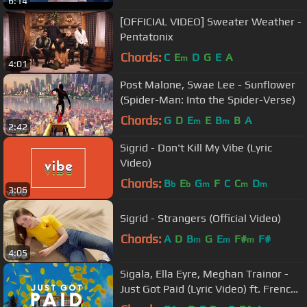
6:14
[OFFICIAL VIDEO] Sweater Weather -
Pentatonix
Chords:
C
E
D
G
E
A
m
4:01
Post Malone, Swae Lee - Sunflower
(Spider-Man: Into the Spider-Verse)
Chords:
G
D
E
E
B
B
A
m
m
2:42
Sigrid - Don't Kill My Vibe (Lyric
Video)
Chords:
B
E
G
F
C
C
D
b
b
m
m
m
3:06
Sigrid - Strangers (Official Video)
Chords:
A
D
B
G
E
F#
F#
m
m
m
4:05
Sigala, Ella Eyre, Meghan Trainor -
Just Got Paid (Lyric Video) ft. French
Montana