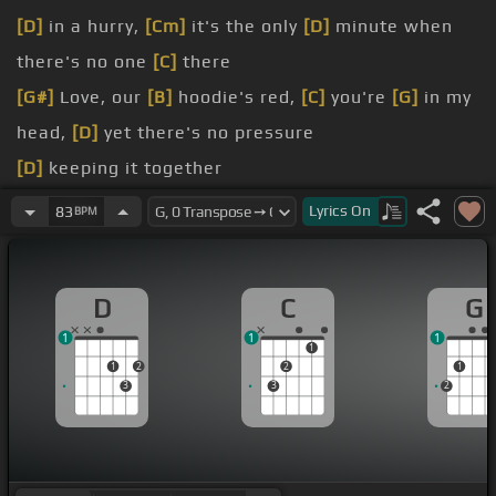
[D]
in a hurry,
[Cm]
it's the only
[D]
minute when
there's no one
[C]
there
[G#]
Love, our
[B]
hoodie's red,
[C]
you're
[G]
in my
head,
[D]
yet there's no pressure
[D]
keeping it together
[N]
that I fell for you
Lyrics
On
83
BPM
[D]
hit me like a second blast
[G]
out, exhausted, this might end in
[Em]
a fight
D
C
G
[D]
for that second blast
1
1
1
1
1
2
2
1
3
3
2