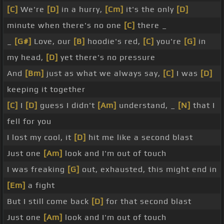
[C]
We're
[D]
in a hurry,
[Cm]
it's the only
[D]
minute when there's no one
[C]
there _
_
[G#]
Love, our
[B]
hoodie's red,
[C]
you're
[G]
in
my head,
[D]
yet there's no pressure
And
[Bm]
just as what we always say,
[C]
I was
[D]
keeping it together
[C]
I
[D]
guess I didn't
[Am]
understand, _
[N]
that I
fell for you
I lost my cool, it
[D]
hit me like a second blast
Just one
[Am]
look and I'm out of touch
I was freaking
[G]
out, exhausted, this might end in
[Em]
a fight
But I still come back
[D]
for that second blast
Just one
[Am]
look and I'm out of touch