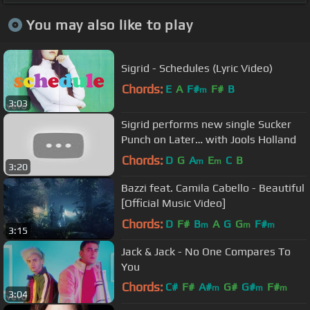
You may also like to play
Sigrid - Schedules (Lyric Video)
Chords:
E
A
F#
F#
B
m
3:03
Sigrid performs new single Sucker
Punch on Later… with Jools Holland
Chords:
D
G
A
E
C
B
m
m
3:20
Bazzi feat. Camila Cabello - Beautiful
[Official Music Video]
Chords:
D
F#
B
A
G
G
F#
m
m
m
3:15
Jack & Jack - No One Compares To
You
Chords:
C#
F#
A#
G#
G#
F#
m
m
m
3:04
C#
m