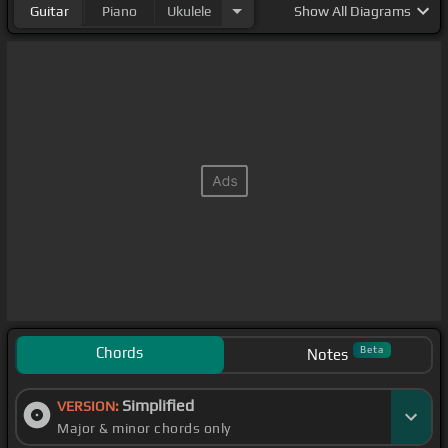
Guitar
Piano
Ukulele
Show
All Diagrams
Chords
Beta
Notes
Simplified
VERSION:
Major & minor chords only