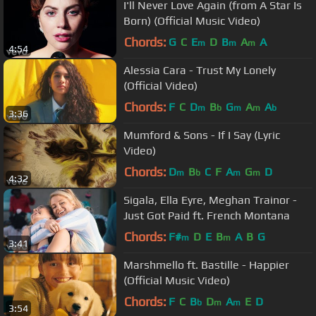
I'll Never Love Again (from A Star Is
Born) (Official Music Video)
Chords:
G
C
E
D
B
A
A
m
m
m
4:54
Alessia Cara - Trust My Lonely
(Official Video)
Chords:
F
C
D
B
G
A
A
m
b
m
m
b
3:36
Mumford & Sons - If I Say (Lyric
Video)
Chords:
D
B
C
F
A
G
D
m
b
m
m
4:32
Sigala, Ella Eyre, Meghan Trainor -
Just Got Paid ft. French Montana
Chords:
F#
D
E
B
A
B
G
m
m
3:41
Marshmello ft. Bastille - Happier
(Official Music Video)
Chords:
F
C
B
D
A
E
D
b
m
m
3:54