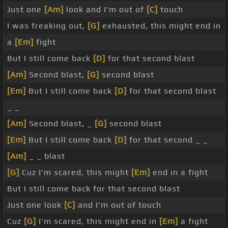
Just one
[Am]
look and I'm out of
[C]
touch
I was freaking out,
[G]
exhausted, this might end in
a
[Em]
fight
But I still come back
[D]
for that second blast
[Am]
Second blast,
[G]
second blast
[Em]
But I still come back
[D]
for that second blast
_ _
[Am]
Second blast, _
[G]
second blast
[Em]
But I still come back
[D]
for that second _ _
[Am]
_ _ blast
[G]
Cuz I'm scared, this might
[Em]
end in a fight
But I still come back for that second blast
Just one look
[C]
and I'm out of touch
Cuz
[G]
I'm scared, this might end in
[Em]
a fight