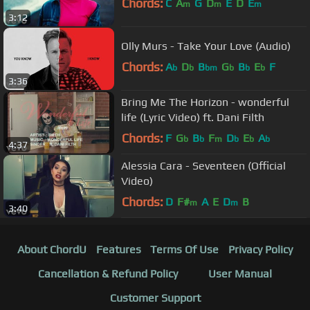
Chords:
C
A
G
D
E
D
E
m
m
m
3:12
Olly Murs - Take Your Love (Audio)
Chords:
A
D
B
G
B
E
F
b
b
bm
b
b
b
3:36
Bring Me The Horizon - wonderful
life (Lyric Video) ft. Dani Filth
Chords:
F
G
B
F
D
E
A
b
b
m
b
b
b
4:37
Alessia Cara - Seventeen (Official
Video)
Chords:
D
F#
A
E
D
B
m
m
3:40
About ChordU
Features
Terms Of Use
Privacy Policy
Cancellation & Refund Policy
User Manual
Customer Support