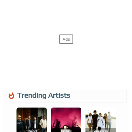
Trending Artists
Staind
Justice
Grouplove