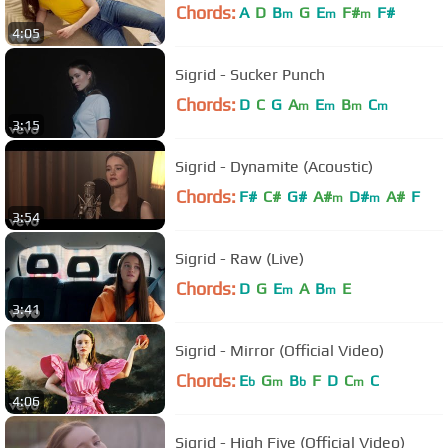
Chords:
A
D
B
G
E
F#
F#
m
m
m
4:05
Sigrid - Sucker Punch
Chords:
D
C
G
A
E
B
C
m
m
m
m
3:15
Sigrid - Dynamite (Acoustic)
Chords:
F#
C#
G#
A#
D#
A#
F
m
m
3:54
Sigrid - Raw (Live)
Chords:
D
G
E
A
B
E
m
m
3:41
Sigrid - Mirror (Official Video)
Chords:
E
G
B
F
D
C
C
b
m
b
m
4:06
Sigrid - High Five (Official Video)