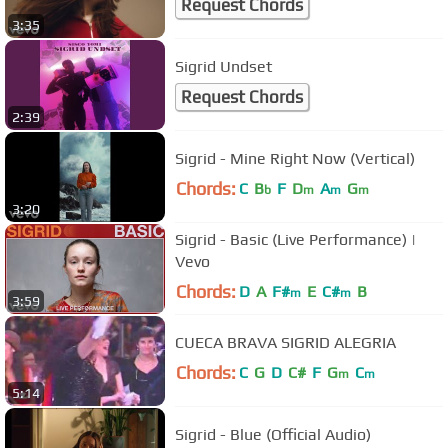
Request Chords
3:35
Sigrid Undset
Request Chords
2:39
Sigrid - Mine Right Now (Vertical)
Chords:
C
B
F
D
A
G
b
m
m
m
3:20
Sigrid - Basic (Live Performance) |
Vevo
Chords:
D
A
F#
E
C#
B
m
m
3:59
CUECA BRAVA SIGRID ALEGRIA
Chords:
C
G
D
C#
F
G
C
m
m
5:14
Sigrid - Blue (Official Audio)