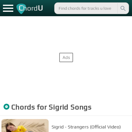
C
U
hord
Chords for
Sigrid
Songs
Sigrid - Strangers (Official Video)