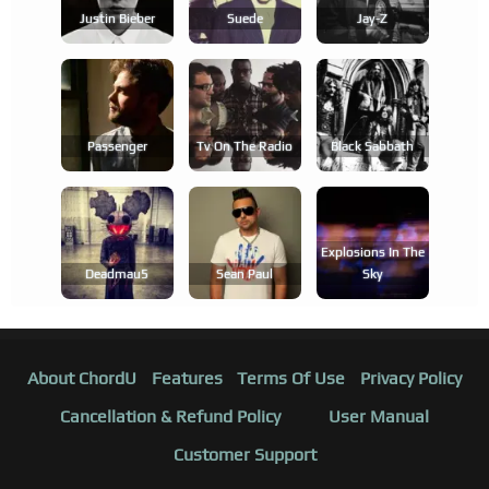
Justin Bieber
Suede
Jay-Z
Passenger
Tv On The Radio
Black Sabbath
Explosions In The
Deadmau5
Sean Paul
Sky
About ChordU
Features
Terms Of Use
Privacy Policy
Cancellation & Refund Policy
User Manual
Customer Support