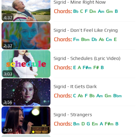
Sigrid - Mine Right Now
Chords:
B
C
F
D
A
G
B
b
m
m
m
4:37
Sigrid - Don’t Feel Like Crying
Chords:
F
B
D
A
C
E
m
bm
b
b
m
2:37
Sigrid - Schedules (Lyric Video)
Chords:
E
A
F#
F#
B
m
3:03
Sigrid - It Gets Dark
Chords:
C
A
F
B
A
G
B
b
b
m
m
bm
3:56
Sigrid - Strangers
Chords:
B
D
G
E
A
F#
B
m
m
m
3:39