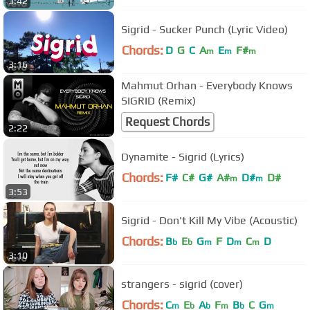
3:42
Sigrid - Sucker Punch (Lyric Video)
Chords:
D
G
C
A
E
F#
m
m
m
3:16
Mahmut Orhan - Everybody Knows
SIGRID (Remix)
Request Chords
2:22
Dynamite - Sigrid (Lyrics)
Chords:
F#
C#
G#
A#
D#
D#
m
m
3:53
Sigrid - Don't Kill My Vibe (Acoustic)
Chords:
B
E
G
F
D
C
D
b
b
m
m
m
3:10
strangers - sigrid (cover)
Chords:
C
E
A
F
B
C
G
m
b
b
m
b
m