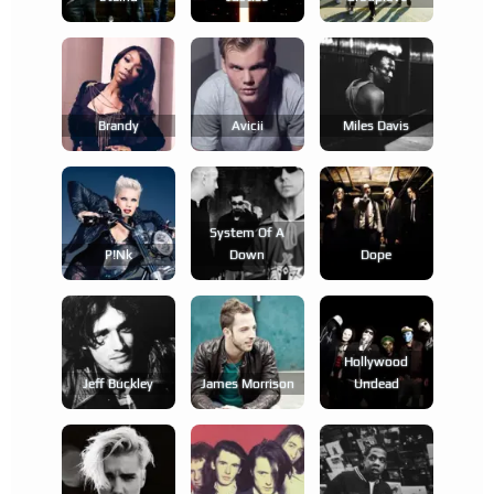
Brandy
Avicii
Miles Davis
System Of A
P!nk
Down
Dope
Hollywood
Jeff Buckley
James Morrison
Undead