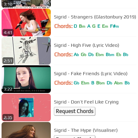
3:10
Sigrid - Strangers (Glastonbury 2019)
Chords:
D
B
A
G
E
E
F#
m
m
m
4:41
Sigrid - High Five (Lyric Video)
Chords:
A
G
D
E
B
E
B
b
b
b
bm
bm
b
b
2:51
Sigrid - Fake Friends (Lyric Video)
Chords:
G
E
B
B
D
A
B
b
bm
bm
b
bm
b
3:22
Sigrid - Don’t Feel Like Crying
Request Chords
2:35
Sigrid - The Hype (Visualiser)