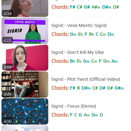
Chords:
F#
C#
G#
A#
D#
D#
m
m
2:54
G#
m
Sigrid - Vevo Meets: Sigrid
Chords:
G
E
F
B
C
C
D
m
b
b
m
m
2:05
Sigrid - Don't Kill My Vibe
Chords:
B
E
G
C
F
D
A
b
b
m
m
m
m
3:04
Sigrid - Plot Twist (Official Video)
Chords:
F#
B
D#
C#
D#
G#
G#
m
m
3:26
Sigrid - Focus (Demo)
Chords:
F
C
G
A
D
D
m
m
3:50