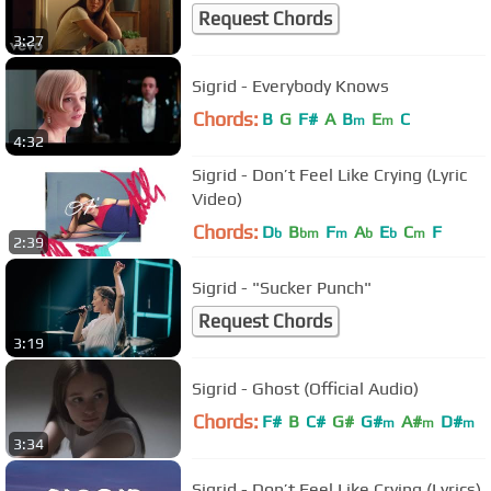
Request Chords
3:27
Sigrid - Everybody Knows
Chords:
B
G
F#
A
B
E
C
m
m
4:32
Sigrid - Don’t Feel Like Crying (Lyric
Video)
Chords:
D
B
F
A
E
C
F
b
bm
m
b
b
m
2:39
Sigrid - "Sucker Punch"
Request Chords
3:19
Sigrid - Ghost (Official Audio)
Chords:
F#
B
C#
G#
G#
A#
D#
m
m
m
3:34
Sigrid - Don’t Feel Like Crying (Lyrics)