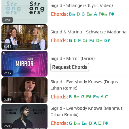
Sigrid - Strangers (Lyric Video)
Chords:
B
D
G
E
A
F#
F#
m
m
m
3:56
Sigrid & Marina - Schwarze Madonna
Chords:
G
C
F
C#
F#
D
G#
m
3:41
Sigrid - Mirror (Lyrics)
Request Chords
2:37
Sigrid - Everybody Knows (Dogus
Cihan Remix)
Chords:
B
B
G
F#
E
A
C
m
m
6:39
Sigrid - Everybody Knows (Mahmut
Orhan Remix)
Chords:
G
B
E
B
A
E
F#
m
m
2:28