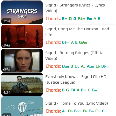
Sigrid - Strangers (Lyrics / Lyrics
Video)
Chords:
B
D
G
F#
E
A
E
m
m
m
3:54
Sigrid, Bring Me The Horizon - Bad
Life
Chords:
C#
A
E
G#
m
m
3:47
Sigrid - Burning Bridges (Official
Video)
Chords:
E
B
D
A
A
E
B
bm
b
b
bm
b
bm
2:53
Everybody Knows - Sigrid Clip HD
(Justice League)
Chords:
B
G
F#
A
B
C
E
m
m
4:24
Sigrid - Home To You (Lyric Video)
Chords:
A
D
B
E
F
C
C
b
b
bm
b
m
m