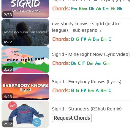
Chords:
F
B
D
A
C
E
B
m
bm
b
b
m
b
b
2:38
everybody knows ; sigrid (justice
league)「sub español」
Chords:
B
G
F#
A
B
E
C
m
m
4:22
Sigrid - Mine Right Now (Lyric Video)
Chords:
B
C
F
D
A
G
b
m
m
m
3:26
Sigrid - Everybody Knows (Lyrics)
Chords:
B
G
F#
E
A
B
C
m
m
4:45
Sigrid - Strangers (R3hab Remix)
Request Chords
2:32