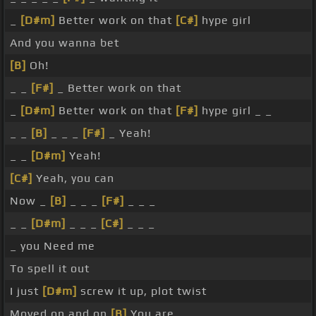
_
[D#m]
Better work on that
[C#]
hype girl
And you wanna bet
[B]
Oh!
_ _
[F#]
_ Better work on that
_
[D#m]
Better work on that
[F#]
hype girl _ _
_ _
[B]
_ _ _
[F#]
_ Yeah!
_ _
[D#m]
Yeah!
[C#]
Yeah, you can
Now _
[B]
_ _ _
[F#]
_ _ _
_ _
[D#m]
_ _ _
[C#]
_ _ _
_ you Need me
To spell it out
I just
[D#m]
screw it up, plot twist
Moved on and on
[B]
You are