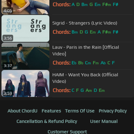
Chords:
A
D
B
G
E
F#
F#
m
m
m
4:05
Sigrid - Strangers (Lyric Video)
Chords:
B
D
G
E
A
F#
F#
m
m
m
3:56
Lauv - Paris in the Rain [Official
Video]
Chords:
E
B
C
F
A
C
F
b
b
m
m
b
3:37
HAIM - Want You Back (Official
Video)
Chords:
C
F
G
A
D
E
m
m
3:59
About ChordU
Features
Terms Of Use
Privacy Policy
Cancellation & Refund Policy
User Manual
Customer Support