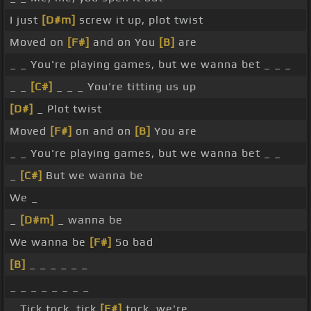
I just
[D#m]
screw it up, plot twist
Moved on
[F#]
and on You
[B]
are
_ _ You're playing games, but we wanna bet _ _ _
_ _
[C#]
_ _ _ You're titting us up
[D#]
_ Plot twist
Moved
[F#]
on and on
[B]
You are
_ _ You're playing games, but we wanna bet _ _
_
[C#]
But we wanna be
We _
_
[D#m]
_ wanna be
We wanna be
[F#]
So bad
[B]
_ _ _ _ _ _
_ _ _ _ _ _ _ _
_ Tick tock, tick
[F#]
tock, we're _