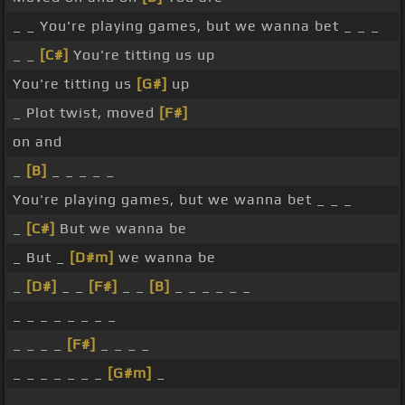
_ _ You're playing games, but we wanna bet _ _ _
_ _
[C#]
You're titting us up
You're titting us
[G#]
up
_ Plot twist, moved
[F#]
on and
_
[B]
_ _ _ _ _
You're playing games, but we wanna bet _ _ _
_
[C#]
But we wanna be
_ But _
[D#m]
we wanna be
_
[D#]
_ _
[F#]
_ _
[B]
_ _ _ _ _ _
_ _ _ _ _ _ _ _
_ _ _ _
[F#]
_ _ _ _
_ _ _ _ _ _ _
[G#m]
_
_ _ _ _ _ _ _ _