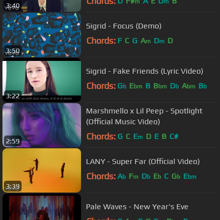
Chords:
D
F#
A
E
D
B
m
m
3:40
Sigrid - Focus (Demo)
Chords:
F
C
G
A
D
D
m
m
3:50
Sigrid - Fake Friends (Lyric Video)
Chords:
G
E
B
B
D
A
B
b
bm
bm
b
bm
b
3:22
Marshmello x Lil Peep - Spotlight
(Official Music Video)
Chords:
G
C
E
D
E
B
C#
m
2:59
LANY - Super Far (Official Video)
Chords:
A
F
D
E
C
G
E
b
m
b
b
b
bm
3:39
Pale Waves - New Year's Eve