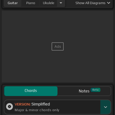
Guitar
Piano
Ukulele
Show
All Diagrams
Chords
Beta
Notes
Simplified
VERSION:
Major & minor chords only