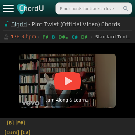
C
U
hord
Sigrid
- Plot Twist (Official Video) Chords
176.3
bpm
Standard Tuning (EADGBE)
F#
B
D#
C#
D#
m
Jam Along & Learn...
[B]
[F#]
[D#m]
[C#]