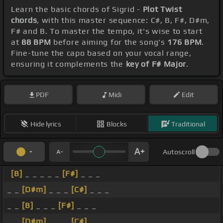
Learn the basic chords of Sigrid -
Plot Twist
chords
, with this master sequence: C#, B, F#, D#m,
F# and B. To master the tempo, it's wise to start
at
88 BPM
before aiming for the song's
176 BPM
.
Fine-tune the capo based on your vocal range,
ensuring it complements the
key of F# Major
.
PDF
Midi
Edit
Hide lyrics
Blocks
Traditional
Autoscroll
[B]
_ _ _ _ _
[F#]
_ _ _
_ _
[D#m]
_ _ _
[C#]
_ _ _
_ _
[B]
_ _ _
[F#]
_ _ _
_ _
[D#m]
_ _ _
[C#]
_ _ _