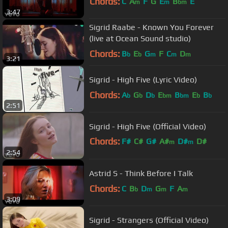
Chords:
C
A
F
G
E
B
E
m
m
bm
3:47
Sigrid Raabe - Known You Forever
(live at Ocean Sound studio)
Chords:
B
E
G
F
C
D
b
b
m
m
m
3:21
Sigrid - High Five (Lyric Video)
Chords:
A
G
D
E
B
E
B
b
b
b
bm
bm
b
b
2:51
Sigrid - High Five (Official Video)
Chords:
F#
C#
G#
A#
D#
D#
m
m
2:54
G#
m
Astrid S - Think Before I Talk
Chords:
C
B
D
G
F
A
b
m
m
m
3:09
Sigrid - Strangers (Official Video)