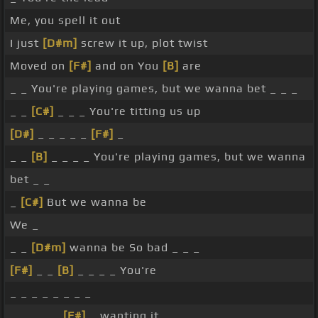
Me, you spell it out
I just
[D#m]
screw it up, plot twist
Moved on
[F#]
and on You
[B]
are
_ _ You're playing games, but we wanna bet _ _ _
_ _
[C#]
_ _ _ You're titting us up
[D#]
_ _ _ _ _
[F#]
_
_ _
[B]
_ _ _ _ You're playing games, but we wanna
bet _ _
_
[C#]
But we wanna be
We _
_ _
[D#m]
wanna be So bad _ _ _
[F#]
_ _
[B]
_ _ _ _ You're
_ _ _ _ _ _ _ _
_ _ _ _ _
[F#]
_ wanting it