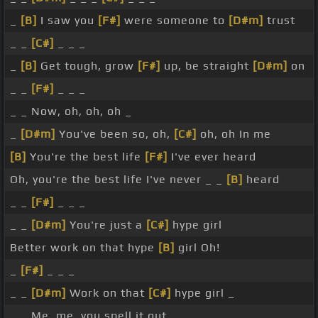
_
[B]
I saw you
[F#]
were someone to
[D#m]
trust
_ _
[C#]
_ _ _
_
[B]
Get tough, grow
[F#]
up, be straight
[D#m]
on
_ _
[F#]
_ _ _
_ _ Now, oh, oh, oh _
_
[D#m]
You've been so, oh,
[C#]
oh, oh In me
[B]
You're the best life
[F#]
I've ever heard
Oh, you're the best life I've never _ _
[B]
heard
_ _
[F#]
_ _ _
_ _
[D#m]
You're just a
[C#]
hype girl
Better work on that hype
[B]
girl Oh!
_
[F#]
_ _ _
_ _
[D#m]
Work on that
[C#]
hype girl _
_ _ Me, me, you spell it out