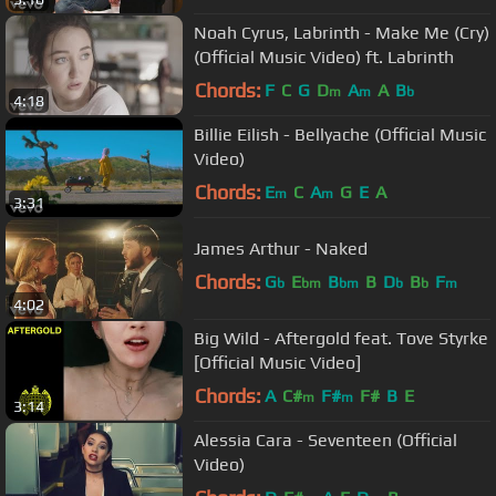
Noah Cyrus, Labrinth - Make Me (Cry)
(Official Music Video) ft. Labrinth
Chords:
F
C
G
D
A
A
B
m
m
b
4:18
Billie Eilish - Bellyache (Official Music
Video)
Chords:
E
C
A
G
E
A
m
m
3:31
James Arthur - Naked
Chords:
G
E
B
B
D
B
F
b
bm
bm
b
b
m
4:02
Big Wild - Aftergold feat. Tove Styrke
[Official Music Video]
Chords:
A
C#
F#
F#
B
E
m
m
3:14
Alessia Cara - Seventeen (Official
Video)