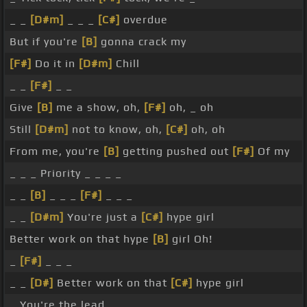
_ _
[D#m]
_ _ _
[C#]
overdue
But if you're
[B]
gonna crack my
[F#]
Do it in
[D#m]
Chill
_ _
[F#]
_ _
Give
[B]
me a show, oh,
[F#]
oh, _ oh
Still
[D#m]
not to know, oh,
[C#]
oh, oh
From me, you're
[B]
getting pushed out
[F#]
Of my
_ _ _ Priority _ _ _ _
_ _
[B]
_ _ _
[F#]
_ _ _
_ _
[D#m]
You're just a
[C#]
hype girl
Better work on that hype
[B]
girl Oh!
_
[F#]
_ _ _
_ _
[D#]
Better work on that
[C#]
hype girl
_ You're the lead