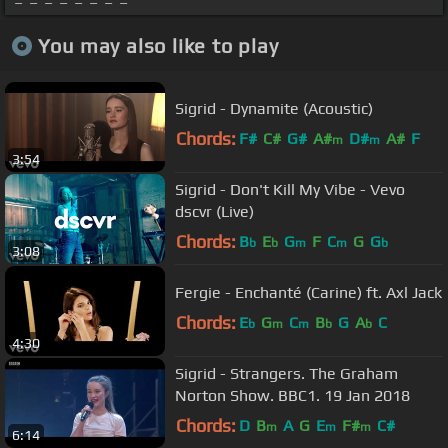
You may also like to play
Sigrid - Dynamite (Acoustic)
Chords:
F#
C#
G#
A#
D#
A#
F
m
m
3:54
Sigrid - Don't Kill My Vibe - Vevo
dscvr (Live)
Chords:
B
E
G
F
C
G
G
b
b
m
m
b
3:08
Fergie - Enchanté (Carine) ft. Axl Jack
Chords:
E
G
C
B
G
A
C
b
m
m
b
b
4:30
Sigrid - Strangers. The Graham
Norton Show. BBC1. 19 Jan 2018
Chords:
D
B
A
G
E
F#
C#
m
m
m
6:14