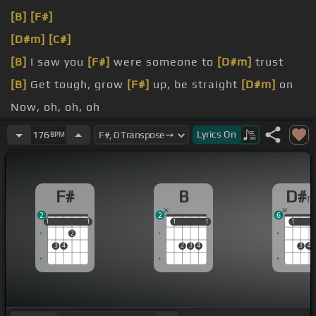
[B]
[F#]
[D#m]
[C#]
[B]
I saw you
[F#]
were someone to
[D#m]
trust
[B]
Get tough, grow
[F#]
up, be straight
[D#m]
on
Now, oh, oh, oh
[D#m]
You've been so, oh,
[C#]
oh, oh In me
Lyrics
On
176
BPM
F#
B
D#
2
2
6
1
1
1
1
1
1
1
1
1
1
1
2
3
4
2
3
4
3
4