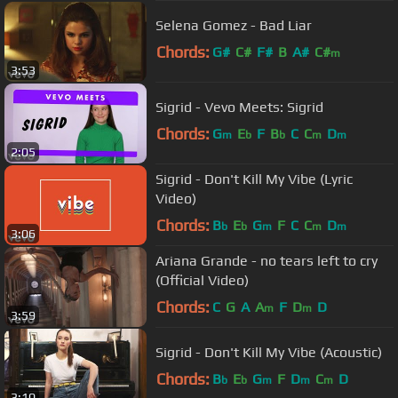
Selena Gomez - Bad Liar
Chords:
G#
C#
F#
B
A#
C#
m
3:53
Sigrid - Vevo Meets: Sigrid
Chords:
G
E
F
B
C
C
D
m
b
b
m
m
2:05
Sigrid - Don't Kill My Vibe (Lyric
Video)
Chords:
B
E
G
F
C
C
D
b
b
m
m
m
3:06
Ariana Grande - no tears left to cry
(Official Video)
Chords:
C
G
A
A
F
D
D
m
m
3:59
Sigrid - Don't Kill My Vibe (Acoustic)
Chords:
B
E
G
F
D
C
D
b
b
m
m
m
3:10