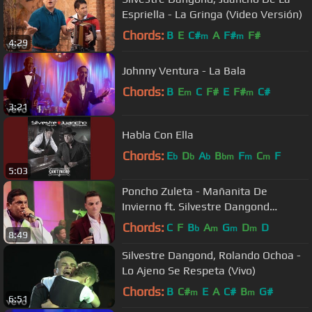
Espriella - La Gringa (Video Versión)
Chords:
B
E
C#
A
F#
F#
m
m
4:29
Johnny Ventura - La Bala
Chords:
B
E
C
F#
E
F#
C#
m
m
3:21
Habla Con Ella
Chords:
E
D
A
B
F
C
F
b
b
b
bm
m
m
5:03
Poncho Zuleta - Mañanita De
Invierno ft. Silvestre Dangond
(Official Video)
Chords:
C
F
B
A
G
D
D
b
m
m
m
8:49
Silvestre Dangond, Rolando Ochoa -
Lo Ajeno Se Respeta (Vivo)
Chords:
B
C#
E
A
C#
B
G#
m
m
6:51