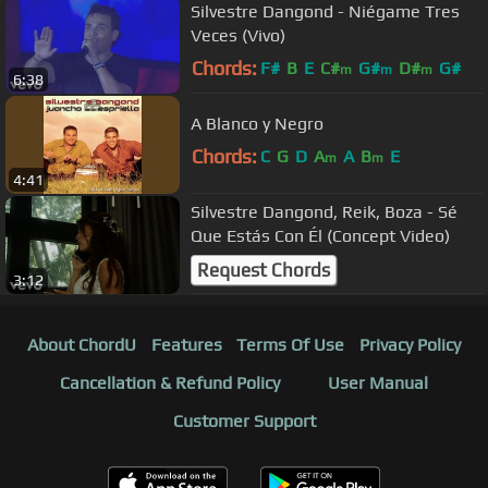
Silvestre Dangond - Niégame Tres
Veces (Vivo)
Chords:
F#
B
E
C#
G#
D#
G#
m
m
m
6:38
A Blanco y Negro
Chords:
C
G
D
A
A
B
E
m
m
4:41
Silvestre Dangond, Reik, Boza - Sé
Que Estás Con Él (Concept Video)
Request Chords
3:12
About ChordU
Features
Terms Of Use
Privacy Policy
Cancellation & Refund Policy
User Manual
Customer Support