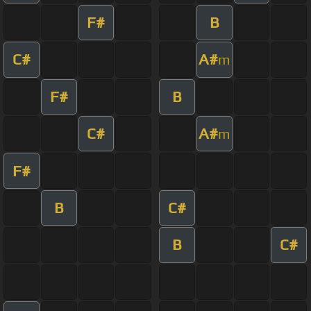
F#
B
C#
A#
m
F#
B
C#
A#
m
F#
B
C#
B
C#