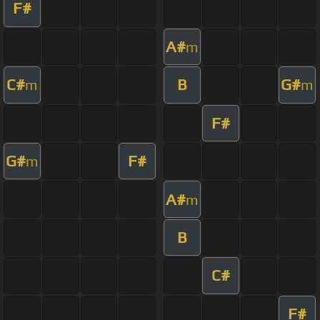
F#
A#
m
C#
B
G#
m
m
F#
G#
F#
m
A#
m
B
C#
F#