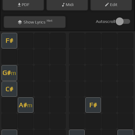
PDF
Midi
Edit
Hint
Autoscroll
Show
Lyrics
F#
G#
m
C#
A#
F#
m