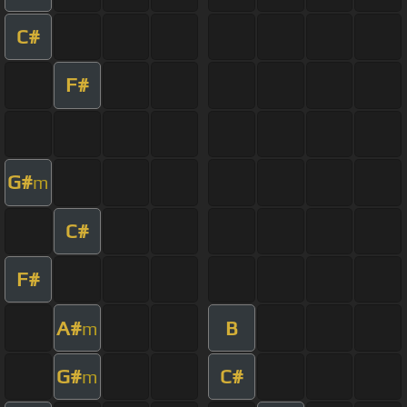
C#
F#
G#
m
C#
F#
A#
B
m
G#
C#
m