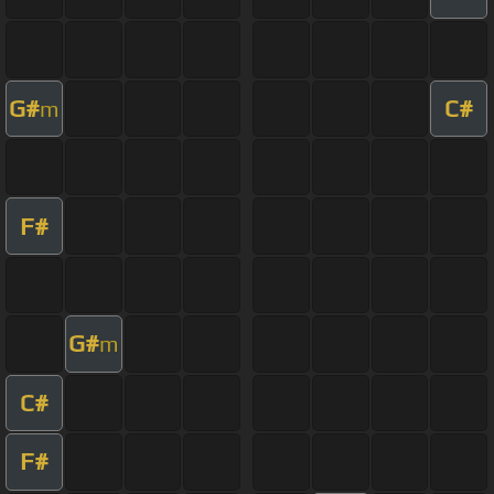
G#
C#
m
F#
G#
m
C#
F#