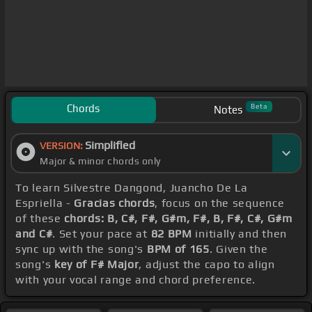
Chords
Beta
Notes
Simplified
VERSION:
Major & minor chords only
To learn Silvestre Dangond, Juancho De La
Espriella -
Gracias chords
, focus on the sequence
of these
chords: B, C#, F#, G#m, F#, B, F#, C#, G#m
and C#
. Set your pace at
82 BPM
initially and then
sync up with the song's
BPM of 165
. Given the
song's
key of F# Major
, adjust the capo to align
with your vocal range and chord preference.