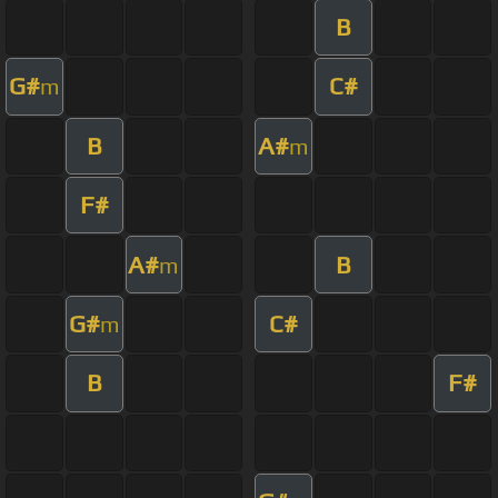
B
G#
C#
m
B
A#
m
F#
A#
B
m
G#
C#
m
B
F#