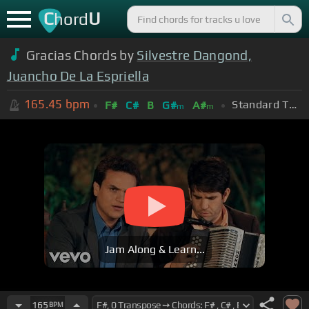
C
U
hord
Gracias Chords by
Silvestre Dangond,
Juancho De La Espriella
165.45
bpm
Standard Tuning (EADGBE)
F#
C#
B
G#
A#
m
m
Jam Along & Learn...
165
BPM