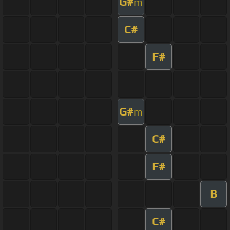
G#
m
C#
F#
G#
m
C#
F#
B
C#