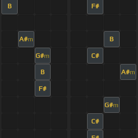
B
F#
A#
B
m
G#
C#
m
B
A#
m
F#
G#
m
C#
F#