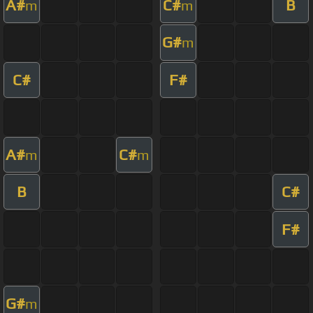
A#
C#
B
m
m
G#
m
C#
F#
A#
C#
m
m
B
C#
F#
G#
m