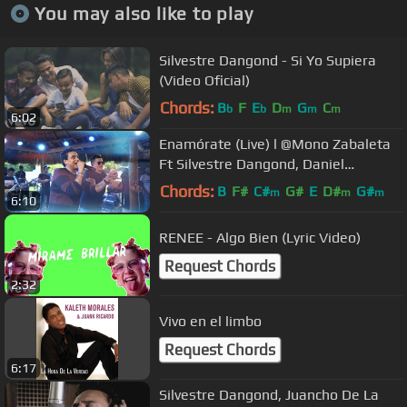
You may also like to play
Silvestre Dangond - Si Yo Supiera
(Video Oficial)
Chords:
B
F
E
D
G
C
b
b
m
m
m
6:02
Enamórate (Live) l @Mono Zabaleta
Ft Silvestre Dangond, Daniel
Maestre
Chords:
B
F#
C#
G#
E
D#
G#
m
m
m
6:10
RENEE - Algo Bien (Lyric Video)
Request Chords
2:32
Vivo en el limbo
Request Chords
6:17
Silvestre Dangond, Juancho De La