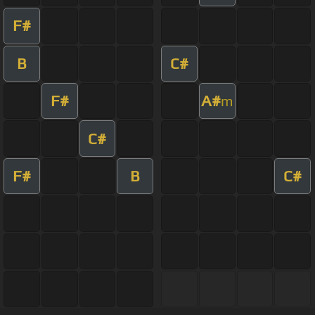
F#
B
C#
F#
A#
m
C#
F#
B
C#