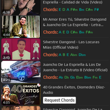
Espriella - Calidad de Vida (Video)
Chords:
E
D
A
F#
B
C#
F#
m
m
m
4:18
Mi Amor Eres Tú, Silvestre Dangond
& Juancho De La Espriella - Letra
Oficial
Chords:
A
E
D
C#
B
F#
m
m
m
4:44
Silvestre Dangond - Las Locuras
Mías (Official Video)
Chords:
A
B
E
A
D
bm
bm
3:45
Juancho De La Espriella & Los De
Juancho - La Estrato 8 (Video Oficial)
Chords:
A
D
G
E
B
F
E
b
b
b
bm
bm
m
4:29
40 Grandes Éxitos, Diomedes Díaz-
Audio
Request Chords
4:05
Silvestre Dangond, Juancho De La