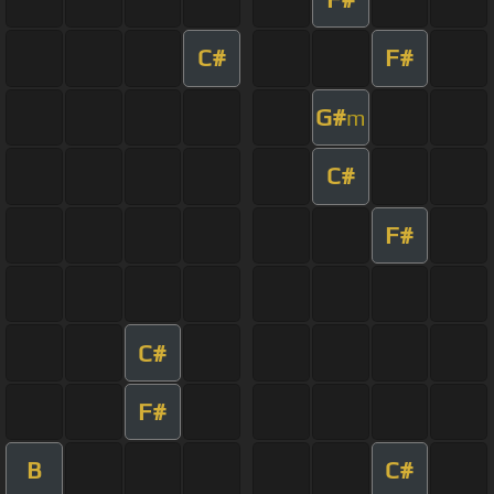
C#
F#
G#
m
C#
F#
C#
F#
B
C#