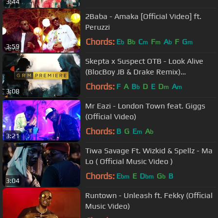
3:44
2Baba - Amaka [Official Video] ft.
Peruzzi
Chords:
E
B
C
F
A
F
G
b
b
m
m
b
m
3:59
Skepta x Suspect OTB - Look Alive
(BlocBoy JB & Drake Remix)
#StayAlive [Music Video] | GRM Daily
Chords:
F
A
B
D
E
D
A
b
m
m
3:08
Mr Eazi - London Town feat. Giggs
(Official Video)
Chords:
B
G
E
A
m
b
3:21
Tiwa Savage Ft. Wizkid & Spellz - Ma
Lo ( Official Music Video )
Chords:
E
E
D
G
B
bm
bm
b
3:04
Runtown - Unleash ft. Fekky (Official
Music Video)