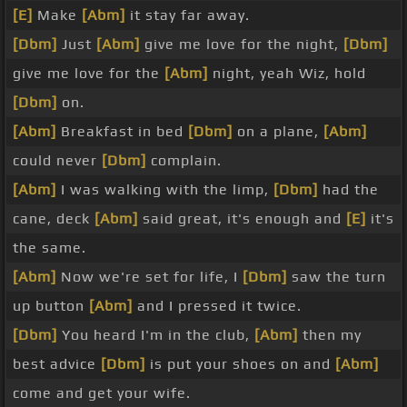
[E]
Make
[Abm]
it stay far away.
[Dbm]
Just
[Abm]
give me love for the night,
[Dbm]
give me love for the
[Abm]
night, yeah Wiz, hold
[Dbm]
on.
[Abm]
Breakfast in bed
[Dbm]
on a plane,
[Abm]
could never
[Dbm]
complain.
[Abm]
I was walking with the limp,
[Dbm]
had the
cane, deck
[Abm]
said great, it's enough and
[E]
it's
the same.
[Abm]
Now we're set for life, I
[Dbm]
saw the turn
up button
[Abm]
and I pressed it twice.
[Dbm]
You heard I'm in the club,
[Abm]
then my
best advice
[Dbm]
is put your shoes on and
[Abm]
come and get your wife.