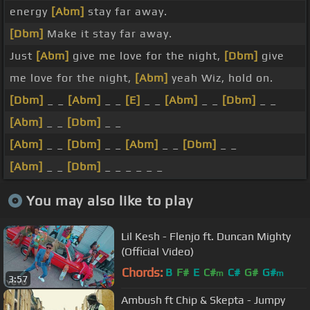
energy
[Abm]
stay far away.
[Dbm]
Make it stay far away.
Just
[Abm]
give me love for the night,
[Dbm]
give
me love for the night,
[Abm]
yeah Wiz, hold on.
[Dbm]
_ _
[Abm]
_ _
[E]
_ _
[Abm]
_ _
[Dbm]
_ _
[Abm]
_ _
[Dbm]
_ _
[Abm]
_ _
[Dbm]
_ _
[Abm]
_ _
[Dbm]
_ _
[Abm]
_ _
[Dbm]
_ _ _ _ _ _
You may also like to play
Lil Kesh - Flenjo ft. Duncan Mighty
(Official Video)
Chords:
B
F#
E
C#
C#
G#
G#
m
m
3:57
Ambush ft Chip & Skepta - Jumpy