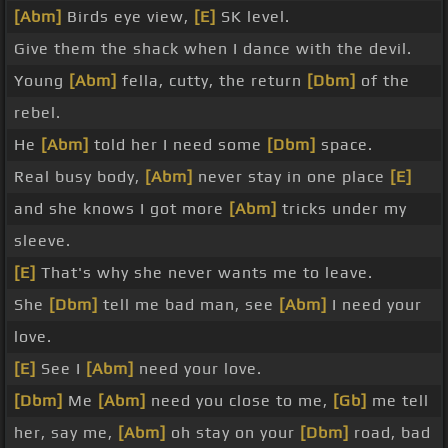
[Abm]
Birds eye view,
[E]
SK level.
Give them the shack when I dance with the devil.
Young
[Abm]
fella, cutty, the return
[Dbm]
of the
rebel.
He
[Abm]
told her I need some
[Dbm]
space.
Real busy body,
[Abm]
never stay in one place
[E]
and she knows I got more
[Abm]
tricks under my
sleeve.
[E]
That's why she never wants me to leave.
She
[Dbm]
tell me bad man, see
[Abm]
I need your
love.
[E]
See I
[Abm]
need your love.
[Dbm]
Me
[Abm]
need you close to me,
[Gb]
me tell
her, say me,
[Abm]
oh stay on your
[Dbm]
road, bad