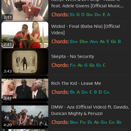
feat. Adele Givens [Official Music
Video]
Chords:
E
G
D
G
D
E
A
b
m
m
2:11
Wizkid - Final (Baba Nla) [Official
Video]
Chords:
E
D
A
A
E
G
B
bm
bm
bm
b
b
2:41
Skepta - No Security
Chords:
F
A
G
G
E
C
m
b
b
b
3:43
Rich The Kid - Leave Me
Chords:
B
A
D
C
B
D
C
b
m
m
3:41
DMW - Aza (Official Video) ft. Davido,
Duncan Mighty & Peruzzi
Chords:
B
F
E
A
G
C
B
bm
m
b
b
m
m
b
4:20