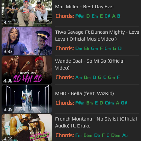
Mac Miller - Best Day Ever
Chords:
F#
D
E
E
C#
A
B
m
m
4:15
Tiwa Savage Ft Duncan Mighty - Lova
Lova ( Official Music Video )
Chords:
D
E
G
F
C
G
D
m
b
m
m
3:33
Wande Coal - So Mi So (Official
Video)
Chords:
A
D
D
G
C
G
F
m
m
m
4:06
MHD - Bella (feat. WizKid)
Chords:
F#
B
E
D
C#
A
G#
m
m
m
3:09
French Montana - No Stylist (Official
Audio) ft. Drake
Chords:
F
B
D
F
C
D
A
m
bm
b
bm
b
3:14