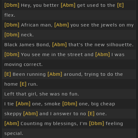
[Dbm]
Hey, you better
[Abm]
get used to the
[E]
flex.
[Dbm]
African man,
[Abm]
you see the jewels on my
[Dbm]
neck.
Black James Bond,
[Abm]
that's the new silhouette.
[Dbm]
You see me in the street and
[Abm]
I was
moving correct.
[E]
Been running
[Abm]
around, trying to do the
home
[E]
run.
Left that girl, she was no fun.
I tie
[Abm]
one, smoke
[Dbm]
one, big cheap
skeppy
[Abm]
and I answer to no
[E]
one.
[Abm]
Counting my blessings, I'm
[Dbm]
feeling
special.