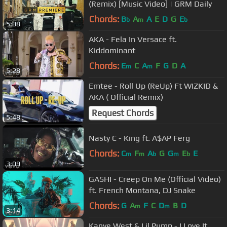
(Remix) [Music Video] | GRM Daily
Chords:
B
A
A
E
D
G
E
b
m
b
5:08
AKA - Fela In Versace ft.
Kiddominant
Chords:
E
C
A
F
G
D
A
m
m
5:28
Emtee - Roll Up (ReUp) Ft WIZKID &
AKA ( Official Remix)
Request Chords
5:48
Nasty C - King ft. A$AP Ferg
Chords:
C
F
A
G
G
E
E
m
m
b
m
b
3:09
GASHI - Creep On Me (Official Video)
ft. French Montana, DJ Snake
Chords:
G
A
F
C
D
B
D
m
m
3:14
Kanye West & Lil Pump - I Love It