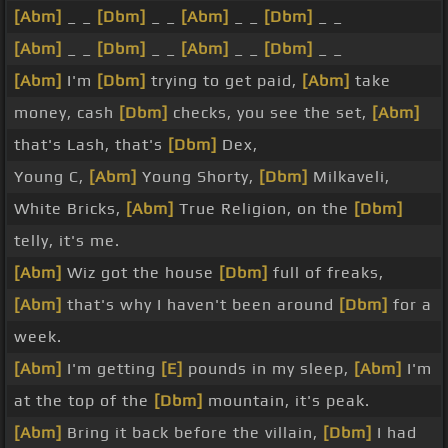
[Abm]
_ _
[Dbm]
_ _
[Abm]
_ _
[Dbm]
_ _
[Abm]
_ _
[Dbm]
_ _
[Abm]
_ _
[Dbm]
_ _
[Abm]
I'm
[Dbm]
trying to get paid,
[Abm]
take
money, cash
[Dbm]
checks, you see the set,
[Abm]
that's Lash, that's
[Dbm]
Dex,
Young C,
[Abm]
Young Shorty,
[Dbm]
Milkaveli,
White Bricks,
[Abm]
True Religion, on the
[Dbm]
telly, it's me.
[Abm]
Wiz got the house
[Dbm]
full of freaks,
[Abm]
that's why I haven't been around
[Dbm]
for a
week.
[Abm]
I'm getting
[E]
pounds in my sleep,
[Abm]
I'm
at the top of the
[Dbm]
mountain, it's peak.
[Abm]
Bring it back before the villain,
[Dbm]
I had