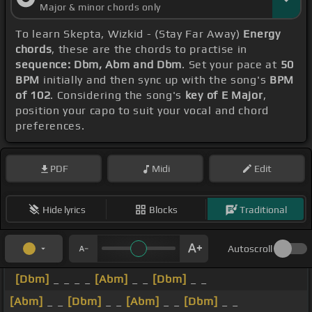
Major & minor chords only
To learn Skepta, Wizkid - (Stay Far Away)
Energy
chords
, these are the chords to practise in
sequence: Dbm, Abm and Dbm
. Set your pace at
50
BPM
initially and then sync up with the song's
BPM
of 102
. Considering the song's
key of E Major
,
position your capo to suit your vocal and chord
preferences.
PDF
Midi
Edit
Hide lyrics
Blocks
Traditional
Autoscroll
[Dbm]
_ _ _ _
[Abm]
_ _
[Dbm]
_ _
[Abm]
_ _
[Dbm]
_ _
[Abm]
_ _
[Dbm]
_ _