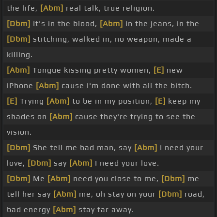
the life,
[Abm]
real talk, true religion.
[Dbm]
It's in the blood,
[Abm]
in the jeans, in the
[Dbm]
stitching, walked in, no weapon, made a
killing.
[Abm]
Tongue kissing pretty women,
[E]
new
iPhone
[Abm]
cause I'm done with all the bitch.
[E]
Trying
[Abm]
to be in my position,
[E]
keep my
shades on
[Abm]
cause they're trying to see the
vision.
[Dbm]
She tell me bad man, say
[Abm]
I need your
love,
[Dbm]
say
[Abm]
I need your love.
[Dbm]
Me
[Abm]
need you close to me,
[Dbm]
me
tell her say
[Abm]
me, oh stay on your
[Dbm]
road,
bad energy
[Abm]
stay far away.