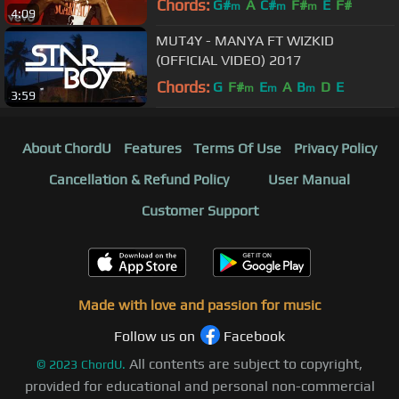
Chords:
G#
A
C#
F#
E
F#
m
m
m
4:09
MUT4Y - MANYA FT WIZKID
(OFFICIAL VIDEO) 2017
Chords:
G
F#
E
A
B
D
E
m
m
m
3:59
About ChordU
Features
Terms Of Use
Privacy Policy
Cancellation & Refund Policy
User Manual
Customer Support
Made with love and passion for music
Follow us on
Facebook
All contents are subject to copyright,
©
2023
ChordU.
provided for educational and personal non-commercial