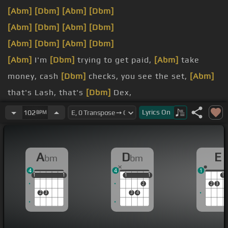
[Abm]
[Dbm]
[Abm]
[Dbm]
[Abm]
[Dbm]
[Abm]
[Dbm]
[Abm]
[Dbm]
[Abm]
[Dbm]
[Abm]
I'm
[Dbm]
trying to get paid,
[Abm]
take
money, cash
[Dbm]
checks, you see the set,
[Abm]
that's Lash, that's
[Dbm]
Dex,
[Abm]
True Religion, on the
[Dbm]
telly, it's me.
Lyrics
On
102
BPM
[Abm]
that's why I haven't been around
[Dbm]
for a
week.
A
D
E
bm
bm
[Abm]
I'm at the top of the
[Dbm]
mountain, it's
4
4
1
peak.
1
1
1
1
1
1
1
1
1
1
1
2
2
3
2
3
3
4