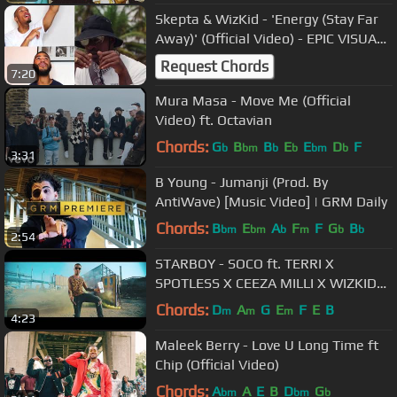
Skepta & WizKid - 'Energy (Stay Far
Away)' (Official Video) - EPIC VISUAL
REACTION!
Request Chords
7:20
Mura Masa - Move Me (Official
Video) ft. Octavian
Chords:
G
B
B
E
E
D
F
b
bm
b
b
bm
b
3:31
B Young - Jumanji (Prod. By
AntiWave) [Music Video] | GRM Daily
Chords:
B
E
A
F
F
G
B
bm
bm
b
m
b
b
2:54
STARBOY - SOCO ft. TERRI X
SPOTLESS X CEEZA MILLI X WIZKID
(OFFICIAL VIDEO)
Chords:
D
A
G
E
F
E
B
m
m
m
4:23
Maleek Berry - Love U Long Time ft
Chip (Official Video)
Chords:
A
A
E
B
D
G
bm
bm
b