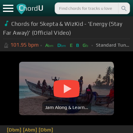
C
U
hord
Chords for Skepta & WizKid - 'Energy (Stay
Far Away)' (Official Video)
101.95
bpm
Standard Tuning (EADGBE)
A
D
E
B
G
bm
bm
b
Jam Along & Learn...
[Dbm]
[Abm]
[Dbm]