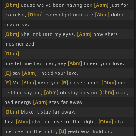
[Dbm]
Cause we've been having sex
[Abm]
just for
exercise,
[Dbm]
every night man are
[Abm]
doing
sexercise.
[Dbm]
She look into my eyes,
[Abm]
now she's
mesmerized.
[Dbm]
_ _
She tell me bad man, say
[Abm]
I need your love,
[E]
say
[Abm]
I need your love.
[E]
Me
[Abm]
need you
[B]
close to me,
[Dbm]
me
tell her say me,
[Abm]
oh stay on your
[Dbm]
road,
bad energy
[Abm]
stay far away.
[Dbm]
Make it stay far away.
Just
[Abm]
give me love for the night,
[Dbm]
give
me love for the night,
[B]
yeah Wiz, hold on.