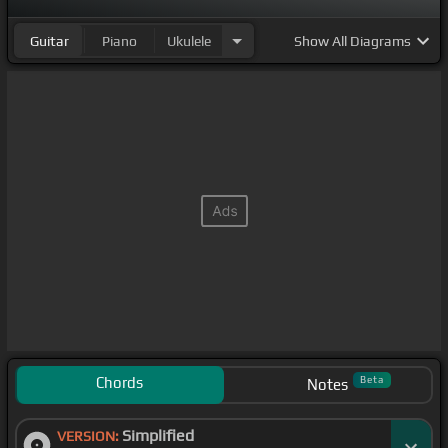
Guitar
Piano
Ukulele
Show
All Diagrams
Chords
Beta
Notes
Simplified
VERSION: