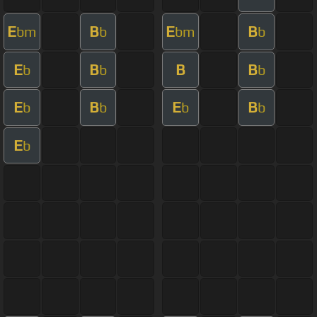
E
B
E
B
bm
b
bm
b
E
B
B
B
b
b
b
E
B
E
B
b
b
b
b
E
b