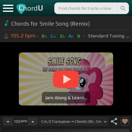
C
U
hord
Chords for Smile Song (Remix)
105.2
bpm
Standard Tuning (EADGBE)
B
C
E
A
B
b
m
b
b
Jam Along & Learn...
105
BPM