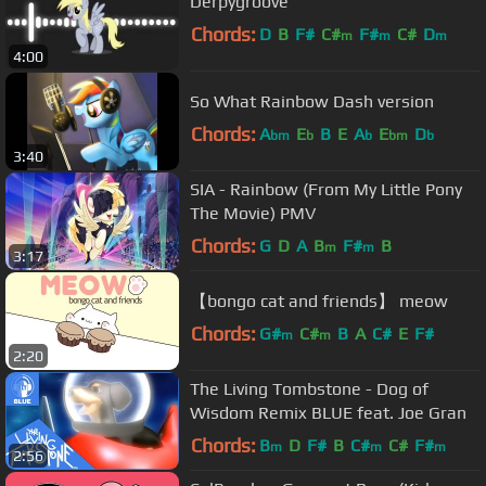
Derpygroove
Chords:
D
B
F#
C#
F#
C#
D
m
m
m
4:00
So What Rainbow Dash version
Chords:
A
E
B
E
A
E
D
bm
b
b
bm
b
3:40
SIA - Rainbow (From My Little Pony
The Movie) PMV
Chords:
G
D
A
B
F#
B
m
m
3:17
【bongo cat and friends】 meow
Chords:
G#
C#
B
A
C#
E
F#
m
m
2:20
The Living Tombstone - Dog of
Wisdom Remix BLUE feat. Joe Gran
Chords:
B
D
F#
B
C#
C#
F#
m
m
m
2:56