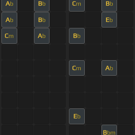
A
B
C
B
b
b
m
b
A
B
E
b
b
b
C
A
B
m
b
b
C
A
m
b
E
b
B
bm