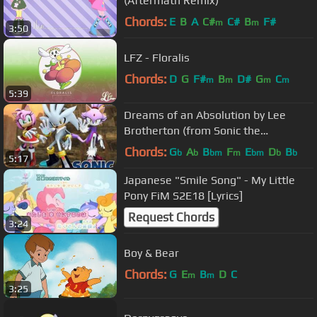
(Aftermath Remix)
Chords:
E
B
A
C#
C#
B
F#
m
m
3:50
LFZ - Floralis
Chords:
D
G
F#
B
D#
G
C
m
m
m
m
5:39
Dreams of an Absolution by Lee
Brotherton (from Sonic the
Hedgehog (2006))
Chords:
G
A
B
F
E
D
B
b
b
bm
m
bm
b
b
5:17
Japanese "Smile Song" - My Little
Pony FiM S2E18 [Lyrics]
Request Chords
3:24
Boy & Bear
Chords:
G
E
B
D
C
m
m
3:25