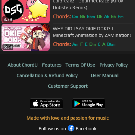
ColBreakz - Gourmet Race (Kirby
Dubstep Remix)
Chords:
C
B
E
D
A
E
F
m
b
bm
b
b
b
m
3:39
WHY DID I SAY OKIE DOKI? |
Minecraft Animation by ZAMination!
Chords:
A
F
E
D
C
A
B
m
m
bm
5:34
About ChordU
Features
Terms Of Use
Privacy Policy
Cancellation & Refund Policy
User Manual
Customer Support
Made with love and passion for music
Follow us on
Facebook