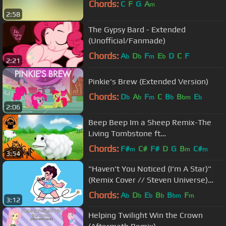
Chords:
C
F
G
A
m
2:58
The Gypsy Bard - Extended
(Unofficial/Fanmade)
Chords:
A
D
F
E
D
C
F
b
b
m
b
2:21
Pinkie's Brew (Extended Version)
Chords:
D
A
F
C
B
B
E
b
b
m
b
bm
b
2:06
Beep Beep Im a Sheep Remix-The
Living Tombstone ft
LilDeuceDeuce,TomSka &
Chords:
F#
C#
F#
D
G
B
C#
m
m
m
3:54
BlackGryph0n- asdfmovie10
"Haven't You Noticed (I'm A Star)"
(Remix Cover // Steven Universe)
(Adriana Figueroa & VGR)
Chords:
A
D
E
B
B
F
b
b
b
b
bm
m
3:12
Helping Twilight Win the Crown