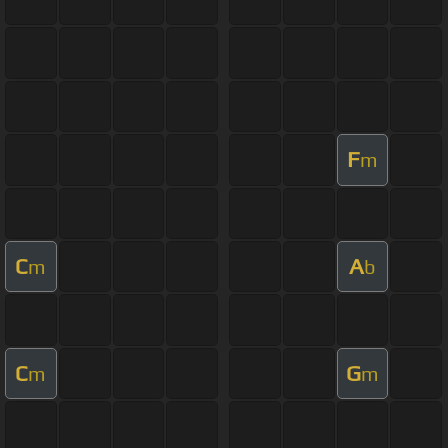
F
m
C
A
m
b
C
G
m
m