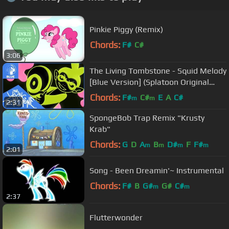
Pinkie Piggy (Remix)
Chords:
F#
C#
3:06
The Living Tombstone - Squid Melody
[Blue Version] (Splatoon Original
Track)
Chords:
F#
C#
E
A
C#
m
m
2:31
SpongeBob Trap Remix "Krusty
Krab"
Chords:
G
D
A
B
D#
F
F#
m
m
m
m
2:01
Song - Been Dreamin'~ Instrumental
Chords:
F#
B
G#
G#
C#
m
m
2:37
Flutterwonder