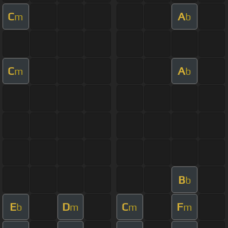
C
A
m
b
C
A
m
b
B
b
E
D
C
F
b
m
m
m