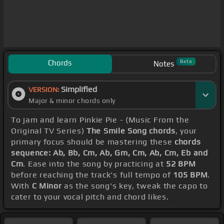
Chords
Beta
Notes
Simplified
VERSION:
Major & minor chords only
To jam and learn Pinkie Pie - (Music From the
Original TV Series)
The Smile Song chords
, your
primary focus should be mastering these
chords
sequence: Ab, Bb, Cm, Ab, Gm, Cm, Ab, Cm, Eb and
Cm
. Ease into the song by practicing at
52 BPM
before reaching the track's full tempo of
105 BPM
.
With
C Minor
as the song's key, tweak the capo to
cater to your vocal pitch and chord likes.