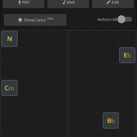
PDF
Midi
Edit
Hint
Autoscroll
Show
Lyrics
N
E
b
C
m
B
b