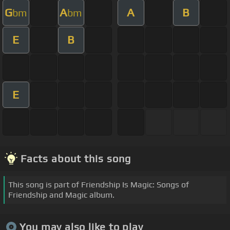
G
A
A
B
bm
bm
E
B
E
Facts about this song
This song is part of Friendship Is Magic: Songs of
Friendship and Magic album.
You may also like to play