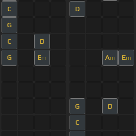
C
D
G
C
D
G
E
A
E
m
m
m
G
D
C