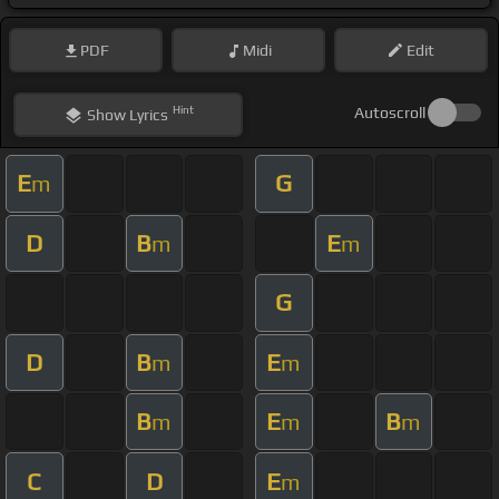
PDF
Midi
Edit
Hint
Autoscroll
Show
Lyrics
E
G
m
D
B
E
m
m
G
D
B
E
m
m
B
E
B
m
m
m
C
D
E
m