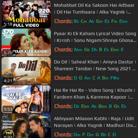
Mohabbat Dil Ka Sakoon Hai Aitbaar
| Dil Hai Tumhaara | Alka Yagnik |
Kumar Sanu | Udit Narayan
Chords:
B
C
A
G
E
F
E
b
m
b
m
b
m
bm
5:18
Pyaar Ki Ek Kahani Lyrical Video Song
| Krrish | Sonu Nigam|Shreya Ghosal
| Hrithik Roshan,Priyanka
Chords:
A
G
D
B
E
E
E
bm
b
b
b
bm
6:26
Do Dil | Saheal Khan | Amyra Dastur |
Shameer Tandon | New Song 2021 |
Tips Original
Chords:
D
G
A
C
A
B
F#
m
m
m
4:21
Hai Re Hai Re - Video Song | Khushi |
Fardeen Khan & Kareena Kapoor |
Hema Sardesai & K. K
Chords:
D
E
A
B
B
G
E
b
bm
b
bm
b
b
5:53
Akhiyaan Milaoon Kabhi | Raja | Udit
Narayan | Alka Yagnik | Madhuri Dixit
| #90sromanticsongs
Chords:
G
F
D
G
B
C
D
m
m
b
5:32