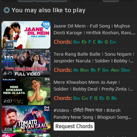
You may also like to play
Jaane Dil Mein - Full Song | Mujhse
Dosti Karoge | Hrithik Roshan, Rani,
Lata Mangeshkar, Sonu Nigam
Chords:
G
E
F
C
B
G
C
m
b
b
m
5:49
Tera Rang Balle Balle | Sonu Nigam |
Jaspinder Narula | Soldier I Bobby |
Preity Zinta I 90s Hits
Chords:
A
B
B
F
G
A
D
b
bm
b
m
bm
bm
4:25
Mere Khwabon Mein Jo Aaye |
Soldier | Bobby Deol | Preity Zinta |
Alka Yagnik | 90s Romantic Hits
Chords:
G
C
F
G
E
D
B
m
m
b
b
2:07
#Video - टोमैटो नियन गाल | Ritesh
Pandey New Song | Bhojpuri Song
New 2023
Request Chords
3:08