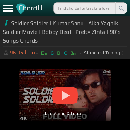
C
U
hord
Soldier Soldier | Kumar Sanu | Alka Yagnik |
Soldier Movie | Bobby Deol | Preity Zinta | 90's
Songs Chords
96.05
bpm
Standard Tuning (EADGBE)
E
G
D
C
B
m
m
Jam Along & Learn...