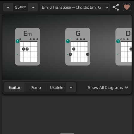
96
BPM
E
G
D
m
1
1
1
1
2
1
1
2
3
Guitar
Piano
Ukulele
Show
All Diagrams