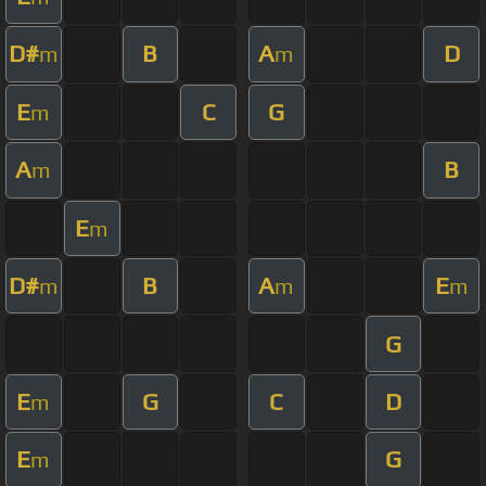
D#
B
A
D
m
m
E
C
G
m
A
B
m
E
m
D#
B
A
E
m
m
m
G
E
G
C
D
m
E
G
m