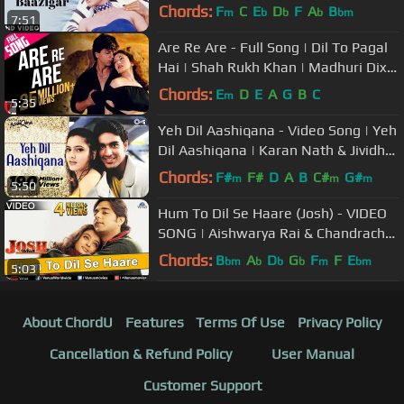
Baazigar | 90's Hindi Love Song
Chords:
F
C
E
D
F
A
B
m
b
b
b
bm
7:51
Are Re Are - Full Song | Dil To Pagal
Hai | Shah Rukh Khan | Madhuri Dixit
| Lata | Udit Narayan
Chords:
E
D
E
A
G
B
C
m
5:35
Yeh Dil Aashiqana - Video Song | Yeh
Dil Aashiqana | Karan Nath & Jividha
| Kumar Sanu & Alka Yagnik
Chords:
F#
F#
D
A
B
C#
G#
m
m
m
5:50
Hum To Dil Se Haare (Josh) - VIDEO
SONG | Aishwarya Rai & Chandrachur
Singh | 90s Best Romantic Song
Chords:
B
A
D
G
F
F
E
bm
b
b
b
m
bm
5:03
About ChordU
Features
Terms Of Use
Privacy Policy
Cancellation & Refund Policy
User Manual
Customer Support