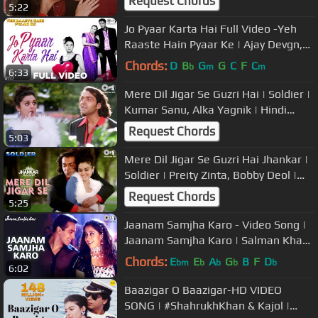
Request Chords
5:22
Jo Pyaar Karta Hai Full Video -Yeh
Raaste Hain Pyaar Ke | Ajay Devgn,
Madhuri Dixit, Preity Zinta
Chords:
D
B
G
G
C
F
C
b
m
m
6:33
Mere Dil Jigar Se Guzri Hai | Soldier |
Kumar Sanu, Alka Yagnik | Hindi
Song
Request Chords
5:03
Mere Dil Jigar Se Guzri Hai Jhankar |
Soldier | Preity Zinta, Bobby Deol |
Kumar Sanu, Alka Yagnik
Request Chords
5:25
Jaanam Samjha Karo - Video Song |
Jaanam Samjha Karo | Salman Khan
& Urmila | Anu Malik
Chords:
E
E
A
G
B
F
D
bm
b
b
b
b
6:02
Baazigar O Baazigar-HD VIDEO
SONG | #ShahrukhKhan & Kajol |