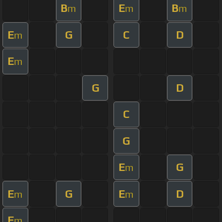
B
E
B
m
m
m
E
G
C
D
m
E
m
G
D
C
G
E
G
m
E
G
E
D
m
m
E
m