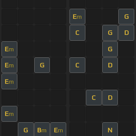
E
G
m
C
G
D
E
G
m
E
G
C
D
m
E
m
C
D
E
m
G
B
E
N
m
m