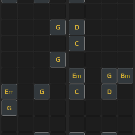
G
D
C
G
E
G
B
m
m
E
G
C
D
m
G