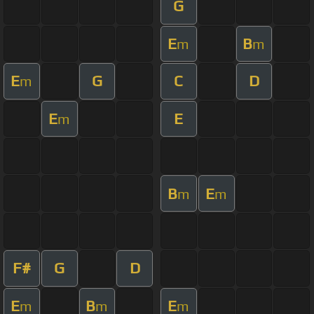
G
E
B
m
m
E
G
C
D
m
E
E
m
B
E
m
m
F#
G
D
E
B
E
m
m
m