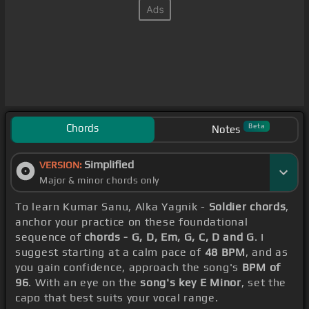
Chords
Beta
Notes
Simplified
VERSION:
Major & minor chords only
To learn Kumar Sanu, Alka Yagnik -
Soldier chords
,
anchor your practice on these foundational
sequence of
chords - G, D, Em, G, C, D and G
. I
suggest starting at a calm pace of
48 BPM
, and as
you gain confidence, approach the song's
BPM of
96
. With an eye on the
song's key E Minor
, set the
capo that best suits your vocal range.