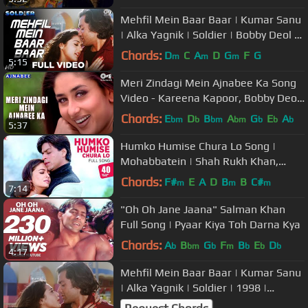
Mehfil Mein Baar Baar | Kumar Sanu
| Alka Yagnik | Soldier | Bobby Deol |
Preity Zinta | 90s Songs
Chords:
D
C
A
D
G
F
G
m
m
m
5:15
Meri Zindagi Mein Ajnabee Ka Song
Video - Kareena Kapoor, Bobby Deol
| Hindi Love Song
Chords:
E
D
B
A
G
E
A
bm
b
bm
bm
b
b
b
5:37
Humko Humise Chura Lo Song |
Mohabbatein | Shah Rukh Khan,
Aishwarya Rai | Lata Mangeshkar,
Chords:
F#
E
A
D
B
B
C#
m
m
m
7:14
Udit N
"Oh Oh Jane Jaana" Salman Khan
Full Song | Pyaar Kiya Toh Darna Kya
Chords:
A
B
G
F
B
E
D
b
bm
b
m
b
b
b
4:17
Mehfil Mein Baar Baar | Kumar Sanu
| Alka Yagnik | Soldier | 1998 |
Evergreen Bollywood Hit Song