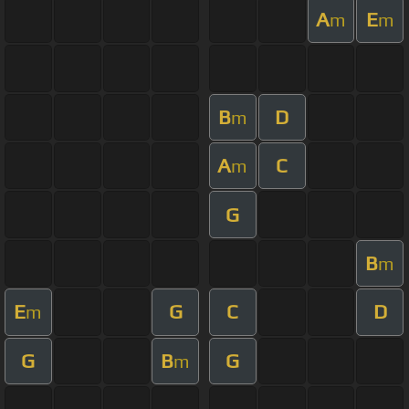
A
E
m
m
B
D
m
A
C
m
G
B
m
E
G
C
D
m
G
B
G
m