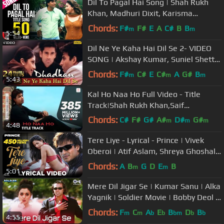
Dil To Pagal Hai Song | Shah Rukh
Khan, Madhuri Dixit, Karisma
Kapoor, Akshay Kumar, Lata
Chords:
F#
F#
E
A
C#
B
B
m
m
5:54
Mangeshkar
Dil Ne Ye Kaha Hai Dil Se 2- VIDEO
SONG | Akshay Kumar, Suniel Shetty
& Shilpa Shetty | Ishtar Music
Chords:
F#
C#
E
C#
A
G#
B
m
m
m
5:43
Kal Ho Naa Ho Full Video - Title
Track|Shah Rukh Khan,Saif
Ali,Preity|Sonu Nigam|Karan J
Chords:
C#
F#
G#
A#
D#
G#
m
m
m
4:48
A#
Tere Liye - Lyrical - Prince | Vivek
Oberoi | Atif Aslam, Shreya Ghoshal |
Hindi Hits| Dance Songs
Chords:
A
B
G
D
E
B
m
m
5:01
Mere Dil Jigar Se | Kumar Sanu | Alka
Yagnik | Soldier Movie | Bobby Deol |
Preity Zinta | 90s Hits
Chords:
F
C
A
E
B
D
B
m
m
b
b
bm
b
b
4:55