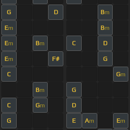
G
D
B
m
E
B
m
m
E
B
C
D
m
m
E
F#
G
m
C
G
m
B
G
m
C
G
D
m
G
E
A
E
m
m