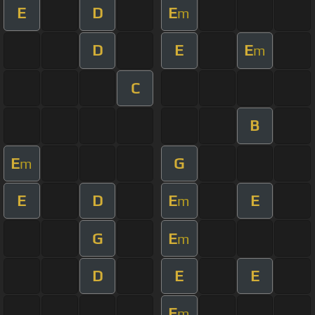
E
D
E
m
D
E
E
m
C
B
E
G
m
E
D
E
E
m
G
E
m
D
E
E
E
m