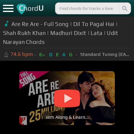
C
U
hord
Are Re Are - Full Song | Dil To Pagal Hai |
Shah Rukh Khan | Madhuri Dixit | Lata | Udit
Narayan Chords
74.6
bpm
Standard Tuning (EADGBE)
E
D
E
A
G
m
Jam Along & Learn...