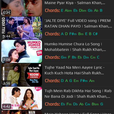
Maine Pyar Kiya - Salman Khan,
Bhagyashree - Old Hindi Song
Chords:
E
A
E
D
G
A
B
bm
b
bm
b
b
6:25
'JALTE DIYE' Full VIDEO song | PREM
RATAN DHAN PAYO | Salman Khan,
Sonam Kapoor | T-Series
Chords:
A
D
F#
B
E
B
C#
m
m
5:44
Humko Humise Chura Lo Song |
Mohabbatein | Shah Rukh Khan,
Aishwarya Rai | Lata Mangeshkar,
Chords:
G
F
B
E
D
C
C
m
b
b
m
m
7:08
Udit N
Tujhe Yaad Na Meri Aayee Lyric -
Kuch Kuch Hota Hai|Shah Rukh
Khan,Kajol|Udit Narayan
Chords:
D
A
G
E
F#
A
m
m
m
3:56
Tujh Mein Rab Dikhta Hai Song | Rab
Ne Bana Di Jodi | Shah Rukh Khan,
Anushka Sharma | Roop Kumar
Chords:
E
F
D
A
C
B
G
b
m
b
b
m
bm
4:42