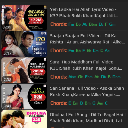
Yeh Ladka Hai Allah Lyric Video -
K3G|Shah Rukh Khan|Kajol|Udit
Narayan|Alka Yagnik
Chords:
F
B
A
B
E
F
G
m
b
b
bm
b
m
5:15
Saajan Saajan Full Video - Dil Ka
Rishta | Arjun, Aishwarya Rai | Alka
Yagnik, Kumar Sanu, Sapna
Chords:
F
B
F
E
C
C
A
m
b
b
m
b
6:17
Suraj Hua Maddham Full Video -
K3G|Shah Rukh Khan, Kajol |Sonu
Nigam, Alka Yagnik
Chords:
A
G
E
A
D
B
D
bm
b
bm
b
b
bm
7:58
San Sanana Full Video - Asoka|Shah
Rukh Khan,Kareena|Alka Yagnik,
Hema Sardesai|Anu Malik
Chords:
E
E
B
B
G
A
C
m
m
m
3:41
Dholna | Full Song | Dil To Pagal Hai |
Shah Rukh Khan, Madhuri Dixit, Lata
Mangeshkar, Udit Narayan