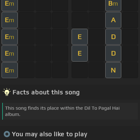
E
B
m
m
E
A
m
E
E
D
m
E
E
D
m
E
N
m
Facts about this song
This song finds its place within the Dil To Pagal Hai
album.
You may also like to play