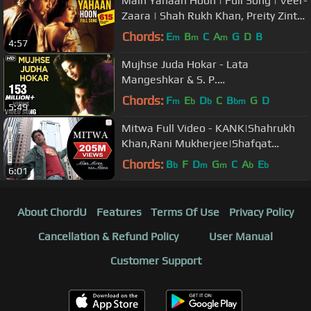
Main Yahaan Hoon | Full Song | Veer-
Zaara | Shah Rukh Khan, Preity Zinta
| Madan Mohan, Udit Narayan
Chords:
E
B
C
A
G
D
B
m
m
m
4:57
Mujhse Juda Hokar - Lata
Mangeshkar & S. P.
Balasubramaniam Best Hindi Song
Chords:
F
E
D
C
B
G
D
m
b
b
bm
5:49
Mitwa Full Video - KANK|Shahrukh
Khan,Rani Mukherjee|Shafqat
Amanat Ali|Shankar Mahadevan
Chords:
B
F
D
G
C
A
E
b
m
m
b
b
6:01
About ChordU
Features
Terms Of Use
Privacy Policy
Cancellation & Refund Policy
User Manual
Customer Support