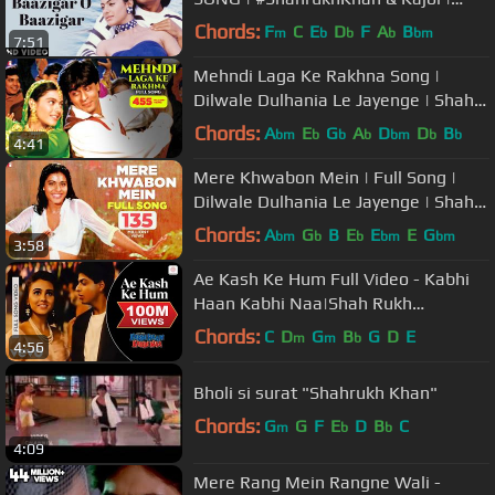
Baazigar | 90's Hindi Love Song
Chords:
F
C
E
D
F
A
B
m
b
b
b
bm
7:51
Mehndi Laga Ke Rakhna Song |
Dilwale Dulhania Le Jayenge | Shah
Rukh Khan, Kajol | Lata, Udit | DDLJ
Chords:
A
E
G
A
D
D
B
bm
b
b
b
bm
b
b
4:41
Mere Khwabon Mein | Full Song |
Dilwale Dulhania Le Jayenge | Shah
Rukh Khan, Kajol | Lata | DDLJ
Chords:
A
G
B
E
E
E
G
bm
b
b
bm
bm
3:58
Ae Kash Ke Hum Full Video - Kabhi
Haan Kabhi Naa|Shah Rukh
Khan,Suchitra|Kumar Sanu
Chords:
C
D
G
B
G
D
E
m
m
b
4:56
Bholi si surat "Shahrukh Khan"
Chords:
G
G
F
E
D
B
C
m
b
b
4:09
Mere Rang Mein Rangne Wali -