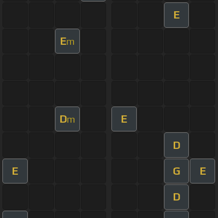
E
E
m
D
E
m
D
E
G
E
D