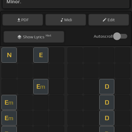
Minor
.
PDF
Midi
Edit
Hint
Autoscroll
Show
Lyrics
N
E
E
D
m
E
D
m
E
D
m