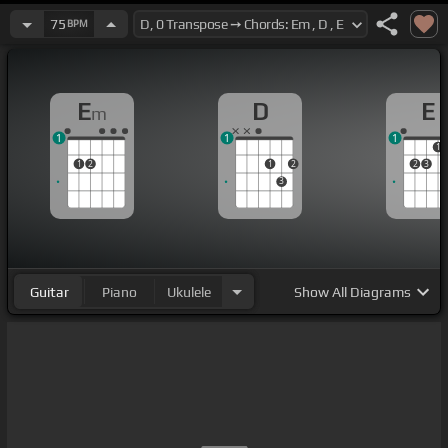
75
BPM
E
D
E
m
1
1
1
1
1
2
1
2
2
3
3
Guitar
Piano
Ukulele
Show
All Diagrams