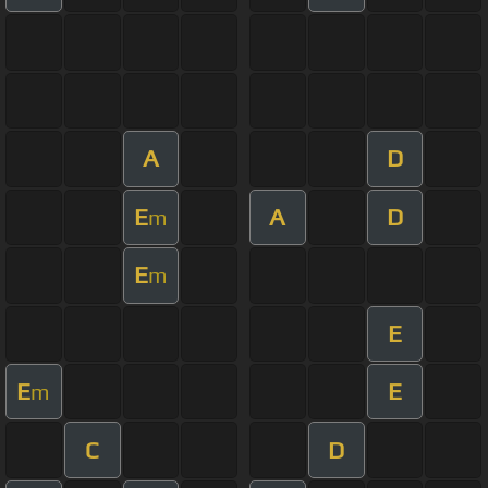
A
D
E
A
D
m
E
m
E
E
E
m
C
D