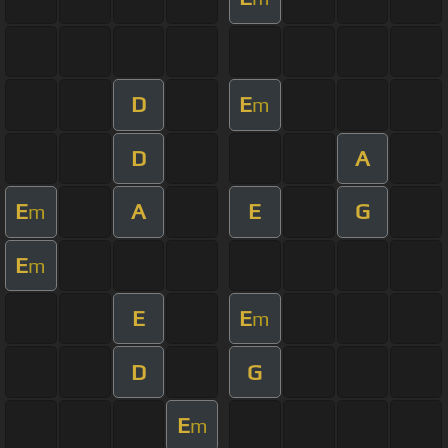
D
E
m
D
A
E
A
E
G
m
E
m
E
E
m
D
G
E
m