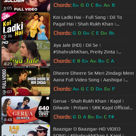
Preity Zinta | 90's Songs
Chords:
E
G
D
C
B
A
B
m
m
m
6:05
Koi Ladki Hai - Full Song | Dil To
Pagal Hai | Shah Rukh Khan |
Madhuri | Lata | Udit | Kids Song
Chords:
G
D
G
C
E
D
B
m
m
b
5:36
Jiya Jale (HD) | Dil Se |
#ShahrukhKhan, Preity Zinta |
#LataMangeshkar
Chords:
E
B
E
A
B
C
A
m
m
m
4:23
Dheere Dheere Se Meri Zindagi Mein
Aana Full Video Song | Aashiqui |
Kumar Sanu, Anuradha Paudwal
Chords:
A
G
C
D
D
E
F
m
m
m
5:07
Gerua - Shah Rukh Khan | Kajol |
Dilwale | Pritam | SRK Kajol Official
New Song Video 2015
Chords:
G
D
A
B
E
C
F#
m
m
4:48
Baazigar O Baazigar-HD VIDEO
SONG | #ShahrukhKhan & Kajol |