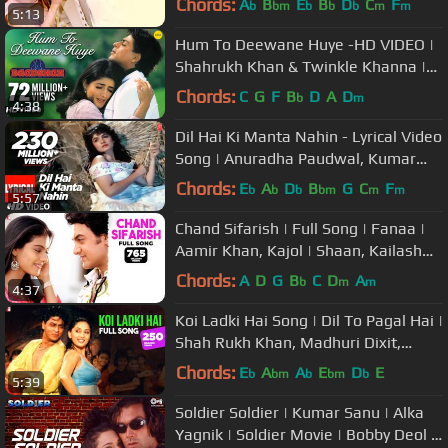
Chords:
A
B
E
B
D
C
F
b
bm
b
b
b
m
m
5:13
Hum To Deewane Huye -HD VIDEO |
Shahrukh Khan & Twinkle Khanna |
Baadshah |90's Romantic Hindi Song
Chords:
C
G
F
B
D
A
D
b
m
4:38
Dil Hai Ki Manta Nahin - Lyrical Video
Song | Anuradha Paudwal, Kumar
Sanu |Aamir Khan, Pooja Bhatt
Chords:
E
A
D
B
G
C
F
b
b
b
bm
m
m
5:57
Chand Sifarish | Full Song | Fanaa |
Aamir Khan, Kajol | Shaan, Kailash
Kher | Jatin-Lalit | Prasoon
Chords:
A
D
G
B
C
D
A
b
m
m
4:37
Koi Ladki Hai Song | Dil To Pagal Hai |
Shah Rukh Khan, Madhuri Dixit,
Karisma Kapoor | Lata, Udit
Chords:
E
A
A
E
D
E
b
bm
b
bm
b
5:39
Soldier Soldier | Kumar Sanu | Alka
Yagnik | Soldier Movie | Bobby Deol |