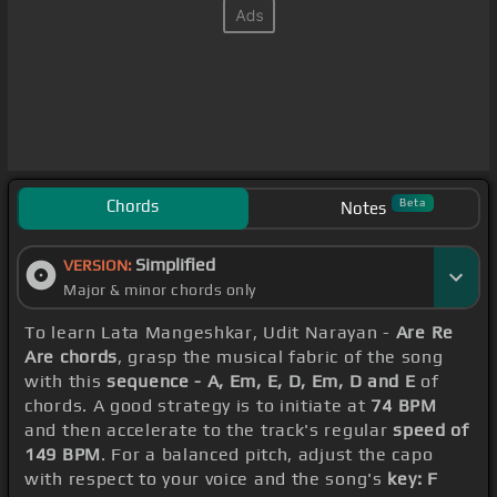
Chords
Beta
Notes
Simplified
VERSION:
Major & minor chords only
To learn Lata Mangeshkar, Udit Narayan -
Are Re
Are chords
, grasp the musical fabric of the song
with this
sequence - A, Em, E, D, Em, D and E
of
chords. A good strategy is to initiate at
74 BPM
and then accelerate to the track's regular
speed of
149 BPM
. For a balanced pitch, adjust the capo
with respect to your voice and the song's
key: F