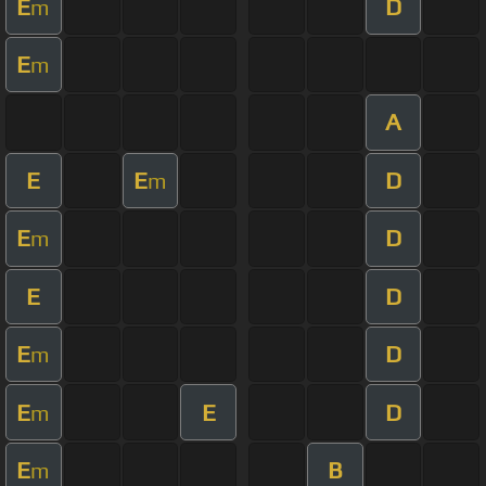
E
D
m
E
m
A
E
E
D
m
E
D
m
E
D
E
D
m
E
E
D
m
E
B
m