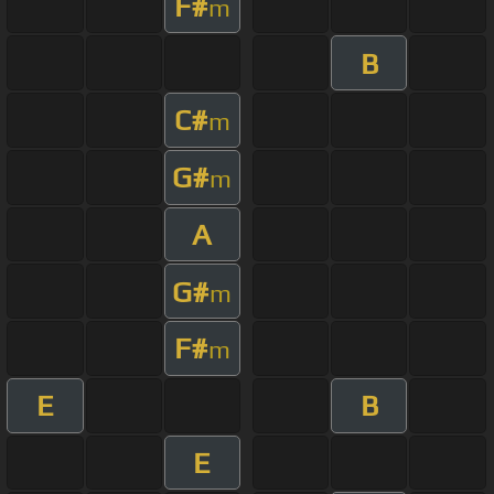
F#
m
B
C#
m
G#
m
A
G#
m
F#
m
E
B
E