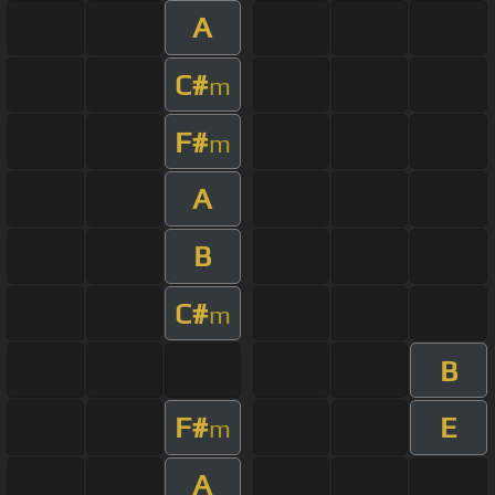
A
C#
m
F#
m
A
B
C#
m
B
F#
E
m
A