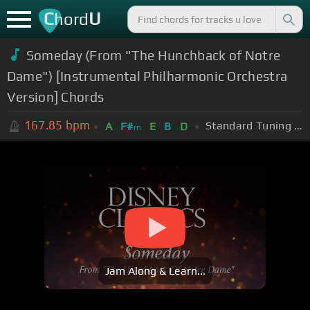
C
U
hord
Someday (From "The Hunchback of Notre
Dame") [Instrumental Philharmonic Orchestra
Version] Chords
167.85
bpm
Standard Tuning (EADGBE)
A
F#
E
B
D
m
Jam Along & Learn...