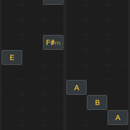
F#
m
E
A
B
A