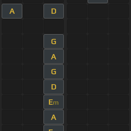
A
D
G
A
G
D
E
m
A