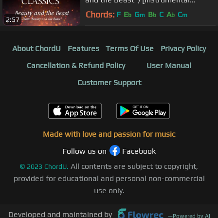
Philharmonic Orchestra Version]
Chords:
F
E
G
B
C
A
C
b
m
b
b
m
2:57
About ChordU
Features
Terms Of Use
Privacy Policy
Cancellation & Refund Policy
User Manual
Customer Support
Made with love and passion for music
Follow us on
Facebook
All contents are subject to copyright,
©
2023
ChordU.
provided for educational and personal non-commercial
use only.
Developed and maintained by
—
Powered by AI