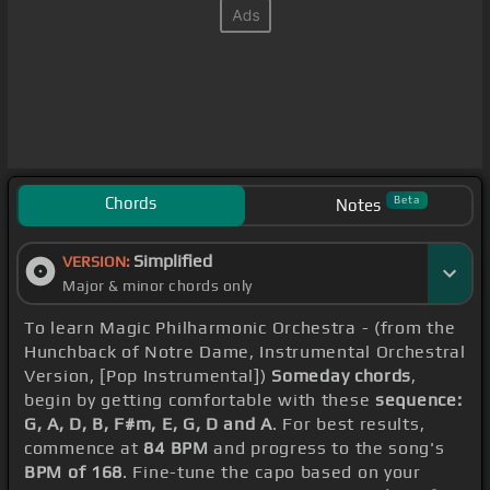
Chords
Beta
Notes
Simplified
VERSION:
Major & minor chords only
To learn Magic Philharmonic Orchestra - (from the
Hunchback of Notre Dame, Instrumental Orchestral
Version, [Pop Instrumental])
Someday chords
,
begin by getting comfortable with these
sequence:
G, A, D, B, F#m, E, G, D and A
. For best results,
commence at
84 BPM
and progress to the song's
BPM of 168
. Fine-tune the capo based on your