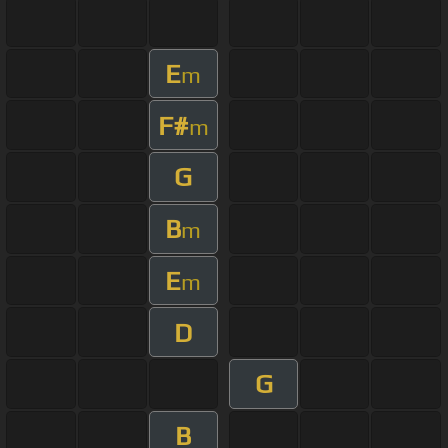
E
m
F#
m
G
B
m
E
m
D
G
B