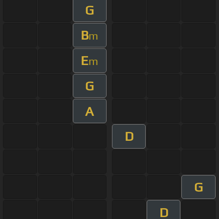
G
B
m
E
m
G
A
D
G
D