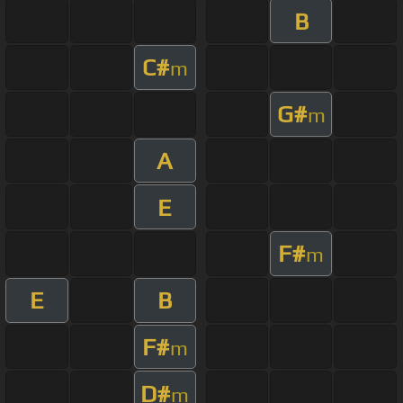
B
C#
m
G#
m
A
E
F#
m
E
B
F#
m
D#
m