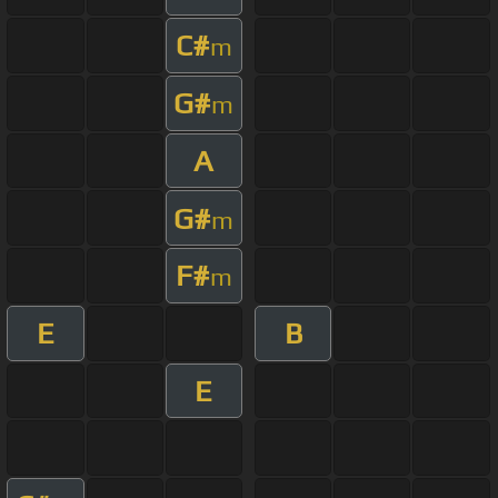
C#
m
G#
m
A
G#
m
F#
m
E
B
E