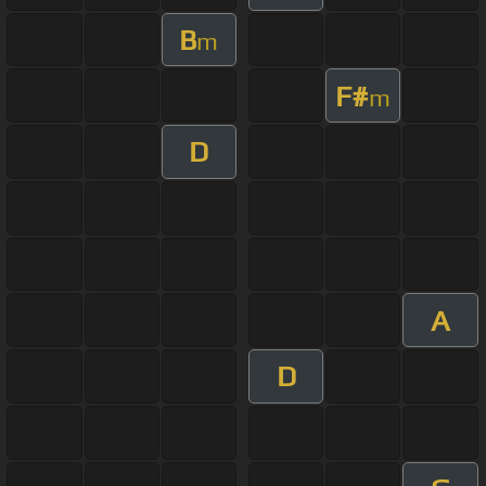
B
m
F#
m
D
A
D