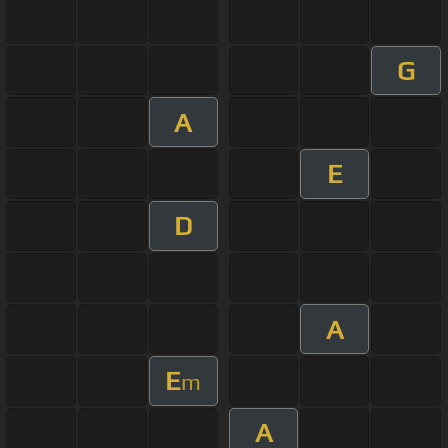
G
A
E
D
A
E
m
A