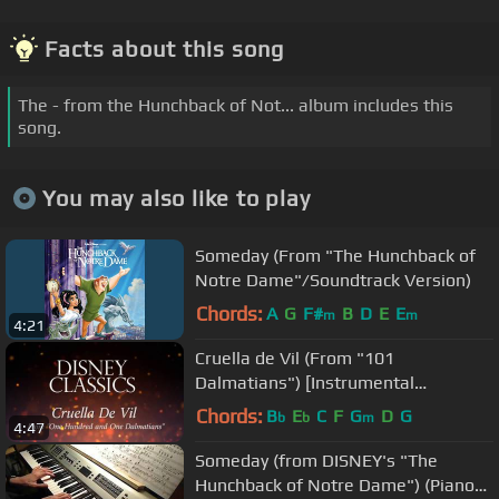
Facts about this song
The - from the Hunchback of Not... album includes this
song.
You may also like to play
Someday (From "The Hunchback of
Notre Dame"/Soundtrack Version)
Chords:
A
G
F#
B
D
E
E
m
m
4:21
Cruella de Vil (From "101
Dalmatians") [Instrumental
Philharmonic Orchestra Version]
Chords:
B
E
C
F
G
D
G
b
b
m
4:47
Someday (from DISNEY's "The
Hunchback of Notre Dame") (Piano