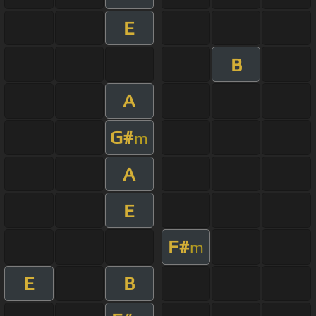
E
B
A
G#
m
A
E
F#
m
E
B