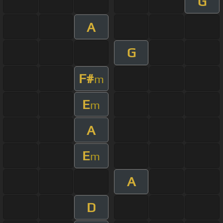
G
A
G
F#
m
E
m
A
E
m
A
D