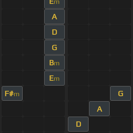
E
m
A
D
G
B
m
E
m
F#
G
m
A
D