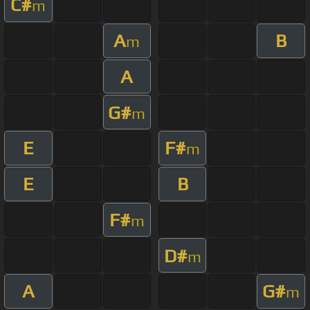
C#
m
A
B
m
A
G#
m
E
F#
m
E
B
F#
m
D#
m
A
G#
m