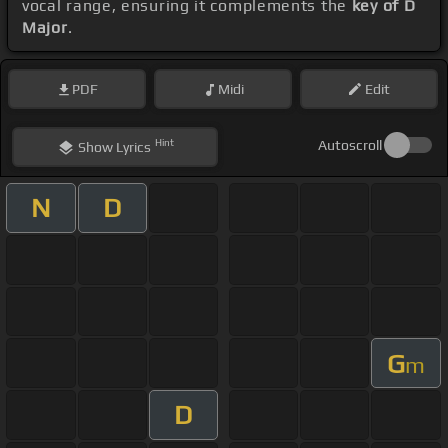
vocal range, ensuring it complements the
key of D
Major
.
PDF
Midi
Edit
Hint
Autoscroll
Show
Lyrics
N
D
G
m
D