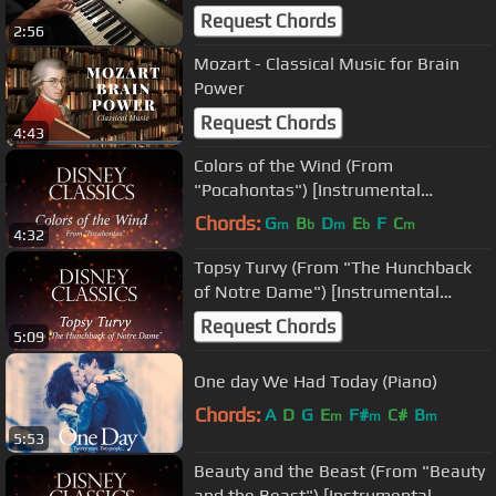
Cover; comp. by Alan Menken)
Request Chords
2:56
Mozart - Classical Music for Brain
Power
Request Chords
4:43
Colors of the Wind (From
"Pocahontas") [Instrumental
Philharmonic Orchestra Version]
Chords:
G
B
D
E
F
C
m
b
m
b
m
4:32
Topsy Turvy (From "The Hunchback
of Notre Dame") [Instrumental
Philharmonic Orchestra Version]
Request Chords
5:09
One day We Had Today (Piano)
Chords:
A
D
G
E
F#
C#
B
m
m
m
5:53
Beauty and the Beast (From "Beauty
and the Beast") [Instrumental