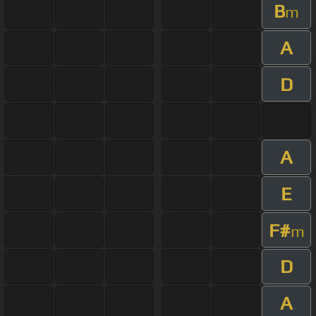
B
m
A
D
A
E
F#
m
D
A