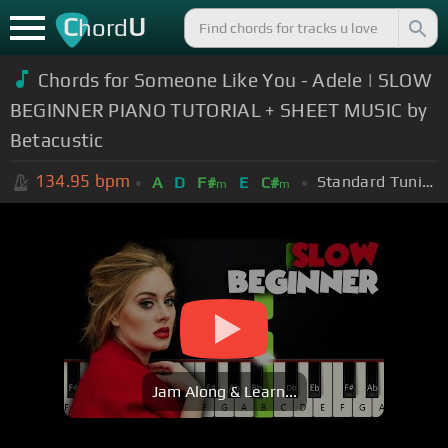
C
U
hord
Chords for Someone Like You - Adele | SLOW
BEGINNER PIANO TUTORIAL + SHEET MUSIC by
Betacustic
134.95
bpm
Standard Tuning (EADGBE)
A
D
F#
E
C#
m
m
Jam Along & Learn...