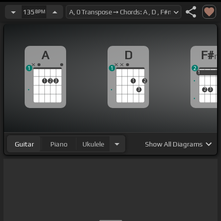
135
BPM
A
D
F#
1
1
2
1
1
1
1
2
3
1
2
3
2
3
Guitar
Piano
Ukulele
Show
All Diagrams