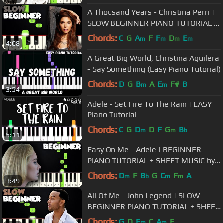
A Thousand Years - Christina Perri |
SLOW BEGINNER PIANO TUTORIAL +
SHEET MUSIC by Betacustic
Chords:
C
G
A
F
F
D
E
m
m
m
m
4:08
A Great Big World, Christina Aguilera
- Say Something (Easy Piano Tutorial)
Chords:
D
G
B
A
E
F#
B
m
m
3:54
Adele - Set Fire To The Rain | EASY
Piano Tutorial
Chords:
C
G
D
D
F
G
B
m
m
b
5:11
Easy On Me - Adele | BEGINNER
PIANO TUTORIAL + SHEET MUSIC by
Betacustic
Chords:
D
F
B
G
C
F
A
m
b
m
m
3:49
All Of Me - John Legend | SLOW
BEGINNER PIANO TUTORIAL + SHEET
MUSIC by Betacustic
Chords:
G
D
E
C
A
E
m
m