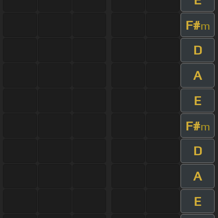
F#
m
D
A
E
F#
m
D
A
E