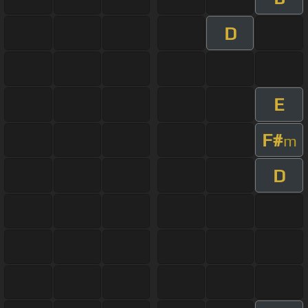
D
E
F#
m
D