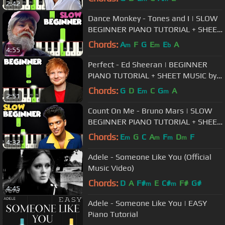
2:42
Dance Monkey - Tones and I | SLOW
BEGINNER PIANO TUTORIAL + SHEET
MUSIC by Betacustic
Chords:
A
F
G
E
E
A
m
m
b
4:55
Perfect - Ed Sheeran | BEGINNER
PIANO TUTORIAL + SHEET MUSIC by
Betacustic
Chords:
G
D
E
C
G
A
m
m
2:51
Count On Me - Bruno Mars | SLOW
BEGINNER PIANO TUTORIAL + SHEET
MUSIC by Betacustic
Chords:
E
G
C
A
F
D
F
m
m
m
m
4:32
Adele - Someone Like You (Official
Music Video)
Chords:
D
A
F#
E
C#
F#
G#
m
m
4:45
Adele - Someone Like You | EASY
Piano Tutorial