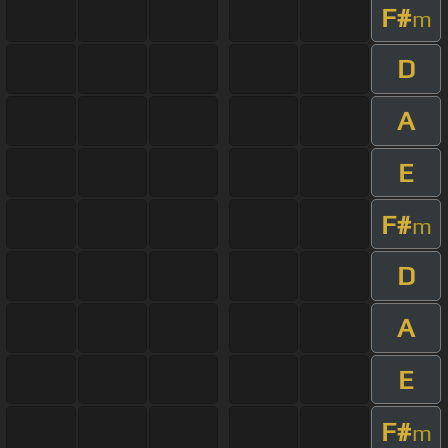
F#
m
D
A
E
F#
m
D
A
E
F#
m