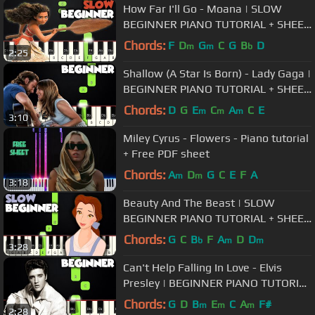
How Far I'll Go - Moana | SLOW
BEGINNER PIANO TUTORIAL + SHEET
MUSIC by Betacustic
Chords:
F
D
G
C
G
B
D
m
m
b
2:25
Shallow (A Star Is Born) - Lady Gaga |
BEGINNER PIANO TUTORIAL + SHEET
MUSIC by Betacustic
Chords:
D
G
E
C
A
C
E
m
m
m
3:10
Miley Cyrus - Flowers - Piano tutorial
+ Free PDF sheet
Chords:
A
D
G
C
E
F
A
m
m
3:18
Beauty And The Beast | SLOW
BEGINNER PIANO TUTORIAL + SHEET
MUSIC by Betacustic
Chords:
G
C
B
F
A
D
D
b
m
m
3:28
Can't Help Falling In Love - Elvis
Presley | BEGINNER PIANO TUTORIAL
+ SHEET MUSIC by Betacustic
Chords:
G
D
B
E
C
A
F#
m
m
m
2:28