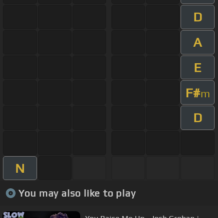
D
A
E
F#
m
D
N
You may also like to play