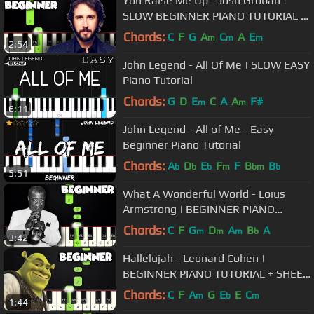
You Raise Me Up - Josh Groban |
SLOW BEGINNER PIANO TUTORIAL +
SHEET MUSIC by Betacustic
Chords:
C
F
G
A
C
A
E
m
m
m
2:54
John Legend - All Of Me | SLOW EASY
Piano Tutorial
Chords:
G
D
E
C
A
A
F#
m
m
6:11
John Legend - All of Me - Easy
Beginner Piano Tutorial
Chords:
A
D
E
F
F
B
B
b
b
b
m
bm
b
5:51
What A Wonderful World - Loius
Armstrong | BEGINNER PIANO
TUTORIAL + SHEET MUSIC by
Chords:
C
F
G
D
A
B
A
m
m
m
b
3:42
Betacustic
Hallelujah - Leonard Cohen |
BEGINNER PIANO TUTORIAL + SHEET
MUSIC by Betacustic
Chords:
C
F
A
G
E
E
C
m
b
m
1:44