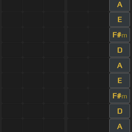
A
E
F#
m
D
A
E
F#
m
D
A