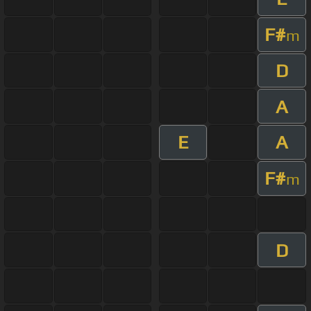
F#
m
D
A
E
A
F#
m
D