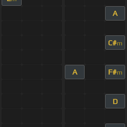
A
C#
m
A
F#
m
D