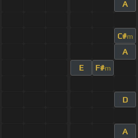
A
C#
m
A
E
F#
m
D
A