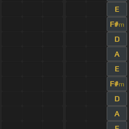
E
F#
m
D
A
E
F#
m
D
A
E