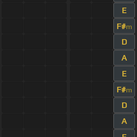
E
F#
m
D
A
E
F#
m
D
A
E