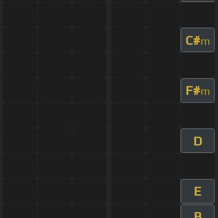
C#
m
F#
m
D
E
B