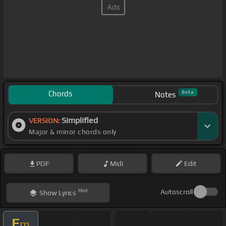
Chords
Beta
Notes
Simplified
VERSION:
Major & minor chords only
PDF
Midi
Edit
Hint
Autoscroll
Show
Lyrics
E
m