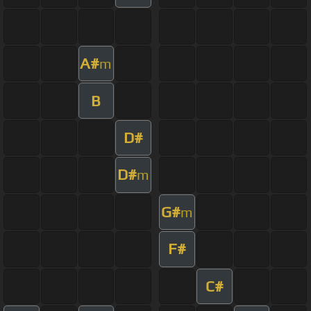
A#
m
B
D#
D#
m
G#
m
F#
C#