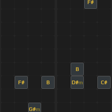
F#
B
F#
B
D#
C#
m
G#
m