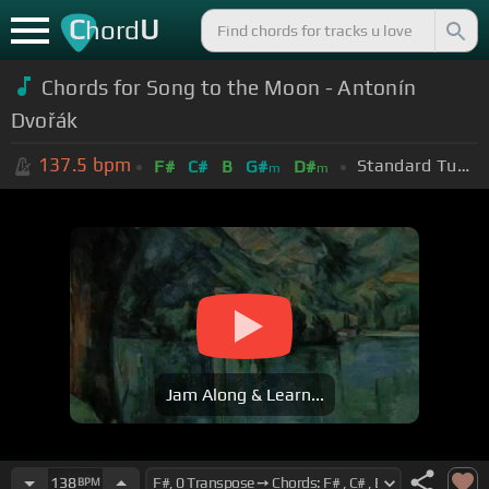
C
U
hord
Chords for Song to the Moon - Antonín
Dvořák
137.5
bpm
Standard Tuning (EADGBE)
F#
C#
B
G#
D#
m
m
Jam Along & Learn...
138
BPM