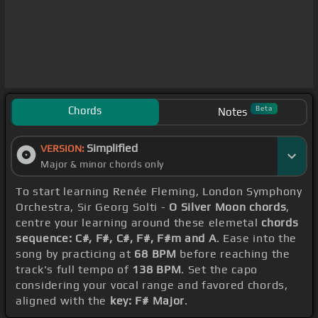
Chords
Beta
Notes
Simplified
VERSION:
Major & minor chords only
To start learning Renée Fleming, London Symphony
Orchestra, Sir Georg Solti -
O Silver Moon chords
,
centre your learning around these elemetal
chords
sequence: C#, F#, C#, F#, F#m and A
. Ease into the
song by practicing at
68 BPM
before reaching the
track's full tempo of
138 BPM
. Set the capo
considering your vocal range and favored chords,
aligned with the
key: F# Major
.