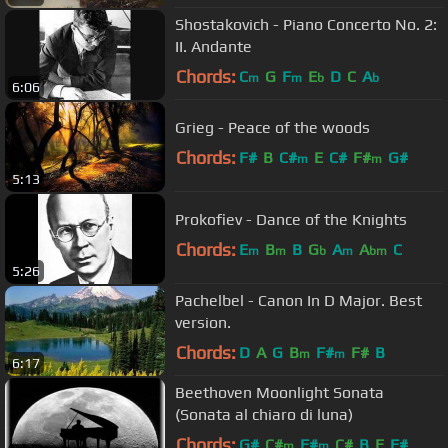
Shostakovich - Piano Concerto No. 2:
II. Andante
Chords:
C
G
F
E
D
C
A
m
m
b
b
6:06
Grieg - Peace of the woods
Chords:
F#
B
C#
E
C#
F#
G#
m
m
5:13
Prokofiev - Dance of the Knights
Chords:
E
B
B
G
A
A
C
m
m
b
m
bm
5:26
Pachelbel - Canon In D Major. Best
version.
Chords:
D
A
G
B
F#
F#
B
m
m
6:17
Beethoven Moonlight Sonata
(Sonata al chiaro di luna)
Chords:
G#
C#
F#
C#
B
E
F#
m
m