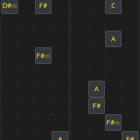
D#
F#
C
m
A
F#
m
A
F#
F#
m
A
F#