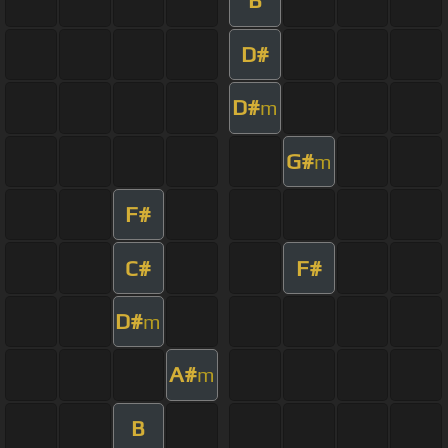
B
D#
D#
m
G#
m
F#
C#
F#
D#
m
A#
m
B