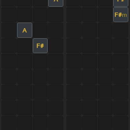
F#
m
A
F#