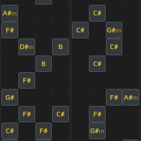
A#
C#
m
F#
C#
G#
m
D#
B
C#
m
B
C#
F#
G#
F#
A#
m
F#
C#
F#
C#
F#
G#
m