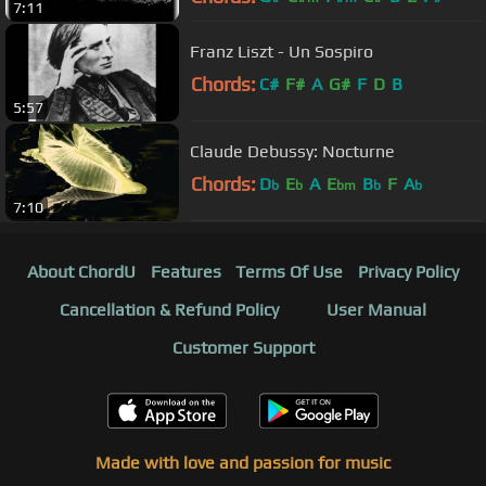
7:11
Franz Liszt - Un Sospiro
Chords:
C#
F#
A
G#
F
D
B
5:57
Claude Debussy: Nocturne
Chords:
D
E
A
E
B
F
A
b
b
bm
b
b
7:10
About ChordU
Features
Terms Of Use
Privacy Policy
Cancellation & Refund Policy
User Manual
Customer Support
Made with love and passion for music