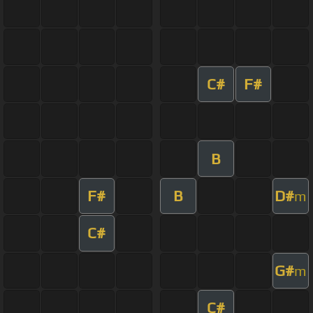
C#
F#
B
F#
B
D#
m
C#
G#
m
C#