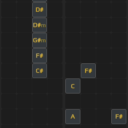
D#
D#
m
G#
m
F#
C#
F#
C
A
F#