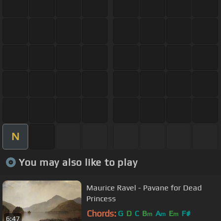
N
You may also like to play
Maurice Ravel - Pavane for Dead
Princess
Chords:
G
D
C
B
A
E
F#
m
m
m
6:47