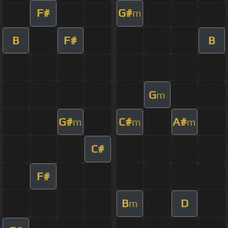
F#
G#
m
B
F#
B
G
m
G#
C#
A#
m
m
m
C#
F#
B
D
m