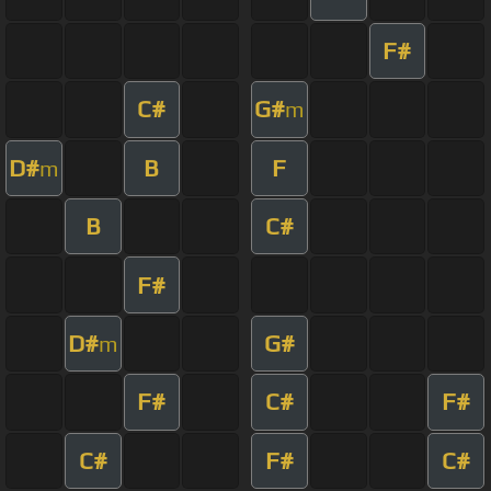
F#
C#
G#
m
D#
B
F
m
B
C#
F#
D#
G#
m
F#
C#
F#
C#
F#
C#