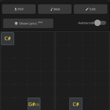
PDF
Midi
Edit
Hint
Autoscroll
Show
Lyrics
C#
G#
C#
m