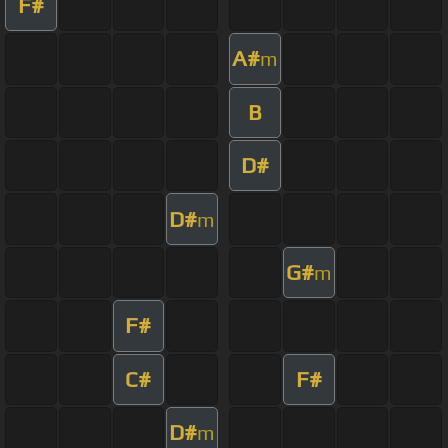
F#
A#
m
B
D#
D#
m
G#
m
F#
C#
F#
D#
m