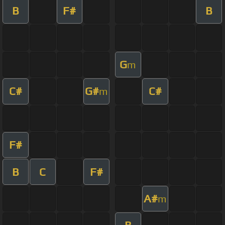
B
F#
B
G
m
C#
G#
C#
m
F#
B
C
F#
A#
m