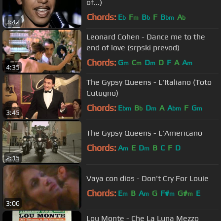
of...)
Chords:
E
F
B
F
B
A
b
m
b
bm
b
3:42
Leonard Cohen - Dance me to the
end of love (srpski prevod)
Chords:
G
C
D
D
F
A
A
m
m
m
m
4:35
The Gypsy Queens - L'Italiano (Toto
Cutugno)
Chords:
E
B
D
A
A
F
G
bm
b
m
bm
m
3:45
The Gypsy Queens - L'Americano
Chords:
A
E
D
B
C
F
D
m
m
2:15
Vaya con dios - Don't Cry For Louie
Chords:
E
B
A
G
F#
G#
E
m
m
m
m
3:06
Lou Monte - Che La Luna Mezzo