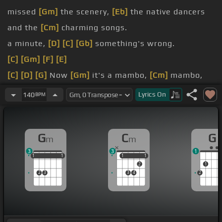
missed
[Gm]
the scenery,
[Eb]
the native dancers
and the
[Cm]
charming songs.
a minute,
[D]
[C]
[Gb]
something's wrong.
[C]
[Gm]
[F]
[E]
[C]
[D]
[G]
Now
[Gm]
it's a mambo,
[Cm]
mambo,
[G]
Italiano,
[Gm]
a mambo.
Lyrics
On
140
BPM
[Cm]
Mambo, Italiano,
[Gm]
ro-go
[D]
-jo,
[Cm]
he
mixed up the
[G]
giuliano, all your calibres do
[Gm]
G
C
G
m
m
the mambo like crazy.
3
3
1
[Cm]
no more the
[G]
[Gm]
tarantella, hey mambo,
1
1
1
1
1
1
1
1
1
1
2
1
[Cm]
2
3
3
4
2
no more the mozzarella,
[Gm]
hey mambo,
[C]
hey
[Cm]
mambo,