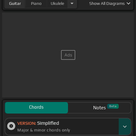
Guitar
Piano
Ukulele
Show
All Diagrams
Chords
Beta
Notes
Simplified
VERSION:
Major & minor chords only