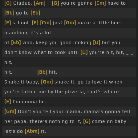
[G]
Giaduo,
[Am]
_
[G]
you're gonna
[Cm]
have to
[Bb]
go to
[Eb]
_
[F]
school,
[E]
[Cm]
just
[Gm]
make a little beef
mambino, it's a lot
of
[Eb]
vino, keep you good looking
[D]
but you
don't know what to cook until
[G]
you're hit, hit, _ _
hit,
hit, _ _ _ _ _
[Bb]
hit.
Shake it baby,
[Gm]
shake it, go to love it when
you're taking me by the pizzeria, that's where
[E]
I'm gonna be.
[Gm]
Don't you tell your mama, mama's gonna tell
her papa, there's nothing to it,
[G]
come on baby
let's do
[Abm]
it.