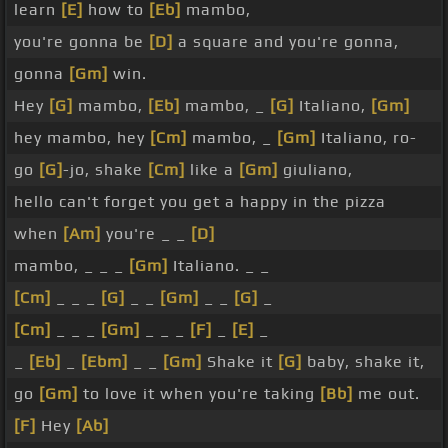
learn
[E]
how to
[Eb]
mambo,
you're gonna be
[D]
a square and you're gonna,
gonna
[Gm]
win.
Hey
[G]
mambo,
[Eb]
mambo, _
[G]
Italiano,
[Gm]
hey mambo, hey
[Cm]
mambo, _
[Gm]
Italiano, ro-
go
[G]
-jo, shake
[Cm]
like a
[Gm]
giuliano,
hello can't forget you get a happy in the pizza
when
[Am]
you're _ _
[D]
mambo, _ _ _
[Gm]
Italiano. _ _
[Cm]
_ _ _
[G]
_ _
[Gm]
_ _
[G]
_
[Cm]
_ _ _
[Gm]
_ _ _
[F]
_
[E]
_
_
[Eb]
_
[Ebm]
_ _
[Gm]
Shake it
[G]
baby, shake it,
go
[Gm]
to love it when you're taking
[Bb]
me out.
[F]
Hey
[Ab]