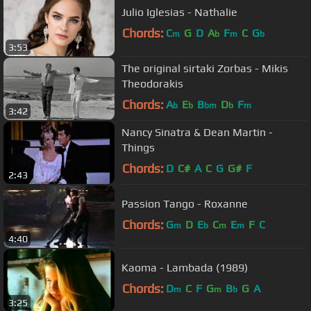
Julio Iglesias - Nathalie
Chords:
C
G
D
A
F
C
G
m
b
m
b
3:53
The original sirtaki Zorbas - Mikis
Theodorakis
Chords:
A
E
B
D
F
b
b
bm
b
m
3:42
Nancy Sinatra & Dean Martin -
Things
Chords:
D
C#
A
C
G
G#
F
2:43
Passion Tango - Roxanne
Chords:
G
D
E
C
E
F
C
m
b
m
m
4:40
Kaoma - Lambada (1989)
Chords:
D
C
F
G
B
G
A
m
m
b
3:25