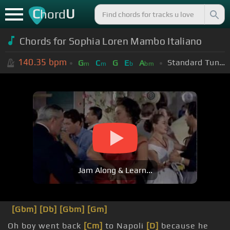
C
U
hord
Chords for Sophia Loren Mambo Italiano
140.35
bpm
Standard Tuning (EADGBE)
G
C
G
E
A
m
m
b
bm
Jam Along & Learn...
[Gbm]
[Db]
[Gbm]
[Gm]
Oh boy went back
[Cm]
to Napoli
[D]
because he