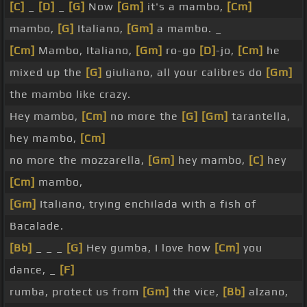
[C]
_
[D]
_
[G]
Now
[Gm]
it's a mambo,
[Cm]
mambo,
[G]
Italiano,
[Gm]
a mambo. _
[Cm]
Mambo, Italiano,
[Gm]
ro-go
[D]
-jo,
[Cm]
he
mixed up the
[G]
giuliano, all your calibres do
[Gm]
the mambo like crazy.
Hey mambo,
[Cm]
no more the
[G]
[Gm]
tarantella,
hey mambo,
[Cm]
no more the mozzarella,
[Gm]
hey mambo,
[C]
hey
[Cm]
mambo,
[Gm]
Italiano, trying enchilada with a fish of
Bacalade.
[Bb]
_ _ _
[G]
Hey gumba, I love how
[Cm]
you
dance, _
[F]
rumba, protect us from
[Gm]
the vice,
[Bb]
alzano,