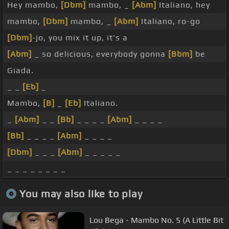
Hey mambo,
[Dbm]
mambo, _
[Abm]
Italiano, hey
mambo,
[Dbm]
mambo, _
[Abm]
Italiano, ro-go
[Dbm]
-jo, you mix it up, it's a
[Abm]
_ so delicious, everybody gonna
[Bbm]
be
Giada.
_ _
[Eb]
_
Mambo,
[B]
_
[Eb]
Italiano.
_
[Abm]
_ _
[Bb]
_ _ _ _
[Abm]
_ _ _ _
[Bb]
_ _ _ _
[Abm]
_ _ _ _
[Dbm]
_ _ _
[Abm]
_ _ _ _ _
_ _ _ _ _ _ _ _
You may also like to play
Lou Bega - Mambo No. 5 (A Little Bit