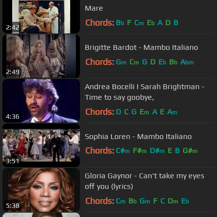
Mare
Chords:
B
F
C
E
A
D
B
b
m
b
2:42
Brigitte Bardot - Mambo Italiano
Chords:
G
C
G
D
E
B
A
m
m
b
b
bm
2:49
Andrea Bocelli I Sarah Brightman -
Time to say goobye,
Chords:
D
C
G
E
A
E
A
m
m
4:36
Sophia Loren - Mambo Italiano
Chords:
C#
F#
D#
E
B
G#
m
m
m
m
3:51
G
m
Gloria Gaynor - Can't take my eyes
off you (lyrics)
Chords:
C
B
G
F
C
D
E
m
b
m
m
b
5:38