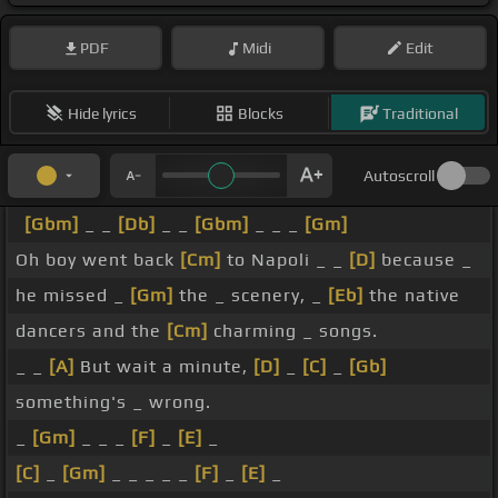
PDF
Midi
Edit
Hide lyrics
Blocks
Traditional
Autoscroll
[Gbm]
_ _
[Db]
_ _
[Gbm]
_ _ _
[Gm]
Oh boy went back
[Cm]
to Napoli _ _
[D]
because _
he missed _
[Gm]
the _ scenery, _
[Eb]
the native
dancers and the
[Cm]
charming _ songs.
_ _
[A]
But wait a minute,
[D]
_
[C]
_
[Gb]
something's _ wrong.
_
[Gm]
_ _ _
[F]
_
[E]
_
[C]
_
[Gm]
_ _ _ _ _
[F]
_
[E]
_