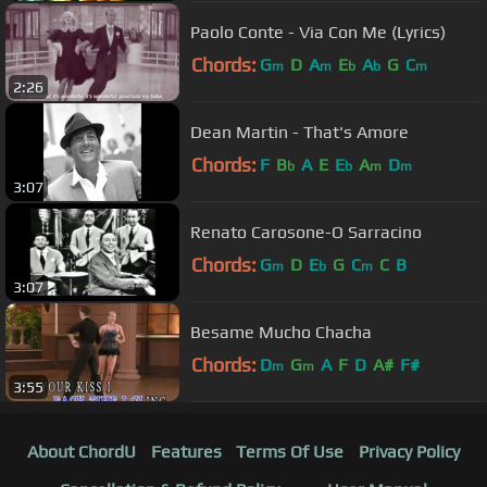
Paolo Conte - Via Con Me (Lyrics)
Chords:
G
D
A
E
A
G
C
m
m
b
b
m
2:26
Dean Martin - That's Amore
Chords:
F
B
A
E
E
A
D
b
b
m
m
3:07
Renato Carosone-O Sarracino
Chords:
G
D
E
G
C
C
B
m
b
m
3:07
Besame Mucho Chacha
Chords:
D
G
A
F
D
A#
F#
m
m
3:55
About ChordU
Features
Terms Of Use
Privacy Policy