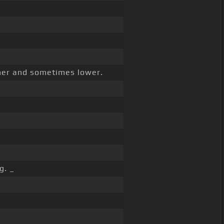
gher and sometimes lower.
g. _