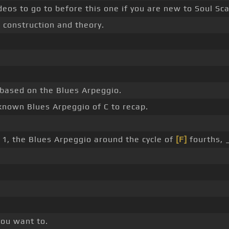
deos to go to before this one if you are new to Soul Sc
r construction and theory.
 based on the Blues Arpeggio.
nknown Blues Arpeggio of C to recap.
 1, the Blues Arpeggio around the cycle of
[F]
fourths, 
 you want to.