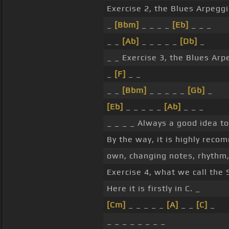
Exercise 2, the Blues Arpeggi
_
[Bbm]
_ _ _ _
[Eb]
_ _ _
_ _
[Ab]
_ _ _ _ _
[Db]
_
_ _ Exercise 3, the Blues Arp
_
[F]
_ _
_ _
[Bbm]
_ _ _ _ _
[Gb]
_
[Eb]
_ _ _ _ _
[Ab]
_ _ _
_ _ _ _ Always a good idea to
By the way, it is highly rec
own, changing notes, rhythm, 
Exercise 4, what we call the 
Here it is firstly in C. _
[Cm]
_ _ _ _ _
[A]
_ _
[C]
_
_ _ _ _ _ _ _ _