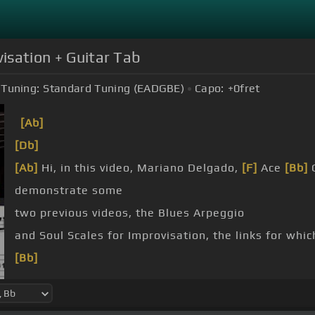
visation + Guitar Tab
Tuning:
Standard Tuning (EADGBE)
Capo:
+0
fret
[Ab]
[Db]
[Ab]
Hi, in this video, Mariano Delgado,
[F]
Ace
[Bb]
G
demonstrate some
two previous videos, the Blues Arpeggio
and Soul Scales for Improvisation, the links for whic
[Bb]
[A]
Those are the videos to go to before this one if 
[D]