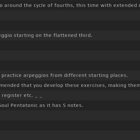
o around the cycle of fourths, this time with extended 
eggio starting on the flattened third.
 practice arpeggios from different starting places.
ommended that you develop these exercises, making the
register etc. _ _
Soul Pentatonic as it has 5 notes.