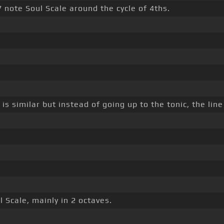
 7 note Soul Scale around the cycle of 4ths.
 is similar but instead of going up to the tonic, the lin
l Scale, mainly in 2 octaves.