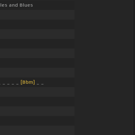
ales and Blues
_ _ _ _ _
[Bbm]
_ _