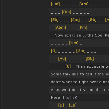
[Fm]
_ _ _ _ _
[Am]
_ _ _
_ _ _
[Gm]
_ _ _ _ _
[Eb]
_ _ _
[Cm]
_ _
[Gb]
_ _
[A
_
[Abm]
_ _ _
[Fm]
_ _ _ _
_ Now exercise 5, the Soul P
_ _ _ _ _
[Dm]
_
[G]
_ _ _ _ _
[Gm]
_ _ _
_ _
[Ab]
_ _ _ _ _
[Db]
_
_ _ _ _
[C]
_ The next scale we
Some folk like to call it the
don't want to fight over a n
Also, we think its sound is m
Here it is in C.
_ _
[D]
_
[Eb]
_ _