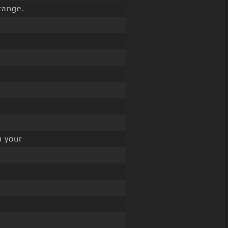
range. _ _ _ _ _
m your