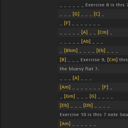
_ _ _ _ _ _ Exercise 8 is this
_ _ _
[G]
_ _ _
[C]
_
_
[F]
_ _ _ _ _ _ _
_ _ _ _ _
[A]
_ _
[Cm]
_
_ _ _ _ _
[Ab]
_ _ _
_
[Bbm]
_ _ _ _
[Eb]
_ _ _
[B]
_ _ _ Exercise 9,
[Cm]
this
the bluesy flat 7.
_ _ _
[A]
_ _ _
[Am]
_ _ _ _ _ _ _
[F]
_
_
[Gm]
_ _ _
[G]
_ _ _ _
[Eb]
_ _ _
[Db]
_ _ _ _
Exercise 10 is this 7 note Sou
[Am]
_ _ _ _ _ _