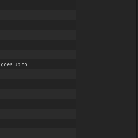
e goes up to