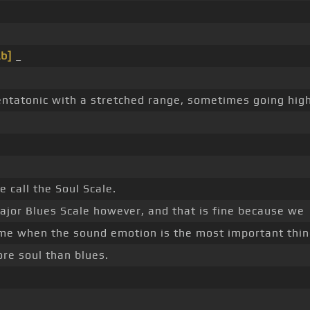
b]
_
entatonic with a stretched range, sometimes going hi
 call the Soul Scale.
 Major Blues Scale however, and that is fine because we
ame when the sound emotion is the most important thin
ore soul than blues.