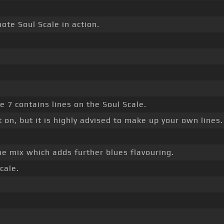
ote Soul Scale in action.
e 7 contains lines on the Soul Scale.
 on, but it is highly advised to make up your own lines.
he mix which adds further blues flavouring.
cale.