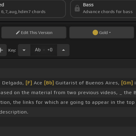
ed
Bass
s 6,7,aug,hdim7 chords
Advance chords for bass
Edit
This Version
Gold
.
Ab
+0
Key:
no Delgado,
[F]
Ace
[Bb]
Guitarist of Buenos Aires,
[Gm]
i
based on the material from two previous videos, _ the 
tion, the links for which are going to appear in the top 
description.