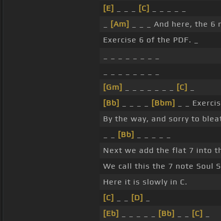
[E]
_ _ _
[C]
_ _ _ _ _
_
[Am]
_ _ _ And here, the 6 n
Exercise 6 of the PDF. _
_ _ _ _ _ _ _ _
_ _ _ _ _ _ _ _
[Gm]
_ _ _ _ _ _ _
[C]
_
[Bb]
_ _ _ _
[Bbm]
_ _ Exercis
By the way, and sorry to bleat
_ _
[Bb]
_ _ _ _ _
Next we add the flat 7 into t
We call this the 7 note Soul S
Here it is slowly in C.
[C]
_ _
[D]
_
[Eb]
_ _ _ _ _
[Bb]
_ _
[C]
_