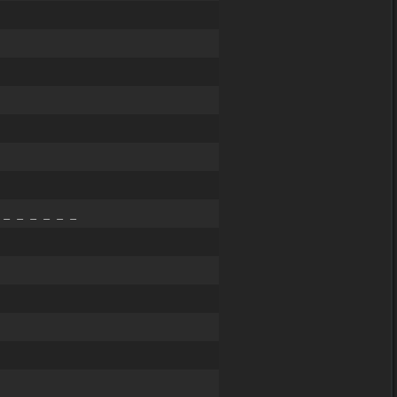
 _ _ _ _ _ _