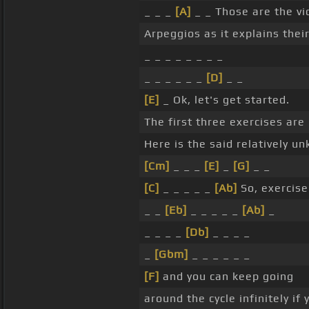
_ _ _
[A]
_ _ Those are the vi
Arpeggios as it explains thei
_ _ _ _ _ _ _ _
_ _ _ _ _ _
[D]
_ _
[E]
_ Ok, let's get started.
The first three exercises are
Here is the said relatively u
[Cm]
_ _ _
[E]
_
[G]
_ _
[C]
_ _ _ _ _
[Ab]
So, exercise
_ _
[Eb]
_ _ _ _ _
[Ab]
_
_ _ _ _
[Db]
_ _ _ _
_
[Gbm]
_ _ _ _ _ _
[F]
and you can keep going
around the cycle infinitely if