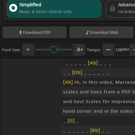
Simplified
Advanc
Major & minor chords only
Include
Download
PDF
Download
Midi
Font Size:
Tempo:
128
BPM
_ _ _ _ _
[Ab]
_ _ _
_ _
[Db]
_ _ _ _ _ _
[Ab]
Hi, in this video, Maria
scales and lines from a PDF 
and Soul Scales for Improvisa
hand corner and in the video 
_
[G]
_
_ _ _ _ _ _
[Bb]
_ _