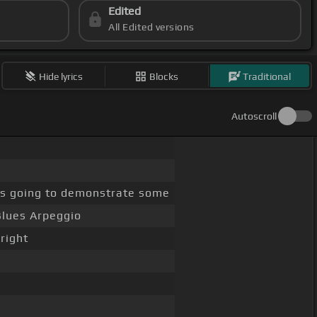
Edited
All Edited versions
Hide lyrics
Blocks
Traditional
Autoscroll
s going to demonstrate some
Blues Arpeggio
right