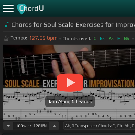
C
U
hord
Chords for Soul Scale Exercises for Impro
127.65
bpm
Tempo:
Chords used:
C
E
A
F
B
b
b
b
Jam Along & Learn...
100
➙
128
BPM
%