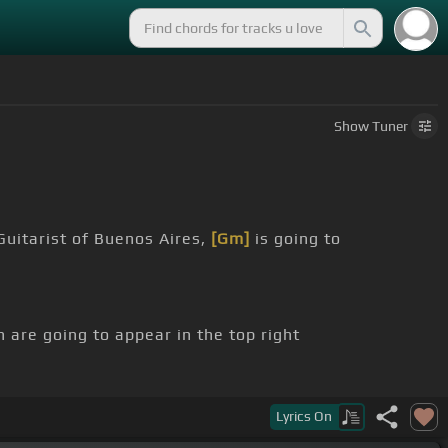
Show
Tuner
uitarist of Buenos Aires,
[Gm]
is going to
h are going to appear in the top right
you are new to Soul Scales and Blues
Lyrics
On