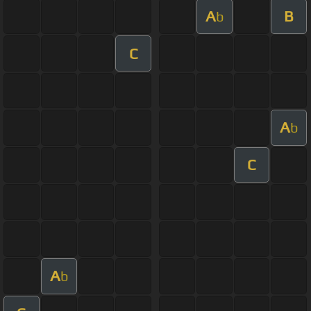
A
B
b
C
A
b
C
A
b