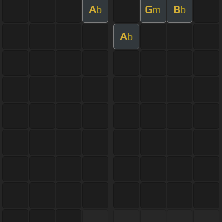
A
G
B
b
m
b
A
b