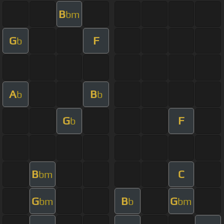
B
bm
G
F
b
A
B
b
b
G
F
b
B
C
bm
G
B
G
bm
b
bm