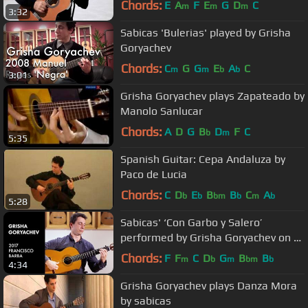
Chords:
E
A
F
E
G
D
C
m
m
m
3:32
Sabicas 'Bulerias' played by Grisha
Goryachev
Chords:
C
G
G
E
A
C
m
m
b
b
3:01
Grisha Goryachev plays Zapateado by
Manolo Sanlucar
Chords:
A
D
G
B
D
F
C
b
m
5:35
Spanish Guitar: Cepa Andaluza by
Paco de Lucia
Chords:
C
D
E
B
B
C
A
b
b
bm
b
m
b
5:28
Sabicas' ‘Con Garbo y Salero’
performed by Grisha Goryachev on a
2017 Francisco Barba
Chords:
F
F
C
D
G
B
B
m
b
m
bm
b
4:34
Grisha Goryachev plays Danza Mora
by sabicas