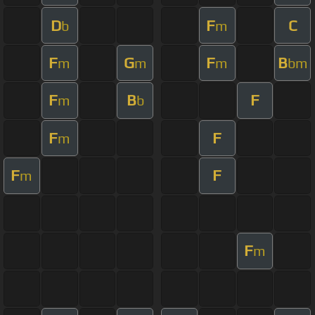
D
F
C
b
m
F
G
F
B
m
m
m
bm
F
B
F
m
b
F
F
m
F
F
m
F
m