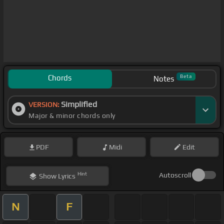
Chords
Beta
Notes
Simplified
VERSION:
Major & minor chords only
PDF
Midi
Edit
Hint
Autoscroll
Show
Lyrics
N
F