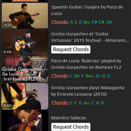
Spanish Guitar: Guajira by Paco de
Lucia
Chords:
A
E
D
B
F#
C#
G#
m
3:22
Grisha Goryachev at 'Guitar
Virtuosos' 2015 festival - Almoraima
(by Paco de Lucia)
Request Chords
6:06
Paco de Lucia 'Bulerias' played by
Grisha Goryachev on Ramirez FL2
Chords:
C
D
F
B
E
G
D
b
bm
b
5:12
Grisha Goryachev plays Malagueña
by Ernesto Lecuona (2010)
Chords:
E
F
G
A
C
A
D
m
5:00
Maestro Sabicas
Request Chords