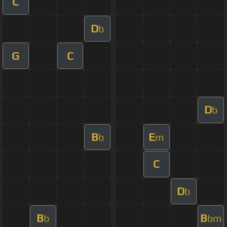
C
D
b
G
C
D
b
B
E
b
m
C
D
b
B
B
b
bm