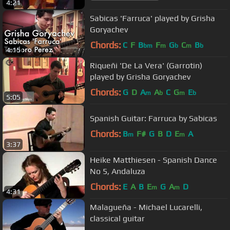
4:21
Sabicas 'Farruca' played by Grisha
Goryachev
Chords:
C
F
B
F
G
C
B
bm
m
b
m
b
4:15
Riqueñi 'De La Vera' (Garrotin)
played by Grisha Goryachev
Chords:
G
D
A
A
C
G
E
m
b
m
b
5:05
Spanish Guitar: Farruca by Sabicas
Chords:
B
F#
G
B
D
E
A
m
m
3:37
Heike Matthiesen - Spanish Dance
No 5, Andaluza
Chords:
E
A
B
E
G
A
D
m
m
4:31
Malagueña - Michael Lucarelli,
classical guitar