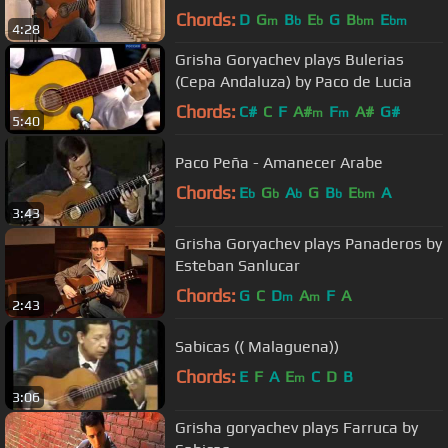
Chords:
D
G
B
E
G
B
E
m
b
b
bm
bm
4:28
Grisha Goryachev plays Bulerias
(Cepa Andaluza) by Paco de Lucia
Chords:
C#
C
F
A#
F
A#
G#
m
m
5:40
Paco Peña - Amanecer Arabe
Chords:
E
G
A
G
B
E
A
b
b
b
b
bm
3:43
Grisha Goryachev plays Panaderos by
Esteban Sanlucar
Chords:
G
C
D
A
F
A
m
m
2:43
Sabicas (( Malaguena))
Chords:
E
F
A
E
C
D
B
m
3:06
Grisha goryachev plays Farruca by