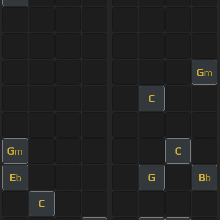
G
m
C
G
C
m
E
G
B
b
b
C