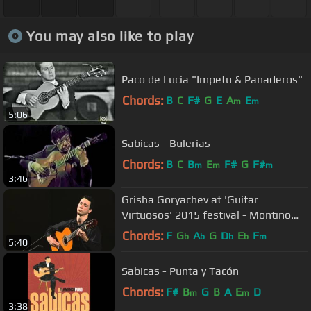
You may also like to play
Paco de Lucia "Impetu & Panaderos"
Chords:
B
C
F#
G
E
A
E
m
m
5:06
Sabicas - Bulerias
Chords:
B
C
B
E
F#
G
F#
m
m
m
3:46
Grisha Goryachev at 'Guitar
Virtuosos' 2015 festival - Montiño
(fandangos de Huelva)
Chords:
F
G
A
G
D
E
F
b
b
b
b
m
5:40
Sabicas - Punta y Tacón
Chords:
F#
B
G
B
A
E
D
m
m
3:38