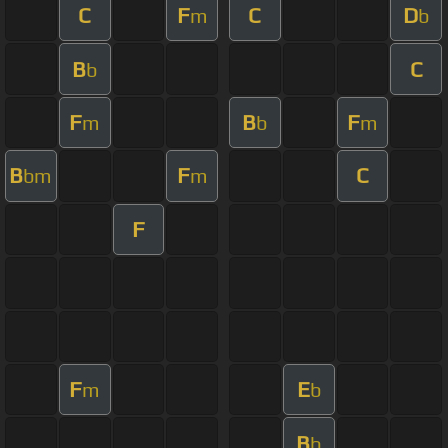
C
F
C
D
m
b
B
C
b
F
B
F
m
b
m
B
F
C
bm
m
F
F
E
m
b
B
b