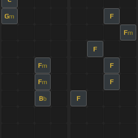
G
F
m
F
m
F
F
F
m
F
F
m
B
F
b