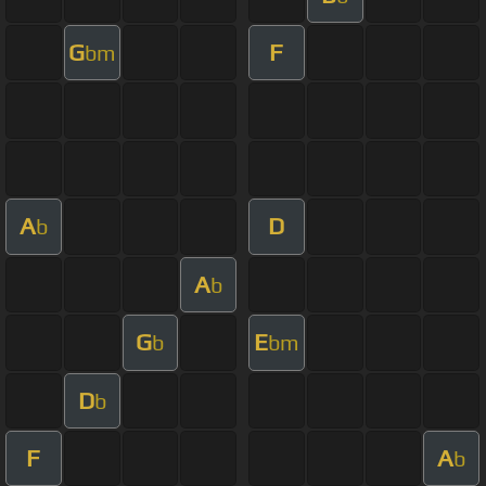
G
F
bm
A
D
b
A
b
G
E
b
bm
D
b
F
A
b