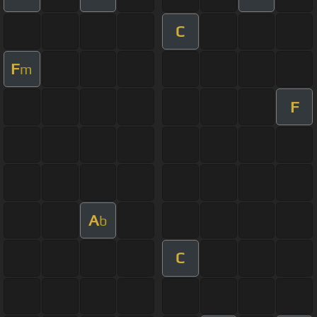
C
F
m
F
A
b
C