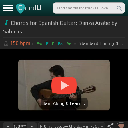
C
U
hord
Chords for Spanish Guitar: Danza Arabe by
Sabicas
150
bpm
Standard Tuning (EADGBE)
F
F
C
B
A
m
b
b
Jam Along & Learn...
150
BPM