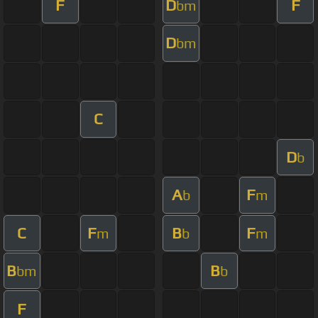
F
D
F
bm
D
bm
C
D
b
A
F
b
m
C
F
B
F
m
b
m
B
B
bm
b
F