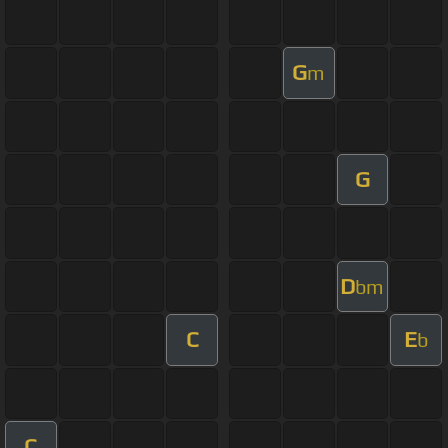
G
m
G
D
bm
C
E
b
C