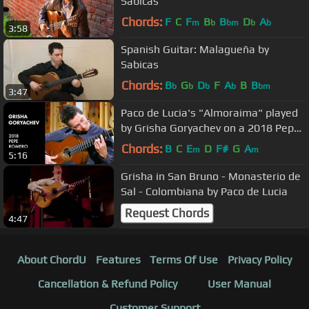
Sabicas
Chords:
F
C
F
B
B
D
A
m
b
bm
b
b
3:58
Spanish Guitar: Malagueña by
Sabicas
Chords:
B
G
D
F
A
B
B
b
b
b
b
bm
3:47
Paco de Lucia's "Almoraima" played
by Grisha Goryachev on a 2018 Pepe
Romero
Chords:
B
C
E
D
F#
G
A
m
m
5:16
Grisha in San Bruno - Monasterio de
Sal - Colombiana by Paco de Lucia
Request Chords
4:47
About ChordU
Features
Terms Of Use
Privacy Policy
Cancellation & Refund Policy
User Manual
Customer Support