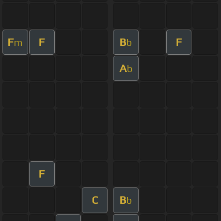
F
F
B
F
m
b
A
b
F
C
B
b