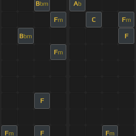
B
A
bm
b
F
C
F
m
m
B
F
bm
F
m
F
F
F
F
m
m