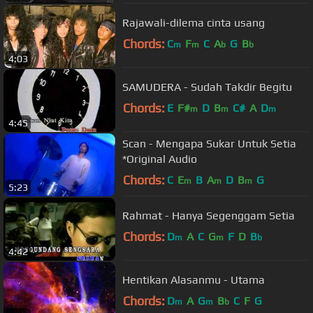
Rajawali-dilema cinta usang
Chords:
C
F
C
A
G
B
m
m
b
b
4:03
SAMUDERA - Sudah Takdir Begitu
Chords:
E
F#
D
B
C#
A
D
m
m
m
4:45
Scan - Mengapa Sukar Untuk Setia
*Original Audio
Chords:
C
E
B
A
D
B
G
m
m
m
5:23
Rahmat - Hanya Segenggam Setia
Chords:
D
A
C
G
F
D
B
m
m
b
4:42
Hentikan Alasanmu - Utama
Chords:
D
A
G
B
C
F
G
m
m
b