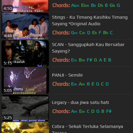
Chords:
A
E
B
D
B
G
G
bm
bm
b
b
b
4:50
Stings - Ku Timang Kasihku Timang
Sayang *Original Audio
Chords:
G
C
D
E
F
B
C
m
m
b
b
4:48
SCAN - Sanggupkah Kau Bersabar
Sayang?
Chords:
E
B
F#
G
A
E
B
m
m
5:15
PANJI - Semilir
Chords:
E
A
B
E
G
C
D
m
m
5:05
Legacy - dua jiwa satu hati
Chords:
A
E
C
D
G
B
F#
m
m
5:25
Cobra - Sekali Terluka Selamanya
Terasa