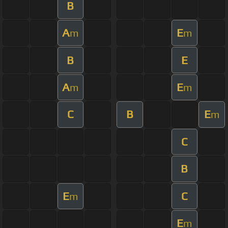
B
A
E
m
m
B
E
A
E
m
m
C
B
E
m
C
B
E
C
m
E
m