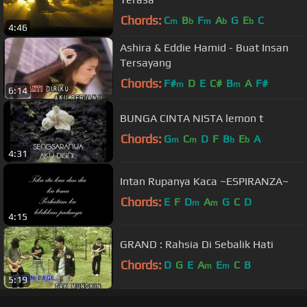
Chords:
C
B
F
A
G
E
C
m
b
m
b
b
4:46
Ashira & Eddie Hamid - Buat Insan
Tersayang
Chords:
F#
D
E
C#
B
A
F#
m
m
6:14
BUNGA CINTA NISTA lemon t
Chords:
G
C
D
F
B
E
A
m
m
b
b
4:31
Intan Rupanya Kaca ~ESPIRANZA~
Chords:
E
F
D
A
G
C
D
m
m
4:15
GRAND : Rahsia Di Sebalik Hati
Chords:
D
G
E
A
E
C
B
m
m
5:19