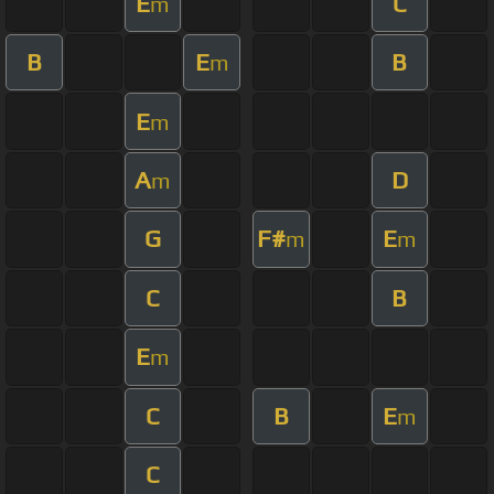
E
C
m
B
E
B
m
E
m
A
D
m
G
F#
E
m
m
C
B
E
m
C
B
E
m
C