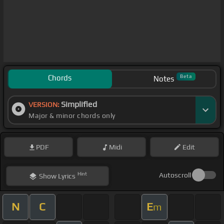
Chords
Beta
Notes
Simplified
VERSION:
Major & minor chords only
PDF
Midi
Edit
Hint
Autoscroll
Show
Lyrics
N
C
E
m