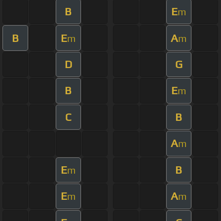
B
E
m
B
E
A
m
m
D
G
B
E
m
C
B
A
m
E
B
m
E
A
m
m