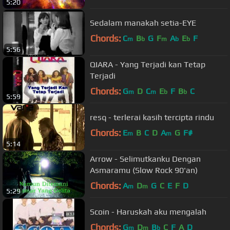
5:20
Sedalam manakah setia-EYE
Chords:
C
B
G
F
A
E
F
m
b
m
b
b
5:56
QIARA - Yang Terjadi kan Tetap
Terjadi
Chords:
G
D
C
E
F
B
C
m
m
b
b
5:59
resq - terlerai kasih tercipta rindu
Chords:
E
B
C
D
A
G
F#
m
m
5:14
Arrow - Selimutkanku Dengan
Asmaramu (Slow Rock 90'an)
Chords:
A
D
G
C
E
F
D
m
m
5:29
Scoin - Haruskah aku mengalah
Chords:
G
D
B
C
F
A
D
m
m
b