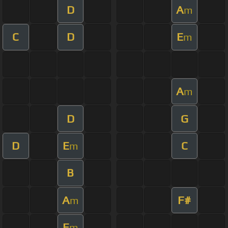
D
A
m
C
D
E
m
A
m
D
G
D
E
C
m
B
A
F#
m
E
m