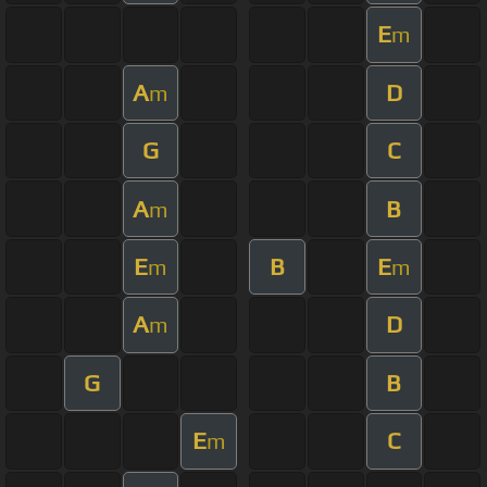
E
m
A
D
m
G
C
A
B
m
E
B
E
m
m
A
D
m
G
B
E
C
m