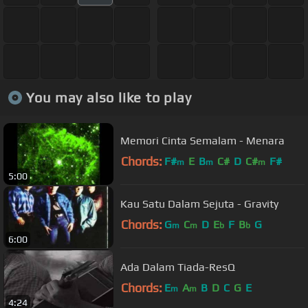
You may also like to play
Memori Cinta Semalam - Menara
Chords:
F#
E
B
C#
D
C#
F#
m
m
m
5:00
Kau Satu Dalam Sejuta - Gravity
Chords:
G
C
D
E
F
B
G
m
m
b
b
6:00
Ada Dalam Tiada-ResQ
Chords:
E
A
B
D
C
G
E
m
m
4:24