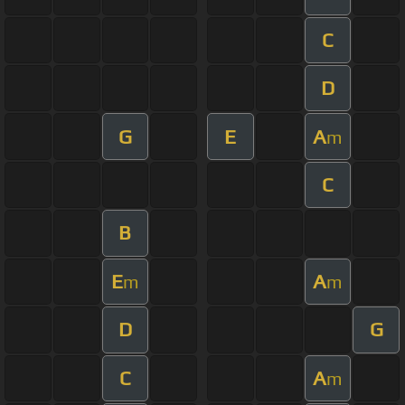
C
D
G
E
A
m
C
B
E
A
m
m
D
G
C
A
m