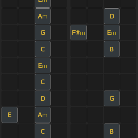
A
D
m
G
F#
E
m
m
C
B
E
m
C
D
G
E
A
m
C
B