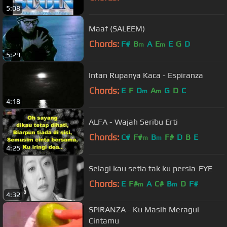
5:08
Maaf (SALEEM)
Chords:
F#
B
A
E
E
G
D
m
m
5:29
Intan Rupanya Kaca - Espiranza
Chords:
E
F
D
A
G
D
C
m
m
4:18
ALFA - Wajah Seribu Erti
Chords:
C#
F#
B
F#
D
B
E
m
m
4:25
Selagi kau setia tak ku persia-EYE
Chords:
E
F#
A
C#
B
D
F#
m
m
4:32
SPIRANZA - Ku Masih Meragui
Cintamu