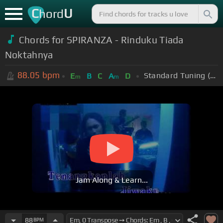
C
U
hord
Chords for SPIRANZA - Rinduku Tiada
Noktahnya
88.05
bpm
Standard Tuning (EADGBE)
E
B
C
A
D
m
m
Jam Along & Learn...
88
BPM