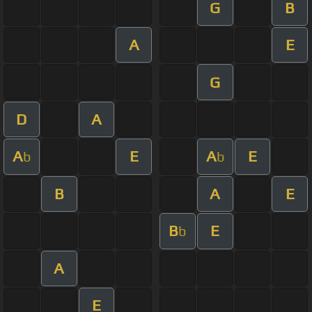
G
B
A
E
G
D
A
A
E
A
E
b
b
B
A
E
B
E
b
A
E