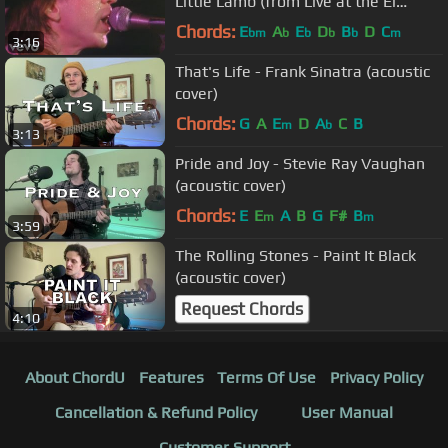
Little Lamb (from Live at the El
Mocambo)
Chords:
E
A
E
D
B
D
C
bm
b
b
b
b
m
3:16
That's Life - Frank Sinatra (acoustic
cover)
Chords:
G
A
E
D
A
C
B
m
b
3:13
Pride and Joy - Stevie Ray Vaughan
(acoustic cover)
Chords:
E
E
A
B
G
F#
B
m
m
3:59
The Rolling Stones - Paint It Black
(acoustic cover)
Request Chords
4:10
About ChordU
Features
Terms Of Use
Privacy Policy
Cancellation & Refund Policy
User Manual
Customer Support