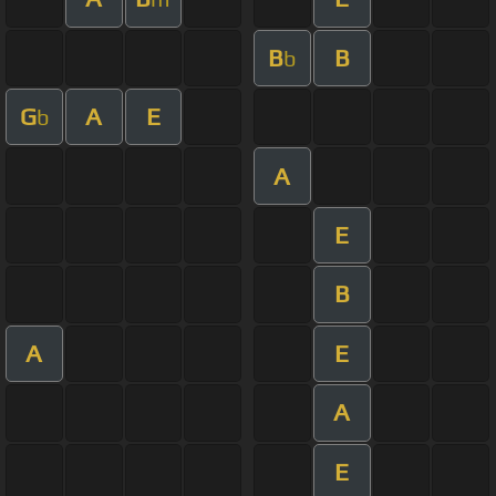
B
B
b
G
A
E
b
A
E
B
A
E
A
E