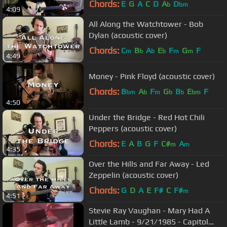
Chords:
E
G
A
C
D
A
D
b
bm
4:09
All Along the Watchtower - Bob
Dylan (acoustic cover)
Chords:
C
B
A
E
F
G
F
m
b
b
b
m
m
4:49
Money - Pink Floyd (acoustic cover)
Chords:
B
A
F
G
B
E
F
bm
b
m
b
b
bm
4:50
Under the Bridge - Red Hot Chili
Peppers (acoustic cover)
Chords:
E
A
B
G
F
C#
A
m
m
4:35
Over the Hills and Far Away - Led
Zeppelin (acoustic cover)
Chords:
G
D
A
E
F#
C
F#
m
4:51
Stevie Ray Vaughan - Mary Had A
Little Lamb - 9/21/1985 - Capitol