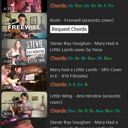
Theatre (Official)
Chords:
A
E
G
E
B
C
F
b
bm
b
b
b
m
4:35
Rush - Freewill (acoustic cover)
Request Chords
5:23
Stevie Ray Vaughan - Mary Had A
Little Lamb cover by Yana
Chords:
E
A
B
E
D
B
b
b
b
bm
b
bm
2:49
Mary had a Little Lamb - SRV Cover
in E - (Fili Filizzola)
Chords:
A
E
E
B
m
2:58
Little Wing - Jimi Hendrix (acoustic
cover)
Chords:
E
G
B
E
A
B
D
bm
b
b
bm
bm
b
3:16
Stevie Ray Vaughan - Mary Had a