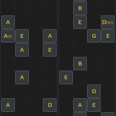
B
A
E
D
bm
A
E
A
G
E
m
A
E
B
A
E
D
A
D
A
E