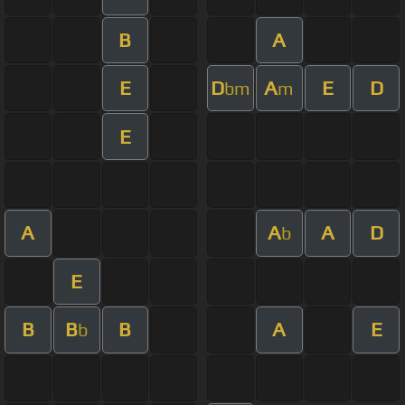
B
A
E
D
A
E
D
bm
m
E
A
A
A
D
b
E
B
B
B
A
E
b