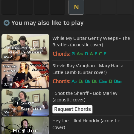
N
You may also like to play
While My Guitar Gently Weeps - The
Beatles (acoustic cover)
Chords:
G
A
D
A
E
C
F
m
4:42
Stevie Ray Vaughan - Mary Had a
Little Lamb (Guitar cover)
Chords:
A
E
B
D
E
D
B
b
b
b
b
bm
bm
2:59
I Shot the Sheriff - Bob Marley
(acoustic cover)
Request Chords
5:47
Hey Joe - Jimi Hendrix (acoustic
cover)