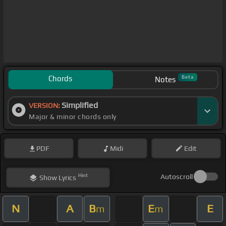
Chords
Beta
Notes
Simplified
VERSION:
Major & minor chords only
PDF
Midi
Edit
Hint
Autoscroll
Show
Lyrics
N
A
B
E
E
m
m