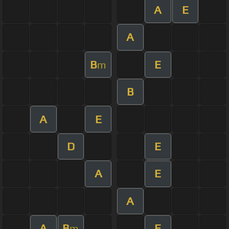
A
E
A
B
E
m
B
A
E
D
E
A
E
A
A
B
E
m