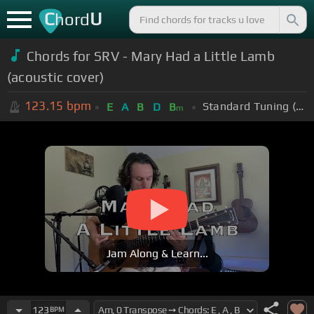
C
U
hord
Chords for SRV - Mary Had a Little Lamb
(acoustic cover)
123.15
bpm
Standard Tuning (EADGBE)
E
A
B
D
B
m
Jam Along & Learn...
123
BPM