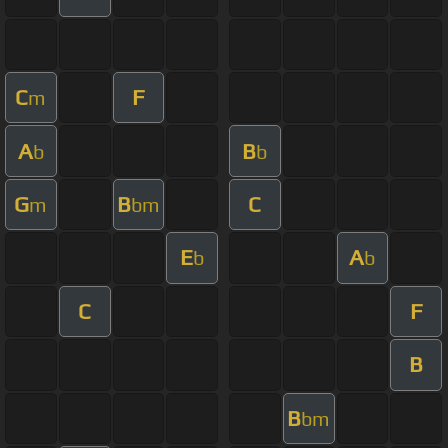
C
F
m
A
B
b
b
G
B
C
m
bm
E
A
b
b
C
F
B
B
bm