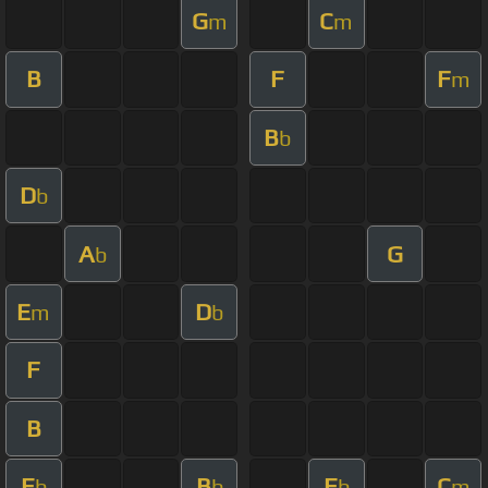
G
C
m
m
B
F
F
m
B
b
D
b
A
G
b
E
D
m
b
F
B
E
B
E
C
b
b
b
m