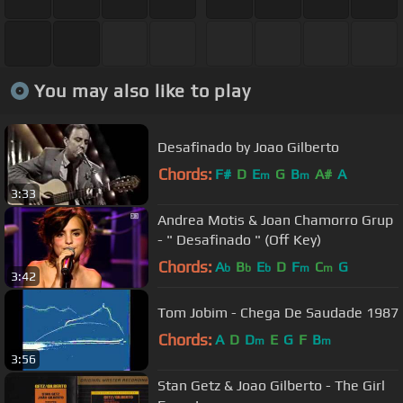
You may also like to play
Desafinado by Joao Gilberto
Chords:
F#
D
E
G
B
A#
A
m
m
3:33
Andrea Motis & Joan Chamorro Grup
- " Desafinado " (Off Key)
Chords:
A
B
E
D
F
C
G
b
b
b
m
m
3:42
Tom Jobim - Chega De Saudade 1987
Chords:
A
D
D
E
G
F
B
m
m
3:56
Stan Getz & Joao Gilberto - The Girl