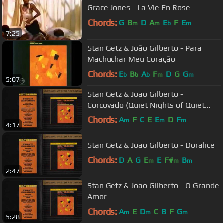
Grace Jones - La Vie En Rose
Chords:
G
B
D
A
E
F
E
m
m
b
m
7:25
Stan Getz & João Gilberto - Para
Machuchar Meu Coração
Chords:
E
B
A
F
D
G
G
b
b
b
m
m
5:07
Stan Getz & Joao Gilberto -
Corcovado (Quiet Nights of Quiet
Stars)
Chords:
A
F
C
E
E
D
F
m
m
m
4:17
Stan Getz & Joao Gilberto - Doralice
Chords:
D
A
G
E
E
F#
B
m
m
m
2:47
Stan Getz & Joao Gilberto - O Grande
Amor
Chords:
A
E
D
C
B
F
G
m
m
m
5:28