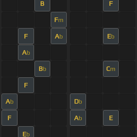
B
F
F
m
F
A
E
b
b
A
b
B
C
b
m
F
A
D
b
b
F
A
E
b
E
b