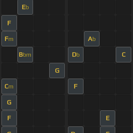
E
b
F
F
A
m
b
B
D
C
bm
b
G
C
F
m
G
F
E