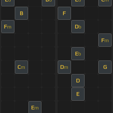
B
F
F
D
m
b
F
m
E
b
C
D
G
m
m
D
E
E
m