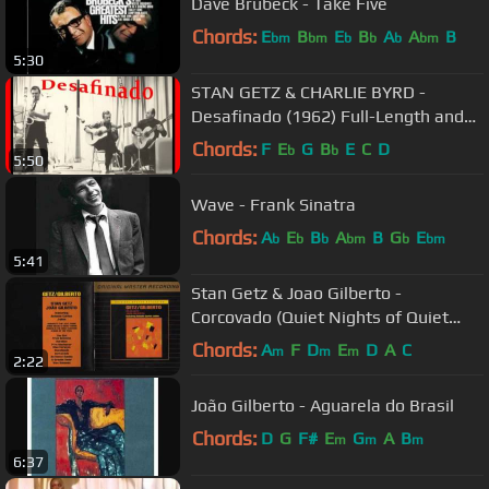
Dave Brubeck - Take Five
Chords:
E
B
E
B
A
A
B
bm
bm
b
b
b
bm
5:30
STAN GETZ & CHARLIE BYRD -
Desafinado (1962) Full-Length and
Highest Quality!
Chords:
F
E
G
B
E
C
D
b
b
5:50
Wave - Frank Sinatra
Chords:
A
E
B
A
B
G
E
b
b
b
bm
b
bm
5:41
Stan Getz & Joao Gilberto -
Corcovado (Quiet Nights of Quiet
Stars) (45 rpm Issue)
Chords:
A
F
D
E
D
A
C
m
m
m
2:22
João Gilberto - Aguarela do Brasil
Chords:
D
G
F#
E
G
A
B
m
m
m
6:37