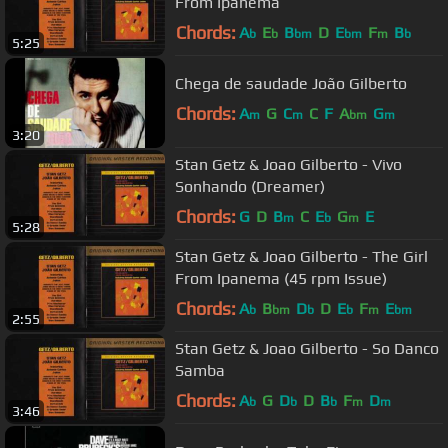
From Ipanema
Chords:
A
E
B
D
E
F
B
b
b
bm
bm
m
b
5:25
Chega de saudade João Gilberto
Chords:
A
G
C
C
F
A
G
m
m
bm
m
3:20
Stan Getz & Joao Gilberto - Vivo
Sonhando (Dreamer)
Chords:
G
D
B
C
E
G
E
m
b
m
5:28
Stan Getz & Joao Gilberto - The Girl
From Ipanema (45 rpm Issue)
Chords:
A
B
D
D
E
F
E
b
bm
b
b
m
bm
2:55
Stan Getz & Joao Gilberto - So Danco
Samba
Chords:
A
G
D
D
B
F
D
b
b
b
m
m
3:46