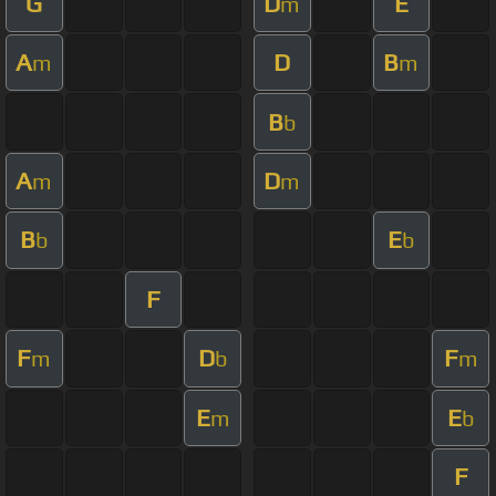
G
D
E
m
A
D
B
m
m
B
b
A
D
m
m
B
E
b
b
F
F
D
F
m
b
m
E
E
m
b
F