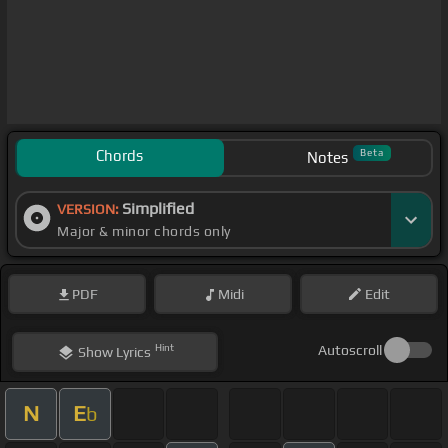
Chords
Beta
Notes
Simplified
VERSION:
Major & minor chords only
PDF
Midi
Edit
Hint
Autoscroll
Show
Lyrics
N
E
b