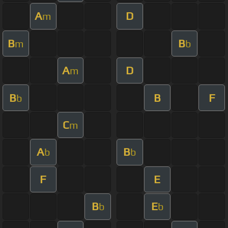
A
D
m
B
B
m
b
A
D
m
B
B
F
b
C
m
A
B
b
b
F
E
B
E
b
b