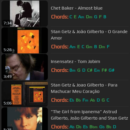
Chet Baker - Almost blue
Chords:
C
E
A
D
G
F
B
m
m
7:34
Stan Getz & João Gilberto - O Grande
Amor
Chords:
A
E
C
G
B
D
F
m
m
m
5:28
Insensatez - Tom Jobim
Chords:
B
G
D
C#
E
F#
G#
m
m
3:49
Stan Getz & Joao Gilberto - Para
Machucar Meu Coração
Chords:
E
B
F
A
D
G
C
b
b
m
b
5:06
"The Girl from Ipanema" Astrud
Gilberto, João Gilberto and Stan Getz
Chords:
A
D
E
B
G
B
D
b
b
b
bm
b
b
5:25