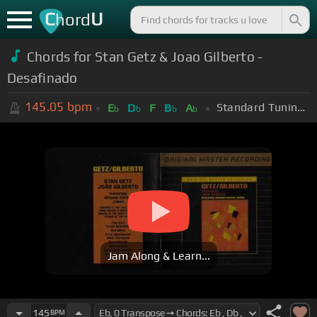
C
U
hord
Chords for Stan Getz & Joao Gilberto -
Desafinado
145.05
bpm
Standard Tuning (EADGBE)
E
D
F
B
A
b
b
b
b
Jam Along & Learn...
145
BPM