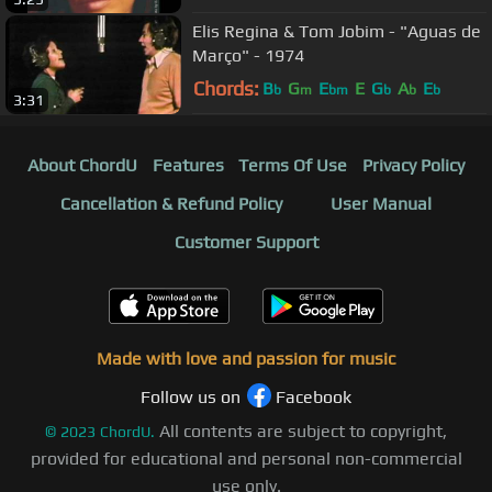
Elis Regina & Tom Jobim - "Aguas de
Março" - 1974
Chords:
B
G
E
E
G
A
E
b
m
bm
b
b
b
3:31
About ChordU
Features
Terms Of Use
Privacy Policy
Cancellation & Refund Policy
User Manual
Customer Support
Made with love and passion for music
Follow us on
Facebook
All contents are subject to copyright,
©
2023
ChordU.
provided for educational and personal non-commercial
use only.