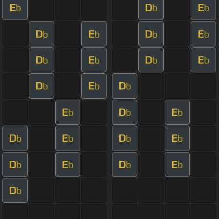
E
D
E
b
b
b
D
E
D
E
b
b
b
b
D
E
D
E
b
b
b
b
D
E
D
b
b
b
E
D
E
b
b
b
D
E
D
E
b
b
b
b
D
E
D
E
b
b
b
b
D
b