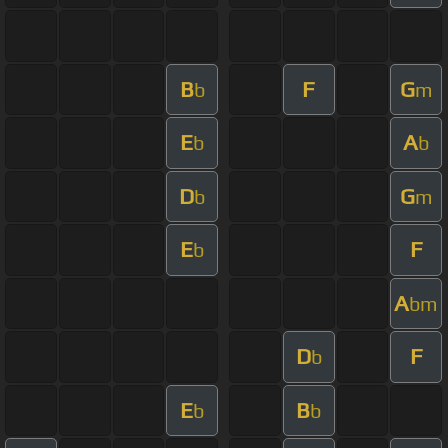
B
F
G
b
m
E
A
b
b
D
G
b
m
E
F
b
A
bm
D
F
b
E
B
b
b