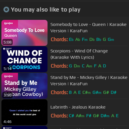
You may also like to play
Somebody to Love - Queen | Karaoke
Version | KaraFun
Chords:
E
A
F
D
B
G
G
b
b
m
b
b
m
5:08
Scorpions - Wind Of Change
(Karaoke With Lyrics)
Chords:
G
D
C
A
F
A
D
m
m
5:14
Stand by Me - Mickey Gilley | Karaoke
Version | KaraFun
Chords:
B
A
E
C#
G#
G#
D#
m
m
3:50
Labrinth - Jealous Karaoke
Chords:
C#
A#
F#
G#
D#
A
E
m
m
4:46