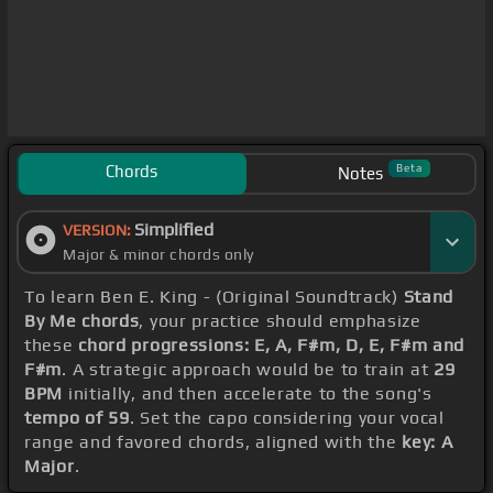
Chords
Beta
Notes
Simplified
VERSION:
Major & minor chords only
To learn Ben E. King - (Original Soundtrack)
Stand
By Me chords
, your practice should emphasize
these
chord progressions: E, A, F#m, D, E, F#m and
F#m
. A strategic approach would be to train at
29
BPM
initially, and then accelerate to the song's
tempo of 59
. Set the capo considering your vocal
range and favored chords, aligned with the
key: A
Major
.