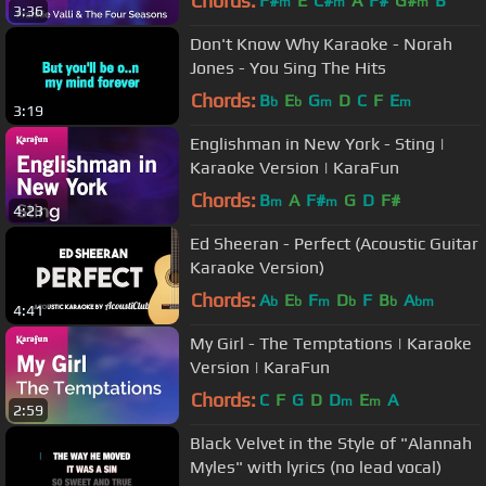
Chords:
F#
E
C#
A
F#
G#
B
m
m
m
3:36
Don't Know Why Karaoke - Norah
Jones - You Sing The Hits
Chords:
B
E
G
D
C
F
E
b
b
m
m
3:19
Englishman in New York - Sting |
Karaoke Version | KaraFun
Chords:
B
A
F#
G
D
F#
m
m
4:23
Ed Sheeran - Perfect (Acoustic Guitar
Karaoke Version)
Chords:
A
E
F
D
F
B
A
b
b
m
b
b
bm
4:41
My Girl - The Temptations | Karaoke
Version | KaraFun
Chords:
C
F
G
D
D
E
A
m
m
2:59
Black Velvet in the Style of "Alannah
Myles" with lyrics (no lead vocal)