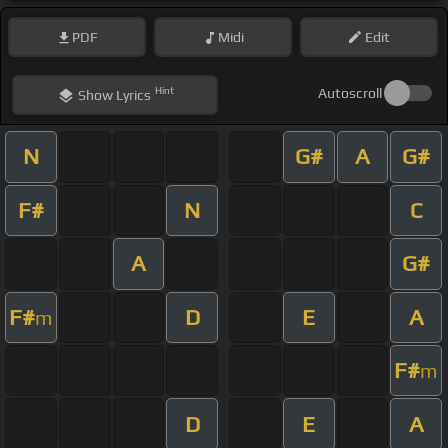
PDF
Midi
Edit
Hint
Autoscroll
Show
Lyrics
N
G#
A
G#
F#
N
C
A
G#
F#
D
E
A
m
F#
m
D
E
A