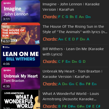
Imagine - John Lennon | Karaoke
Version | KaraFun
Chords:
F
C
G
B
E
A
D
b
m
m
3:11
The House Of The Rising Sun in the
Style of "The Animals" with lyrics (no
lead vocal)
Chords:
A
C
E
D
F
D
A
m
m
4:37
Bill Withers - Lean On Me (Karaoke
with Lyrics)
Chords:
C
F
E
D
G
D
m
m
4:06
Unbreak My Heart - Toni Braxton |
Karaoke Version | KaraFun
Chords:
A
D
G
C
B
F#
E
m
m
m
m
4:36
What A Wonderful World - Louis
Armstrong (Acoustic Karaoke
Version)
Chords:
B
F#
D#
G#
D#
E
C#
m
m
3:00