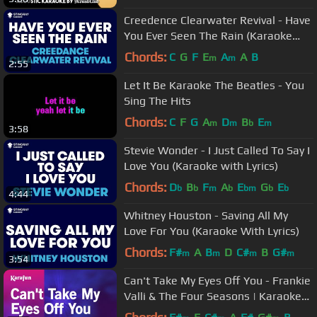
Creedence Clearwater Revival - Have
You Ever Seen The Rain (Karaoke
with Lyrics)
Chords:
C
G
F
E
A
A
B
m
m
2:55
Let It Be Karaoke The Beatles - You
Sing The Hits
Chords:
C
F
G
A
D
B
E
m
m
b
m
3:58
Stevie Wonder - I Just Called To Say I
Love You (Karaoke with Lyrics)
Chords:
D
B
F
A
E
G
E
b
b
m
b
bm
b
b
4:44
Whitney Houston - Saving All My
Love For You (Karaoke With Lyrics)
Chords:
F#
A
B
D
C#
B
G#
m
m
m
m
3:54
Can't Take My Eyes Off You - Frankie
Valli & The Four Seasons | Karaoke
Version | KaraFun