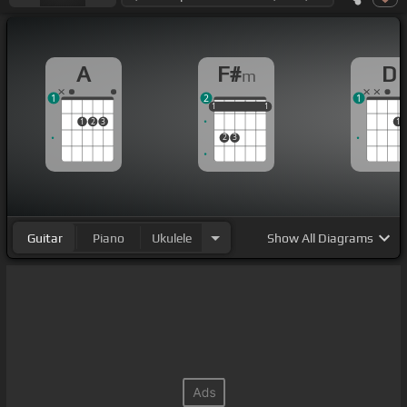
A
F#
D
m
1
2
1
1
1
1
1
1
1
1
2
3
1
2
3
Guitar
Piano
Ukulele
Show
All Diagrams