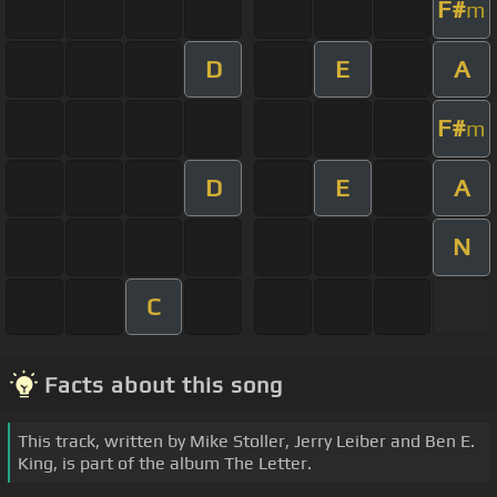
F#
m
D
E
A
F#
m
D
E
A
N
C
Facts about this song
This track, written by Mike Stoller, Jerry Leiber and Ben E.
King, is part of the album The Letter.