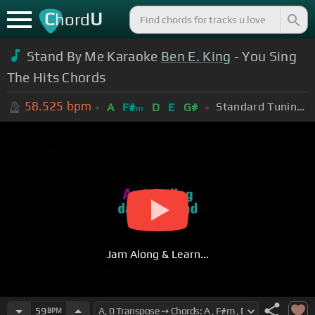
C
U
hord
Stand By Me Karaoke
Ben E. King
- You Sing
The Hits Chords
58.525
bpm
Standard Tuning (EADGBE)
A
F#
D
E
G#
m
Jam Along & Learn...
59
BPM