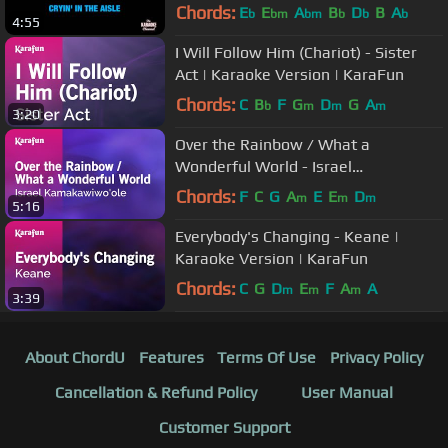
Chords:
E
E
A
B
D
B
A
b
bm
bm
b
b
b
4:55
I Will Follow Him (Chariot) - Sister
Act | Karaoke Version | KaraFun
Chords:
C
B
F
G
D
G
A
b
m
m
m
3:20
Over the Rainbow / What a
Wonderful World - Israel
Kamakawiwo'ole | Karaoke Version |
Chords:
F
C
G
A
E
E
D
m
m
m
5:16
KaraFun
Everybody's Changing - Keane |
Karaoke Version | KaraFun
Chords:
C
G
D
E
F
A
A
m
m
m
3:39
About ChordU
Features
Terms Of Use
Privacy Policy
Cancellation & Refund Policy
User Manual
Customer Support