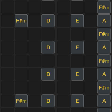
F#
m
F#
D
E
A
m
F#
m
D
E
A
F#
m
D
E
A
F#
m
F#
D
E
A
m