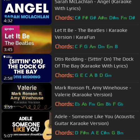
Sarah McLachlan - Angel (Karaoke
With Lyrics)
Chords:
C#
F#
G#
A#
D#
F
D#
m
m
m
4:32
Let It Be - The Beatles | Karaoke
Version | KaraFun
Chords:
C
F
G
A
D
E
B
m
m
m
3:45
Otis Redding - (Sittin' On) The Dock
Of The Bay (Karaoke With Lyrics)
Chords:
G
E
C
A
B
D
G
m
2:58
Mark Ronson ft. Amy Winehouse -
Valerie (Karaoke Version)
Chords:
E
A
F
G
B
F
G
b
b
m
m
b
b
3:59
Adele - Someone Like You (Acoustic
Guitar Karaoke Version)
Chords:
D
F#
A
E
C#
G
B
m
m
m
5:07