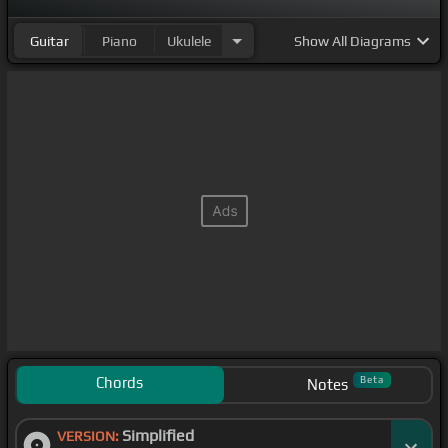
Guitar
Piano
Ukulele
Show
All Diagrams
Chords
Beta
Notes
Simplified
VERSION: