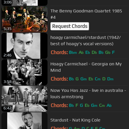
3:06
The Benny Goodman Quartet 1985
#4
Request Chords
5:35
hoagy carmichael/stardust (1942/
best of hoagy's vocal versions)
Chords:
B
A
E
D
B
G
F
bm
b
b
b
b
b
2:46
Hoagy Carmichael - Georgia on My
Mind
Chords:
B
G
G
E
C
D
D
b
m
b
m
m
3:58
Now You Has Jazz - live in australia -
louis armstrong
Chords:
B
F
G
E
G
C
A
b
b
m
m
b
6:42
Stardust - Nat King Cole
Chords:
G
A
D
C
E
F
C