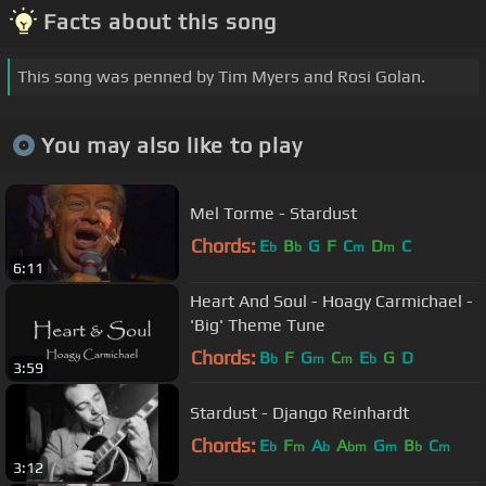
Facts about this song
This song was penned by Tim Myers and Rosi Golan.
You may also like to play
Mel Torme - Stardust
Chords:
E
B
G
F
C
D
C
b
b
m
m
6:11
Heart And Soul - Hoagy Carmichael -
'Big' Theme Tune
Chords:
B
F
G
C
E
G
D
b
m
m
b
3:59
Stardust - Django Reinhardt
Chords:
E
F
A
A
G
B
C
b
m
b
bm
m
b
m
3:12