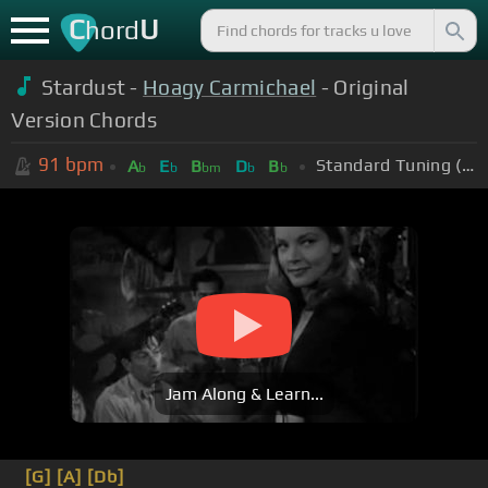
C
U
hord
Stardust -
Hoagy Carmichael
- Original
Version Chords
91
bpm
Standard Tuning (EADGBE)
A
E
B
D
B
b
b
bm
b
b
Jam Along & Learn...
[G]
[A]
[Db]