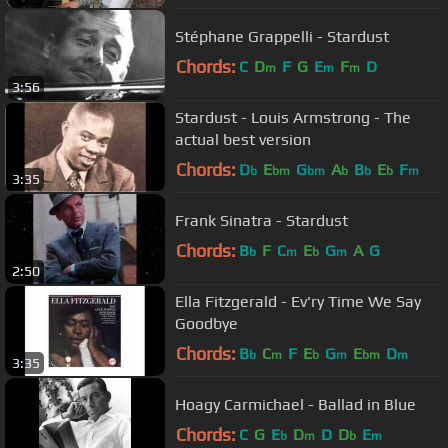
Stéphane Grappelli - Stardust
Chords:
C
D
F
G
E
F
D
m
m
m
3:56
Stardust - Louis Armstrong - The
actual best version
Chords:
D
E
G
A
B
E
F
b
bm
bm
b
b
b
m
3:35
Frank Sinatra - Stardust
Chords:
B
F
C
E
G
A
G
b
m
b
m
2:50
Ella Fitzgerald - Ev'ry Time We Say
Goodbye
Chords:
B
C
F
E
G
E
D
b
m
b
m
bm
m
3:35
Hoagy Carmichael - Ballad in Blue
Chords:
C
G
E
D
D
D
E
b
m
b
m