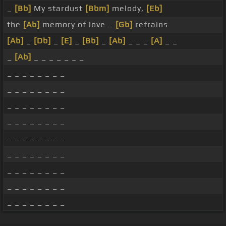
_
[Bb]
My stardust
[Bbm]
melody,
[Eb]
the
[Ab]
memory of love _
[Gb]
refrains
[Ab]
_
[Db]
_
[E]
_
[Bb]
_
[Ab]
_ _ _
[A]
_ _
_
[Ab]
_ _ _ _ _ _ _
_ _ _ _ _ _ _ _
_ _ _ _ _ _ _ _
_ _ _ _ _ _ _ _
_ _ _ _ _ _ _ _
_ _ _ _ _ _ _ _
_ _ _ _ _ _ _ _
_ _ _ _ _ _ _ _
_ _ _ _ _ _ _ _
_ _ _ _ _ _ _ _