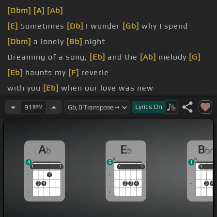
[Dbm]
[A]
[Ab]
[E]
Sometimes
[Db]
I wonder
[Gb]
why I spend
[Dbm]
a lonely
[Bb]
night
Dreaming of a song,
[Eb]
and the
[Ab]
melody
[G]
[Eb]
haunts my
[F]
reverie
with you
[Eb]
when our love was new
And each kiss an
[Ab]
inspiration,
[C]
[Fm]
Lyrics
On
91
BPM
[Ab]
oh
[Bb]
but that was long ago
A
E
B
b
b
b
4
6
1
1
1
1
1
1
1
1
1
1
1
1
2
3
4
2
3
4
3
4