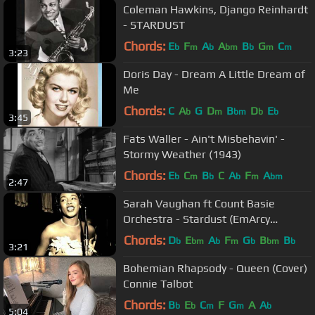
Coleman Hawkins, Django Reinhardt
- STARDUST
Chords:
E
F
A
A
B
G
C
b
m
b
bm
b
m
m
3:23
Doris Day - Dream A Little Dream of
Me
Chords:
C
A
G
D
B
D
E
b
m
bm
b
b
3:45
Fats Waller - Ain't Misbehavin' -
Stormy Weather (1943)
Chords:
E
C
B
C
A
F
A
b
m
b
b
m
bm
2:47
Sarah Vaughan ft Count Basie
Orchestra - Stardust (EmArcy
Records 1958)
Chords:
D
E
A
F
G
B
B
b
bm
b
m
b
bm
b
3:21
Bohemian Rhapsody - Queen (Cover)
Connie Talbot
Chords:
B
E
C
F
G
A
A
b
b
m
m
b
5:04