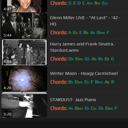
Chords:
G
E
D
C
A
B
E
m
m
m
4:41
Glenn Miller LIVE - "At Last" - '42 -
HQ
Chords:
A
E
E
B
A
G
F
b
b
b
bm
5:44
Harry James and Frank Sinatra.
Stardust.wmv
Chords:
D
E
G
A
B
E
G
b
bm
b
b
b
b
4:04
Winter Moon - Hoagy Carmichael
Chords:
B
E
E
F
B
A
B
b
bm
b
bm
b
4:26
STARDUST- Jazz Piano
Chords:
A
B
E
C
D
E
F
b
bm
b
m
b
bm
5:20