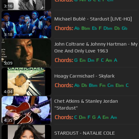
m
m
3:16
Michael Bublé - Stardust [LIVE-HQ]
Chords:
A
B
E
F
D
D
G
b
bm
b
bm
b
b
3:18
John Coltrane & Johnny Hartman - My
One And Only Love 1963
Chords:
G
E
D
F
C
A
A
m
m
m
5:09
Hoagy Carmichael - Skylark
Chords:
A
D
B
F
C
E
C
b
b
bm
m
m
bm
4:04
Chet Atkins & Stanley Jordan
"Stardust"
Chords:
C
D
F
G
A
E
A
m
m
m
4:35
STARDUST - NATALIE COLE