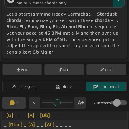
Major & minor chords only
Let's start jamming Hoagy Carmichael -
Stardust
chords
, familiarize yourself with these
chords - F,
Bbm, Eb, Ebm, Bbm, Eb, Ab and Bbm
in sequence.
Set your pace at
45 BPM
initially and then sync up
with the song's
BPM of 91
. For a balanced pitch,
adjust the capo with respect to your voice and the
song's
key: Gb Major
.
PDF
Midi
Edit
Hide lyrics
Blocks
Traditional
Autoscroll
[G]
_ _ _
[A]
_
[Db]
_ _ _ _
_
[Dbm]
_
[A]
_ _
[Ab]
_ _ _ _