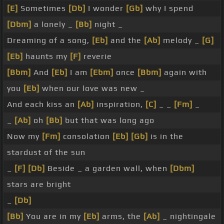
[E]
Sometimes
[Db]
I wonder
[Gb]
why I spend
[Dbm]
a lonely _
[Bb]
night _
Dreaming of a song,
[Eb]
and the
[Ab]
melody _
[G]
[Eb]
haunts my
[F]
reverie
[Bbm]
And
[Eb]
I am
[Ebm]
once
[Bbm]
again with
you
[Eb]
when our love was new _
And each kiss an
[Ab]
inspiration,
[C]
_ _
[Fm]
_
_
[Ab]
oh
[Bb]
but that was long ago
Now my
[Fm]
consolation
[Eb]
[Gb]
is in the
stardust of the sun
_
[F]
[Db]
Beside _ a garden wall, when
[Dbm]
stars are bright
_
[Db]
[Bb]
You are in my
[Eb]
arms, the
[Ab]
_ nightingale