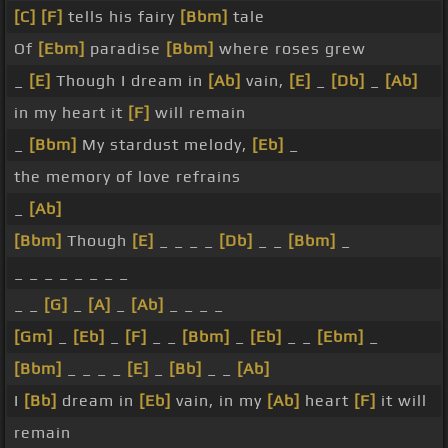
[C]
[F]
tells his fairy
[Bbm]
tale
Of
[Ebm]
paradise
[Bbm]
where roses grew
_
[E]
Though I dream in
[Ab]
vain,
[E]
_
[Db]
_
[Ab]
in my heart it
[F]
will remain
_
[Bbm]
My stardust melody,
[Eb]
_
the memory of love refrains
_
[Ab]
[Bbm]
Though
[E]
_ _ _ _
[Db]
_ _
[Bbm]
_
_ _ _ _ _ _ _ _
_ _
[G]
_
[A]
_
[Ab]
_ _ _ _
[Gm]
_
[Eb]
_
[F]
_ _
[Bbm]
_
[Eb]
_ _
[Ebm]
_
[Bbm]
_ _ _ _
[E]
_
[Bb]
_ _
[Ab]
I
[Bb]
dream in
[Eb]
vain, in my
[Ab]
heart
[F]
it will
remain