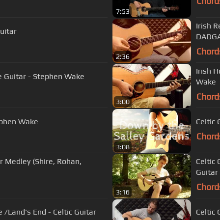
Chord
7:53
Irish 
uitar
DADG
Chord
2:36
Irish 
le Guitar - Stephen Wake
Wake
Chord
3:00
tephen Wake
Celtic
Chord
3:08
ar Medley (Shire, Rohan,
Celtic 
Guitar
Chord
3:16
e /Land's End - Celtic Guitar
Celtic