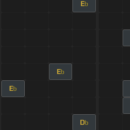
E
b
E
b
E
b
D
b