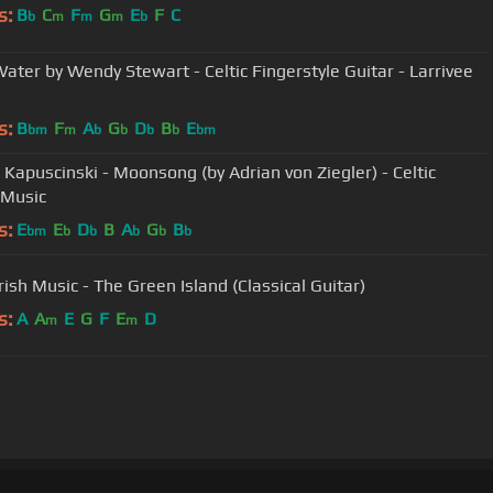
s:
B
C
F
G
E
F
C
b
m
m
m
b
Water by Wendy Stewart - Celtic Fingerstyle Guitar - Larrivee
s:
B
F
A
G
D
B
E
bm
m
b
b
b
b
bm
 Kapuscinski - Moonsong (by Adrian von Ziegler) - Celtic
 Music
s:
E
E
D
B
A
G
B
bm
b
b
b
b
b
Irish Music - The Green Island (Classical Guitar)
s:
A
A
E
G
F
E
D
m
m