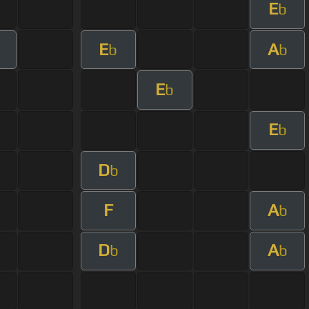
E
b
E
A
b
b
E
b
E
b
D
b
F
A
b
D
A
b
b