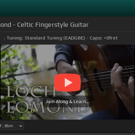
d - Celtic Fingerstyle Guitar
Tuning:
Standard Tuning (EADGBE)
Capo:
+0
fret
m
Jam Along & Learn...