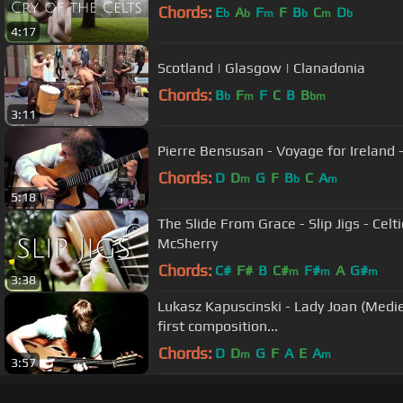
Chords:
E
A
F
F
B
C
D
b
b
m
b
m
b
4:17
Scotland | Glasgow | Clanadonia
Chords:
B
F
F
C
B
B
b
m
bm
3:11
Pierre Bensusan - Voyage for Ireland - 
Chords:
D
D
G
F
B
C
A
m
b
m
5:18
The Slide From Grace - Slip Jigs - Celt
McSherry
Chords:
C#
F#
B
C#
F#
A
G#
m
m
m
3:38
Lukasz Kapuscinski - Lady Joan (Medie
first composition...
Chords:
D
D
G
F
A
E
A
m
m
3:57