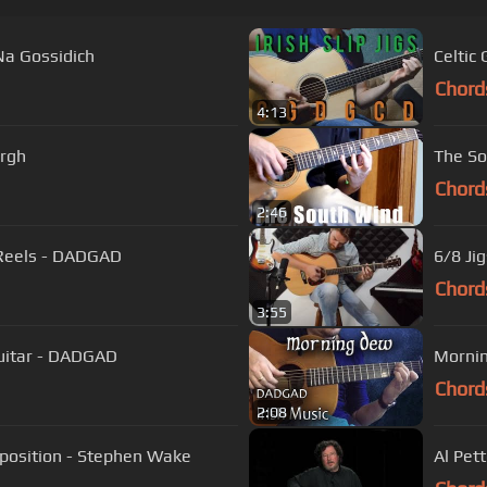
Na Gossidich
Chord
4:13
urgh
The So
Chord
2:46
Celtic Fingerstyle Guitar - Three Irish Reels - DADGAD
6/8 Ji
Chord
3:55
 Guitar - DADGAD
Mornin
Chord
2:08
mposition - Stephen Wake
Al Pet