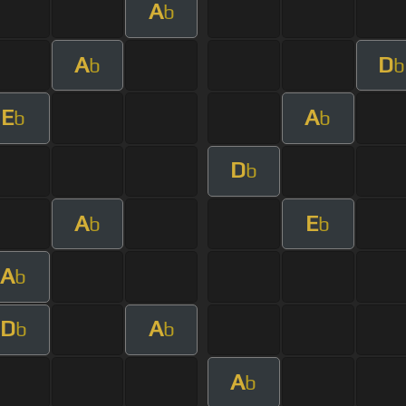
A
b
A
D
b
b
E
A
b
b
D
b
A
E
b
b
A
b
D
A
b
b
A
b