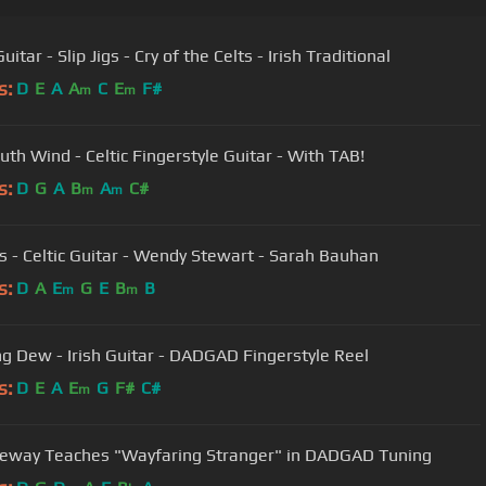
Celtic Guitar - Slip Jigs - Cry of the Celts - Irish Traditional
s:
D
E
A
A
C
E
F#
m
m
uth Wind - Celtic Fingerstyle Guitar - With TAB!
s:
D
G
A
B
A
C#
m
m
gs - Celtic Guitar - Wendy Stewart - Sarah Bauhan
s:
D
A
E
G
E
B
B
m
m
g Dew - Irish Guitar - DADGAD Fingerstyle Reel
s:
D
E
A
E
G
F#
C#
m
teway Teaches "Wayfaring Stranger" in DADGAD Tuning