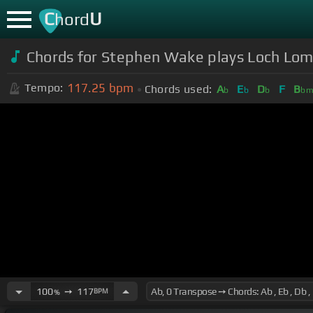
C
U
hord
Chords for Stephen Wake plays Loch Lomon
117.25
bpm
Tempo:
Chords used:
A
E
D
F
B
b
b
b
b
100
➙
117
BPM
%