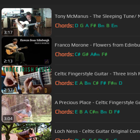
Tony McManus - The Sleeping Tune/ 
Chords:
D
G
A
F#
B
B
E
m
m
3:17
Franco Morone - Flowers from Edinb
Chords:
C#
G#
A#
F#
m
2:13
Chords:
E
A
B
C#
F#
F#
D
m
m
2:57
A Precious Place - Celtic Fingerstyle
Chords:
E
B
A
C#
B
D
F#
m
m
3:04
Loch Ness - Celtic Guitar Original Co