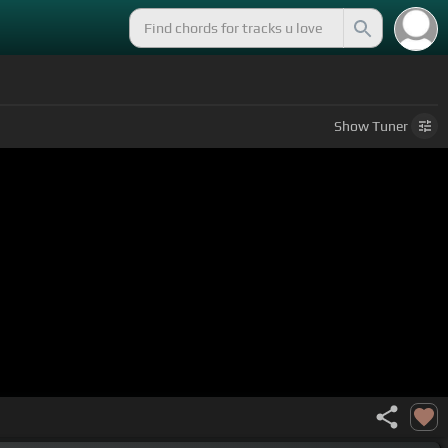
Show
Tuner