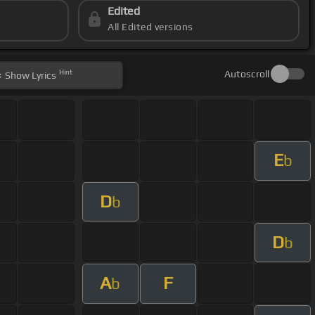
Edited
All Edited versions
Hint
Autoscroll
Show
Lyrics
E
b
D
b
D
b
A
F
b