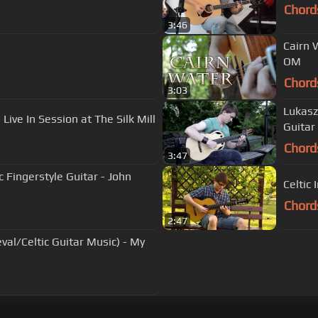
Chord
3:46
Cairn 
OM
Chord
3:03
Lukasz
Live In Session at The Silk Mill
Guitar
Chord
3:47
ic Fingerstyle Guitar - John
Celtic 
Chord
2:47
val/Celtic Guitar Music) - My