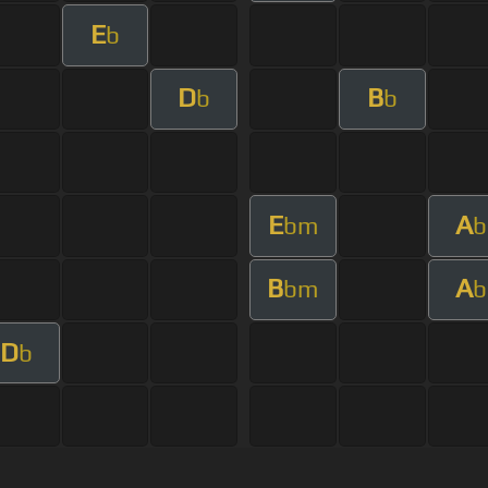
E
b
D
B
b
b
E
A
bm
b
B
A
bm
b
D
b