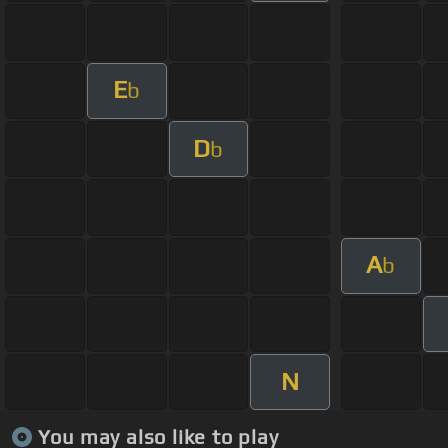
E
b
D
b
A
b
N
You may also like to play