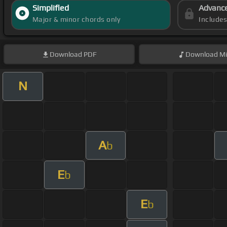
Simplified
Advanc
Major & minor chords only
Include
Download
PDF
Download
Mi
N
A
b
E
b
E
b