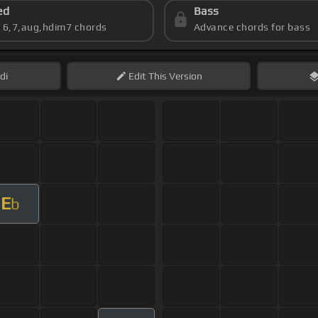
ed
Bass
s 6,7,aug,hdim7 chords
Advance chords for bass
di
Edit
This Version
E
b