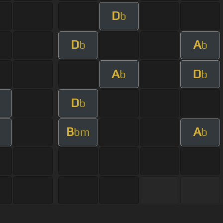
D
b
D
A
b
b
A
D
b
b
D
b
B
A
bm
b