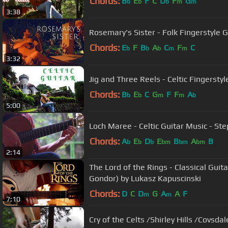
Chords:
B
E
F
C
D
F
G
b
b
b
m
m
3:38
Rosemary's Sister - Folk Fingerstyle G
Chords:
E
F
B
A
C
F
C
b
b
b
m
m
3:32
Jig and Three Reels - Celtic Fingersty
Chords:
B
E
C
G
F
F
A
b
b
m
m
b
5:00
Loch Maree - Celtic Guitar Music - S
Chords:
A
E
D
E
B
A
B
b
b
b
bm
bm
bm
2:14
The Lord of the Rings - Classical Guit
Gondor) by Lukasz Kapuscinski
Chords:
D
C
D
G
A
A
F
m
m
7:10
Cry of the Celts /Shirley Hills /Covsdal