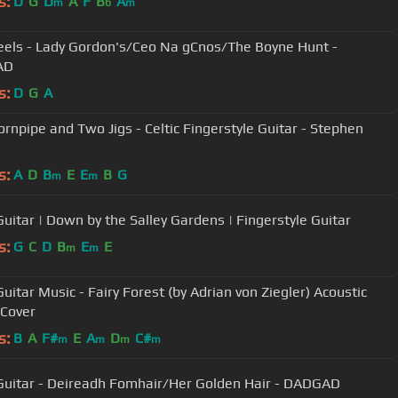
s:
D
G
D
A
F
B
A
m
b
m
Reels - Lady Gordon's/Ceo Na gCnos/The Boyne Hunt -
AD
s:
D
G
A
Hornpipe and Two Jigs - Celtic Fingerstyle Guitar - Stephen
s:
A
D
B
E
E
B
G
m
m
 Guitar | Down by the Salley Gardens | Fingerstyle Guitar
s:
G
C
D
B
E
E
m
m
Guitar Music - Fairy Forest (by Adrian von Ziegler) Acoustic
 Cover
s:
B
A
F#
E
A
D
C#
m
m
m
m
 Guitar - Deireadh Fomhair/Her Golden Hair - DADGAD