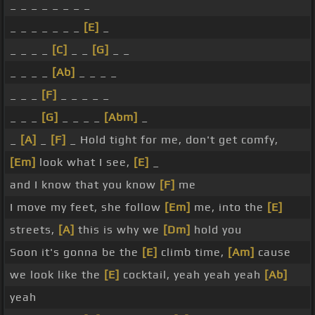
_ _ _ _ _ _ _ _
_ _ _ _ _ _ _
[E]
_
_ _ _ _
[C]
_ _
[G]
_ _
_ _ _ _
[Ab]
_ _ _ _
_ _ _
[F]
_ _ _ _ _
_ _ _
[G]
_ _ _ _
[Abm]
_
_
[A]
_
[F]
_ Hold tight for me, don't get comfy,
[Em]
look what I see,
[E]
_
and I know that you know
[F]
me
I move my feet, she follow
[Em]
me, into the
[E]
streets,
[A]
this is why we
[Dm]
hold you
Soon it's gonna be the
[E]
climb time,
[Am]
cause
we look like the
[E]
cocktail, yeah yeah yeah
[Ab]
yeah