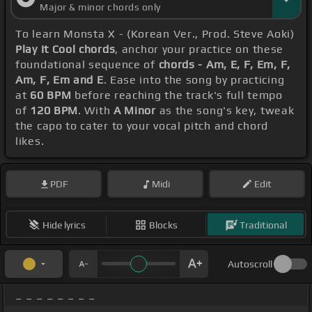
Major & minor chords only
To learn Monsta X - (Korean Ver., Prod. Steve Aoki)
Play It Cool chords
, anchor your practice on these
foundational sequence of
chords - Am, E, F, Em, F,
Am, F, Em and E
. Ease into the song by practicing
at
60 BPM
before reaching the track's full tempo
of
120 BPM
. With
A Minor
as the song's key, tweak
the capo to cater to your vocal pitch and chord
likes.
PDF
Midi
Edit
Hide lyrics
Blocks
Traditional
Autoscroll
_ _ _ _ _ _ _ _