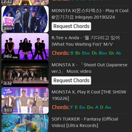
2:42
MONSTA X(몬스타엑스) - Play it Cool
@인기가요 Inkigayo 20190224
Request Chords
3:03
R.Tee x Anda - '뭘 기다리고 있어
(What You Waiting For)' M/V
Chords:
B
B
E
D
B
G
A
b
bm
b
bm
b
b
3:02
MONSTA X - 「Shoot Out (Japanese
ver.)」 Music video
Request Chords
3:32
MONSTA X, Play It Cool [THE SHOW
190226]
Chords:
F
E
E
D
A
D
A
m
m
m
3:03
SOFI TUKKER - Fantasy (Official
Video) [Ultra Records]