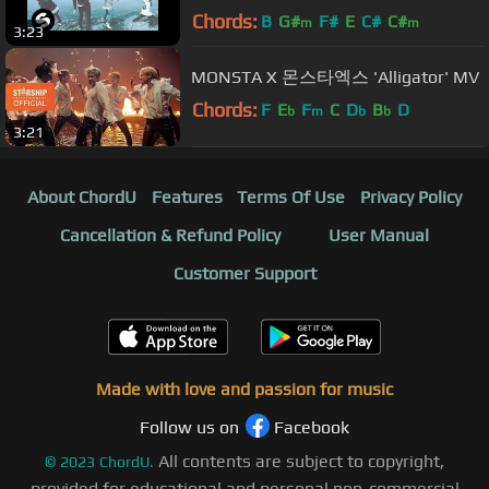
BullySongs (Official Music Video)
Chords:
B
G#
F#
E
C#
C#
m
m
3:23
MONSTA X 몬스타엑스 'Alligator' MV
Chords:
F
E
F
C
D
B
D
b
m
b
b
3:21
About ChordU
Features
Terms Of Use
Privacy Policy
Cancellation & Refund Policy
User Manual
Customer Support
Made with love and passion for music
Follow us on
Facebook
All contents are subject to copyright,
©
2023
ChordU.
provided for educational and personal non-commercial