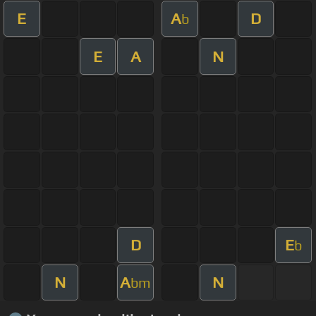
E
A
D
b
E
A
N
D
E
b
N
A
N
bm