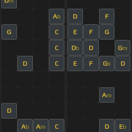
D
m
A
D
F
b
G
C
E
F
G
C
D
D
G
b
m
D
C
E
F
G
D
b
A
m
D
A
A
C
D
E
b
m
b