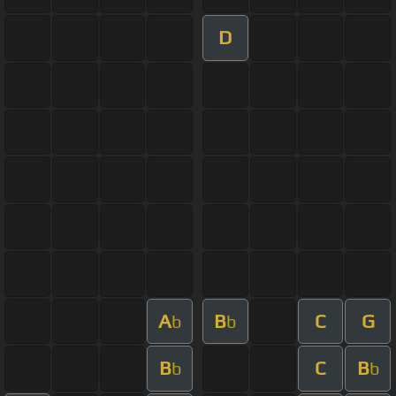
D
A
B
C
G
b
b
B
C
B
b
b