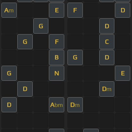
A
E
F
D
m
G
D
G
F
C
B
G
D
G
N
E
D
D
m
D
A
D
bm
m