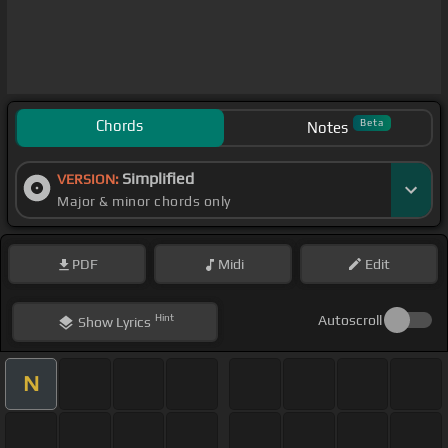
Chords
Beta
Notes
Simplified
VERSION:
Major & minor chords only
PDF
Midi
Edit
Hint
Autoscroll
Show
Lyrics
N