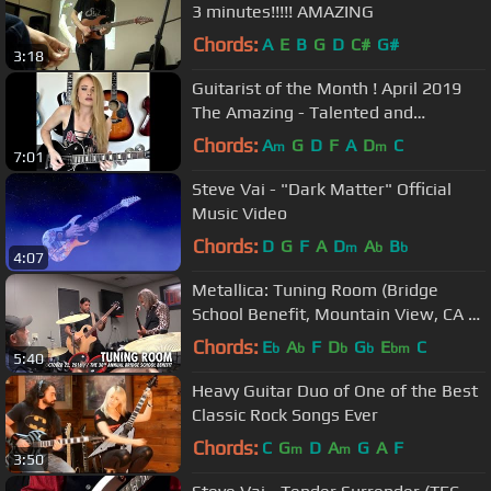
3 minutes!!!!! AMAZING
Chords:
A
E
B
G
D
C#
G#
3:18
Guitarist of the Month ! April 2019
The Amazing - Talented and
Beautiful Sophie Lloyd- Shreds!
Chords:
A
G
D
F
A
D
C
m
m
7:01
Steve Vai - "Dark Matter" Official
Music Video
Chords:
D
G
F
A
D
A
B
m
b
b
4:07
Metallica: Tuning Room (Bridge
School Benefit, Mountain View, CA -
October 22, 2016)
Chords:
E
A
F
D
G
E
C
b
b
b
b
bm
5:40
Heavy Guitar Duo of One of the Best
Classic Rock Songs Ever
Chords:
C
G
D
A
G
A
F
m
m
3:50