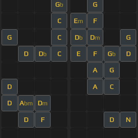
G
G
b
C
E
F
m
G
C
D
D
G
b
m
D
D
C
E
F
G
D
b
b
A
G
D
A
C
D
A
D
bm
m
D
F
D
N