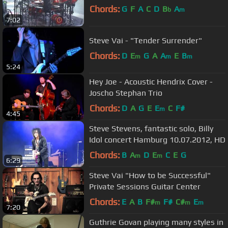
Chords:
G
F
A
C
D
B
A
b
m
7:02
Steve Vai - "Tender Surrender"
Chords:
D
E
G
A
A
E
B
m
m
m
5:24
Hey Joe - Acoustic Hendrix Cover -
Joscho Stephan Trio
Chords:
D
A
G
E
E
C
F#
m
4:45
Steve Stevens, fantastic solo, Billy
Idol concert Hamburg 10.07.2012, HD
Chords:
B
A
D
E
C
E
G
m
m
6:29
Steve Vai "How to be Successful"
Private Sessions Guitar Center
Chords:
E
A
B
F#
F#
C#
E
m
m
m
7:20
Guthrie Govan playing many styles in