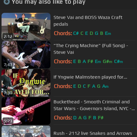
You may also like to play
Steve Vai and BOSS Waza Craft
pedals
Chords:
C#
C
E
D
G
B
E
m
2:12
"The Crying Machine" (Full Song) -
Steve Vai
Chords:
E
B
A
F#
E
G#
C#
m
m
m
7:47
If Yngwie Malmsteen played for...
Chords:
E
D
C
F
A
G
A
m
7:30
Buckethead - Smooth Criminal and
Star Wars - Governors Island, NYC -
9/26/09
Chords:
D
A
G
F
B
F#
5:23
Rush - 2112 live Snakes and Arrows