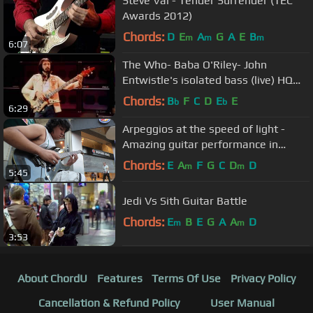
Steve Vai - Tender Surrender (TEC
Awards 2012)
Chords:
D
E
A
G
A
E
B
m
m
m
6:07
The Who- Baba O'Riley- John
Entwistle's isolated bass (live) HQ
SOUND
Chords:
B
F
C
D
E
E
b
b
6:29
Arpeggios at the speed of light -
Amazing guitar performance in
Buenos Aires streets
Chords:
E
A
F
G
C
D
D
m
m
5:45
Jedi Vs Sith Guitar Battle
Chords:
E
B
E
G
A
A
D
m
m
3:53
About ChordU
Features
Terms Of Use
Privacy Policy
Cancellation & Refund Policy
User Manual