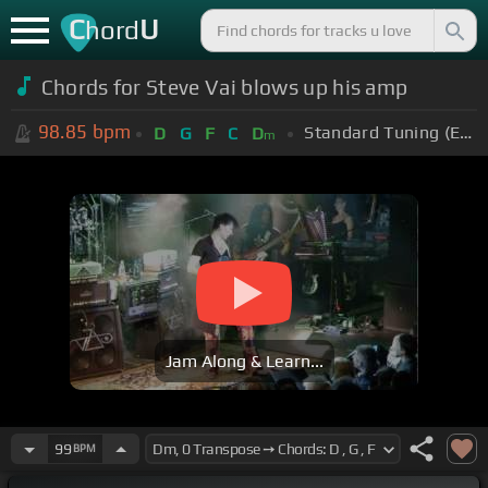
C
U
hord
Chords for Steve Vai blows up his amp
98.85
bpm
Standard Tuning (EADGBE)
D
G
F
C
D
m
Jam Along & Learn...
99
BPM