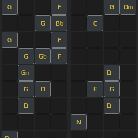
G
F
G
D
m
G
B
C
b
G
F
G
G
F
b
G
D
m
m
G
D
F
G
D
D
m
N