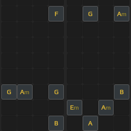
F
G
A
m
G
A
G
B
m
E
A
m
m
B
A