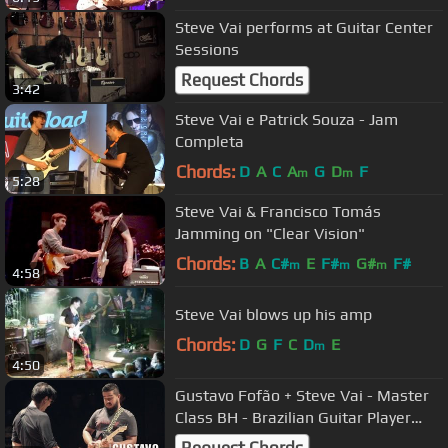
Steve Vai performs at Guitar Center
Sessions
Request Chords
3:42
Steve Vai e Patrick Souza - Jam
Completa
Chords:
D
A
C
A
G
D
F
m
m
5:28
Steve Vai & Francisco Tomás
Jamming on "Clear Vision"
Chords:
B
A
C#
E
F#
G#
F#
m
m
m
4:58
Steve Vai blows up his amp
Chords:
D
G
F
C
D
E
m
4:50
Gustavo Fofão + Steve Vai - Master
Class BH - Brazilian Guitar Player
2015