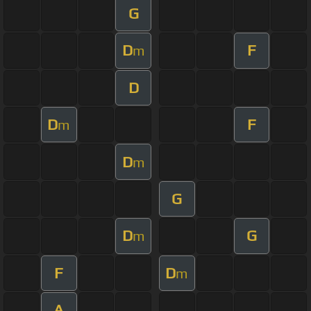
G
D
F
m
D
D
F
m
D
m
G
D
G
m
F
D
m
A