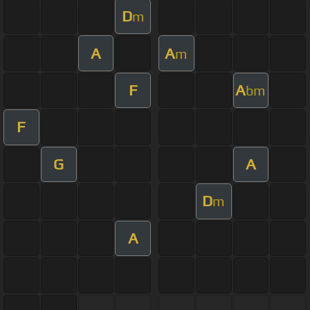
D
m
A
A
m
F
A
bm
F
G
A
D
m
A