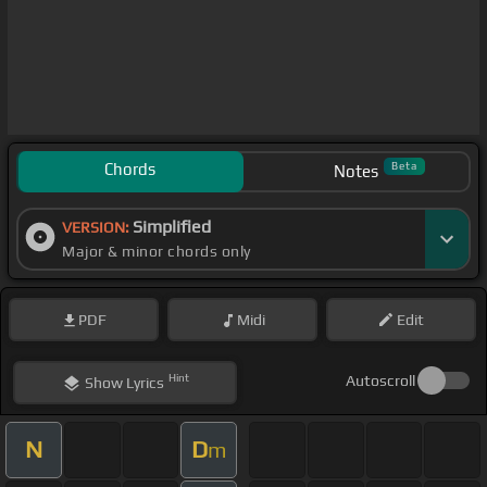
Chords
Beta
Notes
Simplified
VERSION:
Major & minor chords only
PDF
Midi
Edit
Hint
Autoscroll
Show
Lyrics
N
D
m