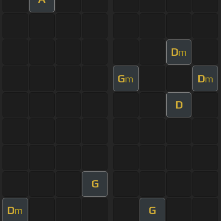
D
m
G
D
m
m
D
G
D
G
m