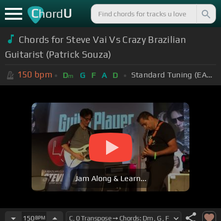
C
U
hord
Chords for Steve Vai Vs Crazy Brazilian
Guitarist (Patrick Souza)
150
bpm
Standard Tuning (EADGBE)
D
G
F
A
D
m
Jam Along & Learn...
150
BPM