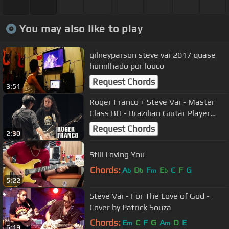
You may also like to play
gilneyparson steve vai 2017 quase
humilhado por louco
Request Chords
3:51
Roger Franco + Steve Vai - Master
Class BH - Brazilian Guitar Player
2015
Request Chords
2:30
Still Loving You
Chords:
A
D
F
E
C
F
G
b
b
m
b
5:22
Steve Vai - For The Love of God -
Cover by Patrick Souza
Chords:
E
C
F
G
A
D
E
m
m
6:19