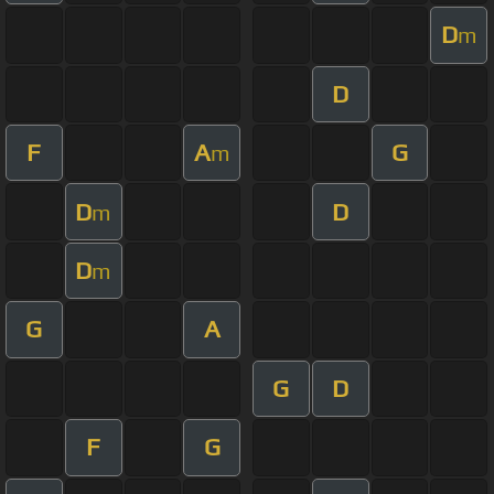
D
m
D
F
A
G
m
D
D
m
D
m
G
A
G
D
F
G