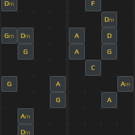
D
F
m
D
m
G
D
A
D
m
m
G
A
G
C
G
A
A
m
G
A
A
m
D
m