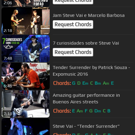
Request Chords
2:06
Jam Steve Vai e Marcelo Barbosa
Request Chords
2:18
7 curiosidades sobre Steve Vai
Request Chords
7:48
Tender Surrender by Patrick Souza -
Expomusic 2016
Chords:
G
D
E
C
B
A
E
m
m
m
6:46
Amazing guitar performance in
Buenos Aires streets
Chords:
E
A
F
G
D
C
B
m
m
7:11
Steve Vai - "Tender Surrender"