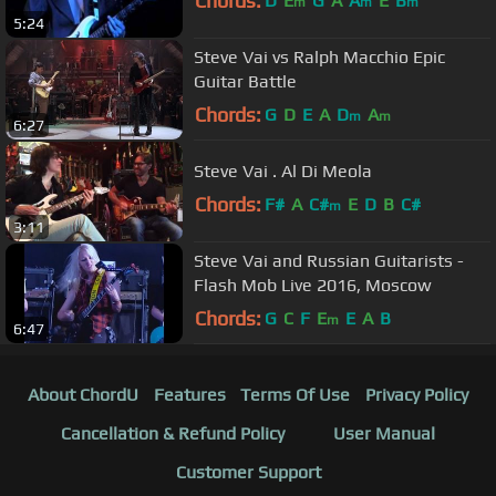
Chords:
D
E
G
A
A
E
B
m
m
m
5:24
Steve Vai vs Ralph Macchio Epic
Guitar Battle
Chords:
G
D
E
A
D
A
m
m
6:27
Steve Vai . Al Di Meola
Chords:
F#
A
C#
E
D
B
C#
m
3:11
Steve Vai and Russian Guitarists -
Flash Mob Live 2016, Moscow
Chords:
G
C
F
E
E
A
B
m
6:47
About ChordU
Features
Terms Of Use
Privacy Policy
Cancellation & Refund Policy
User Manual
Customer Support