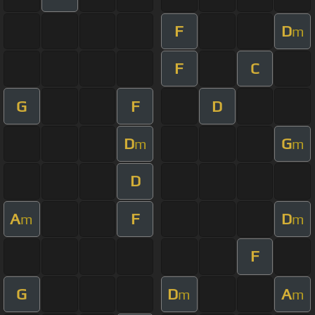
F
D
m
F
C
G
F
D
D
G
m
m
D
A
F
D
m
m
F
G
D
A
m
m