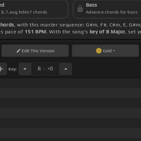
ed
Bass
s 6,7,aug,hdim7 chords
Advance chords for bass
chords
, with this master sequence: G#m, F#, C#m, E, G#m,
's pace of
151 BPM
. With the song's
key of B Major
, set 
Edit
This Version
Gold
.
B
+0
Key: