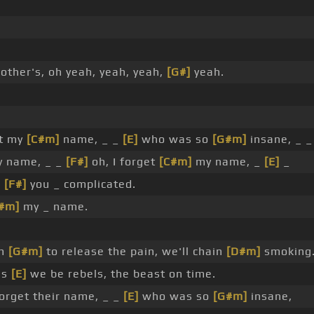
other's, oh yeah, yeah, yeah,
[G#]
yeah.
et my
[C#m]
name, _ _
[E]
who was so
[G#m]
insane, _ 
 name, _ _
[F#]
oh, I forget
[C#m]
my name, _
[E]
_
_
[F#]
you _ complicated.
#m]
my _ name.
om
[G#m]
to release the pain, we'll chain
[D#m]
smoking
as
[E]
we be rebels, the beast on time.
forget their name, _ _
[E]
who was so
[G#m]
insane,