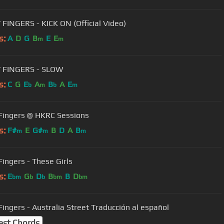
 FINGERS - KICK ON (Official Video)
s:
A
D
G
B
E
E
m
m
Y FINGERS - SLOW
s:
C
G
E
A
B
A
E
b
m
b
m
 Fingers @ HKRC Sessions
s:
F#
E
G#
B
D
A
B
m
m
m
Fingers - These Girls
s:
E
G
D
B
B
D
bm
b
b
bm
bm
 Fingers - Australia Street Traducción al español
est Chords