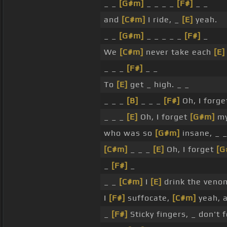
_ _
[G#m]
_ _ _ _
[F#]
_ _
and
[C#m]
I ride, _
[E]
yeah.
_ _
[G#m]
_ _ _ _ _
[F#]
_
We
[C#m]
never take each
[E]
_ _ _
[F#]
_ _
To
[E]
get _ high. _ _
_ _ _
[B]
_ _ _
[F#]
Oh, I forg
_ _ _
[E]
Oh, I forget
[G#m]
my
who was so
[G#m]
insane, _ 
[C#m]
_ _ _
[E]
Oh, I forget
[G
_
[F#]
_
_ _
[C#m]
I
[E]
drink the ven
I
[F#]
suffocate,
[C#m]
yeah, 
_
[F#]
Sticky fingers, _ don't 