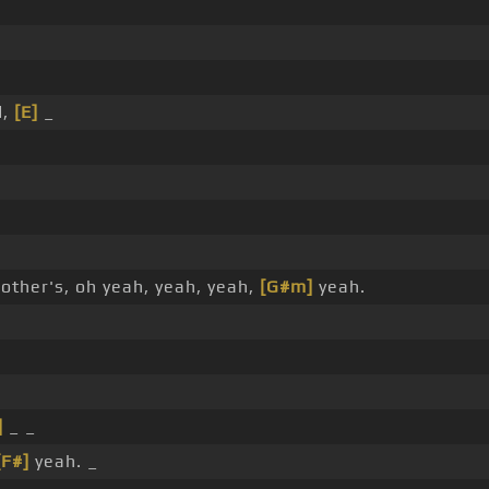
d,
[E]
_
other's, oh yeah, yeah, yeah,
[G#m]
yeah.
]
_ _
[F#]
yeah. _