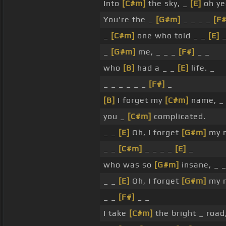
Into
[C#m]
the sky, _
[E]
oh ye
You're the _
[G#m]
_ _ _ _
[F#
_
[C#m]
one who told _ _
[E]
_
_
[G#m]
me, _ _ _
[F#]
_ _
who
[B]
had a _ _
[E]
life. _
_ _ _ _ _ _
[F#]
_
[B]
I forget my
[C#m]
name, 
you _
[C#m]
complicated.
_ _
[E]
Oh, I forget
[G#m]
my 
_ _
[C#m]
_ _ _ _
[E]
_
who was so
[G#m]
insane, _ 
_ _
[E]
Oh, I forget
[G#m]
my 
_ _
[F#]
_ _
I take
[C#m]
the bright _ road