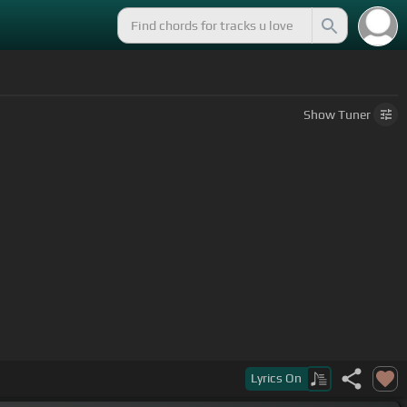
Show
Tuner
Lyrics
On