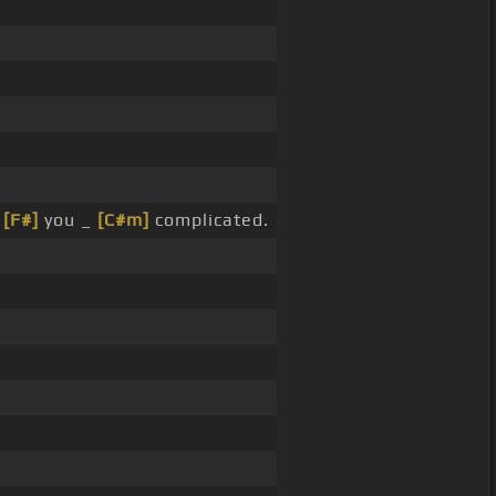
_
[F#]
you _
[C#m]
complicated.
.