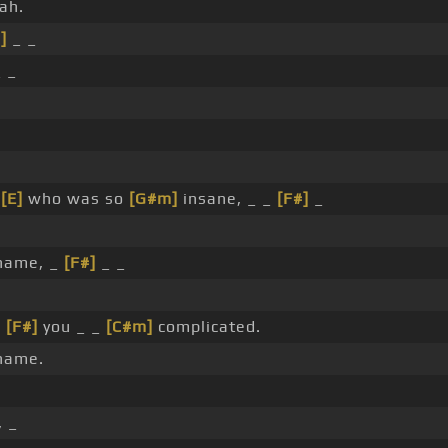
ah.
]
_ _
 _
_
[E]
who was so
[G#m]
insane, _ _
[F#]
_
name, _
[F#]
_ _
_
[F#]
you _ _
[C#m]
complicated.
name.
, _