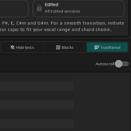
Edited
All Edited versions
 F#, E, C#m and G#m. For a smooth transition, initiate
your capo to fit your vocal range and chord choice.
Hide lyrics
Blocks
Traditional
Autoscroll