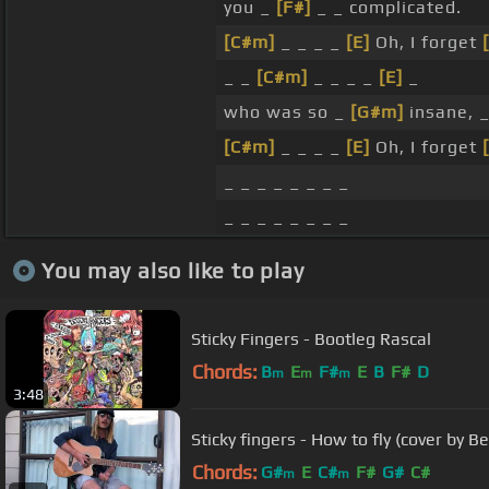
you _
[F#]
_ _ complicated.
[C#m]
_ _ _ _
[E]
Oh, I forget
_ _
[C#m]
_ _ _ _
[E]
_
who was so _
[G#m]
insane, 
[C#m]
_ _ _ _
[E]
Oh, I forget
_ _ _ _ _ _ _ _
_ _ _ _ _ _ _ _
You may also like to play
Sticky Fingers - Bootleg Rascal
Chords:
B
E
F#
E
B
F#
D
m
m
m
3:48
Sticky fingers - How to fly (cover by B
Chords:
G#
E
C#
F#
G#
C#
m
m