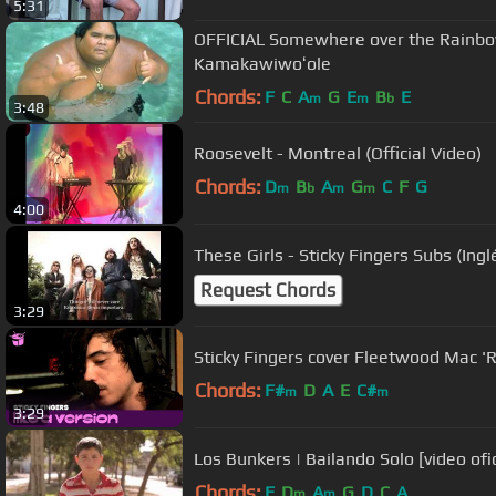
5:31
OFFICIAL Somewhere over the Rainbow 
Kamakawiwoʻole
Chords:
F
C
A
G
E
B
E
m
m
b
3:48
Roosevelt - Montreal (Official Video)
Chords:
D
B
A
G
C
F
G
m
b
m
m
4:00
These Girls - Sticky Fingers Subs (Ing
Request Chords
3:29
Sticky Fingers cover Fleetwood Mac 'R
Chords:
F#
D
A
E
C#
m
m
3:29
Los Bunkers | Bailando Solo [video ofic
Chords:
F
D
A
G
D
C
A
m
m