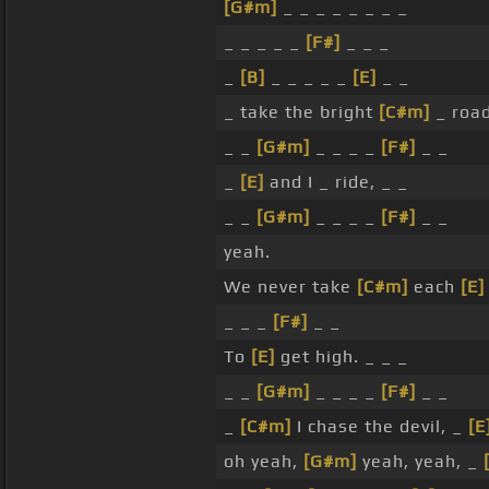
[G#m]
_ _ _ _ _ _ _ _
_ _ _ _ _
[F#]
_ _ _
_
[B]
_ _ _ _ _
[E]
_ _
_ take the bright
[C#m]
_ roa
_ _
[G#m]
_ _ _ _
[F#]
_ _
_
[E]
and I _ ride, _ _
_ _
[G#m]
_ _ _ _
[F#]
_ _
yeah.
We never take
[C#m]
each
[E]
_ _ _
[F#]
_ _
To
[E]
get high. _ _ _
_ _
[G#m]
_ _ _ _
[F#]
_ _
_
[C#m]
I chase the devil, _
[E
oh yeah,
[G#m]
yeah, yeah, _