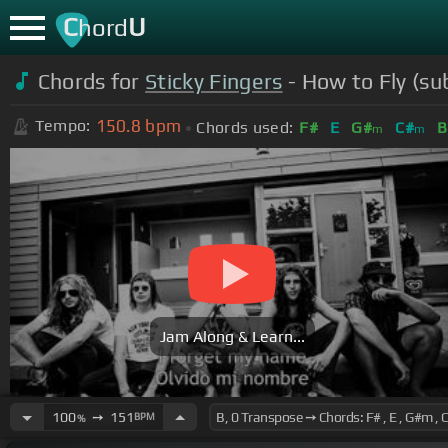
C
U
hord
Chords for
Sticky Fingers
- How to Fly (su
150.8
bpm
Tempo:
Chords used:
F#
E
G#
C#
B
m
m
Jam Along & Learn...
100
➙
151
BPM
%