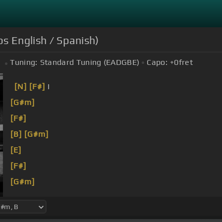
bs English / Spanish)
Tuning:
Standard Tuning (EADGBE)
Capo:
+0
fret
[N]
[F#]
I
[G#m]
[F#]
[B]
[G#m]
[E]
[F#]
[G#m]
[F#]