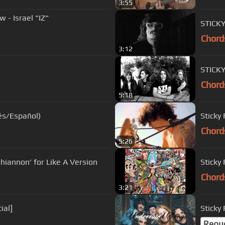
3:55
- Israel "IZ"
STICKY
Chord
3:12
STICK
Chord
5:18
lés/Español)
Sticky
Chord
5:26
hiannon' for Like A Version
Sticky 
Chord
3:21
ial]
Sticky
Requ