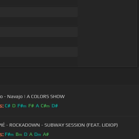
o - Navajo | A COLORS SHOW
s:
C#
D
F#
F#
A
C#
D#
m
m
IÉ - ROCKADOWN - SUBWAY SESSION (FEAT. LIDIOP)
s:
F#
B
D
A
D
A#
m
m
m