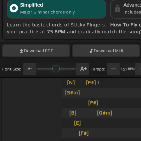
Simplified
Advanc
Major & minor chords only
Include
Learn the basic chords of Sticky Fingers -
How To Fly 
your practice at
75 BPM
and gradually match the song
Download
PDF
Download
Midi
Font Size:
Tempo:
151
BPM
[N]
_ _
[F#]
I _ _ _ _
[G#m]
_ _ _ _ _ _ _ _
_ _ _ _ _
[F#]
_ _ _
_
[B]
_ _ _ _
[G#m]
_ _ _
_ _
[E]
_ _ _ _ _ _
_ _ _
[F#]
_ _ _ _ _