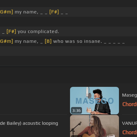
[G#m]
my name, _ _
[F#]
_ _
_ _
[F#]
you complicated.
[G#m]
my name, _
[B]
who was so insane. _ _ _ _ _
Maseg
Chord
3:36
ede Bailey) acoustic looping
VANUP
Chord