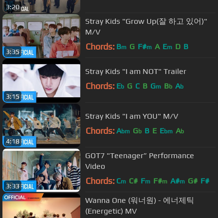
3:20
Stray Kids "Grow Up(잘 하고 있어)"
M/V
Chords:
B
G
F#
A
E
D
B
m
m
m
3:35
Stray Kids "I am NOT" Trailer
Chords:
E
G
C
B
G
B
A
b
m
b
b
3:15
Stray Kids "I am YOU" M/V
Chords:
A
G
B
E
E
A
bm
b
bm
b
4:18
GOT7 "Teenager” Performance
Video
Chords:
C
C#
F
F#
A#
G#
F#
m
m
m
m
3:33
Wanna One (워너원) - 에너제틱
(Energetic) MV