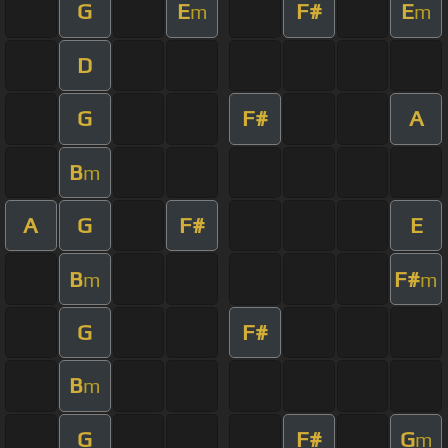
G
E
F#
E
m
m
D
G
F#
A
B
m
A
G
F#
E
B
F#
m
m
G
F#
B
m
G
F#
G
m