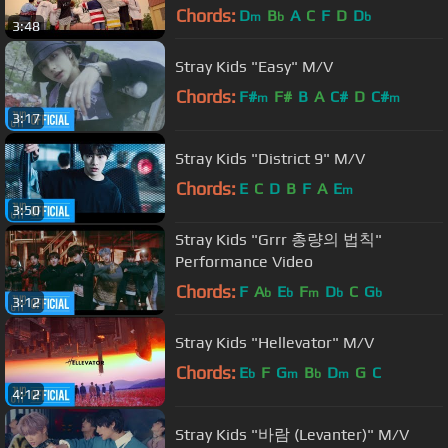
Chords:
D
B
A
C
F
D
D
m
b
b
3:48
Stray Kids "Easy" M/V
Chords:
F#
F#
B
A
C#
D
C#
m
m
3:17
Stray Kids "District 9" M/V
Chords:
E
C
D
B
F
A
E
m
3:50
Stray Kids "Grrr 총량의 법칙"
Performance Video
Chords:
F
A
E
F
D
C
G
b
b
m
b
b
3:12
Stray Kids "Hellevator" M/V
Chords:
E
F
G
B
D
G
C
b
m
b
m
4:12
Stray Kids "바람 (Levanter)" M/V