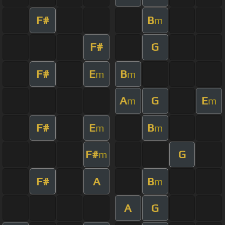
F#
B
m
F#
G
F#
E
B
m
m
A
G
E
m
m
F#
E
B
m
m
F#
G
m
F#
A
B
m
A
G