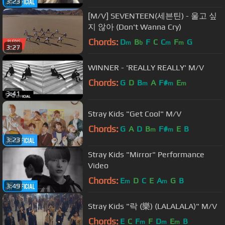
3:23
[M/V] SEVENTEEN(세븐틴) - 울고 싶
지 않아 (Don't Wanna Cry)
Chords:
D
B
F
C
C
F
G
m
b
m
m
3:27
WINNER - 'REALLY REALLY' M/V
Chords:
G
D
B
A
F#
E
m
m
m
3:41
Stray Kids "Get Cool" M/V
Chords:
G
A
D
B
F#
E
B
m
m
3:23
Stray Kids "Mirror" Performance
Video
Chords:
E
D
C
E
A
G
B
m
m
3:49
Stray Kids "락 (樂) (LALALALA)" M/V
Chords:
E
C
F
F
D
E
B
m
m
m