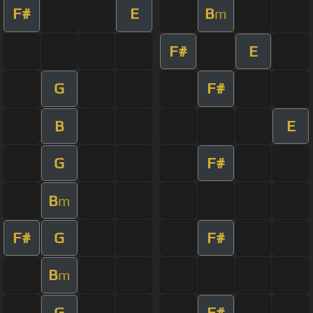
F#
E
B
m
F#
E
G
F#
B
E
G
F#
B
m
F#
G
F#
B
m
G
F#