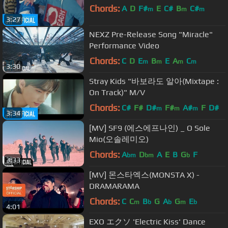
Chords:
A
D
F#
E
C#
B
C#
m
m
m
3:27
NEXZ Pre-Release Song "Miracle"
Performance Video
Chords:
C
D
E
B
E
A
C
m
m
m
m
3:30
Stray Kids "바보라도 알아(Mixtape :
On Track)" M/V
Chords:
C#
F#
D#
F#
A#
F
D#
m
m
m
3:34
[MV] SF9 (에스에프나인) _ O Sole
Mio(오솔레미오)
Chords:
A
D
A
E
B
G
F
bm
bm
b
3:33
[MV] 몬스타엑스(MONSTA X) -
DRAMARAMA
Chords:
C
C
B
G
A
G
E
m
b
b
m
b
4:01
EXO エクソ 'Electric Kiss' Dance