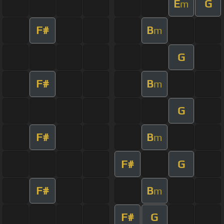
E
G
m
F#
B
m
G
F#
B
m
G
F#
B
m
F#
G
F#
B
m
F#
G