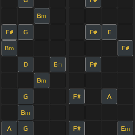
B
m
F#
G
F#
E
B
F#
m
D
E
F#
m
B
m
G
F#
A
B
m
A
G
F#
E
m