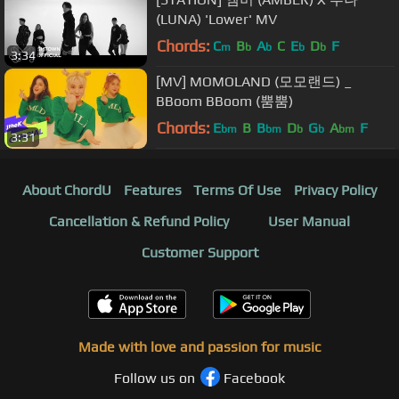
(LUNA) 'Lower' MV
Chords:
C
B
A
C
E
D
F
m
b
b
b
b
3:34
[MV] MOMOLAND (모모랜드) _
BBoom BBoom (뿜뿜)
Chords:
E
B
B
D
G
A
F
bm
bm
b
b
bm
3:31
About ChordU
Features
Terms Of Use
Privacy Policy
Cancellation & Refund Policy
User Manual
Customer Support
Made with love and passion for music
Follow us on
Facebook