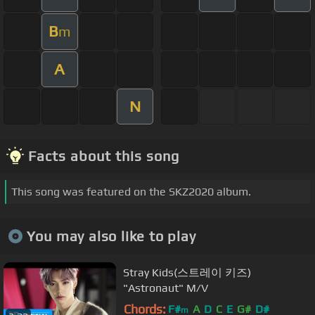
B
m
A
N
Facts about this song
This song was featured on the SKZ2020 album.
You may also like to play
Stray Kids(스트레이 키즈)
"Astronaut" M/V
Chords:
F#
A
D
C
E
G#
D#
m