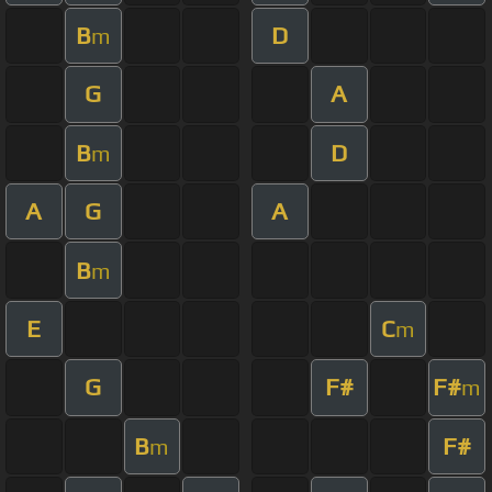
B
D
m
G
A
B
D
m
A
G
A
B
m
E
C
m
G
F#
F#
m
B
F#
m