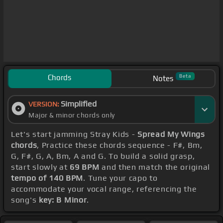
Chords
Beta
Notes
Simplified
VERSION:
Major & minor chords only
Let's start jamming Stray Kids -
Spread My Wings
chords
, Practice these chords sequence - F#, Bm,
G, F#, G, A, Bm, A and G. To build a solid grasp,
start slowly at
69 BPM
and then match the original
tempo of 140 BPM
. Tune your capo to
accommodate your vocal range, referencing the
song's
key: B Minor
.