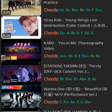
Practice
Chords:
A
G
B
B
D
F
E
b
b
bm
b
b
bm
3:25
Stray Kids - Young Wings Line
Distribution (Color Coded) | 스트레이
키즈 - 어린 날개
Chords:
D
A
B
D
F
G
G
m
b
b
3:16
KARD - 'You In Me' Choreography
Video
Chords:
A
G
B
E
E
A
B
bm
b
bm
b
b
3:26
[STATION] TAEMIN 태민 'Thirsty
(OFF-SICK Concert Ver.)'
Performance Video
Chords:
B
E
E
A
B
A
b
bm
b
bm
b
3:52
Wanna One (워너원) - 'Beautiful (뷰
티풀)' M/V (Performance ver.)
Chords:
C
F
A
E
G
D
m
m
m
3:57
[STATION] 엠버 (AMBER) X 루나