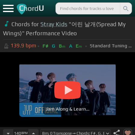
C
U
hord
Chords for
Stray Kids
"어린 날개(Spread My
Wings)" Performance Video
139.9
bpm
Standard Tuning (EADGBE)
F#
G
B
A
E
m
m
Jam Along & Learn...
140
BPM