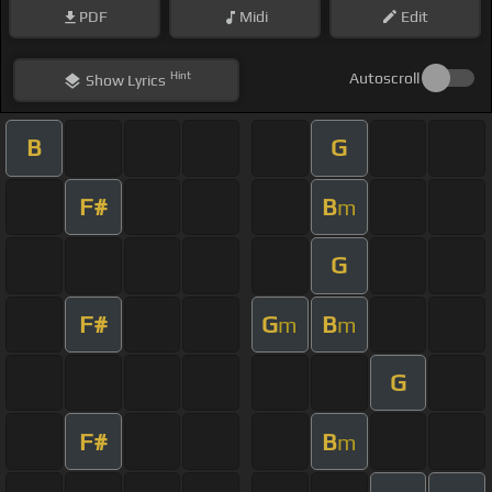
PDF
Midi
Edit
Hint
Autoscroll
Show
Lyrics
B
G
F#
B
m
G
F#
G
B
m
m
G
F#
B
m