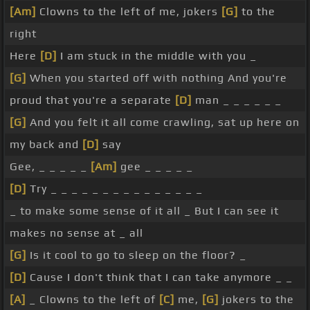
[Am]
Clowns to the left of me, jokers
[G]
to the
right
Here
[D]
I am stuck in the middle with you _
[G]
When you started off with nothing And you're
proud that you're a separate
[D]
man _ _ _ _ _ _
[G]
And you felt it all come crawling, sat up here on
my back and
[D]
say
Gee, _ _ _ _ _
[Am]
gee _ _ _ _ _
[D]
Try _ _ _ _ _ _ _ _ _ _ _ _ _ _ _
_ to make some sense of it all _ But I can see it
makes no sense at _ all
[G]
Is it cool to go to sleep on the floor? _
[D]
Cause I don't think that I can take anymore _ _
[A]
_ Clowns to the left of
[C]
me,
[G]
jokers to the