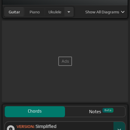
Guitar
Piano
Ukulele
Show
All Diagrams
Chords
Beta
Notes
Simplified
VERSION: