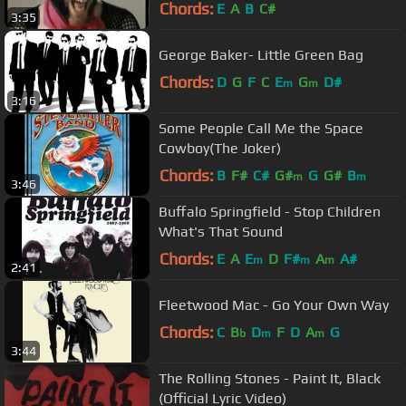
Chords:
E
A
B
C#
3:35
George Baker- Little Green Bag
Chords:
D
G
F
C
E
G
D#
m
m
3:16
Some People Call Me the Space
Cowboy(The Joker)
Chords:
B
F#
C#
G#
G
G#
B
m
m
3:46
Buffalo Springfield - Stop Children
What's That Sound
Chords:
E
A
E
D
F#
A
A#
m
m
m
2:41
Fleetwood Mac - Go Your Own Way
Chords:
C
B
D
F
D
A
G
b
m
m
3:44
The Rolling Stones - Paint It, Black
(Official Lyric Video)