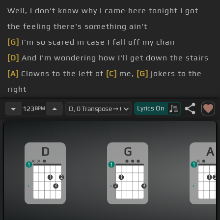
Well, I don't know why I came here tonight I got
the feeling there's something ain't
[G]
I'm so scared in case I fall off my chair
[D]
And I'm wondering how I'll get down the stairs
[A]
Clowns to the left of
[C]
me,
[G]
jokers to the
right
[D]
Here I am stuck in the middle with you Yes, I'm
Lyrics
On
123
BPM
stuck in the middle with you
And I'm wondering what it is I should do
[G]
It's so
D
G
A
hard to keep this smile from my face
1
1
1
[D]
Losing control, yeah, I'm all over the place
1
2
1
1
2
3
2
3