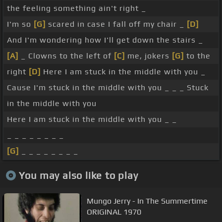
the feeling something ain't right _
I'm so
[G]
scared in case I fall off my chair _
[D]
And I'm wondering how I'll get down the stairs _
[A]
_ Clowns to the left of
[C]
me, jokers
[G]
to the
right
[D]
Here I am stuck in the middle with you _
Cause I'm stuck in the middle with you _ _ _ Stuck
in the middle with you
Here I am stuck in the middle with you _ _
_ _ _ _ _ _ _ _
[G]
_ _ _ _ _ _ _ _
You may also like to play
Mungo Jerry - In The Summertime
ORIGINAL 1970