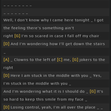
_ _ _ _ _ _ _ _
_ _ _ _ _ _ _
Well, I don't know why I came here tonight _ I got
the feeling there's something ain't
right
[G]
I'm so scared in case I fall off my chair
[D]
And I'm wondering how I'll get down the stairs
_
[A]
_ Clowns to the left of
[C]
me,
[G]
jokers to the
right
[D]
Here I am stuck in the middle with you _ Yes,
I'm stuck in the middle with you _
And I'm wondering what it is I should do _
[G]
It's
so hard to keep this smile from my face _
[D]
Losing control, yeah, I'm all over the place _ _