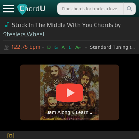
C
U
hord
Stuck In The Middle With You Chords by
Stealers Wheel
122.75
bpm
Standard Tuning (EADGBE)
D
G
A
C
A
m
Jam Along & Learn...
[D]