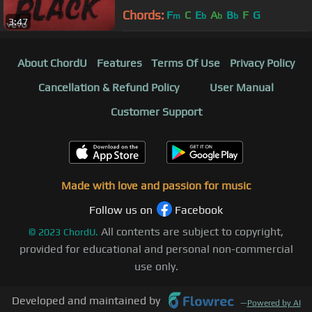
Chords:
F
C
E
A
B
F
G
m
b
b
b
3:47
About ChordU
Features
Terms Of Use
Privacy Policy
Cancellation & Refund Policy
User Manual
Customer Support
Made with love and passion for music
Follow us on
Facebook
All contents are subject to copyright,
©
2023
ChordU.
provided for educational and personal non-commercial
use only.
Developed and maintained by
—
Powered by AI