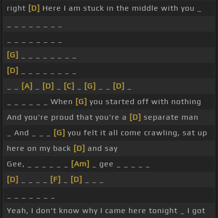
right
[D]
Here I am stuck in the middle with you _
_ _ _ _ _ _ _ _
_ _ _ _ _ _ _ _
[G]
_ _ _ _ _ _ _ _
[D]
_ _ _ _ _ _ _ _
_ _
[A]
_
[D]
_
[C]
_
[G]
_ _
[D]
_
_ _ _ _ _ _ When
[G]
you started off with nothing
And you're proud that you're a
[D]
separate man
_ And _ _ _
[G]
you felt it all come crawling, sat up
here on my back
[D]
and say
Gee, _ _ _ _ _ _
[Am]
_ gee _ _ _ _ _
[D]
_ _ _ _
[F]
_
[D]
_ _ _
_ _ _ _ _ _ _
Yeah, I don't know why I came here tonight _ I got