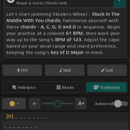
Major & minor chords only
Let's start jamming Stealers Wheel -
Stuck In The
Middle With You chords
, familiarize yourself with
these
chords - A, C, G, D and G
in sequence. Begin
your practice at a relaxed
61 BPM
, then work your
way up to the song's
BPM of 123
. Adjust the capo
based on your vocal range and chord preference,
keeping the song's
key of D Major
in mind.
PDF
Midi
Edit
Hide lyrics
Blocks
Traditional
Autoscroll
[D]
_ _ _ _ _ _ _ _
_ _ _ _ _ _ _ _