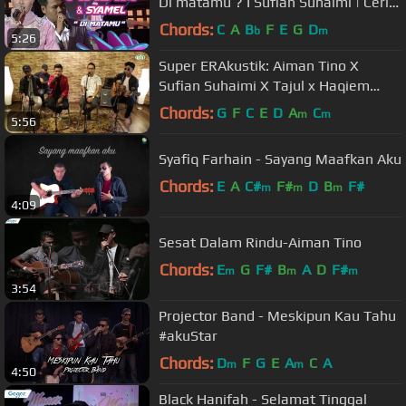
Di matamu ? I Sufian Suhaimi | Ceria
Megastar Separuh Akhir
Chords:
C
A
B
F
E
G
D
b
m
5:26
Super ERAkustik: Aiman Tino X
Sufian Suhaimi X Tajul x Haqiem
Rusli
Chords:
G
F
C
E
D
A
C
m
m
5:56
Syafiq Farhain - Sayang Maafkan Aku
Chords:
E
A
C#
F#
D
B
F#
m
m
m
4:09
Sesat Dalam Rindu-Aiman Tino
Chords:
E
G
F#
B
A
D
F#
m
m
m
3:54
Projector Band - Meskipun Kau Tahu
#akuStar
Chords:
D
F
G
E
A
C
A
m
m
4:50
Black Hanifah - Selamat Tinggal