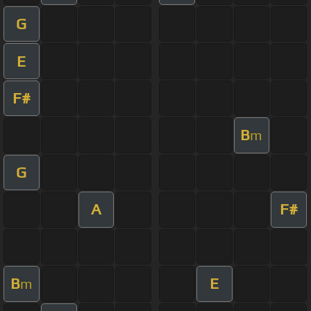
G
E
F#
B
m
G
A
F#
B
E
m