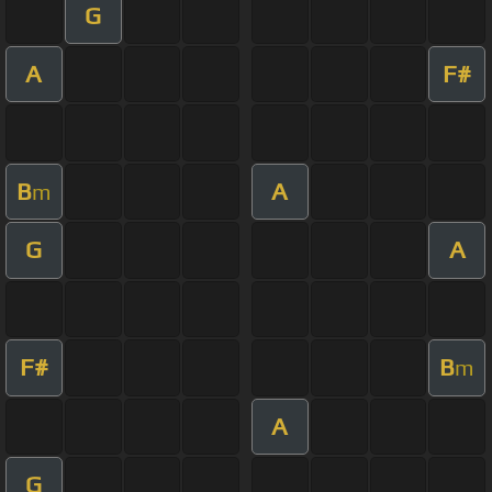
G
A
F#
B
A
m
G
A
F#
B
m
A
G