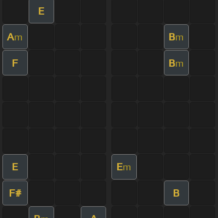
E
A
B
m
m
F
B
m
E
E
m
F#
B