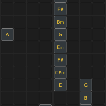
F#
B
m
A
G
E
m
F#
C#
m
E
G
B