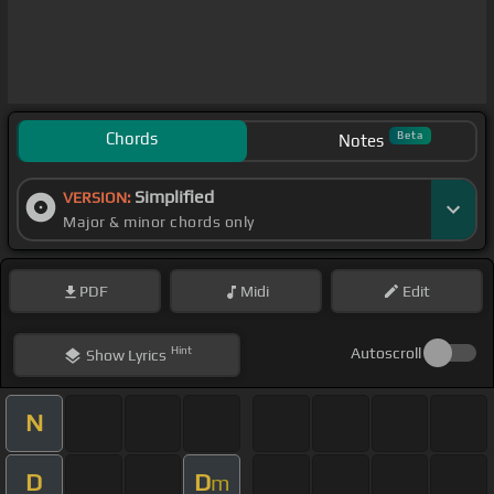
Chords
Beta
Notes
Simplified
VERSION:
Major & minor chords only
PDF
Midi
Edit
Hint
Autoscroll
Show
Lyrics
N
D
D
m