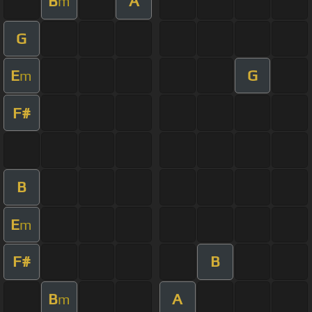
B
A
m
G
E
G
m
F#
B
E
m
F#
B
B
A
m