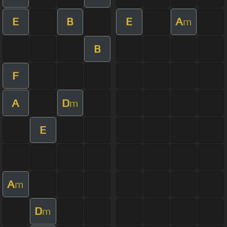
E
B
E
A
m
B
F
A
D
m
E
A
m
D
m