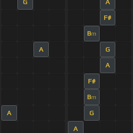
G
A
F#
B
m
A
G
A
F#
B
m
A
G
A