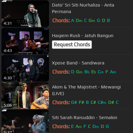
Dato' Sri Siti Nurhaliza - Anta
Permana
Chords:
A
D
C
G
G
D
B
m
m
4:31
Haqiem Rusli - Jatuh Bangun
Request Chords
4:43
Xpose Band - Sandiwara
Chords:
D
G
B
E
C
F
A
m
b
b
m
m
4:30
Akim & The Majistret - Mewangi
(LIVE)
Chords:
G#
F#
B
C#
C#
D#
C
m
5:06
Siti Sarah Raisuddin - Semakin
Chords:
E
A
F
C
D
D
G
m
m
5:37