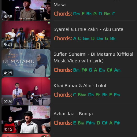
Masa
Chords:
D
F
B
G
D
G
C
m
b
m
4:38
Syamel & Ernie Zakri - Aku Cinta
Chords:
A
C
G
D
D
G
B
m
m
b
5:41
Sufian Suhaimi - Di Matamu (Official
Music Video with Lyric)
Chords:
B
F#
G
A
E
C#
A
m
m
m
4:25
Khai Bahar & Alin - Luluh
Chords:
C
B
D
E
B
F
F
bm
b
b
b
m
5:02
Azhar Jaa - Bunga
Chords:
E
B
F#
D
C#
A
F#
m
m
4:15