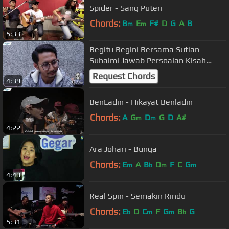
Spider - Sang Puteri
Chords:
B
E
F#
D
G
A
B
m
m
5:33
Begitu Begini Bersama Sufian
Suhaimi Jawab Persoalan Kisah
Putus Tunang
Request Chords
4:39
BenLadin - Hikayat Benladin
Chords:
A
G
D
G
D
A#
m
m
4:22
Ara Johari - Bunga
Chords:
E
A
B
D
F
C
G
m
b
m
m
4:40
Real Spin - Semakin Rindu
Chords:
E
D
C
F
G
B
G
b
m
m
b
5:31