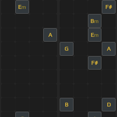
E
F#
m
B
m
A
E
m
G
A
F#
B
D