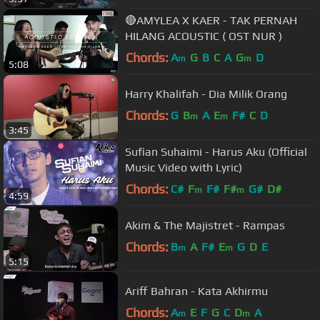
🔴AMYLEA X KAER - TAK PERNAH
HILANG ACOUSTIC ( OST NUR )
Chords:
A
G
B
C
A
G
D
m
m
5:08
Harry Khalifah - Dia Milik Orang
Chords:
G
B
A
E
F#
C
D
m
m
3:45
Sufian Suhaimi - Harus Aku (Official
Music Video with Lyric)
Chords:
C#
F
F#
F#
G#
D#
m
m
4:59
Akim & The Majistret - Rampas
Chords:
B
A
F#
E
G
D
E
m
m
5:15
Ariff Bahran - Kata Akhirmu
Chords:
A
E
F
G
C
D
A
m
m