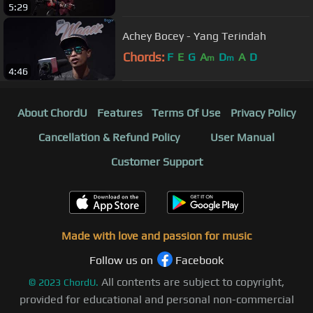
5:29
Achey Bocey - Yang Terindah
Chords:
F
E
G
A
D
A
D
m
m
4:46
About ChordU
Features
Terms Of Use
Privacy Policy
Cancellation & Refund Policy
User Manual
Customer Support
Made with love and passion for music
Follow us on
Facebook
All contents are subject to copyright,
©
2023
ChordU.
provided for educational and personal non-commercial