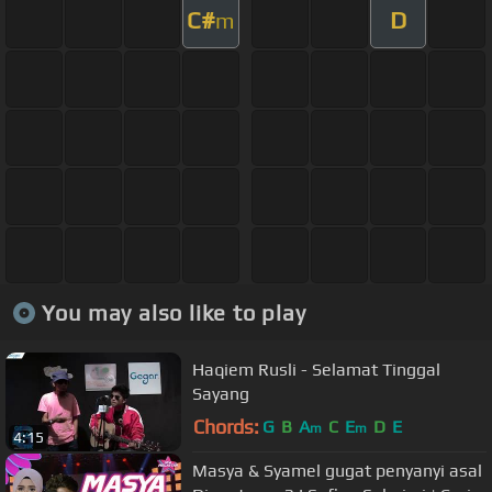
C#
D
m
You may also like to play
Haqiem Rusli - Selamat Tinggal
Sayang
Chords:
G
B
A
C
E
D
E
m
m
4:15
Masya & Syamel gugat penyanyi asal