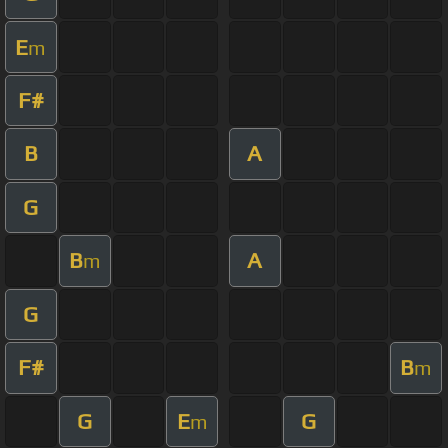
E
m
F#
B
A
G
B
A
m
G
F#
B
m
G
E
G
m