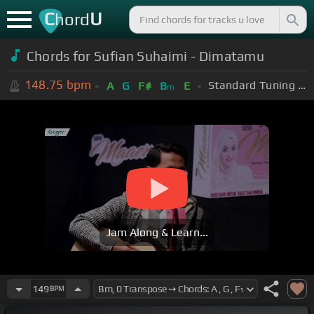
C
U
hord
Chords for Sufian Suhaimi - Dimatamu
148.75
bpm
Standard Tuning (EADGBE)
A
G
F#
B
E
m
Jam Along & Learn...
149
BPM