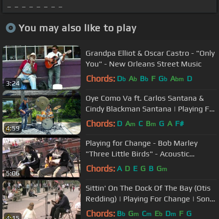
_ _ _ _ _ _ _ _
You may also like to play
Grandpa Elliot & Oscar Castro - "Only
You" - New Orleans Street Music
Chords:
D
A
B
F
G
A
D
b
b
b
b
bm
3:24
Oye Como Va ft. Carlos Santana &
Cindy Blackman Santana | Playing For
Change | Song Around The World
Chords:
D
A
C
B
G
A
F#
m
m
4:59
Playing for Change - Bob Marley
"Three Little Birds" - Acoustic
MoBoogie Rooftop Session
Chords:
A
D
E
G
B
G
m
5:06
Sittin' On The Dock Of The Bay (Otis
Redding) | Playing For Change | Song
Around The World
Chords:
B
G
C
E
D
F
G
b
m
m
b
m
4:15