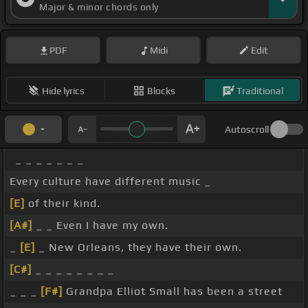
Major & minor chords only
PDF
Midi
Edit
Hide lyrics
Blocks
Traditional
Autoscroll
_ _ _ _ _ _ _
Every culture have different music _
[E]
of their kind.
[A#]
_ _ Even I have my own.
_
[E]
_ New Orleans, they have their own.
[C#]
_ _ _ _ _ _ _ _
_ _ _
[F#]
Grandpa Elliot Small has been a street