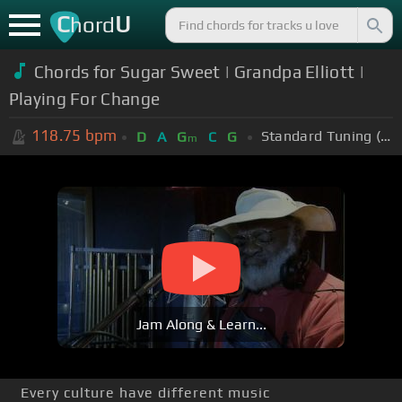
C
U
hord
Chords for Sugar Sweet | Grandpa Elliott |
Playing For Change
118.75
bpm
Standard Tuning (EADGBE)
D
A
G
C
G
m
Jam Along & Learn...
Every culture have different music