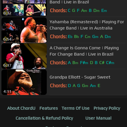
Band | Live in Brazil
Chords:
C
G
F
A
B
D
E
m
m
m
8:32
Yahamba (Remastered) | Playing For
Change Band | Live in Australia
Chords:
E
B
F
C
G
A
D
b
b
m
m
m
6:54
A Change Is Gonna Come | Playing
For Change Band | Live in Brazil
Chords:
A
B
F#
D
B
C#
C#
m
m
m
6:37
Grandpa Elliott - Sugar Sweet
Chords:
D
A
G
G
A
E
m
m
4:11
About ChordU
Features
Terms Of Use
Privacy Policy
Cancellation & Refund Policy
User Manual