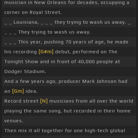
musician in New Orleans for decades, occupying a
corner on Royal Street.
_ _ Louisiana, _ _ _ they trying to wash us away. _
_ _ _ They trying to wash us away.
_ _ _ This year, pushing 70 years of age, he made
his recording
[G#m]
debut, performed on The
Tonight Show and in front of 40,000 people at
Dodger Stadium.
And a few years ago, producer Mark Johnson had
an
[Gm]
idea.
Record street
[N]
musicians from all over the world
playing the same song, but recorded in their home
venues.
Then mix it all together for one high-tech global