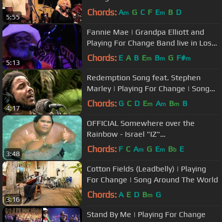
Chords:
A
G
C
F
E
B
D
m
m
5:55
Fannie Mae | Grandpa Elliott and
Playing For Change Band live in Los
Angeles
Chords:
E
A
B
E
B
G
F#
m
m
m
5:13
Redemption Song feat. Stephen
Marley | Playing For Change | Song
Around The World
Chords:
G
C
D
E
A
B
B
m
m
m
4:17
OFFICIAL Somewhere over the
Rainbow - Israel "IZ"
Kamakawiwoʻole
Chords:
F
C
A
G
E
B
E
m
m
b
3:48
Cotton Fields (Leadbelly) | Playing
For Change | Song Around The World
Chords:
A
E
D
B
G
m
3:16
Stand By Me | Playing For Change