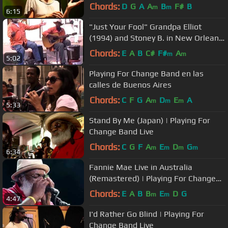
Chords:
D
G
A
A
B
F#
B
m
m
6:15
"Just Your Fool" Grandpa Elliot
(1994) and Stoney B. in New Orleans
, Street Musicians
Chords:
E
A
B
C#
F#
A
m
m
5:02
Playing For Change Band en las
calles de Buenos Aires
Chords:
C
F
G
A
D
E
A
m
m
m
5:33
Stand By Me (Japan) | Playing For
Change Band Live
Chords:
C
G
F
A
E
D
G
m
m
m
m
6:34
Fannie Mae Live in Australia
(Remastered) | Playing For Change
Band
Chords:
E
A
B
B
E
D
G
m
m
4:47
I'd Rather Go Blind | Playing For
Change Band Live