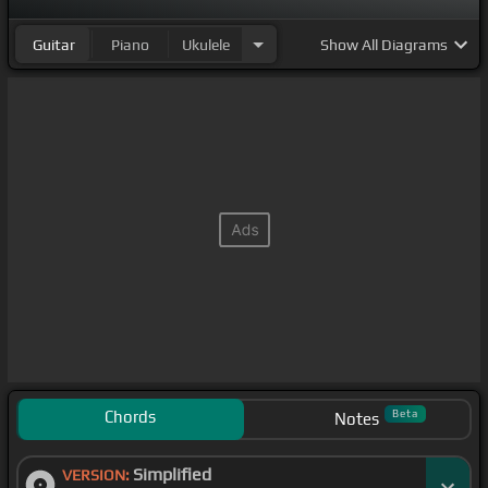
Guitar
Piano
Ukulele
Show
All Diagrams
Chords
Beta
Notes
Simplified
VERSION: