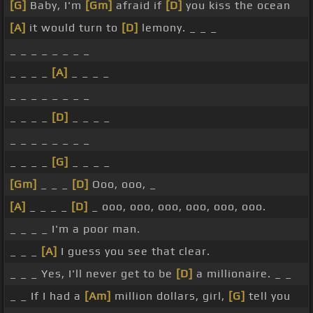
[G]
Baby, I'm
[Gm]
afraid if
[D]
you kiss the ocean
[A]
it would turn to
[D]
lemony. _ _ _
_ _ _ _ _ _ _ _
_ _ _ _
[A]
_ _ _ _
_ _ _ _ _ _ _ _
_ _ _ _
[D]
_ _ _ _
_ _ _ _ _ _ _ _
_ _ _ _
[G]
_ _ _ _
[Gm]
_ _ _
[D]
Ooo, ooo, _
[A]
_ _ _ _
[D]
_ ooo, ooo, ooo, ooo, ooo, ooo.
_ _ _ _ I'm a poor man.
_ _ _
[A]
I guess you see that clear.
_ _ _ Yes, I'll never get to be
[D]
a millionaire. _ _
_ _ If I had a
[Am]
million dollars, girl,
[G]
tell you