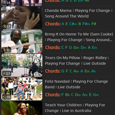
Chords:
A
G
E
D
E
A
m
b
7:34
Chanda Mama | Playing For Change |
Song Around The World
Chords:
A
E
C#
B
F#
F#
m
m
3:33
Bring It On Home To Me (Sam Cooke)
| Playing For Change | Song Around
The World
Chords:
C
F
G
G
D
A
E
m
m
m
3:50
Tears On My Pillow | Roger Ridley |
Playing For Change | Live Outside
Chords:
G
F
C
A
A
E
A
m
m
b
4:01
Feliz Navidad | Playing For Change
Band | Live Outside
Chords:
F
B
C
D
A
E
G
b
m
m
m
5:16
Teach Your Children | Playing For
Change | Live in Australia