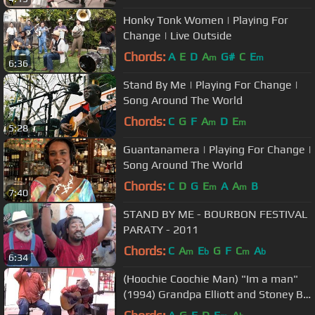
Honky Tonk Women | Playing For
Change | Live Outside
Chords:
A
E
D
A
G#
C
E
m
m
6:36
Stand By Me | Playing For Change |
Song Around The World
Chords:
C
G
F
A
D
E
m
m
5:28
Guantanamera | Playing For Change |
Song Around The World
Chords:
C
D
G
E
A
A
B
m
m
7:40
STAND BY ME - BOURBON FESTIVAL
PARATY - 2011
Chords:
C
A
E
G
F
C
A
m
b
m
b
6:34
(Hoochie Coochie Man) "Im a man"
(1994) Grandpa Elliott and Stoney B.,
New Orleans