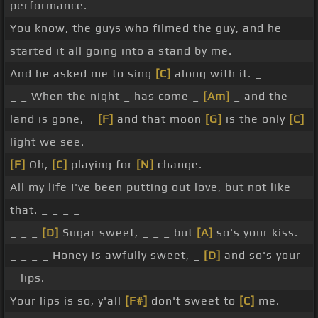
performance.
You know, the guys who filmed the guy, and he
started it all going into a stand by me.
And he asked me to sing
[C]
along with it. _
_ _ When the night _ has come _
[Am]
_ and the
land is gone, _
[F]
and that moon
[G]
is the only
[C]
light we see.
[F]
Oh,
[C]
playing for
[N]
change.
All my life I've been putting out love, but not like
that. _ _ _ _
_ _ _
[D]
Sugar sweet, _ _ _ but
[A]
so's your kiss.
_ _ _ _ Honey is awfully sweet, _
[D]
and so's your
_ lips.
Your lips is so, y'all
[F#]
don't sweet to
[C]
me.