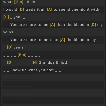
what
[Gm]
I'd do.
I would
[D]
trade it all
[A]
to spend one night with
[D]
_ you. _
_ _ You are more to me
[A]
than the blood in
[D]
my
veins. _
_ _ You are more to me than
[A]
the blood in my _
_
[D]
veins.
_ _ _ _
[Bm]
_ _ _ _
_
[D]
_ _ _ _ _
[N]
Grandpa Elliot!
_ _ Show us what you got! _ _
_ _ _ _ _ _ _ _
_ _ _ _ _ _ _ _
_ _ _ _ _ _ _ _
_ _ _ _ _ _ _ _