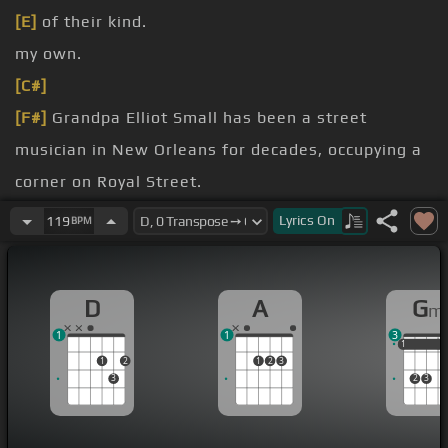
[E]
of their kind.
my own.
[C#]
[F#]
Grandpa Elliot Small has been a street
musician in New Orleans for decades, occupying a
corner on Royal Street.
Louisiana, they trying to wash us away.
Lyrics
On
119
BPM
They trying to wash us away.
70 years of age, he made his recording
[G#m]
D
A
G
m
debut, performed on The Tonight Show and in
1
1
3
front of 40,000 people at Dodger Stadium.
1
1
1
1
2
1
2
3
3
2
3