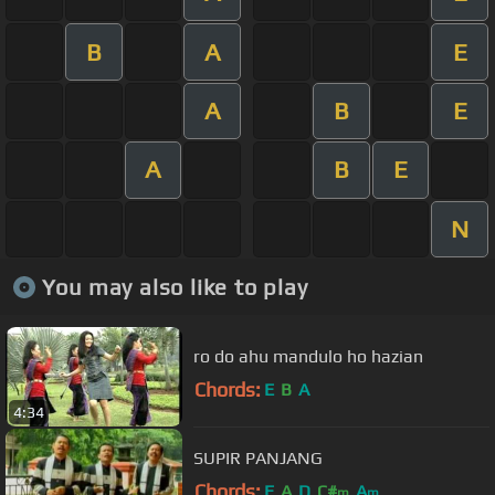
B
A
E
A
B
E
A
B
E
N
You may also like to play
ro do ahu mandulo ho hazian
Chords:
E
B
A
4:34
SUPIR PANJANG
Chords:
E
A
D
C#
A
m
m