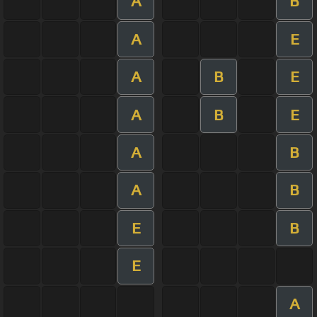
A
B
A
E
A
B
E
A
B
E
A
B
A
B
E
B
E
A