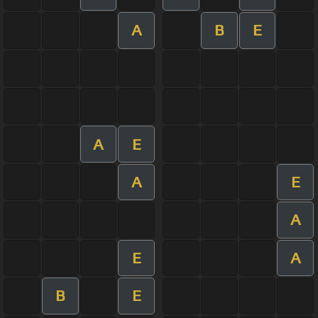
A
B
E
A
E
A
E
A
E
A
B
E