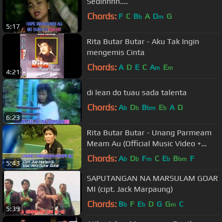
Sedihhhh....
Chords:
F
C
B
A
D
G
b
m
5:17
Rita Butar Butar - Aku Tak Ingin
mengemis Cinta
Chords:
A
D
E
C
A
E
m
m
4:21
di lean do tuau sada talenta
Chords:
A
D
B
E
A
D
b
b
bm
b
6:23
Rita Butar Butar - Unang Parmeam
Meam Au (Official Music Video +
Lyrics)
Chords:
A
D
F
C
E
B
F
b
b
m
b
bm
5:43
SAPUTANGAN NA MARSULAM GOAR
MI (cipt. Jack Marpaung)
Chords:
B
F
E
D
G
G
C
b
b
m
5:39