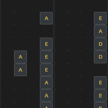
A
E
A
E
D
A
E
D
A
E
A
E
A
E