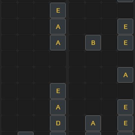
E
A
E
A
B
E
A
E
A
E
D
A
E