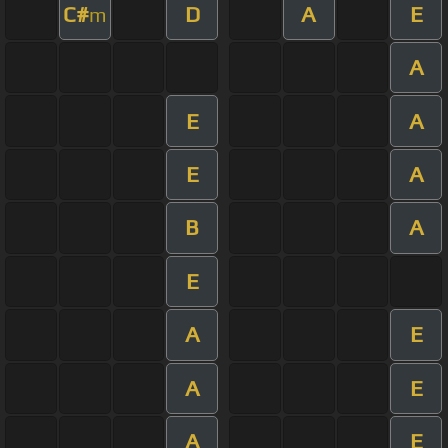
C#
D
A
E
m
A
E
A
E
A
B
A
E
A
E
A
E
A
E