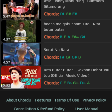
Atik - Johny Manurung - Bunthora
Situmorang
Chords:
C#
G#
F#
5:47
boasa ma gabusonmu ito - Rita
butar butar
Chords:
B
E
A
F#
G#
m
4:37
Surat Na Rara
Chords:
F#
C#
G#
B
4:57
Rita Butar Butar - Gokhon Dohot Jou
Jou (Official Music Video )
Chords:
C
F
B
G
D
A
b
m
m
5:32
About ChordU
Features
Terms Of Use
Privacy Policy
Cancellation & Refund Policy
User Manual