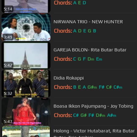
Chords:
A
E
D
5:14
NIRWANA TRIO - NEW HUNTER
Chords:
A
D
E
G
B
3:49
GAREJA BOLON- Rita Butar Butar
Chords:
C
G
F
D
E
m
m
5:42
Didia Rokappi
Chords:
B
E
A
G#
F#
C#
C#
m
m
5:32
Boasa Ikkon Pajumpang - Joy Tobing
Chords:
C#
G#
F#
D#
A#
m
m
5:47
Holong - Victor Hutabarat, Rita Butar