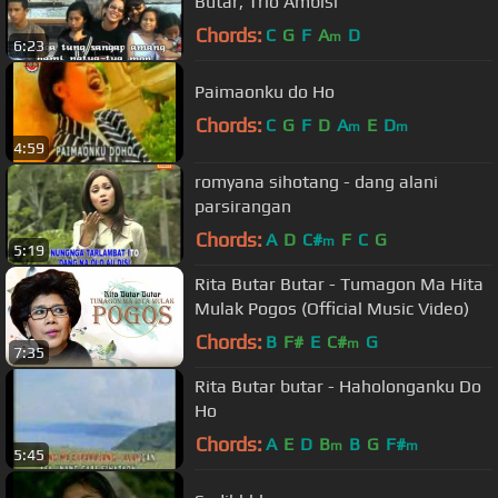
Butar, Trio Ambisi
Chords:
C
G
F
A
D
m
6:23
Paimaonku do Ho
Chords:
C
G
F
D
A
E
D
m
m
4:59
romyana sihotang - dang alani
parsirangan
Chords:
A
D
C#
F
C
G
m
5:19
Rita Butar Butar - Tumagon Ma Hita
Mulak Pogos (Official Music Video)
Chords:
B
F#
E
C#
G
m
7:35
Rita Butar butar - Haholonganku Do
Ho
Chords:
A
E
D
B
B
G
F#
m
m
5:45