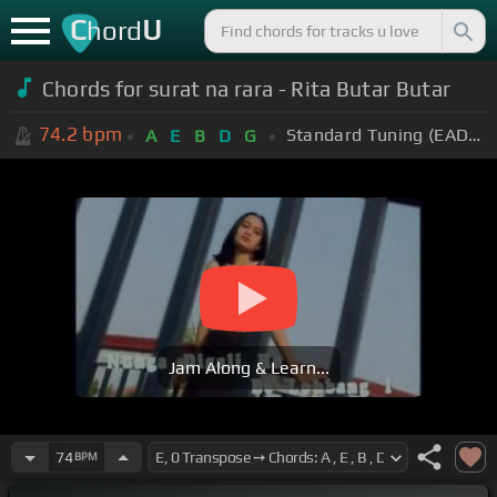
C
U
hord
Chords for surat na rara - Rita Butar Butar
74.2
bpm
Standard Tuning (EADGBE)
A
E
B
D
G
Jam Along & Learn...
74
BPM