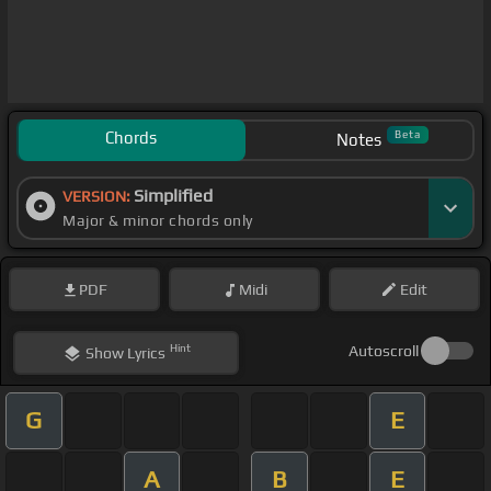
Chords
Beta
Notes
Simplified
VERSION:
Major & minor chords only
PDF
Midi
Edit
Hint
Autoscroll
Show
Lyrics
G
E
A
B
E