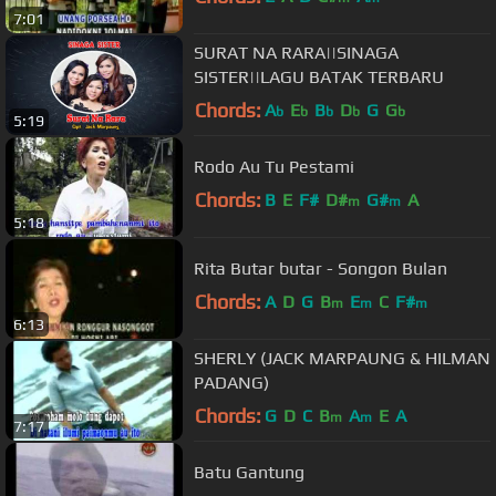
7:01
SURAT NA RARA||SINAGA
SISTER||LAGU BATAK TERBARU
Chords:
A
E
B
D
G
G
b
b
b
b
b
5:19
Rodo Au Tu Pestami
Chords:
B
E
F#
D#
G#
A
m
m
5:18
Rita Butar butar - Songon Bulan
Chords:
A
D
G
B
E
C
F#
m
m
m
6:13
SHERLY (JACK MARPAUNG & HILMAN
PADANG)
Chords:
G
D
C
B
A
E
A
m
m
7:17
Batu Gantung