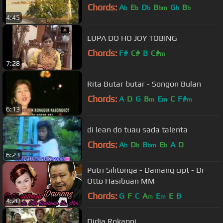
Chords:
A
E
D
B
G
B
b
b
b
bm
b
b
4:45
LUPA DO HO JOY TOBING
Chords:
F#
C#
B
C#
m
7:28
Rita Butar butar - Songon Bulan
Chords:
A
D
G
B
E
C
F#
m
m
m
6:13
di lean do tuau sada talenta
Chords:
A
D
B
E
A
D
b
b
bm
b
6:23
Putri Silitonga - Dainang cipt - Dr
Otto Hasibuan MM
Chords:
G
F
C
A
E
E
B
m
m
4:20
Didia Rokappi