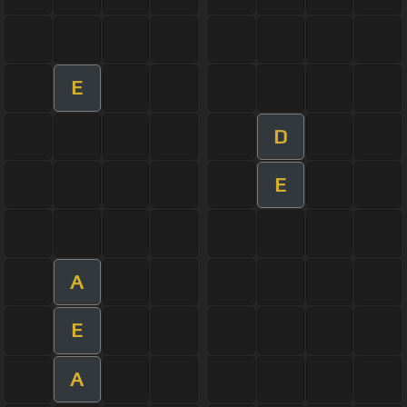
E
D
E
A
E
A