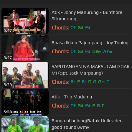
Atik - Johny Manurung - Bunthora
Situmorang
Chords:
C#
G#
F#
5:47
Boasa Ikkon Pajumpang - Joy Tobing
Chords:
C#
G#
F#
D#
A#
m
m
5:47
SAPUTANGAN NA MARSULAM GOAR
MI (cipt. Jack Marpaung)
Chords:
B
F
E
D
G
G
C
b
b
m
5:39
Atik - Trio Maduma
Chords:
C#
G#
F#
F
G
C
5:38
Bunga ni holong(Batak Unik video,
good sound).wmv