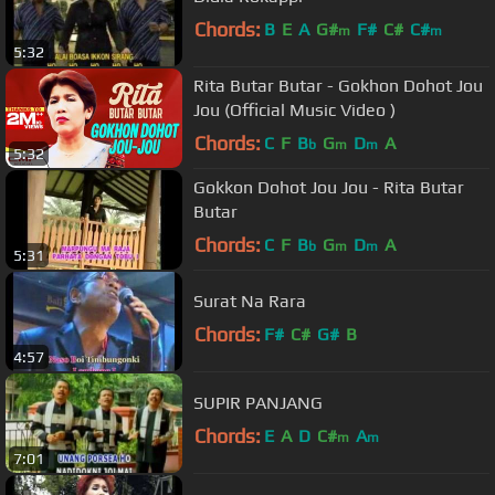
Chords:
B
E
A
G#
F#
C#
C#
m
m
5:32
Rita Butar Butar - Gokhon Dohot Jou
Jou (Official Music Video )
Chords:
C
F
B
G
D
A
b
m
m
5:32
Gokkon Dohot Jou Jou - Rita Butar
Butar
Chords:
C
F
B
G
D
A
b
m
m
5:31
Surat Na Rara
Chords:
F#
C#
G#
B
4:57
SUPIR PANJANG
Chords:
E
A
D
C#
A
m
m
7:01