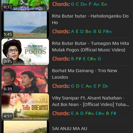
Chords:
G
C
D
F
A
E
m
m
m
6:37
Rita Butar butar - Haholonganku Do
Ho
Chords:
A
E
D
B
B
G
F#
m
m
5:45
Rita Butar Butar - Tumagon Ma Hita
Mulak Pogos (Official Music Video)
Chords:
B
F#
E
C#
G
m
7:35
Borhat Ma Dainang - Trio New
Lasidos
Chords:
G
D
C
A
E
F
D
m
b
6:39
Viky Sianipar Ft. Alsant Nababan -
Aut Boi Nian - [Official Video] Toba
Dreams Soundtrack
Chords:
E
A
D
F#
C#
B
F#
m
m
4:51
SAI ANJU MA AU