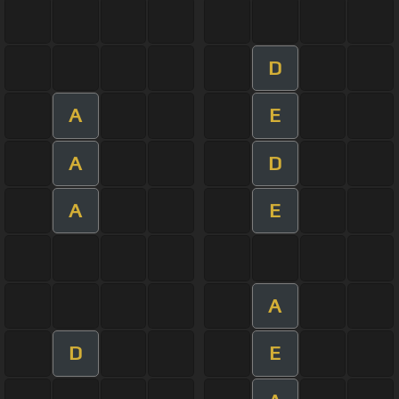
D
A
E
A
D
A
E
A
D
E