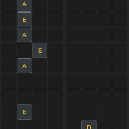
A
E
A
E
A
E
D