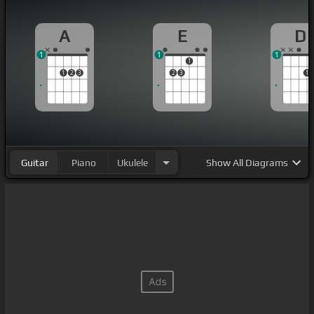
A
E
D
1
1
1
1
1
2
3
2
3
1
Guitar
Piano
Ukulele
Show
All Diagrams