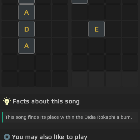
A
D
E
A
Facts about this song
This song finds its place within the Didia Rokaphi album.
You may also like to play