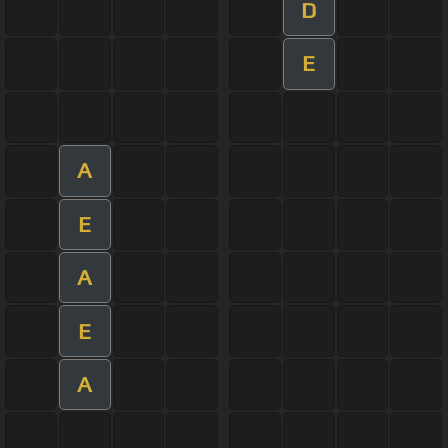
D
E
A
E
A
E
A