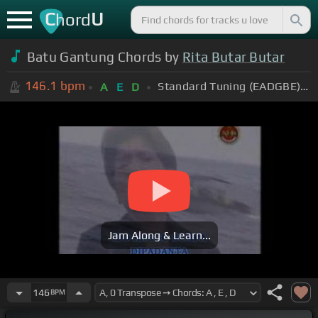
C
U
hord
Batu Gantung Chords by
Rita Butar Butar
146.1
bpm
Standard Tuning (EADGBE)
+
A
E
D
Jam Along & Learn...
146
BPM