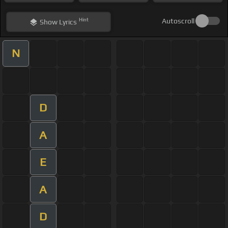
Hint
Autoscroll
Show
Lyrics
N
D
A
E
A
D