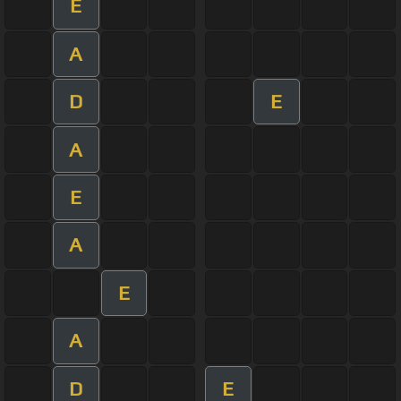
E
A
D
E
A
E
A
E
A
D
E