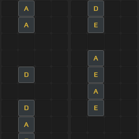
A
D
A
E
A
D
E
A
D
E
A