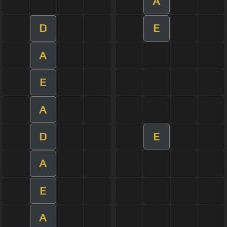
A
D
E
A
E
A
D
E
A
E
A