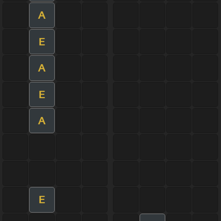
A
E
A
E
A
E