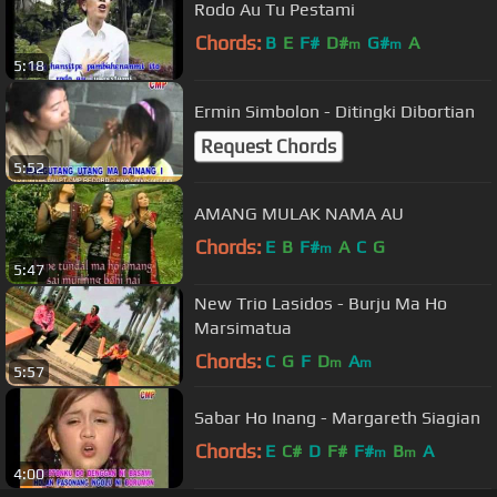
Rodo Au Tu Pestami
Chords:
B
E
F#
D#
G#
A
m
m
5:18
Ermin Simbolon - Ditingki Dibortian
Request Chords
5:52
AMANG MULAK NAMA AU
Chords:
E
B
F#
A
C
G
m
5:47
New Trio Lasidos - Burju Ma Ho
Marsimatua
Chords:
C
G
F
D
A
m
m
5:57
Sabar Ho Inang - Margareth Siagian
Chords:
E
C#
D
F#
F#
B
A
m
m
4:00