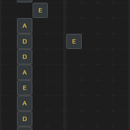
E
A
D
E
D
A
E
A
D