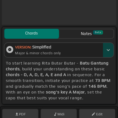
Chords
Beta
Notes
Simplified
VERSION:
Major & minor chords only
To start learning Rita Butar Butar -
Batu Gantung
chords
, build your understanding on these basic
chords - D, A, D, E, A, E and A
in sequence. For a
smooth transition, initiate your practice at
73 BPM
and gradually match the song's pace of
146 BPM
.
With an eye on the
song's key A Major
, set the
capo that best suits your vocal range.
PDF
Midi
Edit