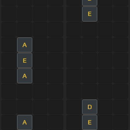
E
A
E
A
D
A
E