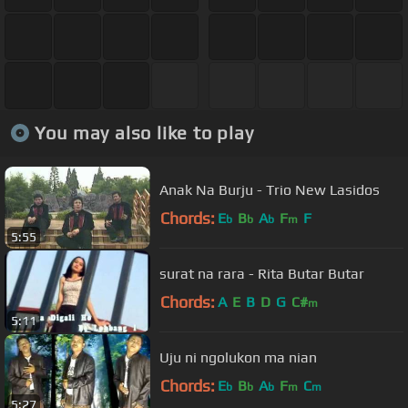
You may also like to play
Anak Na Burju - Trio New Lasidos
Chords:
E
B
A
F
F
b
b
b
m
5:55
surat na rara - Rita Butar Butar
Chords:
A
E
B
D
G
C#
m
5:11
Uju ni ngolukon ma nian
Chords:
E
B
A
F
C
b
b
b
m
m
5:27