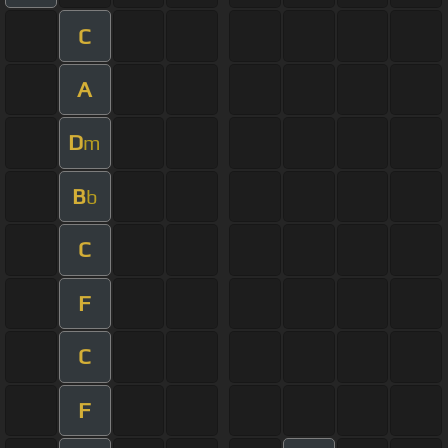
C
A
D
m
B
b
C
F
C
F