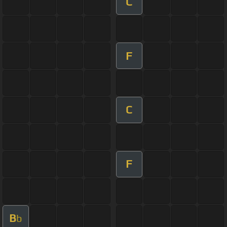
C
F
C
F
B
b