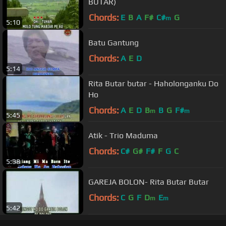
BUTAR)
Chords:
E
B
A
F#
C#
G
m
5:10
Batu Gantung
Chords:
A
E
D
5:14
Rita Butar butar - Haholonganku Do
Ho
Chords:
A
E
D
B
B
G
F#
m
m
5:45
Atik - Trio Maduma
Chords:
C#
G#
F#
F
G
C
5:38
GAREJA BOLON- Rita Butar Butar
Chords:
C
G
F
D
E
m
m
5:42