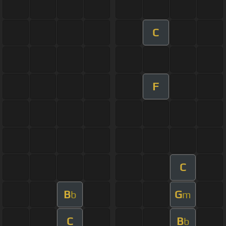
C
F
C
B
G
b
m
C
B
b