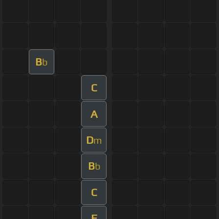
B
b
C
A
D
m
B
b
C
F