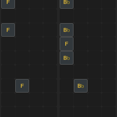
F
B
b
F
B
b
F
B
b
F
B
b