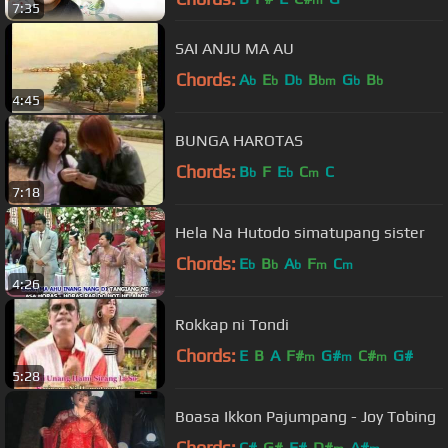
7:35
SAI ANJU MA AU
Chords:
A
E
D
B
G
B
b
b
b
bm
b
b
4:45
BUNGA HAROTAS
Chords:
B
F
E
C
C
b
b
m
7:18
Hela Na Hutodo simatupang sister
Chords:
E
B
A
F
C
b
b
b
m
m
4:26
Rokkap ni Tondi
Chords:
E
B
A
F#
G#
C#
G#
m
m
m
5:28
Boasa Ikkon Pajumpang - Joy Tobing
Chords:
C#
G#
F#
D#
A#