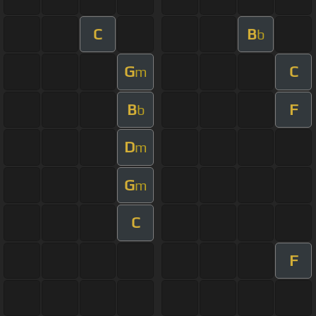
C
B
b
G
C
m
B
F
b
D
m
G
m
C
F