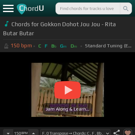
C
U
hord
Chords for Gokkon Dohot Jou Jou - Rita
Butar Butar
150
bpm
Standard Tuning (EADGBE)
C
F
B
G
D
b
m
m
Jam Along & Learn...
150
BPM