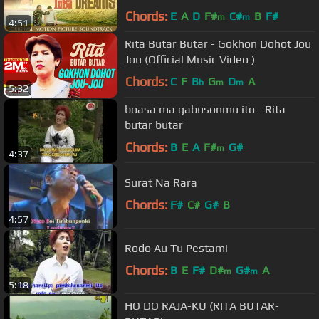
Dreams Soundtrack
Chords:
E
A
D
F#
C#
B
F#
m
m
4:51
Rita Butar Butar - Gokhon Dohot Jou
Jou (Official Music Video )
Chords:
C
F
B
G
D
A
b
m
m
5:32
boasa ma gabusonmu ito - Rita
butar butar
Chords:
B
E
A
F#
G#
m
4:37
Surat Na Rara
Chords:
F#
C#
G#
B
4:57
Rodo Au Tu Pestami
Chords:
B
E
F#
D#
G#
A
m
m
5:18
HO DO RAJA-KU (RITA BUTAR-