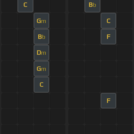
C
B
b
G
C
m
B
F
b
D
m
G
m
C
F