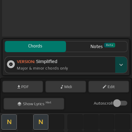
Chords
Beta
Notes
Simplified
VERSION:
Major & minor chords only
PDF
Midi
Edit
Hint
Autoscroll
Show
Lyrics
N
N