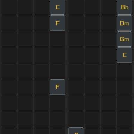
C
B
b
F
D
m
G
m
C
F