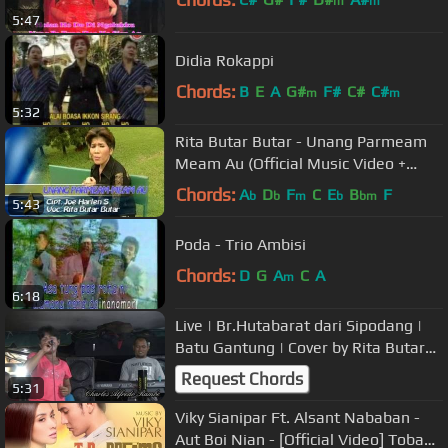
m
m
5:47
Didia Rokappi
Chords:
B
E
A
G#
F#
C#
C#
m
m
5:32
Rita Butar Butar - Unang Parmeam
Meam Au (Official Music Video +
Lyrics)
Chords:
A
D
F
C
E
B
F
b
b
m
b
bm
5:43
Poda - Trio Ambisi
Chords:
D
G
A
C
A
m
6:18
Live | Br.Hutabarat dari Sipodang |
Batu Gantung | Cover by Rita Butar
Butar | Siantar CA
Request Chords
5:31
Viky Sianipar Ft. Alsant Nababan -
Aut Boi Nian - [Official Video] Toba