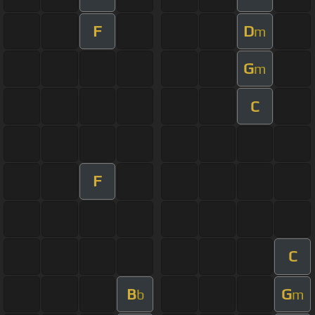
F
D
m
G
m
C
F
C
B
G
b
m