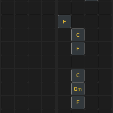
F
C
F
C
G
m
F