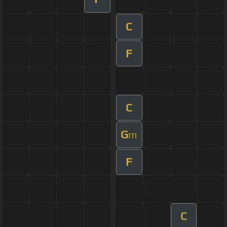
C
F
C
G
m
F
C