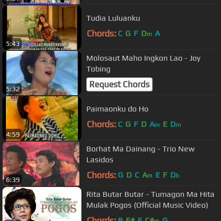
Tudia Luluanku
Chords:
C
G
F
D
A
m
5:43
Molosaut Maho Ingkon Lao - Joy
Tobing
Request Chords
5:32
Paimaonku do Ho
Chords:
C
G
F
D
A
E
D
m
m
4:59
Borhat Ma Dainang - Trio New
Lasidos
Chords:
G
D
C
A
E
F
D
m
b
6:39
Rita Butar Butar - Tumagon Ma Hita
Mulak Pogos (Official Music Video)
Chords:
B
F#
E
C#
G
m