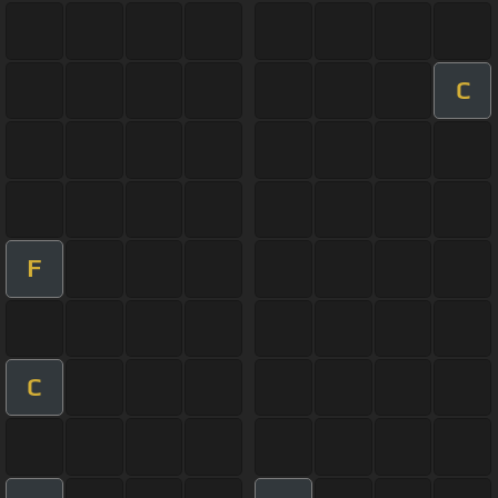
C
F
C