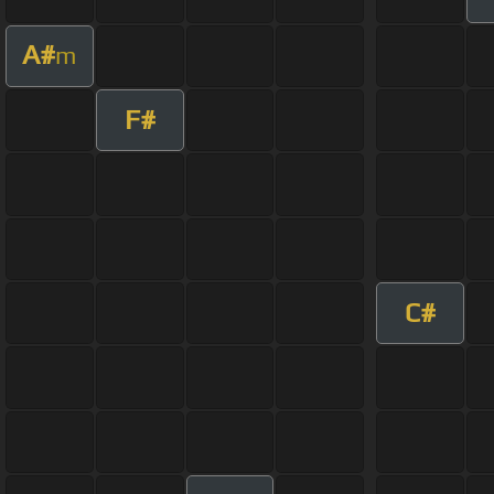
A#
m
F#
C#