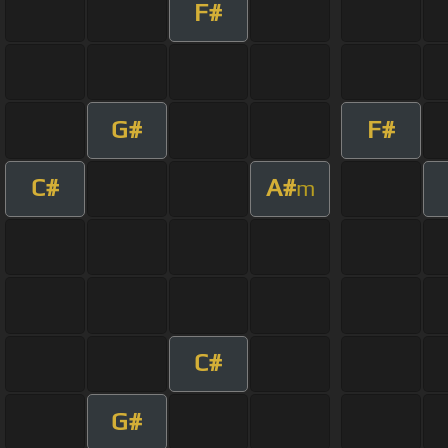
F#
G#
F#
C#
A#
m
C#
G#