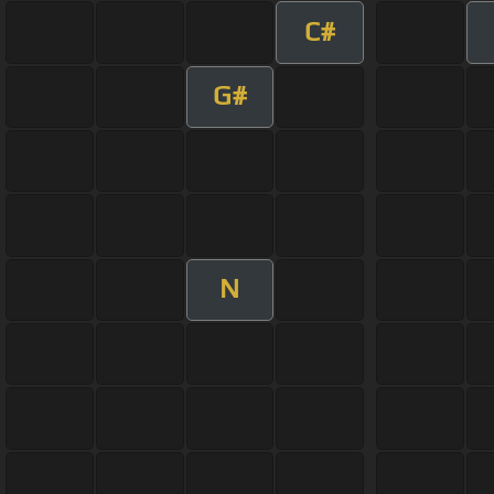
C#
G#
N