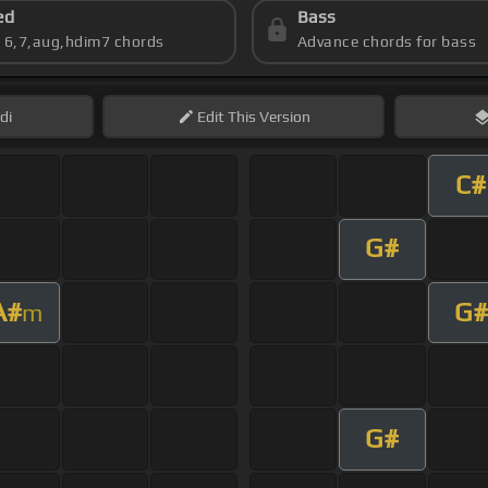
ed
Bass
s 6,7,aug,hdim7 chords
Advance chords for bass
di
Edit
This Version
C#
G#
A#
G#
m
G#