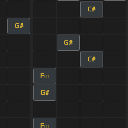
C#
G#
G#
C#
F
m
G#
F
m