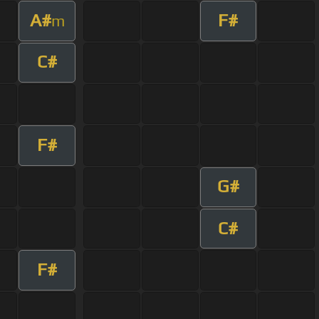
A#
F#
m
C#
F#
G#
C#
F#