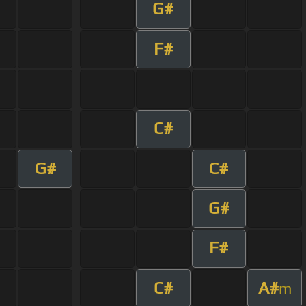
G#
F#
C#
G#
C#
G#
F#
C#
A#
m