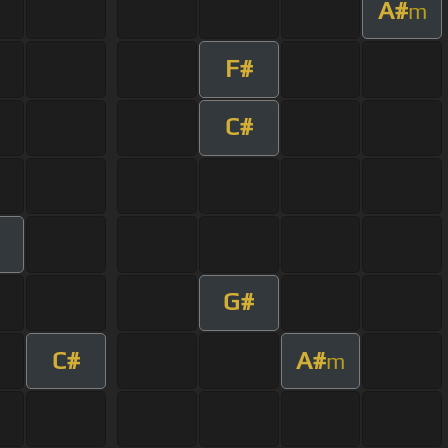
A#
m
F#
C#
G#
C#
A#
m