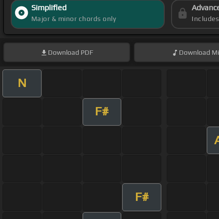
Simplified
Advanc
Major & minor chords only
Include
Download
PDF
Download
Mi
N
F#
F#