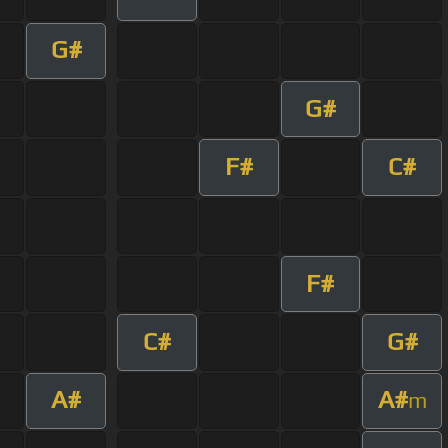
G#
G#
F#
C#
F#
C#
G#
A#
A#
m