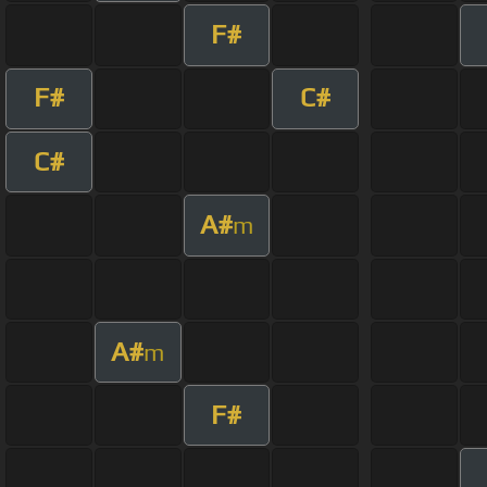
F#
F#
C#
C#
A#
m
A#
m
F#