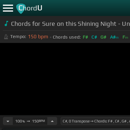
C
U
hord
Chords for Sure on this Shining Night - Un
150
bpm
Tempo:
Chords used:
F#
C#
G#
A#
F
m
m
100
➙
150
BPM
%