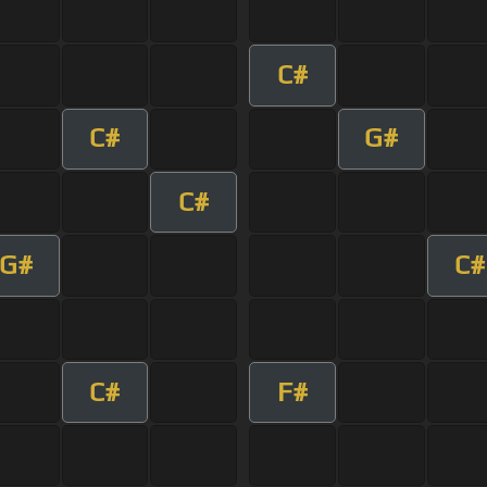
C#
C#
G#
C#
G#
C#
C#
F#