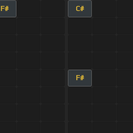
F#
C#
F#