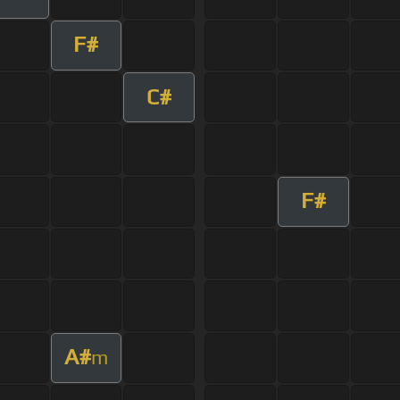
F#
C#
F#
A#
m