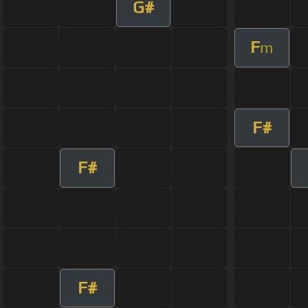
G#
F
m
F#
F#
F#