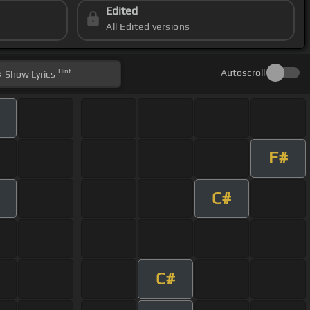
Edited
All Edited versions
Hint
Autoscroll
Show
Lyrics
F#
C#
C#