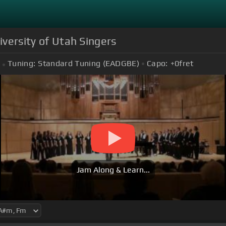
iversity of Utah Singers
Tuning:
Standard Tuning (EADGBE)
Capo:
+0
fret
Jam Along & Learn...