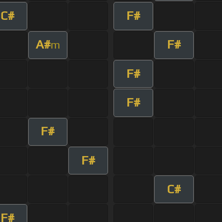
C#
F#
A#
F#
m
F#
F#
F#
F#
C#
F#