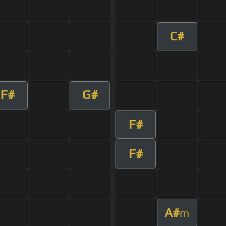
C#
F#
G#
F#
F#
A#
m