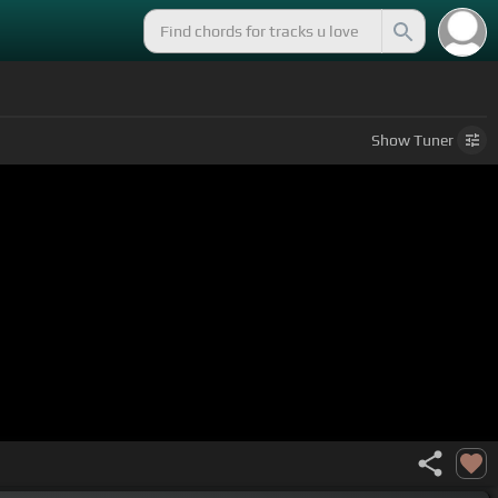
Show
Tuner