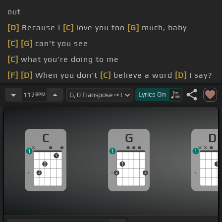
out
[D]
Because I
[C]
love you too
[G]
much, baby
[C]
[G]
can't you see
[C]
what you're doing to me
[F]
[D]
When you don't
[C]
believe a word
[D]
I say?
[D]
[C]
We can't
[G]
go on together,
[Bm]
we're
Lyrics
On
117
BPM
suspicious
[C]
minds
C
G
D
1
1
1
1
2
1
1
3
2
3