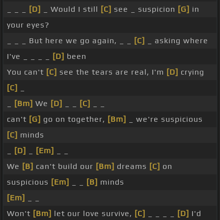
_ _ _
[D]
_ Would I still
[C]
see _ suspicion
[G]
in
your eyes?
_ _ _ But here we go again, _ _
[C]
_ asking where
I've _ _ _ _
[D]
been
You can't
[C]
see the tears are real, I'm
[D]
crying
[C]
_
_
[Bm]
We
[D]
_ _
[C]
_ _
can't
[G]
go on together,
[Bm]
_ we're suspicious
[C]
minds
_
[D]
_
[Em]
_ _
We
[B]
can't build our
[Bm]
dreams
[C]
on
suspicious
[Em]
_ _
[B]
minds
[Em]
_ _
Won't
[Bm]
let our love survive,
[C]
_ _ _ _
[D]
I'd