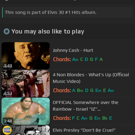
This song is part of Elvis 30 #1 Hits album.
You may also like to play
Johnny Cash - Hurt
Chords:
A
C
D
G
F
A
m
3:49
4 Non Blondes - What's Up (Official
Music Video)
Chords:
A
B
D
G
E
E
A
m
m
m
4:53
OFFICIAL Somewhere over the
Rainbow - Israel "IZ"
Kamakawiwoʻole
Chords:
F
C
A
G
E
B
E
m
m
b
3:48
Elvis Presley "Don't Be Cruel"