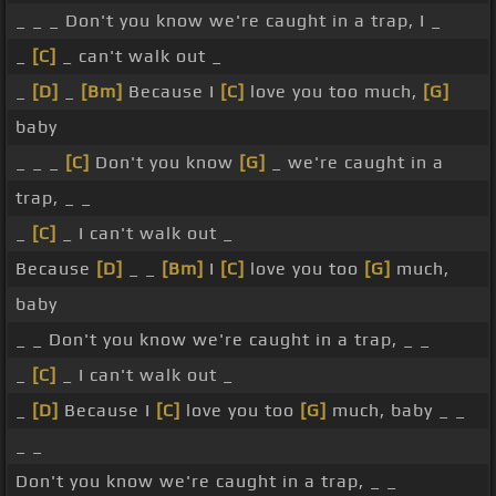
_ _ _ Don't you know we're caught in a trap, I _
_
[C]
_ can't walk out _
_
[D]
_
[Bm]
Because I
[C]
love you too much,
[G]
baby
_ _ _
[C]
Don't you know
[G]
_ we're caught in a
trap, _ _
_
[C]
_ I can't walk out _
Because
[D]
_ _
[Bm]
I
[C]
love you too
[G]
much,
baby
_ _ Don't you know we're caught in a trap, _ _
_
[C]
_ I can't walk out _
_
[D]
Because I
[C]
love you too
[G]
much, baby _ _
_ _
Don't you know we're caught in a trap, _ _