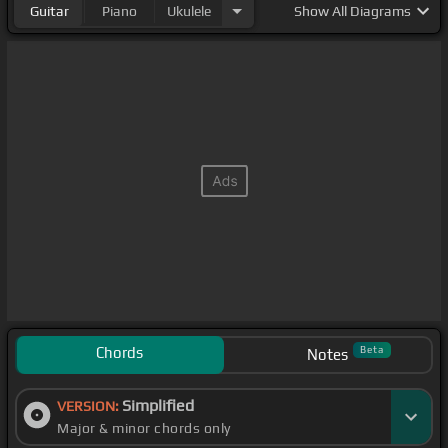
Guitar
Piano
Ukulele
Show
All Diagrams
Chords
Beta
Notes
Simplified
VERSION:
Major & minor chords only