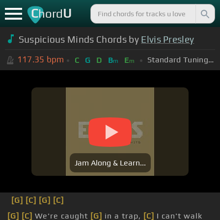
C
U
hord
Suspicious Minds Chords by
Elvis Presley
117.35
bpm
Standard Tuning (EADGBE)
C
G
D
B
E
m
m
Jam Along & Learn...
[G]
[C]
[G]
[C]
[G]
[C]
We're caught
[G]
in a trap,
[C]
I can't walk