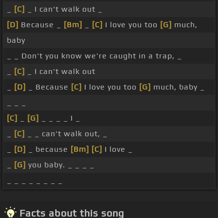
_
[C]
_ I can't walk out _
[D]
Because _
[Bm]
_
[C]
I love you too
[G]
much,
baby
_ _ Don't you know we're caught in a trap, _
_
[C]
_ I can't walk out
_
[D]
_ Because
[C]
I love you too
[G]
much, baby _
_ _ _
[C]
_
[G]
_ _ _ _ I _
_
[C]
_ _ can't walk out, _
_
[D]
_ because
[Bm]
[C]
I love _
_
[G]
you baby. _ _ _ _
_ _ _ _ _ _ _ _
Facts about this song