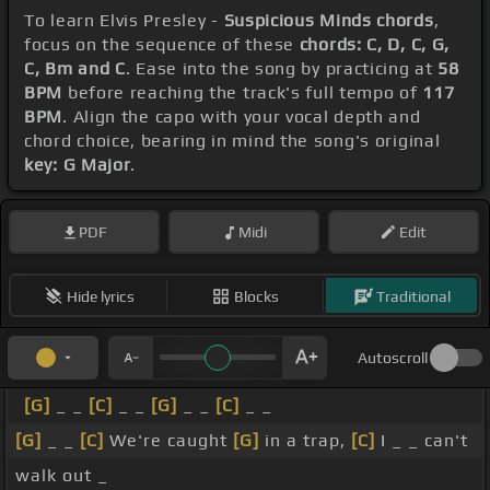
To learn Elvis Presley -
Suspicious Minds chords
,
focus on the sequence of these
chords: C, D, C, G,
C, Bm and C
. Ease into the song by practicing at
58
BPM
before reaching the track's full tempo of
117
BPM
. Align the capo with your vocal depth and
chord choice, bearing in mind the song's original
key: G Major
.
PDF
Midi
Edit
Hide lyrics
Blocks
Traditional
Autoscroll
[G]
_ _
[C]
_ _
[G]
_ _
[C]
_ _
[G]
_ _
[C]
We're caught
[G]
in a trap,
[C]
I _ _ can't
walk out _