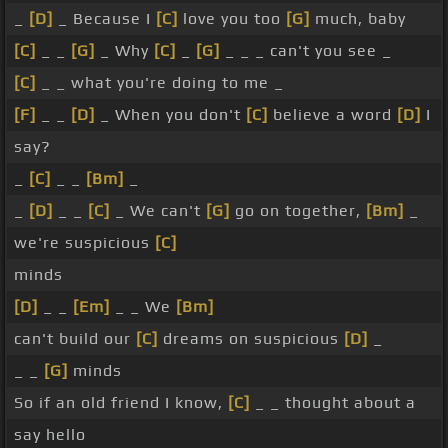
_
[D]
_ Because I
[C]
love you too
[G]
much, baby
[C]
_ _
[G]
_ Why
[C]
_
[G]
_ _ _ can't you see _
[C]
_ _ what you're doing to me _
[F]
_ _
[D]
_ When you don't
[C]
believe a word
[D]
I
say?
_
[C]
_ _
[Bm]
_
_
[D]
_ _
[C]
_ We can't
[G]
go on together,
[Bm]
_
we're suspicious
[C]
minds
[D]
_ _
[Em]
_ _ We
[Bm]
can't build our
[C]
dreams on suspicious
[D]
_
_ _
[G]
minds
So if an old friend I know,
[C]
_ _ thought about a
say hello