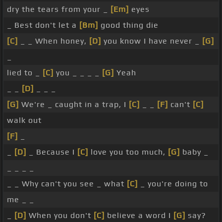
dry the tears from your _
[Em]
eyes
_ Best don't let a
[Bm]
good thing die
[C]
_ _ When honey,
[D]
you know I have never _
[G]
_
lied to _
[C]
you _ _ _ _
[G]
Yeah
_ _
[D]
_ _ _
[G]
We're _ caught in a trap, I
[C]
_ _
[F]
can't
[C]
walk out
[F]
_
_
[D]
_ Because I
[C]
love you too much,
[G]
baby _
_ _ _ _
_ _ Why can't you see _ what
[C]
_ you're doing to
me _ _
_
[D]
When you don't
[C]
believe a word I
[G]
say?