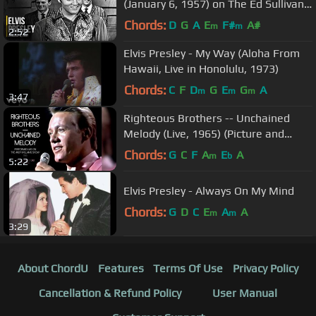
(January 6, 1957) on The Ed Sullivan
Show
Chords:
D
G
A
E
F#
A#
m
m
2:52
Elvis Presley - My Way (Aloha From
Hawaii, Live in Honolulu, 1973)
Chords:
C
F
D
G
E
G
A
m
m
m
3:47
Righteous Brothers -- Unchained
Melody (Live, 1965) (Picture and
Sound Restored)
Chords:
G
C
F
A
E
A
m
b
5:22
Elvis Presley - Always On My Mind
Chords:
G
D
C
E
A
A
m
m
3:29
About ChordU
Features
Terms Of Use
Privacy Policy
Cancellation & Refund Policy
User Manual