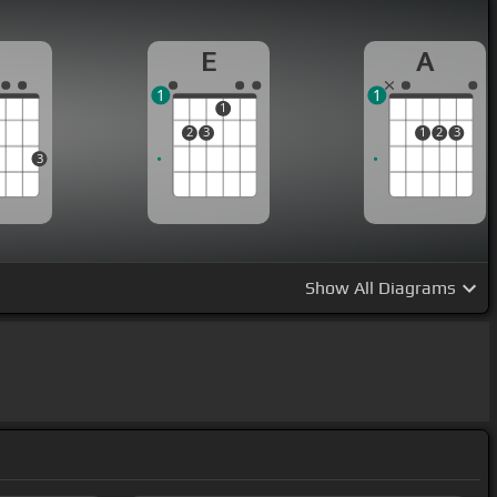
G
E
A
1
1
1
2
3
1
2
3
3
Show
All Diagrams