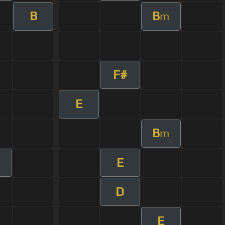
B
B
m
F#
E
B
m
E
D
E