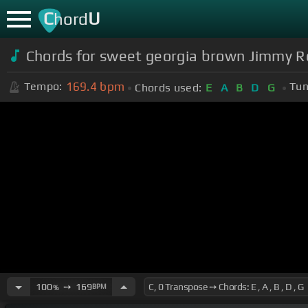
C
U
hord
Chords for sweet georgia brown Jimmy 
169.4
bpm
Tempo:
Tun
Chords used:
E
A
B
D
G
100
➙
169
BPM
%