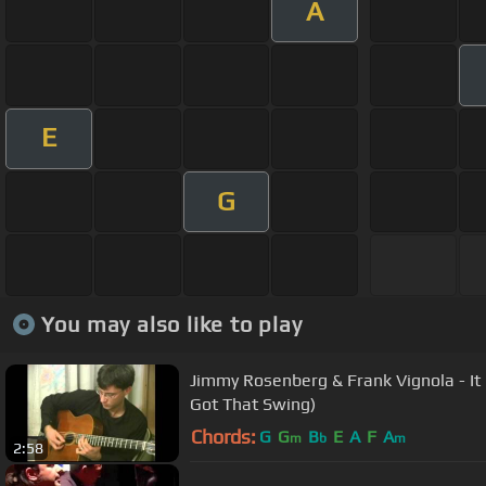
A
E
G
You may also like to play
Jimmy Rosenberg & Frank Vignola - It Don't Mean a Thing(If It Ain't
Got That Swing)
Chords:
G
G
B
E
A
F
A
m
b
m
2:58