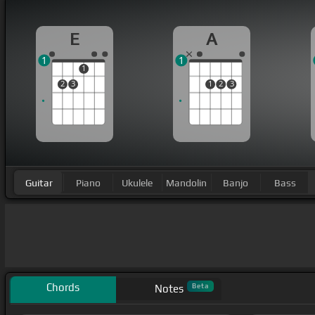
E
A
1
1
1
2
3
1
2
3
Guitar
Piano
Ukulele
Mandolin
Banjo
Bass
Chords
Beta
Notes