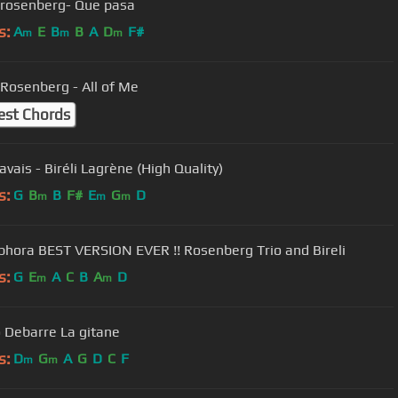
rosenberg- Que pasa
s:
A
E
B
B
A
D
F#
m
m
m
Rosenberg - All of Me
est Chords
avais - Biréli Lagrène (High Quality)
s:
G
B
B
F#
E
G
D
m
m
m
phora BEST VERSION EVER !! Rosenberg Trio and Bireli
s:
G
E
A
C
B
A
D
m
m
 Debarre La gitane
s:
D
G
A
G
D
C
F
m
m