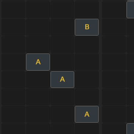
B
A
A
A