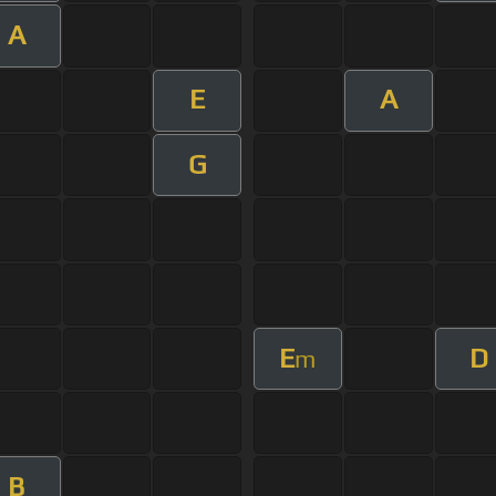
A
E
A
G
E
D
m
B