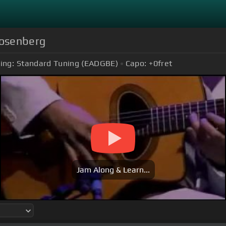
Rosenberg
ing:
Standard Tuning (EADGBE)
Capo:
+0
fret
Jam Along & Learn...