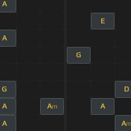
A
E
A
G
G
D
A
A
A
m
A
A