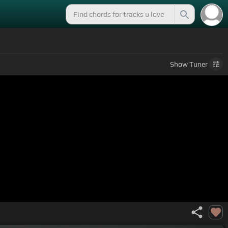
Show
Tuner