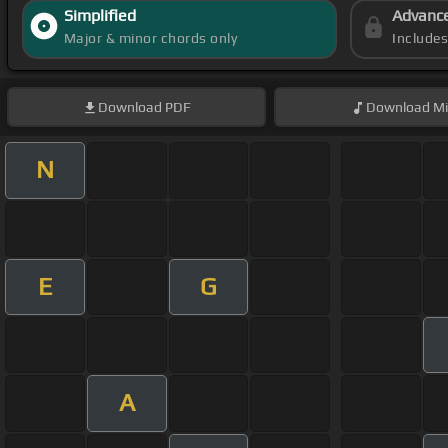
Simplified
Advanc
Major & minor chords only
Include
Download
PDF
Download
Mi
N
E
G
A