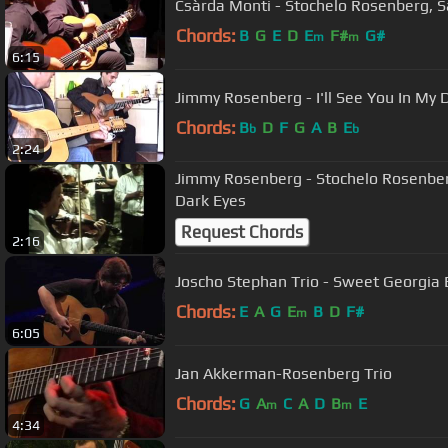
Csàrda Monti - Stochelo Rosenberg, S
Chords:
B
G
E
D
E
F#
G#
m
m
6:15
Jimmy Rosenberg - I'll See You In My
Chords:
B
D
F
G
A
B
E
b
b
2:24
Jimmy Rosenberg - Stochelo Rosenbe
Dark Eyes
Request Chords
2:16
Joscho Stephan Trio - Sweet Georgia
Chords:
E
A
G
E
B
D
F#
m
6:05
Jan Akkerman-Rosenberg Trio
Chords:
G
A
C
A
D
B
E
m
m
4:34