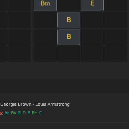
B
E
m
B
B
Georgia Brown - Louis Armstrong
s:
A
B
G
D
F
F
C
b
b
m