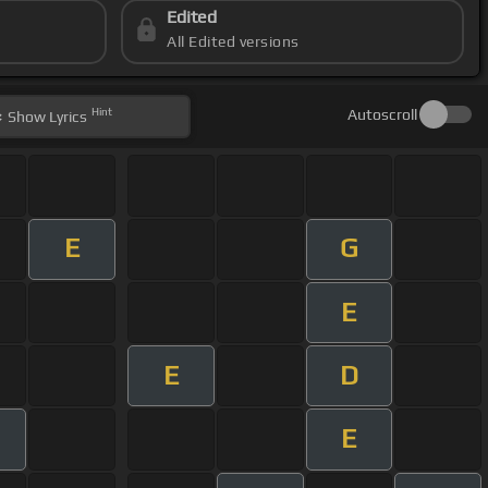
Edited
All Edited versions
Hint
Autoscroll
Show
Lyrics
E
G
E
E
D
E