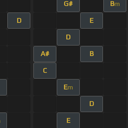
G#
B
m
D
E
D
A#
B
C
E
m
D
E
m