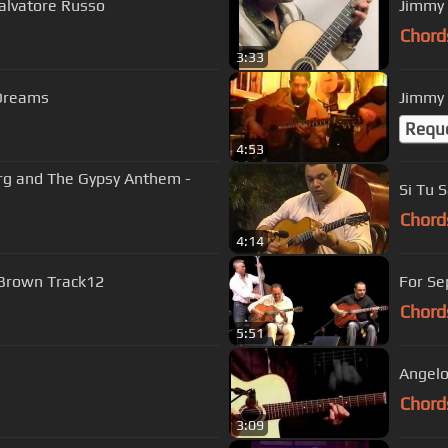
alvatore Russo
Jimmy 
Chord
3:33
 Dreams
Jimmy 
Requ
4:53
rg and The Gypsy Anthem -
Si Tu S
Chord
4:14
 Brown Track12
For Se
Chord
5:51
Angelo
Chord
3:09