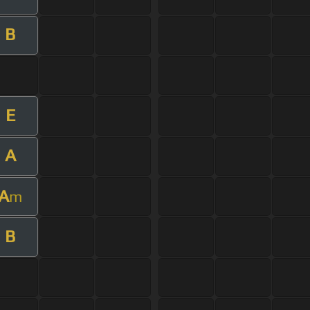
B
E
A
A
m
B