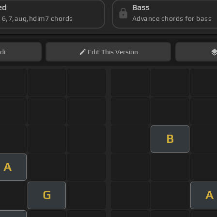
ed
Bass
s 6,7,aug,hdim7 chords
Advance chords for bass
di
Edit
This Version
B
A
G
A