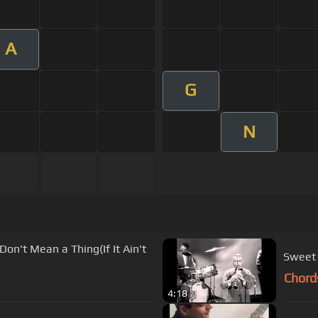
A
G
N
Sweet 
Chord
4:18