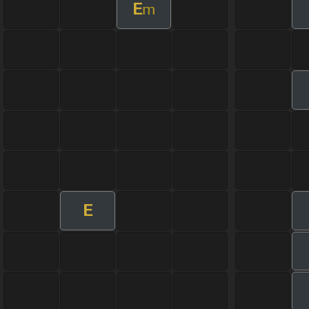
E
m
E