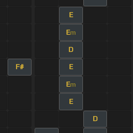
E
E
m
D
F#
E
E
m
E
D