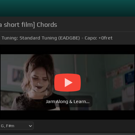
a short film] Chords
Tuning:
Standard Tuning (EADGBE)
Capo:
+0
fret
Jam Along & Learn...