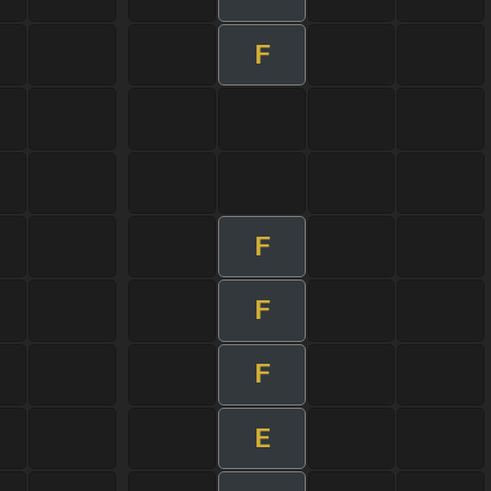
F
F
F
F
E