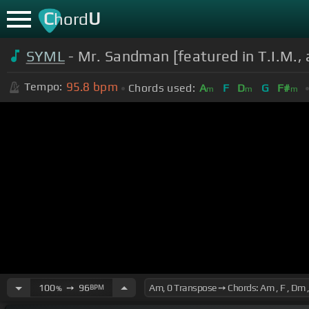
C
U
hord
SYML
- Mr. Sandman [featured in T.I.M., 
95.8
bpm
Tempo:
Chords used:
A
F
D
G
F#
m
m
m
100
➙
96
BPM
%