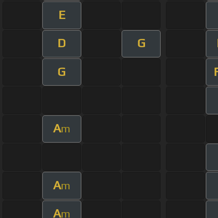
E
D
G
G
A
m
A
m
A
m