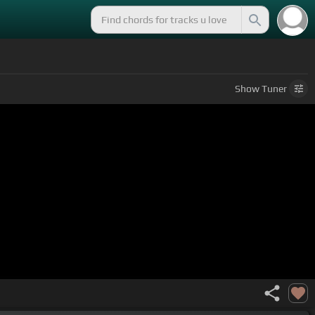
Show
Tuner