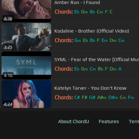
Amber Run - I Found
Chords:
E
G
B
C
F
C
b
m
b
m
4:36
Kodaline - Brother (Official Video)
Chords:
G
E
B
F
E
D
C
m
b
b
m
m
m
3:25
SYML - Fear of the Water [Official Mu
Chords:
E
G
C
B
F
D
A
b
m
m
b
m
4:10
Katelyn Tarver - You Don't Know
Chords:
C#
F#
G#
A#
D#
C
F
m
m
m
m
4:24
About ChordU
Features
Term