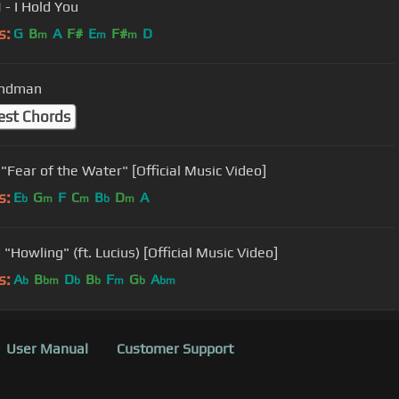
- I Hold You
s:
G
B
A
F#
E
F#
D
m
m
m
andman
est Chords
"Fear of the Water" [Official Music Video]
s:
E
G
F
C
B
D
A
b
m
m
b
m
"Howling" (ft. Lucius) [Official Music Video]
s:
A
B
D
B
F
G
A
b
bm
b
b
m
b
bm
User Manual
Customer Support