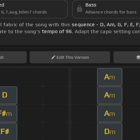
ed
Bass
s 6,7,aug,hdim7 chords
Advance chords for bass
l fabric of the song with this
sequence - D, Am, G, F, E, 
rate to the song's
tempo of 96
. Adapt the capo setting co
di
Edit
This Version
A
m
D
A
m
F#
A
m
m
F#
D
m