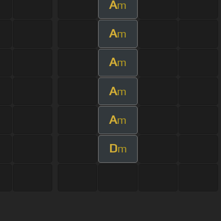
A
m
A
m
A
m
A
m
A
m
D
m