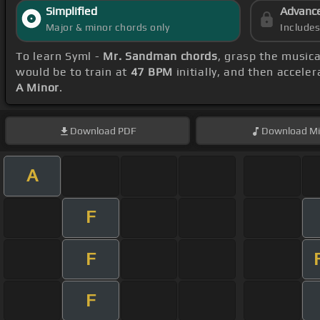
Simplified
Advanc
Major & minor chords only
Include
To learn Syml -
Mr. Sandman chords
, grasp the musica
would be to train at
47 BPM
initially, and then accele
A Minor
.
Download
PDF
Download
Mi
A
F
F
F