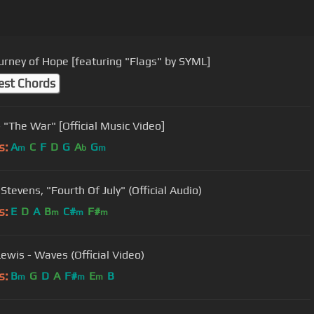
urney of Hope [featuring "Flags" by SYML]
est Chords
SYML - "The War" [Official Music Video]
s:
A
C
F
D
G
A
G
m
b
m
Stevens, "Fourth Of July" (Official Audio)
s:
E
D
A
B
C#
F#
m
m
m
ewis - Waves (Official Video)
s:
B
G
D
A
F#
E
B
m
m
m