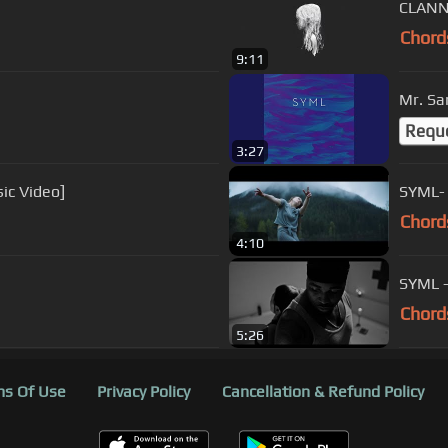
CLANN 
Chord
9:11
Mr. S
Requ
3:27
sic Video]
SYML- 
Chord
4:10
SYML - 
Chord
5:26
s Of Use
Privacy Policy
Cancellation & Refund Policy