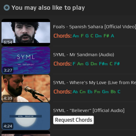
You may also like to play
Foals - Spanish Sahara [Official Video
Chords:
A
F
G
C
D
F#
A
m
m
6:54
SYML - Mr Sandman (Audio)
Chords:
F
A
G
D
F#
C
F#
m
m
m
3:27
SYML - Where's My Love (
Chords:
A
C
E
F
G
B
C
b
m
b
m
m
b
4:39
SYML - "Believer" [Official Audio]
Request Chords
4:24