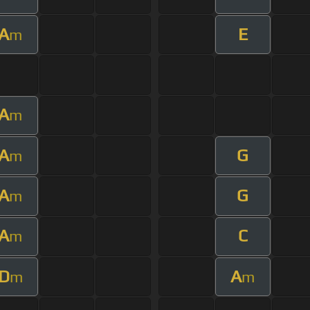
A
E
m
A
m
A
G
m
A
G
m
A
C
m
D
A
m
m