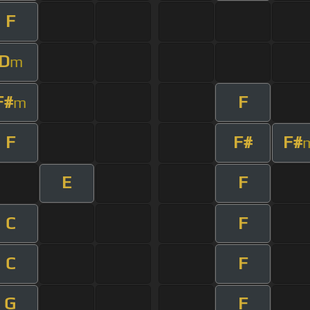
F
D
m
F#
F
m
F
F#
F#
E
F
C
F
C
F
G
F