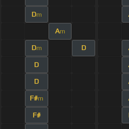
D
m
A
m
D
D
m
D
D
F#
m
F#