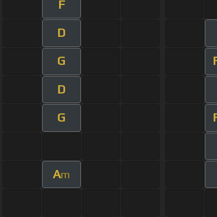
F
D
G
D
G
A
m