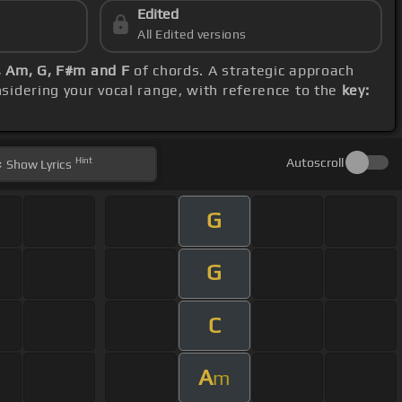
Edited
All Edited versions
F, Am, G, F#m and F
of chords. A strategic approach
nsidering your vocal range, with reference to the
key:
Hint
Autoscroll
Show
Lyrics
G
G
C
A
m