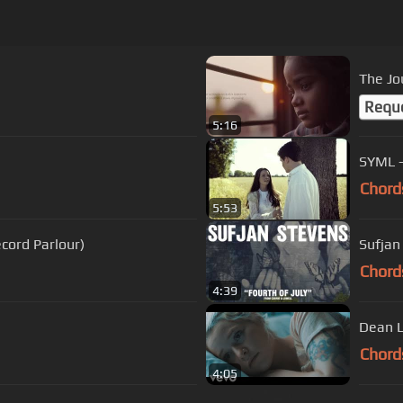
]
The Jo
Requ
5:16
Chord
5:53
Live from Record Parlour)
Sufjan 
Chord
4:39
Dean L
Chord
4:05