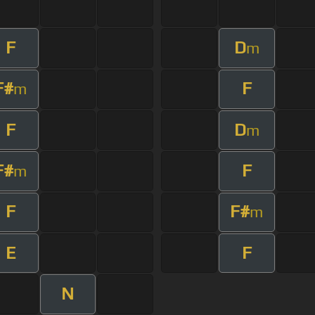
F
D
m
F#
F
m
F
D
m
F#
F
m
F
F#
m
E
F
N