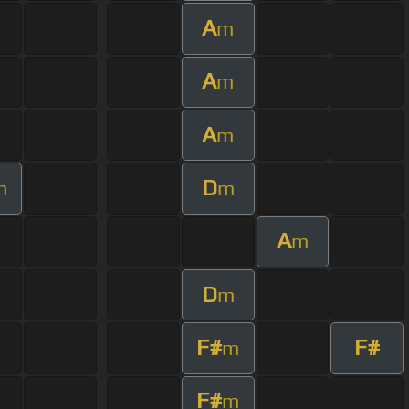
A
m
A
m
A
m
D
m
m
A
m
D
m
F#
F#
m
F#
m