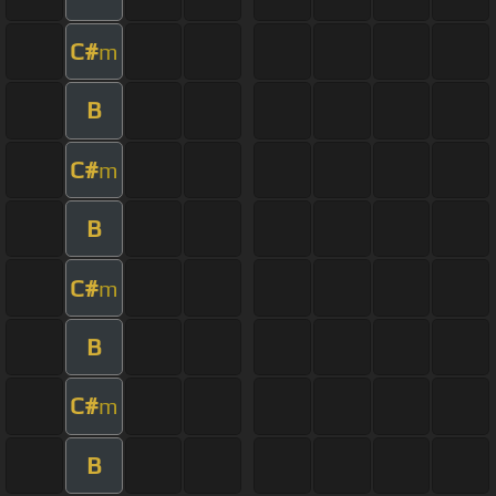
C#
m
B
C#
m
B
C#
m
B
C#
m
B