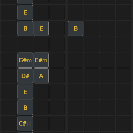
E
B
E
B
G#
C#
m
m
D#
A
E
B
C#
m