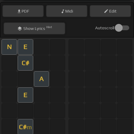
PDF
Midi
Edit
Hint
Autoscroll
Show
Lyrics
N
E
C#
A
E
C#
m