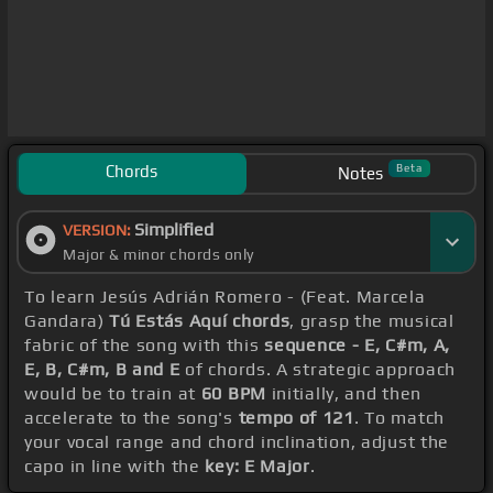
Chords
Beta
Notes
Simplified
VERSION:
Major & minor chords only
To learn Jesús Adrián Romero - (Feat. Marcela
Gandara)
Tú Estás Aquí chords
, grasp the musical
fabric of the song with this
sequence - E, C#m, A,
E, B, C#m, B and E
of chords. A strategic approach
would be to train at
60 BPM
initially, and then
accelerate to the song's
tempo of 121
. To match
your vocal range and chord inclination, adjust the
capo in line with the
key: E Major
.