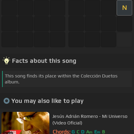
N
Facts about this song
This song finds its place within the Colección Duetos
album.
You may also like to play
Jesús Adrián Romero - Mi Universo
(Video Oficial)
Chords:
G
C
D
A
E
B
m
m