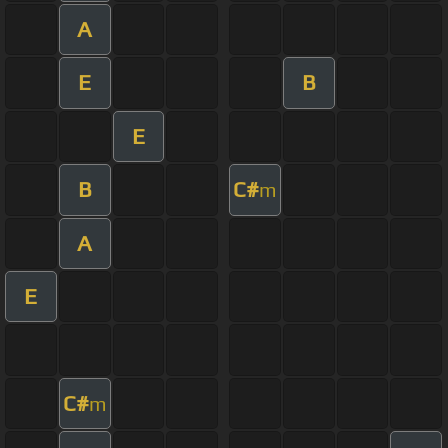
A
E
B
E
B
C#
m
A
E
C#
m