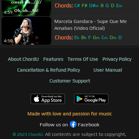
Chords:
C#
F#
D#
B
G
D
E
m
m
4:59
Marcela Gandara - Supe Que Me
Amabas (Video Oficial)
Chords:
E
B
F
G
C
D
D
b
b
m
m
m
4:50
About ChordU
Features
Terms Of Use
Privacy Policy
Cancellation & Refund Policy
User Manual
Customer Support
Made with love and passion for music
Follow us on
Facebook
All contents are subject to copyright,
©
2023
ChordU.