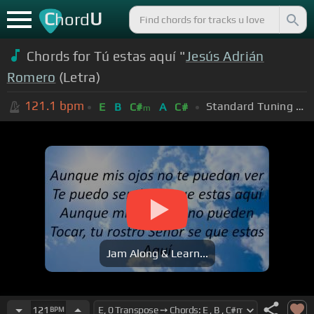
C
U
hord
Chords for Tú estas aquí "
Jesús Adrián
Romero
(Letra)
121.1
bpm
Standard Tuning (EADGBE)
E
B
C#
A
C#
m
Jam Along & Learn...
121
BPM