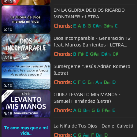
4:15
EN LA GLORIA DE DIOS RICARDO
MONTANER + LETRA
Chords:
E
A
B
G
C#
G#
C
m
m
6:10
Dios Incomparable - Generación 12
feat. Marcos Barrientos | LETRA
#JuevesRetro
Chords:
B
F#
E
G#
D#
C#
m
m
7:18
Sumérgeme "Jesús Adrián Romero
(Letra)
Chords:
C
F
G
E
A
D
D
m
m
m
5:10
C0087 LEVANTO MIS MANOS -
Samuel Hernández (Letra)
Chords:
A
D
B
G
B
F#
E
m
m
5:18
La Niña de Tus Ojos - Daniel Calvetti
Chords:
C
G
A
F
D
D
m
m