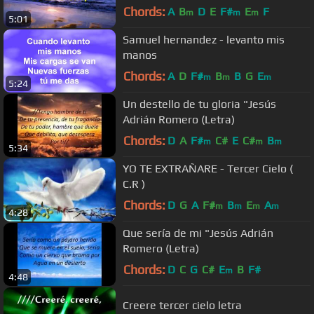
Chords:
A
B
D
E
F#
E
F
m
m
m
5:01
Samuel hernandez - levanto mis
manos
Chords:
A
D
F#
B
B
G
E
m
m
m
5:24
Un destello de tu gloria "Jesús
Adrián Romero (Letra)
Chords:
D
A
F#
C#
E
C#
B
m
m
m
5:34
YO TE EXTRAÑARE - Tercer Cielo (
C.R )
Chords:
D
G
A
F#
B
E
A
m
m
m
m
4:28
Que sería de mi "Jesús Adrián
Romero (Letra)
Chords:
D
C
G
C#
E
B
F#
m
4:48
Creere tercer cielo letra