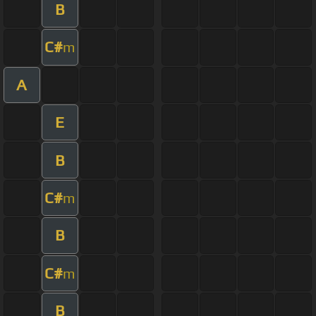
B
C#
m
A
E
B
C#
m
B
C#
m
B