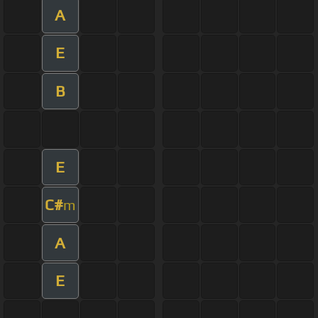
A
E
B
E
C#
m
A
E