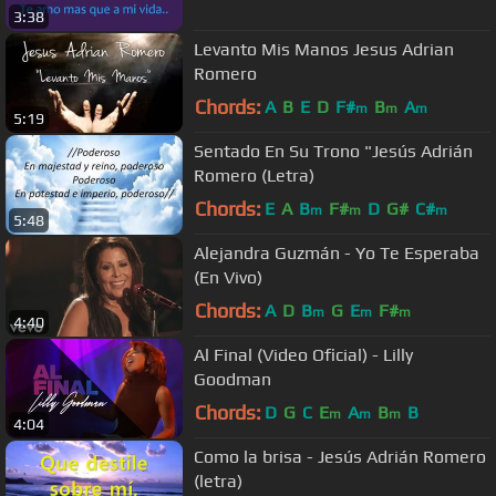
3:38
Levanto Mis Manos Jesus Adrian
Romero
Chords:
A
B
E
D
F#
B
A
m
m
m
5:19
Sentado En Su Trono "Jesús Adrián
Romero (Letra)
Chords:
E
A
B
F#
D
G#
C#
m
m
m
5:48
Alejandra Guzmán - Yo Te Esperaba
(En Vivo)
Chords:
A
D
B
G
E
F#
m
m
m
4:40
Al Final (Video Oficial) - Lilly
Goodman
Chords:
D
G
C
E
A
B
B
m
m
m
4:04
Como la brisa - Jesús Adrián Romero
(letra)