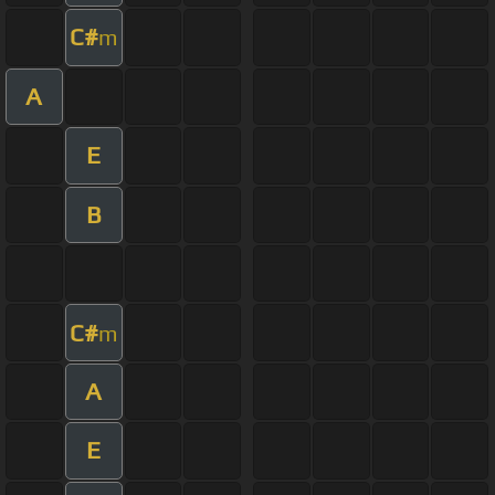
C#
m
A
E
B
C#
m
A
E