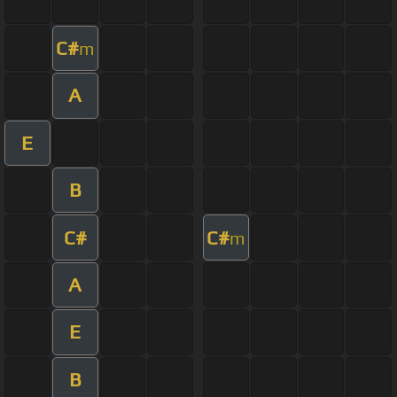
C#
m
A
E
B
C#
C#
m
A
E
B