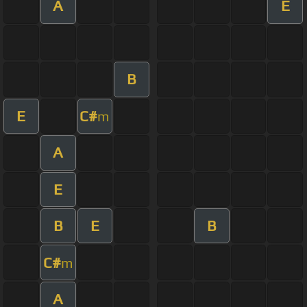
A
E
B
E
C#
m
A
E
B
E
B
C#
m
A