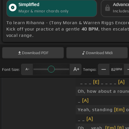
Simplified
Advanc
Major & minor chords only
Include
To learn Rihanna - (Tony Moran & Warren Riggs Encor
Kick off your practice at a gentle
40 BPM
, then escala
vocal range.
Download
PDF
Download
Midi
Font Size:
Tempo:
82
BPM
_ _ _
[E]
_ _ _ _
[A]
Oh, how about a roun
_
[A]
Yeah, standing
[Em]
o
_ _
[A]
Oh, _ yeah,
[Em]
[B]
ye