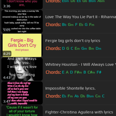
Chords:
E
D
E
G
B
A
bm
b
b
b
bm
bm
3:36
Love The Way You Lie Part II - Rihann
Chords:
B
G
F
E
G
F
b
m
b
m
5:05
Fergie big girls don't cry lyrics
Chords:
D
G
C
E
G
B
D
m
m
m
m
4:29
Whitney Houston - I Will Always Love Y
Chords:
E
A
D
F#
B
C#
F#
m
m
4:43
Impossible Shontelle lyrics.
Chords:
E
F
A
D
B
C
C
b
m
b
b
bm
m
3:47
Fighter-Christina Aguilera with lyrics