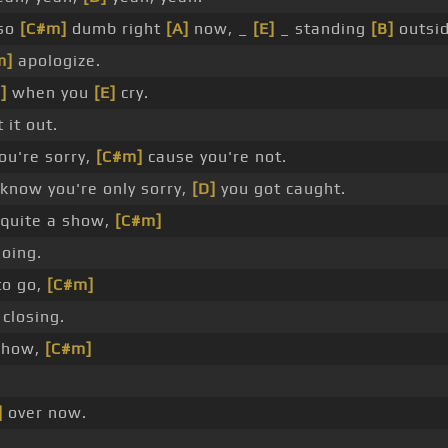
 so
[C#m]
dumb right
[A]
now, _
[E]
_ standing
[B]
outsi
m]
apologize.
]
when you
[E]
cry.
 it out.
ou're sorry,
[C#m]
cause you're not.
know you're only sorry,
[D]
you got caught.
quite a show,
[C#m]
oing.
to go,
[C#m]
closing.
show,
[C#m]
]
over now.