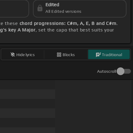
Edited
All Edited versions
ize these
chord progressions: C#m, A, E, B and C#m
.
g's key A Major
, set the capo that best suits your
Hide lyrics
Blocks
Traditional
Autoscroll