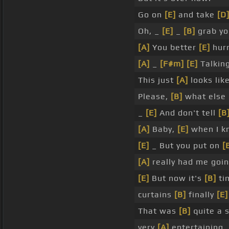
Go on
[E]
and take
[D
Oh, _
[E]
_
[B]
grab yo
[A]
You better
[E]
hur
[A]
_
[F#m]
[E]
Talking
This just
[A]
looks lik
Please,
[B]
what else
_
[E]
And don't tell
[B
[A]
Baby,
[E]
when I k
[E]
_ But you put on
[
[A]
really had me goin
[E]
But now it's
[B]
ti
curtains
[B]
finally
[E]
That was
[B]
quite a 
very
[A]
entertaining.