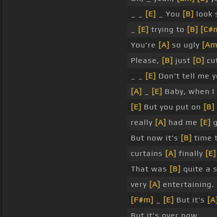
_ _
[E]
_ You
[B]
look
_
[E]
trying to
[B]
[C#
You're
[A]
so ugly
[Am
Please,
[B]
just
[D]
cut
_ _
[E]
Don't tell me y
[A]
_
[E]
Baby, when I 
[E]
But you put on
[B]
really
[A]
had me
[E]
g
But now it's
[B]
time 
curtains
[A]
finally
[E]
That was
[B]
quite a 
very
[A]
entertaining.
[F#m]
_
[E]
But it's
[A
But it's over now.