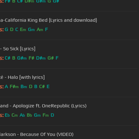
s:
F#
B
C#
D#
G#
G
G#
m
m
a-California King Bed {Lyrics and download}
s:
G
D
C
E
G
A
F
m
m
m
 So Sick [Lyrics]
s:
C#
B
G#
F#
D#
G#
F
m
m
 - Halo [with lyrics]
s:
A
F#
B
D
B
C#
E
m
m
Timbaland - Apologize ft. OneRepublic (Lyrics)
s:
E
C
A
B
G
F
D
b
m
b
b
m
m
Clarkson - Because Of You (VIDEO)