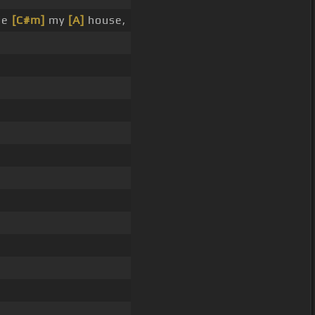
de
[C#m]
my
[A]
house,