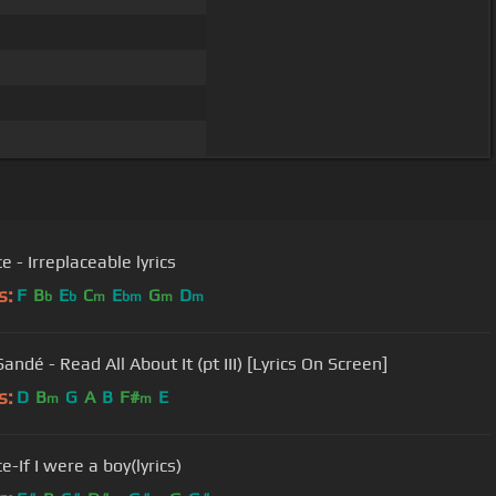
 - Irreplaceable lyrics
s:
F
B
E
C
E
G
D
b
b
m
bm
m
m
andé - Read All About It (pt III) [Lyrics On Screen]
s:
D
B
G
A
B
F#
E
m
m
-If I were a boy(lyrics)