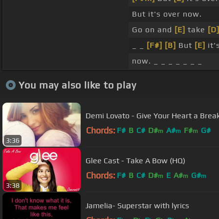
But it's over now.
Go on and
[E]
take
[D
_ _
[F#]
[B]
But
[E]
it'
now. _ _ _ _ _ _ _
You may also like to play
Demi Lovato - Give Your Heart a Break 
Chords:
F#
B
C#
D#
A#
F#
G#
m
m
m
3:36
Glee Cast - Take A Bow (HQ)
Chords:
F#
B
C#
D#
E
A#
G#
m
m
m
3:38
Jamelia- Superstar with lyrics