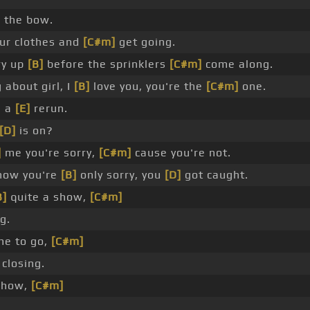
]
the bow.
ur clothes and
[C#m]
get going.
ry up
[B]
before the sprinklers
[C#m]
come along.
 about girl, I
[B]
love you, you're the
[C#m]
one.
e a
[E]
rerun.
[D]
is on?
]
me you're sorry,
[C#m]
cause you're not.
now you're
[B]
only sorry, you
[D]
got caught.
B]
quite a show,
[C#m]
g.
me to go,
[C#m]
closing.
show,
[C#m]