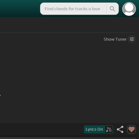
Show
Tuner
,
Lyrics
On