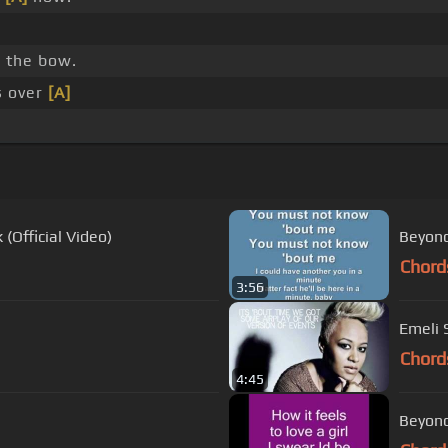
]
the bow.
s over
[A]
(Official Video)
Beyonce
Chord
3:56
Emeli S
Chord
4:45
Beyonce