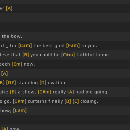
ver
[A]
]
the bow.
d _ for
[C#m]
the best goal
[F#m]
to you.
ieve that
[B]
you could be
[C#m]
faithful to me.
peech
[Em]
now.
f
[A]
[B]
[D#]
standing
[D]
ovation.
uite
[B]
a show,
[C#m]
really
[A]
had me going.
o go,
[C#m]
curtains finally
[B]
[E]
closing.
show,
[C#m]
r
[A]
now.