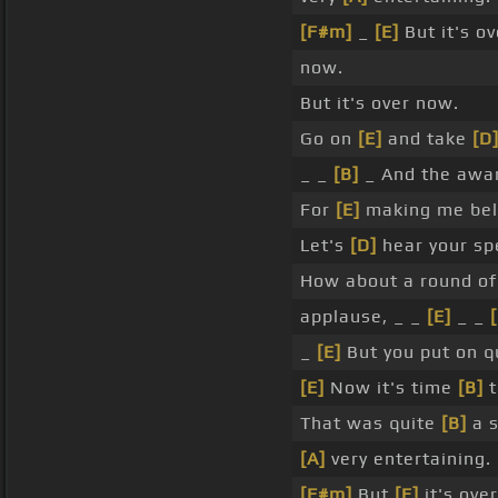
[F#m]
_
[E]
But it's o
now.
But it's over now.
Go on
[E]
and take
[D
_ _
[B]
_ And the awar
For
[E]
making me bel
Let's
[D]
hear your s
How about a round o
applause, _ _
[E]
_ _
_
[E]
But you put on q
[E]
Now it's time
[B]
t
That was quite
[B]
a 
[A]
very entertaining.
[F#m]
But
[E]
it's ove