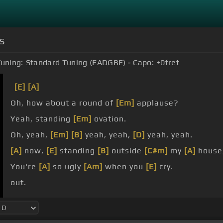
s
uning:
Standard Tuning (EADGBE)
Capo:
+0
fret
[E]
[A]
Oh, how about a round of
[Em]
applause?
Yeah, standing
[Em]
ovation.
Oh, yeah,
[Em]
[B]
yeah, yeah,
[D]
yeah, yeah.
[A]
now,
[E]
standing
[B]
outside
[C#m]
my
[A]
house
You're
[A]
so ugly
[Am]
when you
[E]
cry.
out.
not.