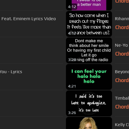
Chord
4:12
a Feat. Eminem Lyrics Video
Rihann
Chord
4:12
Ne-Yo -
Chord
3:28
ou - Lyrics
Beyoncé
Chord
4:21
Chord
3:26
Kelly 