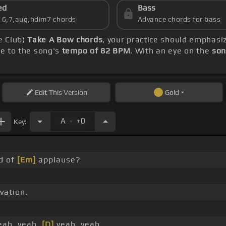
ed
Bass
s 6,7,aug,hdim7 chords
Advance chords for bass
e Club)
Take A Bow chords
, your practice should emphas
te to the song's
tempo of 82 BPM
. With an eye on the
son
Edit
This Version
Gold
.
A
+0
Key:
d of
[Em]
applause?
vation.
ah, yeah,
[D]
yeah, yeah.