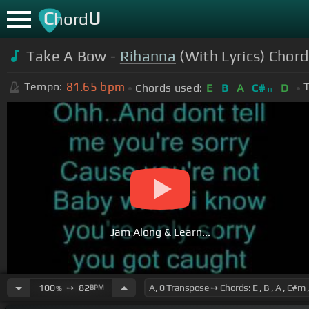
C
U
hord
Take A Bow -
Rihanna
(With Lyrics) Chord
81.65
bpm
Tempo:
T
Chords used:
E
B
A
C#
D
m
Jam Along & Learn...
100
➙
82
BPM
%