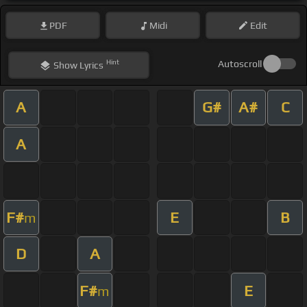
PDF
Midi
Edit
Hint
Autoscroll
Show
Lyrics
A
G#
A#
C
A
F#
E
B
m
D
A
F#
E
m