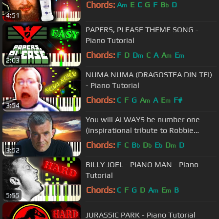
Chords:
A
E
C
G
F
B
D
m
b
4:51
PAPERS, PLEASE THEME SONG -
Piano Tutorial
Chords:
F
D
D
C
A
A
E
m
m
m
2:03
NUMA NUMA (DRAGOSTEA DIN TEI)
- Piano Tutorial
Chords:
C
F
G
A
A
E
F#
m
m
3:54
You will ALWAYS be number one
(inspirational tribute to Robbie
Rotten)
Chords:
F
C
B
D
E
D
D
b
b
b
m
3:52
BILLY JOEL - PIANO MAN - Piano
Tutorial
Chords:
C
F
G
D
A
E
B
m
m
5:55
JURASSIC PARK - Piano Tutorial