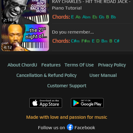
RAY CHARLES - HIT THE ROAD JACK -
Piano Tutorial
Chords:
E
A
A
E
G
B
B
b
bm
b
b
b
2:14
Do you remember...
Chords:
C#
F#
E
D
B
B
C#
m
m
m
4:12
About ChordU
Features
Terms Of Use
Privacy Policy
Cancellation & Refund Policy
User Manual
Customer Support
Made with love and passion for music
Follow us on
Facebook