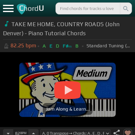
C
U
hord
TAKE ME HOME, COUNTRY ROADS (John
Denver) - Piano Tutorial Chords
82.25
bpm
Standard Tuning (EADGBE)
A
E
D
F#
B
m
Jam Along & Learn...
82
BPM