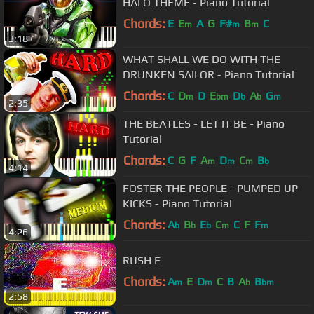
HALO THEME - Piano Tutorial
Chords:
E
E
A
G
F#
B
C
m
m
m
3:18
WHAT SHALL WE DO WITH THE
DRUNKEN SAILOR - Piano Tutorial
Chords:
C
D
D
E
D
A
G
m
bm
b
b
m
2:35
THE BEATLES - LET IT BE - Piano
Tutorial
Chords:
C
G
F
A
D
C
B
m
m
m
b
4:14
FOSTER THE PEOPLE - PUMPED UP
KICKS - Piano Tutorial
Chords:
A
B
E
C
C
F
F
b
b
b
m
m
4:26
RUSH E
Chords:
A
E
D
C
B
A
B
m
m
b
bm
2:58