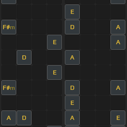
E
F#
D
A
m
E
A
D
A
E
F#
D
A
m
E
A
D
A
E