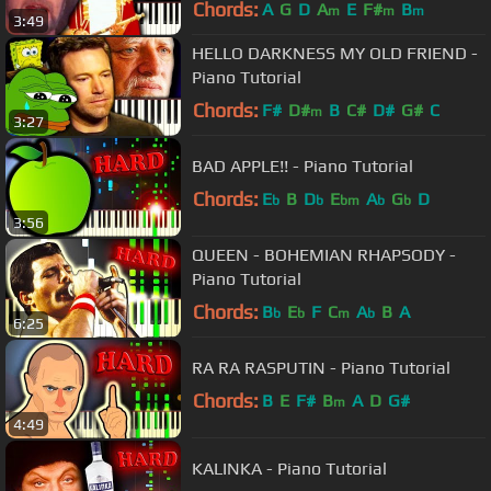
Brian) - Piano Tutorial
Chords:
A
G
D
A
E
F#
B
m
m
m
3:49
HELLO DARKNESS MY OLD FRIEND -
Piano Tutorial
Chords:
F#
D#
B
C#
D#
G#
C
m
3:27
BAD APPLE!! - Piano Tutorial
Chords:
E
B
D
E
A
G
D
b
b
bm
b
b
3:56
QUEEN - BOHEMIAN RHAPSODY -
Piano Tutorial
Chords:
B
E
F
C
A
B
A
b
b
m
b
6:25
RA RA RASPUTIN - Piano Tutorial
Chords:
B
E
F#
B
A
D
G#
m
4:49
KALINKA - Piano Tutorial