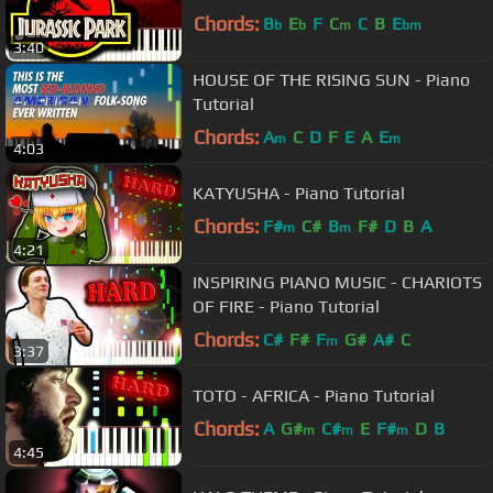
Chords:
B
E
F
C
C
B
E
b
b
m
bm
3:40
HOUSE OF THE RISING SUN - Piano
Tutorial
Chords:
A
C
D
F
E
A
E
m
m
4:03
KATYUSHA - Piano Tutorial
Chords:
F#
C#
B
F#
D
B
A
m
m
4:21
INSPIRING PIANO MUSIC - CHARIOTS
OF FIRE - Piano Tutorial
Chords:
C#
F#
F
G#
A#
C
m
3:37
TOTO - AFRICA - Piano Tutorial
Chords:
A
G#
C#
E
F#
D
B
m
m
m
4:45