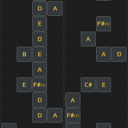
D
A
E
F#
m
D
A
B
E
A
D
A
E
F#
C#
E
m
D
A
D
A
F#
m