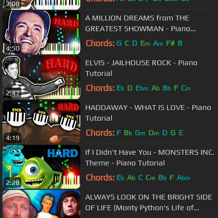
3:08
A MILLION DREAMS from THE
GREATEST SHOWMAN - Piano
Tutorial
Chords:
G
C
D
E
A
F#
B
m
m
4:50
ELVIS - JAILHOUSE ROCK - Piano
Tutorial
Chords:
E
D
E
A
B
F
C
b
bm
b
b
m
2:47
HADDAWAY - WHAT IS LOVE - Piano
Tutorial
Chords:
F
B
G
D
D
G
E
b
m
m
4:19
If I Didn't Have You - MONSTERS INC.
Theme - Piano Tutorial
Chords:
E
A
C
C
B
F
A
b
b
m
b
bm
2:28
ALWAYS LOOK ON THE BRIGHT SIDE
OF LIFE (Monty Python's Life of