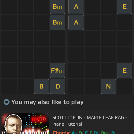
B
A
E
m
B
A
m
F#
E
m
B
D
N
You may also like to play
SCOTT JOPLIN - MAPLE LEAF RAG -
Piano Tutorial
Chords:
A
E
E
F
D
B
B
b
b
b
bm
b