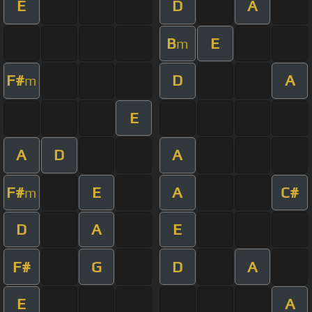
E
D
A
B
E
m
F#
D
A
m
E
A
D
A
F#
E
A
C#
m
D
A
E
F#
G
D
A
E
A