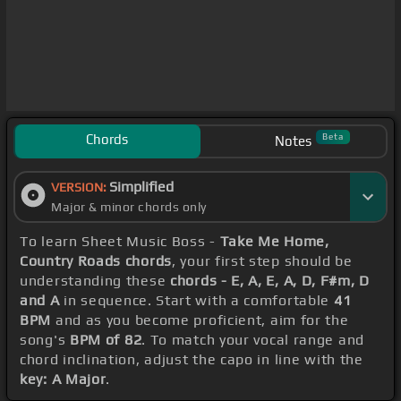
Chords
Beta
Notes
Simplified
VERSION:
Major & minor chords only
To learn Sheet Music Boss -
Take Me Home,
Country Roads chords
, your first step should be
understanding these
chords - E, A, E, A, D, F#m, D
and A
in sequence. Start with a comfortable
41
BPM
and as you become proficient, aim for the
song's
BPM of 82
. To match your vocal range and
chord inclination, adjust the capo in line with the
key: A Major
.