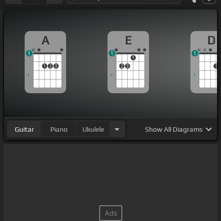
A
E
D
1
1
1
1
1
2
3
2
3
1
Guitar
Piano
Ukulele
Show
All Diagrams