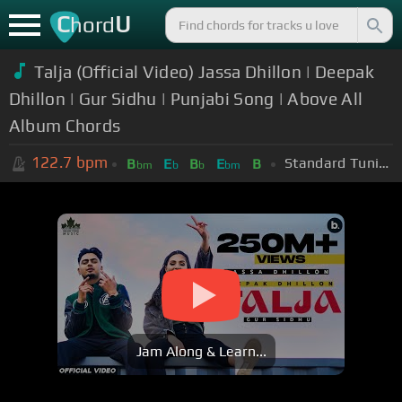
C
U
hord
Talja (Official Video) Jassa Dhillon | Deepak
Dhillon | Gur Sidhu | Punjabi Song | Above All
Album Chords
122.7
bpm
Standard Tuning (EADGBE)
B
E
B
E
B
bm
b
b
bm
Jam Along & Learn...