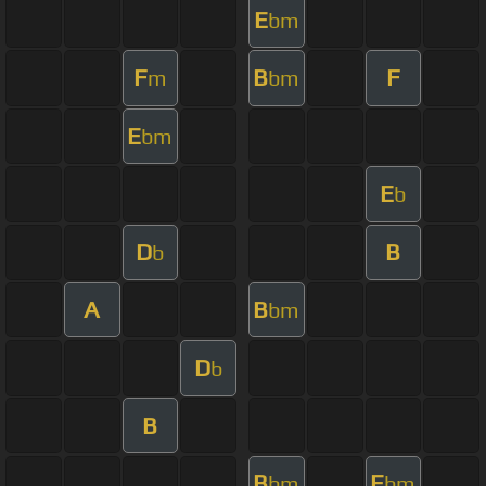
E
bm
F
B
F
m
bm
E
bm
E
b
D
B
b
A
B
bm
D
b
B
B
E
bm
bm