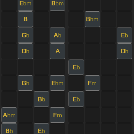
E
B
bm
bm
B
B
bm
G
A
E
b
b
b
D
A
D
b
b
E
b
G
E
F
b
bm
m
B
E
b
b
A
F
bm
m
B
E
b
b