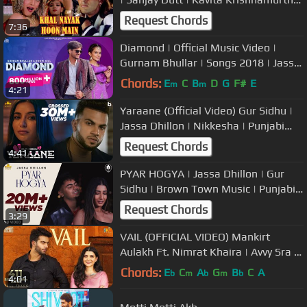
Vinod | Party Song
Request Chords
7:36
Diamond | Official Music Video |
Gurnam Bhullar | Songs 2018 | Jass
Records
Chords:
E
C
B
D
G
F#
E
m
m
4:21
Yaraane (Official Video) Gur Sidhu |
Jassa Dhillon | Nikkesha | Punjabi
Sad Romantic Song
Request Chords
4:41
PYAR HOGYA | Jassa Dhillon | Gur
Sidhu | Brown Town Music | Punjabi
Song | New Punjabi Song 2020
Request Chords
3:29
VAIL (OFFICIAL VIDEO) Mankirt
Aulakh Ft. Nimrat Khaira | Avvy Sra |
Shree Brar | Arvindr Khaira
Chords:
E
C
A
G
B
C
A
b
m
b
m
b
4:01