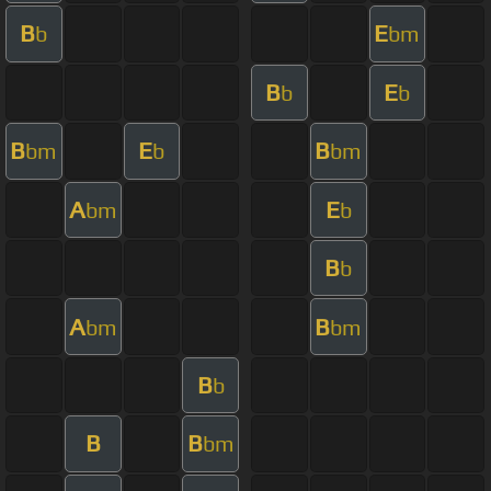
B
E
b
bm
B
E
b
b
B
E
B
bm
b
bm
A
E
bm
b
B
b
A
B
bm
bm
B
b
B
B
bm