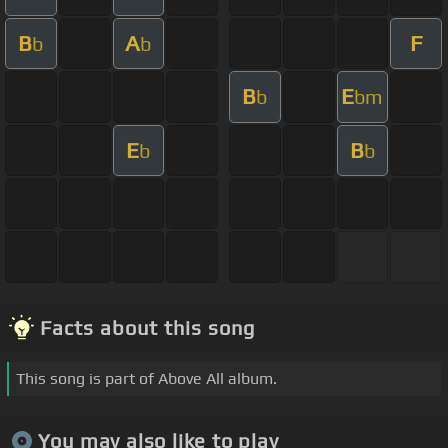
B
A
F
b
b
B
E
b
bm
E
B
b
b
Facts about this song
This song is part of Above All album.
You may also like to play