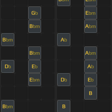
G
E
b
bm
B
A
bm
bm
B
A
bm
b
B
A
bm
bm
D
E
A
b
b
b
E
D
E
bm
b
b
B
B
B
bm