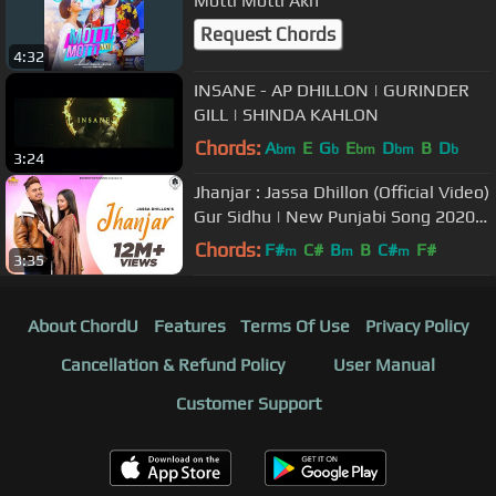
Motti Motti Akh
Request Chords
4:32
INSANE - AP DHILLON | GURINDER
GILL | SHINDA KAHLON
Chords:
A
E
G
E
D
B
D
bm
b
bm
bm
b
3:24
Jhanjar : Jassa Dhillon (Official Video)
Gur Sidhu | New Punjabi Song 2020 |
Brown Town Music
Chords:
F#
C#
B
B
C#
F#
m
m
m
3:35
About ChordU
Features
Terms Of Use
Privacy Policy
Cancellation & Refund Policy
User Manual
Customer Support