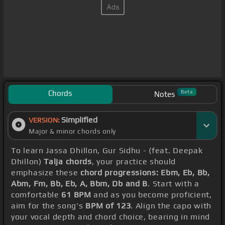
Chords
Beta
Notes
Simplified
VERSION:
Major & minor chords only
To learn Jassa Dhillon, Gur Sidhu - (feat. Deepak
Dhillon)
Talja chords
, your practice should
emphasize these
chord progressions: Ebm, Eb, Bb,
Abm, Fm, Bb, Eb, A, Bbm, Db and B
. Start with a
comfortable
61 BPM
and as you become proficient,
aim for the song's
BPM of 123
. Align the capo with
your vocal depth and chord choice, bearing in mind