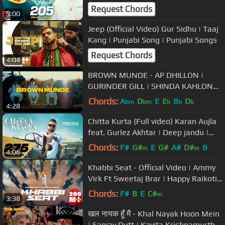
Request Chords
5:00
Jeep (Official Video) Gur Sidhu | Taaj
Kang | Punjabi Song | Punjabi Songs
Request Chords
4:04
BROWN MUNDE - AP DHILLON |
GURINDER GILL | SHINDA KAHLON
(Official Music Video)
Chords:
A
D
E
E
B
D
bm
bm
b
b
b
4:28
Chitta Kurta (Full video) Karan Aujla
feat. Gurlez Akhtar | Deep jandu |
Punjabi Songs 2019
Chords:
F#
G#
E
G#
A#
D#
B
m
m
4:06
Khabbi Seat - Official Video | Ammy
Virk Ft Sweetaj Brar | Happy Raikoti |
MixSingh | Burfi Music
Chords:
F#
B
E
C#
m
3:38
खल नायक हूँ मैं - Khal Nayak Hoon Mein
| Sanjay Dutt | Kavita Krishnamurthy,