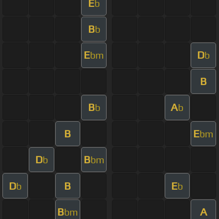
E
b
B
b
E
D
bm
b
B
B
A
b
b
B
E
bm
D
B
b
bm
D
B
E
b
b
B
A
bm