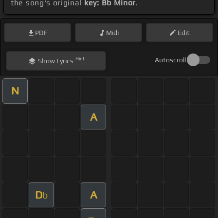
the song's original
key: Bb Minor
.
PDF
Midi
Edit
Hint
Autoscroll
Show
Lyrics
N
A
D
A
b