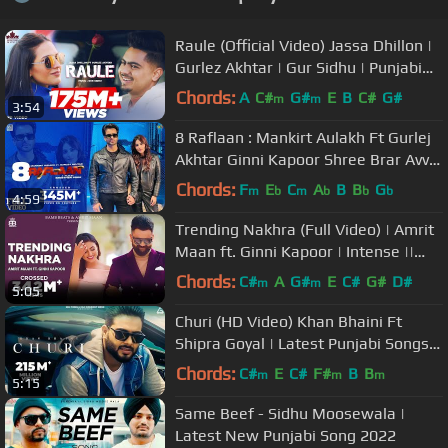
Raule (Official Video) Jassa Dhillon |
Gurlez Akhtar | Gur Sidhu | Punjabi
Song | Above All Album
Chords:
A
C#
G#
E
B
C#
G#
m
m
3:54
8 Raflaan : Mankirt Aulakh Ft Gurlej
Akhtar Ginni Kapoor Shree Brar Avvy
Sra | New Punjabi Song 2021
Chords:
F
E
C
A
B
B
G
m
b
m
b
b
b
4:59
Trending Nakhra (Full Video) | Amrit
Maan ft. Ginni Kapoor | Intense ||
Punjabi Songs 2018
Chords:
C#
A
G#
E
C#
G#
D#
m
m
5:05
Churi (HD Video) Khan Bhaini Ft
Shipra Goyal | Latest Punjabi Songs
2021 | New Punjabi Songs 2021
Chords:
C#
E
C#
F#
B
B
m
m
m
5:15
Same Beef - Sidhu Moosewala |
Latest New Punjabi Song 2022