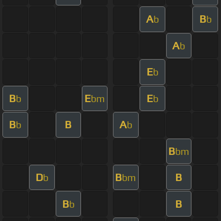
A
B
b
b
A
b
E
b
B
E
E
b
bm
b
B
B
A
b
b
B
bm
D
B
B
b
bm
B
B
b