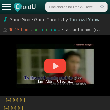
C
U
hord
Gone Gone Gone Chords by
Tantowi Yahya
90.15
bpm
Standard Tuning (EADGBE)
A
D
E
C#
Jam Along & Learn...
[A]
[D]
[E]
[A]
[D]
[E]