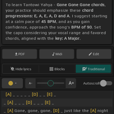
To learn Tantowi Yahya -
Gone Gone Gone chords
,
your practice should emphasize these
chord
progressions: E, A, E, A, D and A
. I suggest starting
at a calm pace of
45 BPM
, and as you gain
confidence, approach the song's
BPM of 90
. Set
the capo considering your vocal range and favored
chords, aligned with the
key: A Major
.
PDF
Midi
Edit
Hide lyrics
Blocks
Traditional
Autoscroll
[A]
_ _ _ _ _
[D]
_ _
[E]
_
_
[A]
_ _ _
[D]
_ _ _
[E]
_
_
[A]
Gone, gone, gone,
[D]
_ just like the
[A]
night