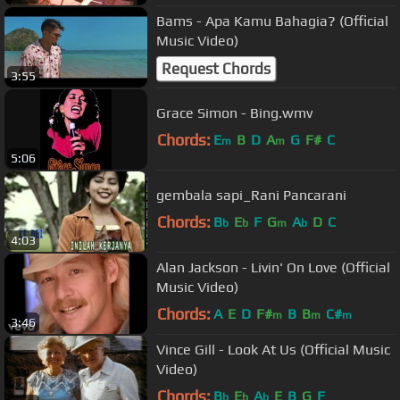
Bams - Apa Kamu Bahagia? (Official
Music Video)
Request Chords
3:55
Grace Simon - Bing.wmv
Chords:
E
B
D
A
G
F#
C
m
m
5:06
gembala sapi_Rani Pancarani
Chords:
B
E
F
G
A
D
C
b
b
m
b
4:03
Alan Jackson - Livin' On Love (Official
Music Video)
Chords:
A
E
D
F#
B
B
C#
m
m
m
3:46
Vince Gill - Look At Us (Official Music
Video)
Chords:
B
E
A
E
B
G
F
b
b
b