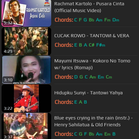
Rachmat Kartolo - Pusara Cinta
(Official Music Video)
Chords:
C
F
G
B
A
F
D
b
m
m
m
5:32
CUCAK ROWO - TANTOWI & VERA
Chords:
E
B
A
C#
F#
m
4:29
Mayumi Itsuwa - Kokoro No Tomo
w/ lyrics (Romaji)
Chords:
D
G
C
A
E
C
m
m
m
3:10
Hidupku Sunyi - Tantowi Yahya
Chords:
E
A
B
3:22
Blue eyes crying in the rain (instr.) -
Henry Sahilatua & Old Friends
Chords:
C
G
F
B
A
E
B
b
m
m
3:37