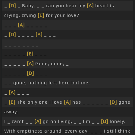
_
[D]
_ Baby, _ _ can you hear my
[A]
heart is
crying, crying
[E]
for your love?
_ _ _
[A]
_ _ _ _ _
_
[D]
_ _ _ _
[A]
_ _ _
_ _ _ _ _ _ _ _
_ _ _ _ _
[E]
_ _ _
_ _ _ _ _
[A]
Gone, gone, _
_ _ _ _ _
[D]
_ _ _
_ _ gone, nothing left here but me.
_
[A]
_ _ _
_
[E]
The only one I love
[A]
has _ _ _ _ _ _
[D]
gone
away.
I _ can't _ _
[A]
go on living, _ _ I'm _ _
[D]
lonely.
With emptiness around, every day, _ _ _ I still think