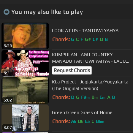
You may also like to play
LOOK AT US - TANTOWI YAHYA
Chords:
G
C
F
G#
C#
D
B
3:56
KUMPULAN LAGU COUNTRY
MANADO TANTOWI YAHYA - LAGU
MANADO SPECIAL
Request Chords
6:31
KLa Project - Jogjakarta/Yogyakarta
(The Original Version)
Chords:
D
G
F#
B
E
A
B
m
m
m
5:02
Green Green Grass of Home
Chords:
A
D
E
C
B
b
b
b
bm
3:07