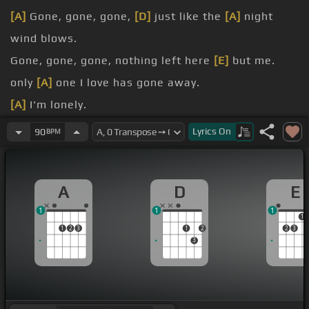
[A]
Gone, gone, gone,
[D]
just like the
[A]
night
wind blows.
Gone, gone, gone, nothing left here
[E]
but me.
only
[A]
one I love has gone away.
[A]
I'm lonely.
emptiness
[E]
around,
Lyrics
On
90
BPM
[A]
every day,
[D]
I still
[A]
think of you.
A
D
E
1
1
1
1
1
2
3
1
2
2
3
3