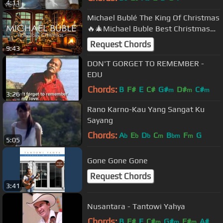
4:11
Michael Bublé The King Of Christmas
🔥🎄Michael Buble Best Christmas
Songs Playlist with Fireplace🔥🎄
Request Chords
9:43
DON'T GORGET TO REMEMBER -
EDU
Chords:
B
F#
E
C#
G#
D#
C#
m
m
m
3:26
Rano Karno-Kau Yang Sangat Ku
Sayang
Chords:
A
E
D
C
B
F
G
b
b
b
m
bm
m
5:05
Gone Gone Gone
Request Chords
3:41
Nusantara - Tantowi Yahya
Chords:
B
F#
E
C#
G#
F#
A#
m
m
m