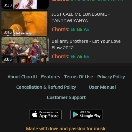
3:33
JUST CALL ME LONESOME -
TANTOWI YAHYA
Chords:
E
B
A
b
b
b
3:15
Bellamy Brothers - Let Your Love
Flow 2012
Chords:
E
A
B
b
b
b
3:05
About ChordU
Features
Terms Of Use
Privacy Policy
Cancellation & Refund Policy
User Manual
Customer Support
Made with love and passion for music