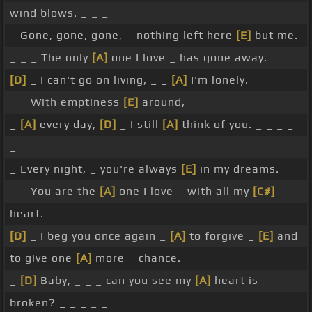
wind blows. _ _ _
_ Gone, gone, gone, _ nothing left here
[E]
but me.
_ _ _ The only
[A]
one I love _ has gone away.
[D]
_ I can't go on living, _ _
[A]
I'm lonely.
_ _ With emptiness
[E]
around, _ _ _ _ _
_
[A]
every day,
[D]
_ I still
[A]
think of you. _ _ _ _
_
_ Every night, _ you're always
[E]
in my dreams.
_ _ You are the
[A]
one I love _ with all my
[C#]
heart.
[D]
_ I beg you once again _
[A]
to forgive _
[E]
and
to give one
[A]
more _ chance. _ _ _
_
[D]
Baby, _ _ _ can you see my
[A]
heart is
broken? _ _ _ _ _