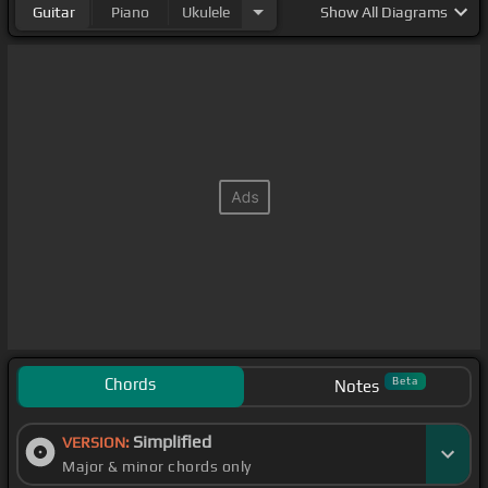
Guitar
Piano
Ukulele
Show
All Diagrams
Chords
Beta
Notes
Simplified
VERSION:
Major & minor chords only