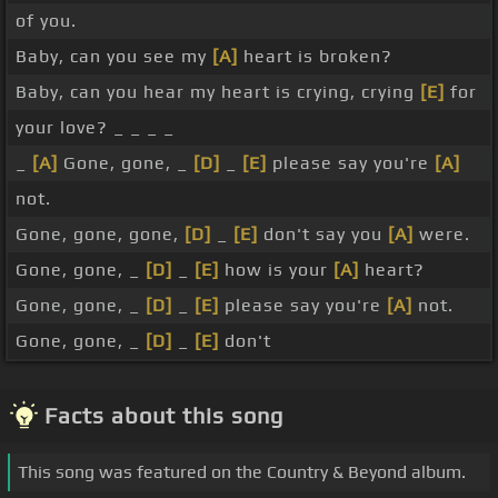
of you.
Baby, can you see my
[A]
heart is broken?
Baby, can you hear my heart is crying, crying
[E]
for
your love? _ _ _ _
_
[A]
Gone, gone, _
[D]
_
[E]
please say you're
[A]
not.
Gone, gone, gone,
[D]
_
[E]
don't say you
[A]
were.
Gone, gone, _
[D]
_
[E]
how is your
[A]
heart?
Gone, gone, _
[D]
_
[E]
please say you're
[A]
not.
Gone, gone, _
[D]
_
[E]
don't
Facts about this song
This song was featured on the Country & Beyond album.