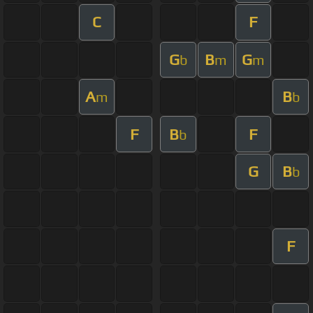
C
F
G
B
G
b
m
m
A
B
m
b
F
B
F
b
G
B
b
F