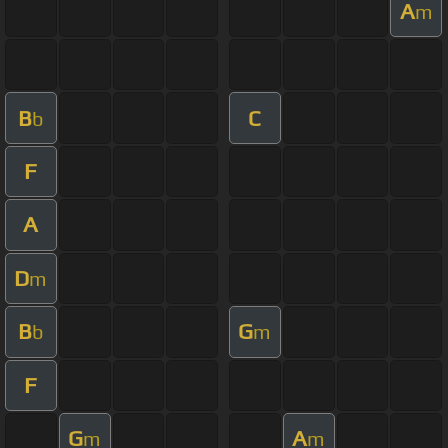
A
m
B
C
b
F
A
D
m
B
G
b
m
F
G
A
m
m