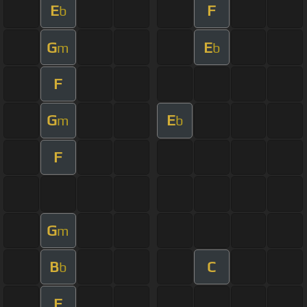
E
F
b
G
E
m
b
F
G
E
m
b
F
G
m
B
C
b
F