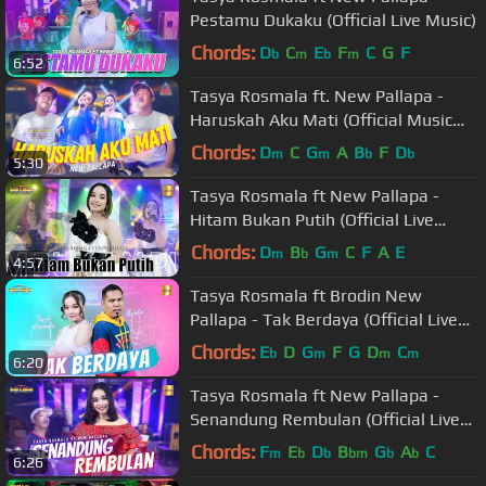
Pestamu Dukaku (Official Live Music)
Chords:
D
C
E
F
C
G
F
b
m
b
m
6:52
Tasya Rosmala ft. New Pallapa -
Haruskah Aku Mati (Official Music
Video ANEKA SAFARI)
Chords:
D
C
G
A
B
F
D
m
m
b
b
5:30
Tasya Rosmala ft New Pallapa -
Hitam Bukan Putih (Official Live
Music)
Chords:
D
B
G
C
F
A
E
m
b
m
4:57
Tasya Rosmala ft Brodin New
Pallapa - Tak Berdaya (Official Live
Music)
Chords:
E
D
G
F
G
D
C
b
m
m
m
6:20
Tasya Rosmala ft New Pallapa -
Senandung Rembulan (Official Live
Music)
Chords:
F
E
D
B
G
A
C
m
b
b
bm
b
b
6:26