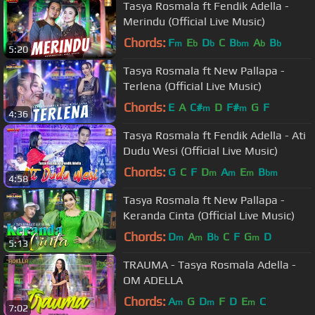
Tasya Rosmala ft Fendik Adella -
Merindu (Official Live Music)
Chords:
F
E
D
C
B
A
B
m
b
b
bm
b
b
5:20
Tasya Rosmala ft New Pallapa -
Terlena (Official Live Music)
Chords:
E
A
C#
D
F#
G
F
m
m
4:36
Tasya Rosmala ft Fendik Adella - Ati
Dudu Wesi (Official Live Music)
Chords:
G
C
F
D
A
E
B
m
m
m
bm
4:58
Tasya Rosmala ft New Pallapa -
Keranda Cinta (Official Live Music)
Chords:
D
A
B
C
F
G
D
m
m
b
m
5:13
TRAUMA - Tasya Rosmala Adella -
OM ADELLA
Chords:
A
G
D
F
D
E
C
m
m
m
7:02