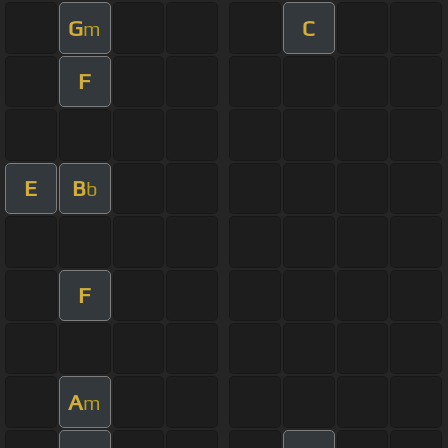
G
C
m
F
E
B
b
F
A
m