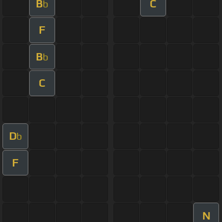
B
C
b
F
B
b
C
D
b
F
N