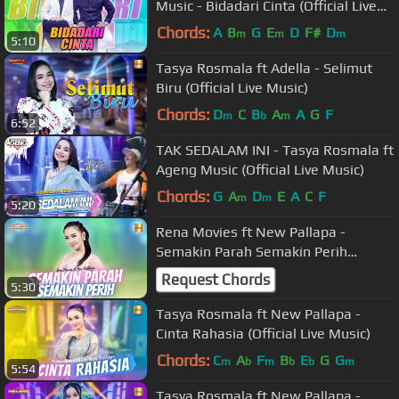
Music - Bidadari Cinta (Official Live
Music)
Chords:
A
B
G
E
D
F#
D
m
m
m
5:10
Tasya Rosmala ft Adella - Selimut
Biru (Official Live Music)
Chords:
D
C
B
A
A
G
F
m
b
m
6:52
TAK SEDALAM INI - Tasya Rosmala ft
Ageng Music (Official Live Music)
Chords:
G
A
D
E
A
C
F
m
m
5:20
Rena Movies ft New Pallapa -
Semakin Parah Semakin Perih
(Official Live Music)
Request Chords
5:30
Tasya Rosmala ft New Pallapa -
Cinta Rahasia (Official Live Music)
Chords:
C
A
F
B
E
G
G
m
b
m
b
b
m
5:54
Tasya Rosmala ft New Pallapa -