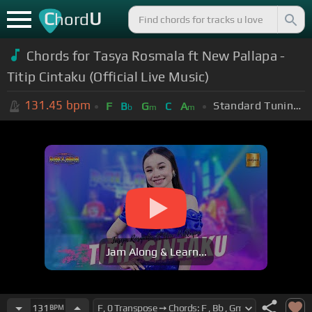
C
U
hord
Chords for Tasya Rosmala ft New Pallapa -
Titip Cintaku (Official Live Music)
131.45
bpm
Standard Tuning (EADGBE)
F
B
G
C
A
b
m
m
Jam Along & Learn...
131
BPM