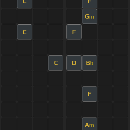
C
F
G
m
C
F
C
D
B
b
F
A
m