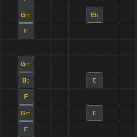
G
E
m
b
F
G
m
B
C
b
F
G
C
m
F