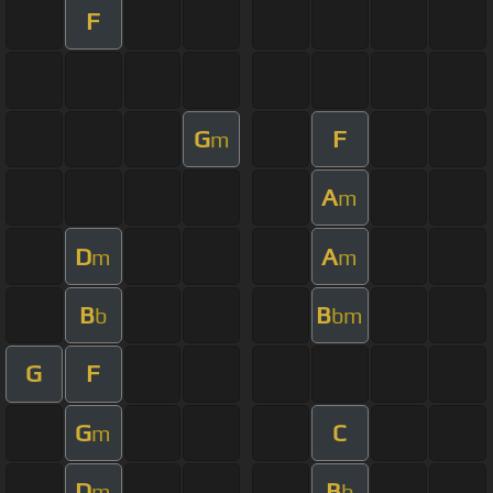
F
G
F
m
A
m
D
A
m
m
B
B
b
bm
G
F
G
C
m
D
B
m
b