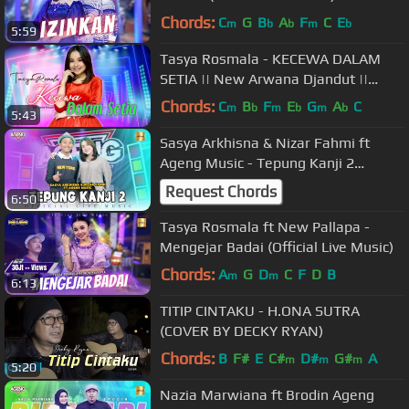
Chords:
C
G
B
A
F
C
E
m
b
b
m
b
5:59
Tasya Rosmala - KECEWA DALAM
SETIA || New Arwana Djandut ||
Official Musik Video ( Live Concert )
Chords:
C
B
F
E
G
A
C
m
b
m
b
m
b
5:43
Sasya Arkhisna & Nizar Fahmi ft
Ageng Music - Tepung Kanji 2
(Official Live Music)
Request Chords
6:50
Tasya Rosmala ft New Pallapa -
Mengejar Badai (Official Live Music)
Chords:
A
G
D
C
F
D
B
m
m
6:13
TITIP CINTAKU - H.ONA SUTRA
(COVER BY DECKY RYAN)
Chords:
B
F#
E
C#
D#
G#
A
m
m
m
5:20
Nazia Marwiana ft Brodin Ageng