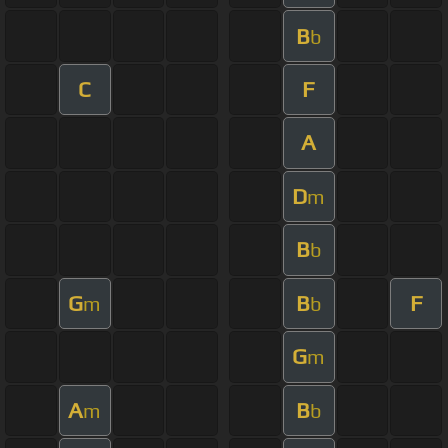
B
b
C
F
A
D
m
B
b
G
B
F
m
b
G
m
A
B
m
b