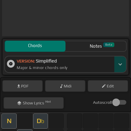
Chords
Beta
Notes
Simplified
VERSION:
Major & minor chords only
PDF
Midi
Edit
Hint
Autoscroll
Show
Lyrics
N
D
b