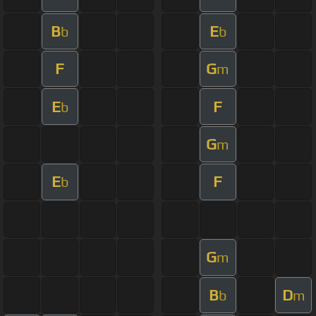
B
E
b
b
F
G
m
E
F
b
G
m
E
F
b
G
m
B
D
b
m