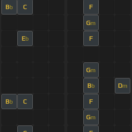
B
C
F
b
G
m
E
F
b
G
m
B
D
b
m
B
C
F
b
G
m