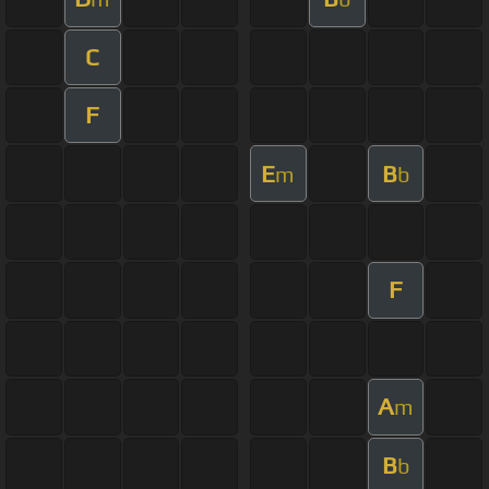
C
F
E
B
m
b
F
A
m
B
b