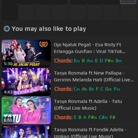
You may also like to play
Ojo Njaluk Pegat - Esa Risty Ft
Erlangga Gusfian | Viral TikTok
Pancene Bener Kandane Bapak
Chords:
E
B
A
E
D
F#
B
m
m
m
m
5:30
Tasya Rosmala ft New Pallapa -
Gerimis Melanda Hati (Official Live
Music)
Chords:
C
A
B
F
C
G
F
m
b
b
m
m
4:43
Tasya Rosmala ft Adella - Tatu
(Official Live Music)
Chords:
E
B
A
F#
C#
F#
m
m
6:53
Tasya Rosmala ft Fendik Adella -
Izinkan (Official Live Music)