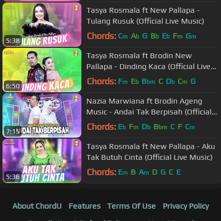
Tasya Rosmala ft New Pallapa -
Tulang Rusuk (Official Live Music)
Chords:
C
A
G
B
E
F
G
m
b
b
b
m
m
5:38
Tasya Rosmala ft Brodin New
Pallapa - Dinding Kaca (Official Live
Music)
Chords:
F
E
B
C
D
C
G
m
b
bm
b
m
6:50
Nazia Marwiana ft Brodin Ageng
Music - Andai Tak Berpisah (Official
Live Music)
Chords:
E
F
D
B
C
F
C
b
m
b
bm
m
7:15
Tasya Rosmala ft New Pallapa - Aku
Tak Butuh Cinta (Official Live Music)
Chords:
E
B
A
D
G
C
E
m
m
5:36
About ChordU
Features
Terms Of Use
Privacy Policy