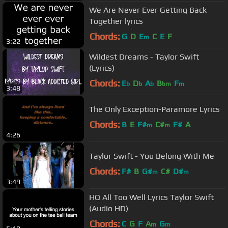
We Are Never Ever Getting Back
Together lyrics
Chords:
G
D
E
C
E
F
m
3:22
Wildest Dreams - Taylor Swift
(Lyrics)
Chords:
E
D
A
B
F
b
b
b
bm
m
3:48
The Only Exception-Paramore Lyrics
Chords:
B
E
F#
C#
F#
A
m
m
4:26
Taylor Swift - You Belong With Me
Chords:
F#
B
G#
C#
D#
m
m
3:49
HQ All Too Well Lyrics Taylor Swift
(Audio HD)
Chords:
C
G
F
A
G
m
m