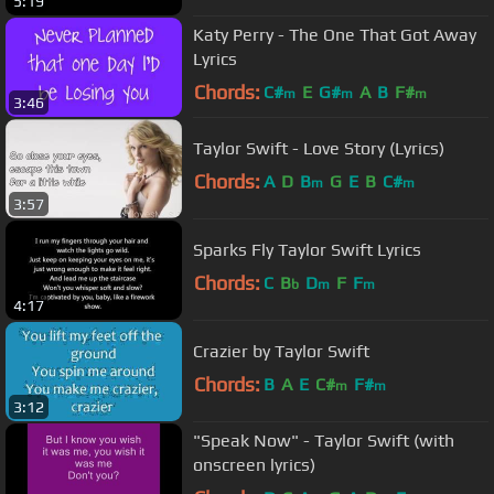
5:19
Katy Perry - The One That Got Away
Lyrics
Chords:
C#
E
G#
A
B
F#
m
m
m
3:46
Taylor Swift - Love Story (Lyrics)
Chords:
A
D
B
G
E
B
C#
m
m
3:57
Sparks Fly Taylor Swift Lyrics
Chords:
C
B
D
F
F
b
m
m
4:17
Crazier by Taylor Swift
Chords:
B
A
E
C#
F#
m
m
3:12
"Speak Now" - Taylor Swift (with
onscreen lyrics)