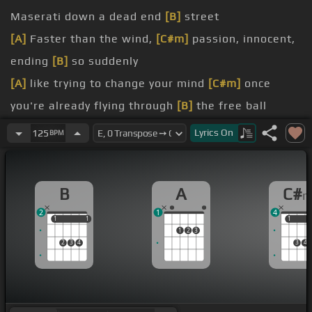
Maserati down a dead end
[B]
street
[A]
Faster than the wind,
[C#m]
passion, innocent,
ending
[B]
so suddenly
[A]
like trying to change your mind
[C#m]
once
you're already flying through
[B]
the free ball
[A]
Like the colors in autumn so
[C#m]
bright just
Lyrics
On
125
BPM
before they
[B]
lose it all
[A]
him is blue like I never
[E]
know
B
A
C#
[B]
him is dark grey all alone
2
1
4
[A]
him is like trying to know
[C#m]
somebody
1
1
1
1
1
1
1
2
3
you've never
[B]
met
2
3
4
3
4