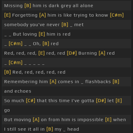
Missing
[B]
him is dark grey all alone
[E]
Forgetting
[A]
him is like trying to know
[C#m]
somebody you've never
[B]
_ met
_ _ But loving
[E]
him is red
_
[C#m]
_ _ Oh,
[B]
red
Red, red, red,
[E]
red, red
[D#]
Burning
[A]
red
_
[C#m]
_ _ _ _ _
[B]
Red, red, red, red, red
Remembering him
[A]
comes in _ flashbacks
[B]
and echoes
So much
[C#]
that this time I've gotta
[D#]
let
[E]
go
But moving
[A]
on from him is impossible
[E]
when
I still see it all in
[B]
my _ head