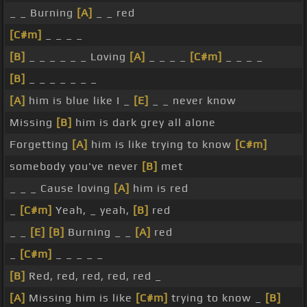
_ _ Burning
[A]
_ _ red
[C#m]
_ _ _ _
[B]
_ _ _ _ _ _ Loving
[A]
_ _ _ _
[C#m]
_ _ _ _
[B]
_ _ _ _ _ _ _
[A]
him is blue like I _
[E]
_ _ never know
Missing
[B]
him is dark grey all alone
Forgetting
[A]
him is like trying to know
[C#m]
somebody you've never
[B]
met
_ _ _ Cause loving
[A]
him is red
_
[C#m]
Yeah, _ yeah,
[B]
red
_ _
[E]
[B]
Burning _ _
[A]
red
_
[C#m]
_ _ _ _ _
[B]
Red, red, red, red, red _
[A]
Missing him is like
[C#m]
trying to know _
[B]