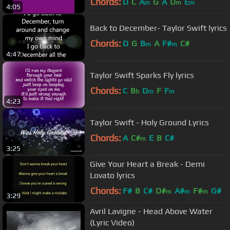
Chords:
D
C
A
G
A
D
E
m
m
m
4:05
Back to December- Taylor Swift lyrics
Chords:
D
G
B
A
F#
C#
m
m
4:47
Taylor Swift Sparks Fly lyrics
Chords:
C
B
D
F
F
b
m
m
4:23
Taylor Swift - Holy Ground Lyrics
Chords:
A
C#
E
B
C#
m
3:25
Give Your Heart a Break - Demi
Lovato lyrics
Chords:
F#
B
C#
D#
A#
F#
G#
m
m
m
3:29
Avril Lavigne - Head Above Water
(Lyric Video)