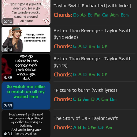
Taylor Swift-Enchanted [with lyrics]
Chords:
D
A
E
F
C
A
E
b
b
b
m
m
bm
bm
5:49
Better Than Revenge - Taylor Swift
(lyric video)
Chords:
G
A
D
B
B
C#
m
3:43
Better Than Revenge - Taylor Swift
(lyrics)
Chords:
G
A
D
B
B
C#
m
3:38
"Picture to burn" (With lyrics)
Chords:
C
G
A
D
A
G
D
m
m
m
2:53
The Story of Us - Taylor Swift
Chords:
A
B
E
C#
C#
A
m
m
4:31