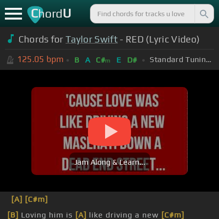
C
U
hord
Chords for
Taylor Swift
- RED (Lyric Video)
125.05
bpm
Standard Tuning (EADGBE)
B
A
C#
E
D#
m
Jam Along & Learn...
[A]
[C#m]
[B]
Loving him is
[A]
like driving a new
[C#m]