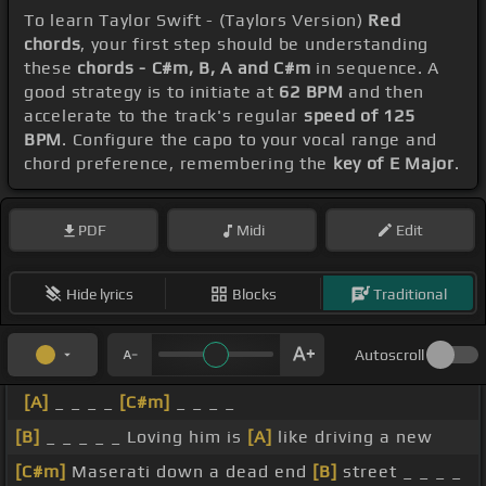
To learn Taylor Swift - (Taylors Version)
Red
chords
, your first step should be understanding
these
chords - C#m, B, A and C#m
in sequence. A
good strategy is to initiate at
62 BPM
and then
accelerate to the track's regular
speed of 125
BPM
. Configure the capo to your vocal range and
chord preference, remembering the
key of E Major
.
PDF
Midi
Edit
Hide lyrics
Blocks
Traditional
Autoscroll
[A]
_ _ _ _
[C#m]
_ _ _ _
[B]
_ _ _ _ _ Loving him is
[A]
like driving a new
[C#m]
Maserati down a dead end
[B]
street _ _ _ _