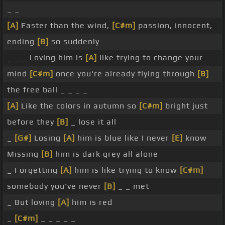
_ _
[A]
Faster than the wind,
[C#m]
passion, innocent,
ending
[B]
so suddenly
_ _ _ Loving him is
[A]
like trying to change your
mind
[C#m]
once you're already flying through
[B]
the free ball _ _ _ _
[A]
Like the colors in autumn so
[C#m]
bright just
before they
[B]
_ lose it all
_
[G#]
Losing
[A]
him is blue like I never
[E]
know
Missing
[B]
him is dark grey all alone
_ Forgetting
[A]
him is like trying to know
[C#m]
somebody you've never
[B]
_ _ met
_ But loving
[A]
him is red
_
[C#m]
_ _ _ _ _