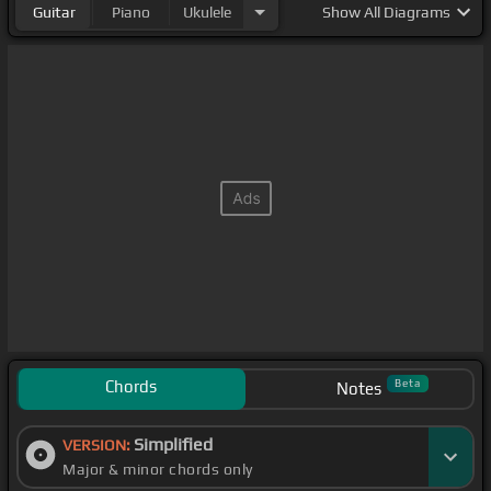
Guitar
Piano
Ukulele
Show
All Diagrams
Chords
Beta
Notes
Simplified
VERSION:
Major & minor chords only