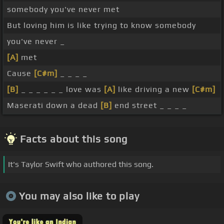
somebody you've never met
But loving him is like trying to know somebody
you've never _
[A]
met
Cause
[C#m]
_ _ _ _
[B]
_ _ _ _ _ _ love was
[A]
like driving a new
[C#m]
Maserati down a dead
[B]
end street _ _ _ _
Facts about this song
It's Taylor Swift who authored this song.
You may also like to play