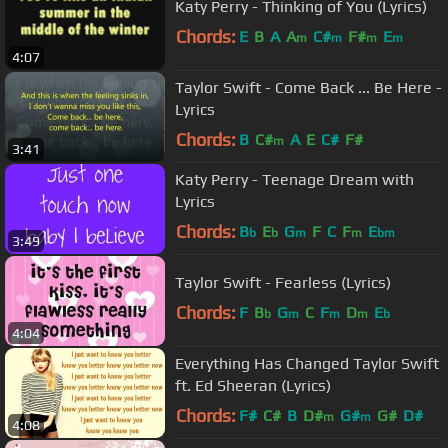
Katy Perry - Thinking of You (Lyrics)
Chords:
E
B
A
A
C#
F#
E
m
m
m
m
4:07
Taylor Swift - Come Back ... Be Here -
Lyrics
Chords:
B
C#
A
E
C#
F#
m
3:41
Katy Perry - Teenage Dream with
Lyrics
Chords:
B
E
G
F
C
F
E
b
b
m
m
bm
3:49
Taylor Swift - Fearless (Lyrics)
Chords:
F
B
G
C
F
D
E
b
m
m
m
b
4:04
Everything Has Changed Taylor Swift
ft. Ed Sheeran (Lyrics)
Chords:
F#
C#
B
D#
G#
G#
D#
m
m
4:08