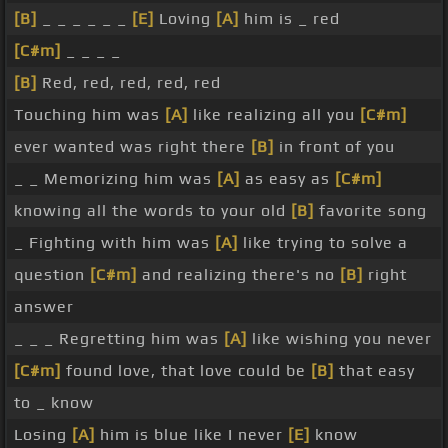
[B]
_ _ _ _ _ _
[E]
Loving
[A]
him is _ red
[C#m]
_ _ _ _
[B]
Red, red, red, red, red
Touching him was
[A]
like realizing all you
[C#m]
ever wanted was right there
[B]
in front of you
_ _ Memorizing him was
[A]
as easy as
[C#m]
knowing all the words to your old
[B]
favorite song
_ Fighting with him was
[A]
like trying to solve a
question
[C#m]
and realizing there's no
[B]
right
answer
_ _ _ Regretting him was
[A]
like wishing you never
[C#m]
found love, that love could be
[B]
that easy
to _ know
Losing
[A]
him is blue like I never
[E]
know