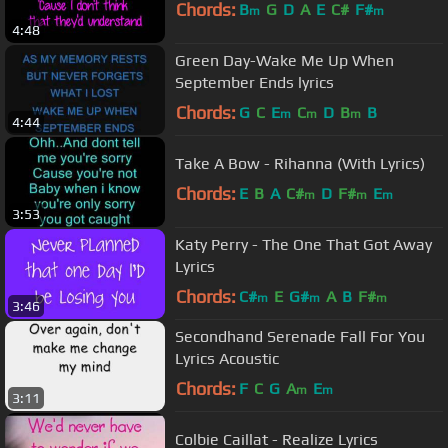
Chords:
B
G
D
A
E
C#
F#
m
m
4:48
Green Day-Wake Me Up When
September Ends lyrics
Chords:
G
C
E
C
D
B
B
m
m
m
4:44
Take A Bow - Rihanna (With Lyrics)
Chords:
E
B
A
C#
D
F#
E
m
m
m
3:53
Katy Perry - The One That Got Away
Lyrics
Chords:
C#
E
G#
A
B
F#
m
m
m
3:46
Secondhand Serenade Fall For You
Lyrics Acoustic
Chords:
F
C
G
A
E
m
m
3:11
Colbie Caillat - Realize Lyrics