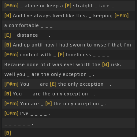
[F#m]
_ alone or keep a
[E]
straight _ face _ .
[B]
And I've always lived like this, _ keeping
[F#m]
a comfortable _ _ _ .
[E]
_ distance _ _ .
[B]
And up until now I had sworn to myself that I'm
[F#m]
content with _
[E]
loneliness _ _ _ _ .
Because none of it was ever worth the
[B]
risk.
Well you _ are the only exception _ .
[F#m]
You _ _ are
[E]
the only exception _ .
[B]
You _ _ are the only exception _ .
[F#m]
You are _
[E]
the only exception _ .
[C#m]
I've _ _ _ _ .
_ _ _ _ _ _ .
[B]
_ _ _ _ _ _ .