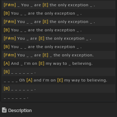
[F#m]
_ You _ are
[E]
the only exception _ .
[B]
You _ _ are the only exception _ .
[F#m]
You _ _ are
[E]
the only exception _ .
[B]
You _ _ are the only exception _ .
[F#m]
You _ are
[E]
the only exception _ .
[B]
You _ _ are the only exception _ .
[F#m]
You _ _ are
[E]
_ the only exception.
[A]
And _ I'm on
[E]
my way to _ believing.
[B]
_ _ _ _ _ _ .
_ _ _ _ Oh
[A]
and I'm on
[E]
my way to believing.
[B]
_ _ _ _ _ _ .
_ _ _ _ _ _ .
Description