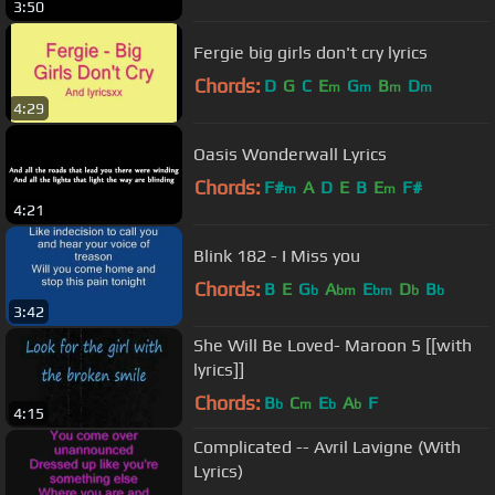
3:50
Fergie big girls don't cry lyrics
Chords:
D
G
C
E
G
B
D
m
m
m
m
4:29
Oasis Wonderwall Lyrics
Chords:
F#
A
D
E
B
E
F#
m
m
4:21
Blink 182 - I Miss you
Chords:
B
E
G
A
E
D
B
b
bm
bm
b
b
3:42
She Will Be Loved- Maroon 5 [[with
lyrics]]
Chords:
B
C
E
A
F
b
m
b
b
4:15
Complicated -- Avril Lavigne (With
Lyrics)