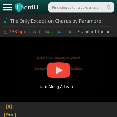
C
U
hord
The Only Exception Chords by
Paramore
138
bpm
Standard Tuning (EADGBE)
B
E
F#
C#
F#
m
m
Jam Along & Learn...
[B]
.
[F#m]
.