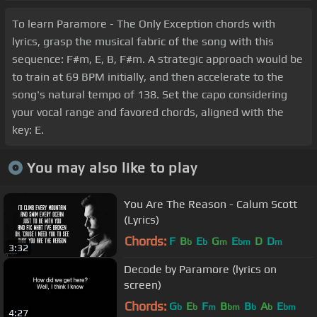
To learn Paramore - The Only Exception chords with
lyrics, grasp the musical fabric of the song with this
sequence: F#m, E, B, F#m. A strategic approach would be
to train at 69 BPM initially, and then accelerate to the
song's natural tempo of 138. Set the capo considering
your vocal range and favored chords, aligned with the
key: E.
You may also like to play
You Are The Reason - Calum Scott
(Lyrics)
Chords:
F
B
E
G
E
D
D
b
b
m
bm
m
3:32
Decode by Paramore (lyrics on
screen)
Chords:
G
E
F
B
B
A
E
b
b
m
bm
b
b
bm
4:27