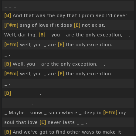
_ _ _ .
[B]
And that was the day that I promised I'd never
[F#m]
sing of love if it does
[E]
not exist.
Well, darling,
[B]
_ you _ are the only exception, _ .
[F#m]
well, you _ are
[E]
the only exception.
_ .
[B]
Well, you _ are the only exception, _ .
[F#m]
well, you _ are
[E]
the only exception.
_ .
[B]
_ _ _ _ _ _ .
_ _ _ _ _ _ .
_ Maybe I know _ somewhere _ deep in
[F#m]
my
soul that love
[E]
never lasts _ _ .
[B]
And we've got to find other ways to make it