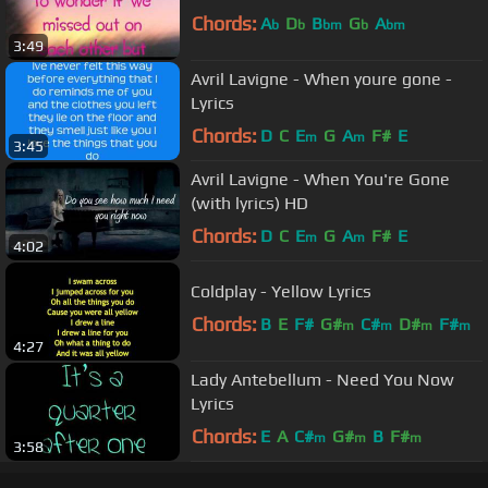
Chords:
A
D
B
G
A
b
b
bm
b
bm
3:49
Avril Lavigne - When youre gone -
Lyrics
Chords:
D
C
E
G
A
F#
E
m
m
3:45
Avril Lavigne - When You're Gone
(with lyrics) HD
Chords:
D
C
E
G
A
F#
E
m
m
4:02
Coldplay - Yellow Lyrics
Chords:
B
E
F#
G#
C#
D#
F#
m
m
m
m
4:27
Lady Antebellum - Need You Now
Lyrics
Chords:
E
A
C#
G#
B
F#
m
m
m
3:58