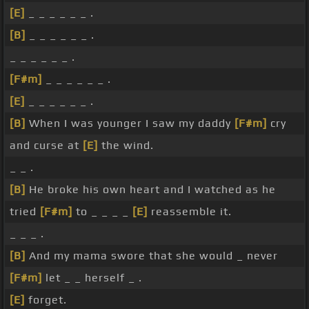
[E]
_ _ _ _ _ _ .
[B]
_ _ _ _ _ _ .
_ _ _ _ _ _ .
[F#m]
_ _ _ _ _ _ .
[E]
_ _ _ _ _ _ .
[B]
When I was younger I saw my daddy
[F#m]
cry
and curse at
[E]
the wind.
_ _ .
[B]
He broke his own heart and I watched as he
tried
[F#m]
to _ _ _ _
[E]
reassemble it.
_ _ _ .
[B]
And my mama swore that she would _ never
[F#m]
let _ _ herself _ .
[E]
forget.