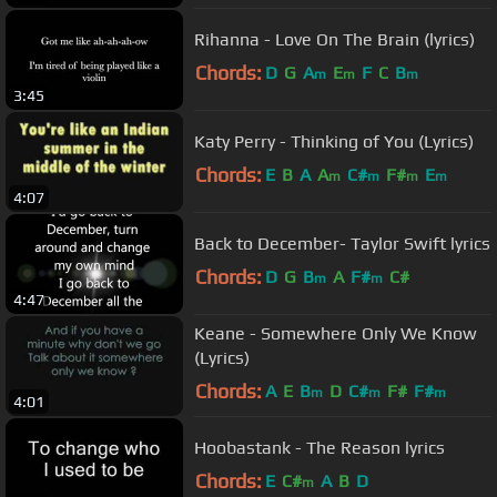
Rihanna - Love On The Brain (lyrics)
Chords:
D
G
A
E
F
C
B
m
m
m
3:45
Katy Perry - Thinking of You (Lyrics)
Chords:
E
B
A
A
C#
F#
E
m
m
m
m
4:07
Back to December- Taylor Swift lyrics
Chords:
D
G
B
A
F#
C#
m
m
4:47
Keane - Somewhere Only We Know
(Lyrics)
Chords:
A
E
B
D
C#
F#
F#
m
m
m
4:01
Hoobastank - The Reason lyrics
Chords:
E
C#
A
B
D
m