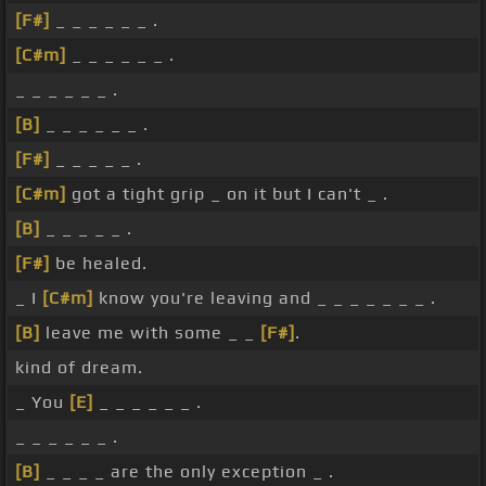
[F#]
_ _ _ _ _ _ .
[C#m]
_ _ _ _ _ _ .
_ _ _ _ _ _ .
[B]
_ _ _ _ _ _ .
[F#]
_ _ _ _ _ .
[C#m]
got a tight grip _ on it but I can't _ .
[B]
_ _ _ _ _ .
[F#]
be healed.
_ I
[C#m]
know you're leaving and _ _ _ _ _ _ _ .
[B]
leave me with some _ _
[F#]
.
kind of dream.
_ You
[E]
_ _ _ _ _ _ .
_ _ _ _ _ _ .
[B]
_ _ _ _ are the only exception _ .