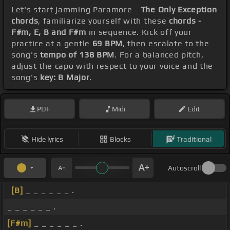
Let's start jamming Paramore -
The Only Exception
chords
, familiarize yourself with these
chords -
F#m, E, B and F#m
in sequence. Kick off your
practice at a gentle
69 BPM
, then escalate to the
song's
tempo of 138 BPM
. For a balanced pitch,
adjust the capo with respect to your voice and the
song's
key: B Major
.
PDF
Midi
Edit
Hide lyrics
Blocks
Traditional
Autoscroll
[B]
_ _ _ _ _ _ .
_ _ _ _ _ _ .
[F#m]
_ _ _ _ _ _ .