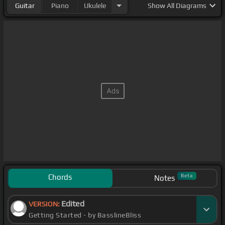
Guitar
Piano
Ukulele
Show
All Diagrams
Chords
Beta
Notes
Edited
VERSION:
Getting Started - by BasslineBliss