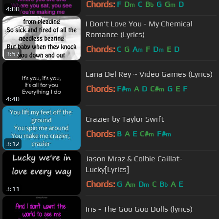
Chords:
F
D
C
B
G
G
D
m
b
m
4:00
I Don't Love You - My Chemical
Romance (Lyrics)
Chords:
C
G
A
F
D
E
D
m
m
3:57
Lana Del Rey ~ Video Games (Lyrics)
Chords:
F#
A
D
C#
G
E
F
m
m
4:40
Crazier by Taylor Swift
Chords:
B
A
E
C#
F#
m
m
3:12
Jason Mraz & Colbie Caillat-
Lucky[Lyrics]
Chords:
G
A
D
C
B
A
E
m
m
b
3:11
Iris - The Goo Goo Dolls (lyrics)