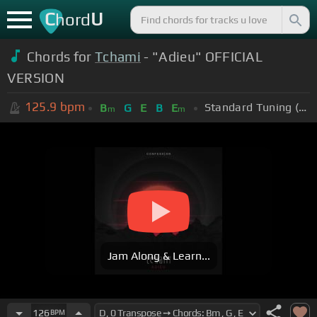
C
U
hord
Chords for
Tchami
- "Adieu" OFFICIAL
VERSION
125.9
bpm
Standard Tuning (EADGBE)
B
G
E
B
E
m
m
Jam Along & Learn...
126
BPM