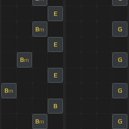
E
B
G
m
E
B
G
m
E
B
G
m
B
B
G
m