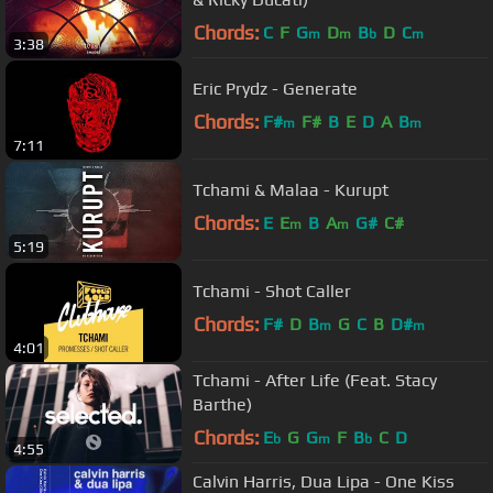
Chords:
C
F
G
D
B
D
C
m
m
b
m
3:38
Eric Prydz - Generate
Chords:
F#
F#
B
E
D
A
B
m
m
7:11
Tchami & Malaa - Kurupt
Chords:
E
E
B
A
G#
C#
m
m
5:19
Tchami - Shot Caller
Chords:
F#
D
B
G
C
B
D#
m
m
4:01
Tchami - After Life (Feat. Stacy
Barthe)
Chords:
E
G
G
F
B
C
D
b
m
b
4:55
Calvin Harris, Dua Lipa - One Kiss