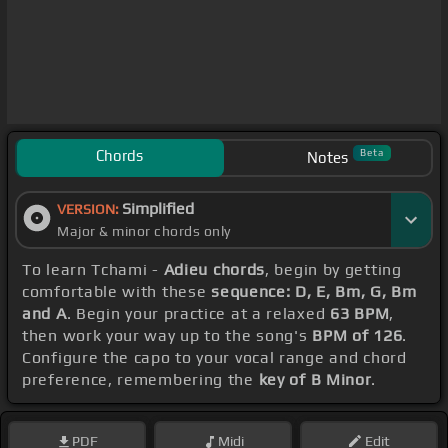
Chords
Beta
Notes
Simplified
VERSION:
Major & minor chords only
To learn Tchami -
Adieu chords
, begin by getting
comfortable with these
sequence: D, E, Bm, G, Bm
and A
. Begin your practice at a relaxed
63 BPM
,
then work your way up to the song's
BPM of 126
.
Configure the capo to your vocal range and chord
preference, remembering the
key of B Minor
.
PDF
Midi
Edit