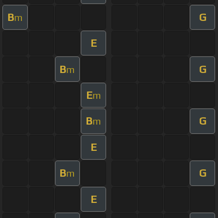
B
G
m
E
B
G
m
E
m
B
G
m
E
B
G
m
E