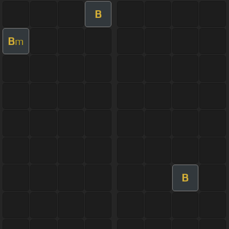
B
B
m
B