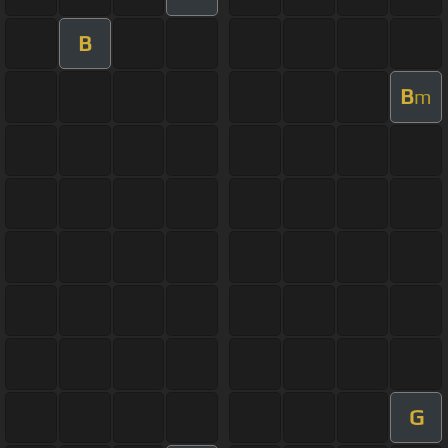
B
B
m
G