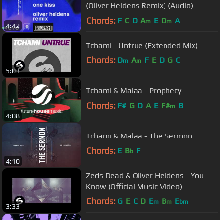
(Oliver Heldens Remix) (Audio)
Chords:
F
C
D
A
E
D
A
m
m
4:42
Tchami - Untrue (Extended Mix)
Chords:
D
A
F
E
D
G
C
m
m
5:03
Tchami & Malaa - Prophecy
Chords:
F#
G
D
A
E
F#
B
m
4:08
Tchami & Malaa - The Sermon
Chords:
E
B
F
b
4:10
Zeds Dead & Oliver Heldens - You
Know (Official Music Video)
Chords:
G
E
C
D
E
B
E
m
m
bm
3:33