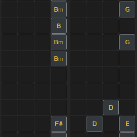
B
G
m
B
B
G
m
B
m
D
F#
D
E