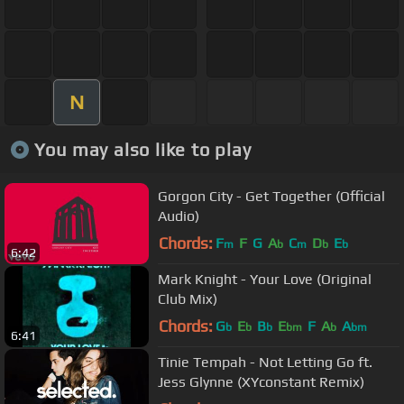
N
You may also like to play
Gorgon City - Get Together (Official
Audio)
Chords:
F
F
G
A
C
D
E
m
b
m
b
b
6:42
Mark Knight - Your Love (Original
Club Mix)
Chords:
G
E
B
E
F
A
A
b
b
b
bm
b
bm
6:41
Tinie Tempah - Not Letting Go ft.
Jess Glynne (XYconstant Remix)