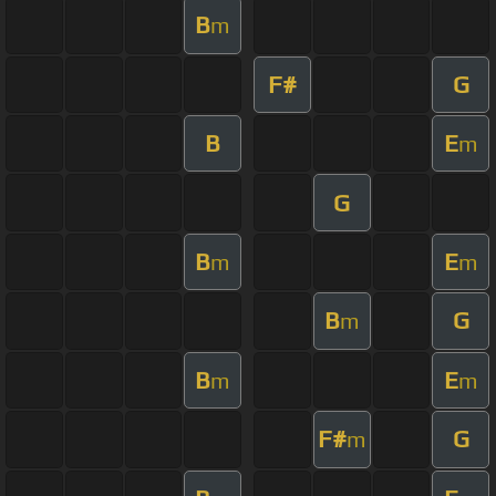
B
m
F#
G
B
E
m
G
B
E
m
m
B
G
m
B
E
m
m
F#
G
m