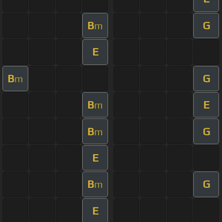
B
G
m
E
B
G
m
B
E
m
B
G
m
E
B
G
m
E