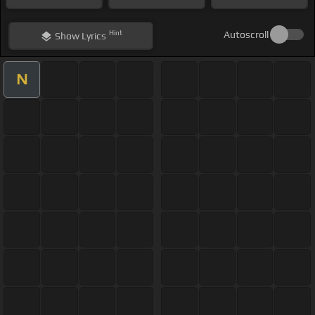
Hint
Autoscroll
Show
Lyrics
N