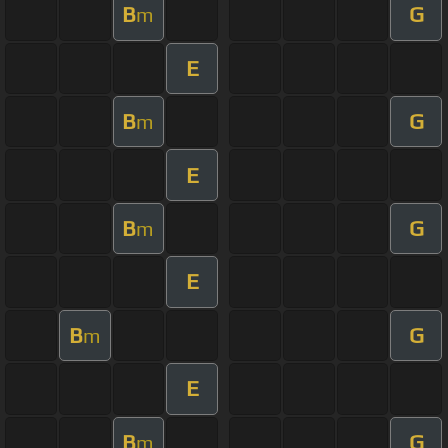
B
G
m
E
B
G
m
E
B
G
m
E
B
G
m
E
B
G
m