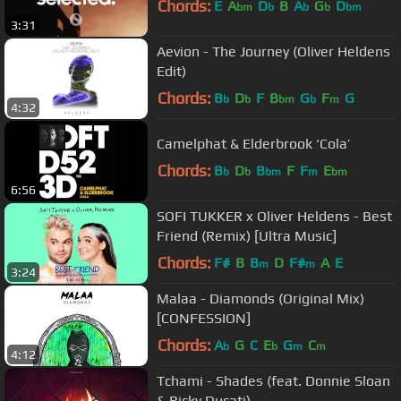
Chords:
E
A
D
B
A
G
D
bm
b
b
b
bm
3:31
Aevion - The Journey (Oliver Heldens
Edit)
Chords:
B
D
F
B
G
F
G
b
b
bm
b
m
4:32
Camelphat & Elderbrook ‘Cola’
Chords:
B
D
B
F
F
E
b
b
bm
m
bm
6:56
SOFI TUKKER x Oliver Heldens - Best
Friend (Remix) [Ultra Music]
Chords:
F#
B
B
D
F#
A
E
m
m
3:24
Malaa - Diamonds (Original Mix)
[CONFESSION]
Chords:
A
G
C
E
G
C
b
b
m
m
4:12
Tchami - Shades (feat. Donnie Sloan
& Ricky Ducati)