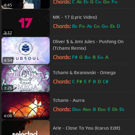
Chords:
C
A
E
G
C
G
F
b
b
m
m
m
4:45
MK - 17 (Lyric Video)
Chords:
B
F
A
C
G
E
D
b
m
b
m
m
b
3:17
Oliver $ & Jimi Jules - Pushing On
(Tchami Remix)
Chords:
F#
G
B
B
E
A
m
m
4:54
Tchami & Ibranovski - Omega
Chords:
C
F#
E
F
B
D
C#
3:26
Tchami - Aurra
Chords:
D
A
B
E
E
D
E
bm
bm
bm
b
b
4:06
Arle - Close To You (Icarus Edit)