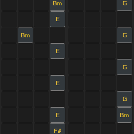
B
G
m
E
B
G
m
E
G
E
G
E
B
m
F#