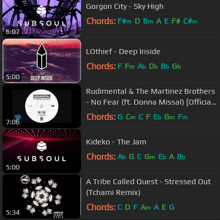
Gorgon City - Sky High
Chords:
F#
D
B
A
E
F#
C#
m
m
m
6:07
LOthief - Deep Inside
Chords:
F
F
A
D
B
G
m
b
b
b
b
5:00
Rudimental & The Martinez Brothers
- No Fear (ft. Donna Missal) [Official
Audio]
Chords:
G
C
C
F
E
G
F
m
b
m
m
7:06
Kideko - The Jam
Chords:
A
G
C
G
E
A
B
b
m
b
b
5:00
A Tribe Called Quest - Stressed Out
(Tchami Remix)
Chords:
C
D
F
A
A
E
G
m
5:34