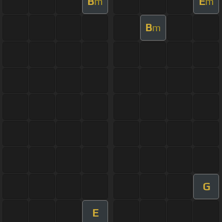
B
E
m
m
B
m
G
E