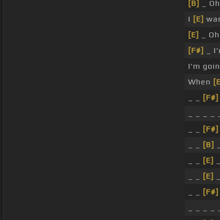
[B]
_ Oh 
I
[E]
wan
[E]
_ Oh
[F#]
_ I'
I'm goi
When
[
_ _
[F#]
_ _ _ _ 
_ _
[F#]
_ _
[B]
_
_ _
[E]
_
_ _
[E]
_
_ _
[F#]
_ _ _ _ 