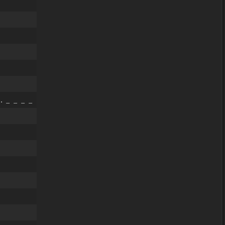
 _ _ _ _