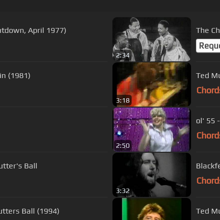
tdown, April 1977)
The Ch
Requ
2:34
u Again (1981)
Ted Mu
Chord
3:18
ol' 55
Chord
2:50
tter's Ball
Blackf
Chord
3:32
tters Ball (1994)
Ted Mu