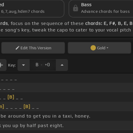
ed
Bass
s 6,7,aug,hdim7 chords
Advance chords for bass
ords
, focus on the sequence of these
chords: E, F#, B, E, 
e song's key, tweak the capo to cater to your vocal pitch 
Edit
This Version
Gold
.
B
+0
Key:
 _ _ _ _
_ _ _ _
_ _
[B]
_ _
m]
_ _ _ _
[B]
_ _
l be around to get you in a taxi, honey.
 you up by half past eight.