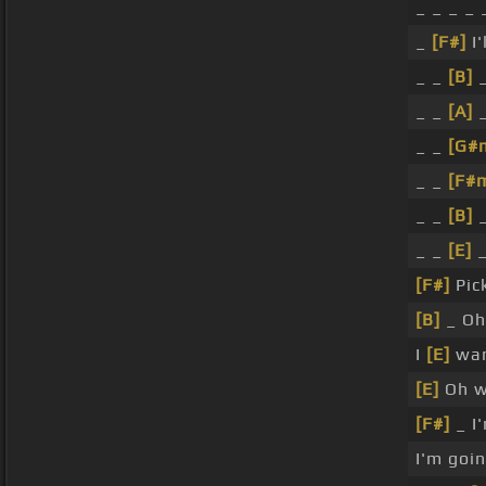
_ _ _ _ 
_
[F#]
I'
_ _
[B]
_
_ _
[A]
_
_ _
[G#
_ _
[F#
_ _
[B]
_
_ _
[E]
_
[F#]
Pick
[B]
_ Oh 
I
[E]
wan
[E]
Oh w
[F#]
_ I'
I'm goi