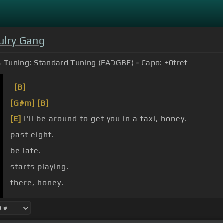
ulry Gang
Tuning:
Standard Tuning (EADGBE)
Capo:
+0
fret
[B]
[G#m]
[B]
[E]
I'll be around to get you in a taxi, honey.
past eight.
be late.
starts playing.
there, honey.
them all.