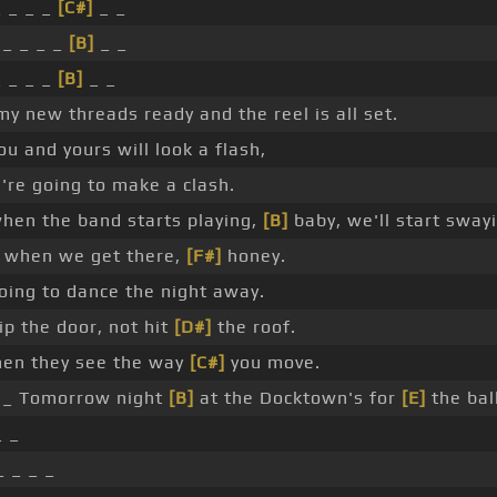
 _ _ _
[C#]
_ _
_ _ _ _
[B]
_ _
 _ _ _
[B]
_ _
y new threads ready and the reel is all set.
ou and yours will look a flash,
re going to make a clash.
hen the band starts playing,
[B]
baby, we'll start swayi
 when we get there,
[F#]
honey.
oing to dance the night away.
ip the door, not hit
[D#]
the roof.
n they see the way
[C#]
you move.
_ Tomorrow night
[B]
at the Docktown's for
[E]
the ball
 _
_ _ _ _