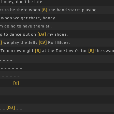
honey, don't be late.
t to be there when
[B]
the band starts playing.
 when we get there, honey.
m going to have them all.
ng to dance out on
[D#]
my shoes.
E]
we play the Jelly
[C#]
Roll Blues.
Tomorrow night
[B]
at the Docktown's for
[E]
the swan.
_ _ _ _
_ _ _ _ _ _
 _ _ _ _ _
 _ _ _
[B]
_ _
 _ _ _ _ _
_ _ _ _ _ _
_ _
[D#]
_ _