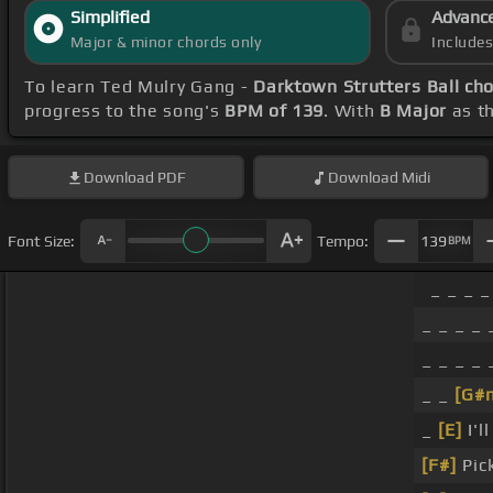
Simplified
Advanc
Major & minor chords only
Include
To learn Ted Mulry Gang -
Darktown Strutters Ball ch
progress to the song's
BPM of 139
. With
B Major
as th
Download
PDF
Download
Midi
Font Size:
Tempo:
139
BPM
_ _ _ _
_ _ _ _ 
_ _ _ _ 
_ _
[G#
_
[E]
I'l
[F#]
Pick