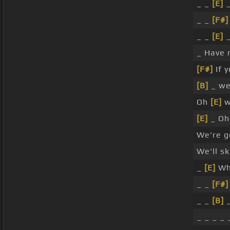
_ _
[E]
_
_ _
[F#]
_ _
[E]
_
_ Have m
[F#]
If y
[B]
_ we'
Oh
[E]
w
[E]
_ Oh
We're g
We'll sk
_
[E]
Whe
_ _
[F#]
_ _
[B]
_
_ _ _ _ 