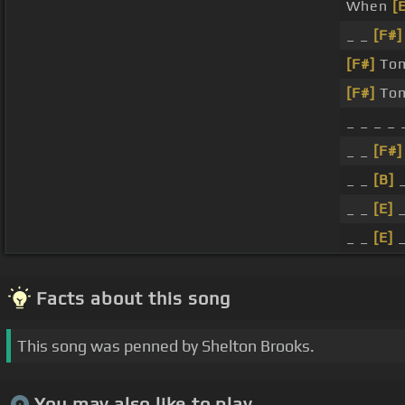
When
[
_ _
[F#]
[F#]
Tom
[F#]
Tom
_ _ _ _ 
_ _
[F#]
_ _
[B]
_
_ _
[E]
_
_ _
[E]
_
Facts about this song
This song was penned by Shelton Brooks.
You may also like to play