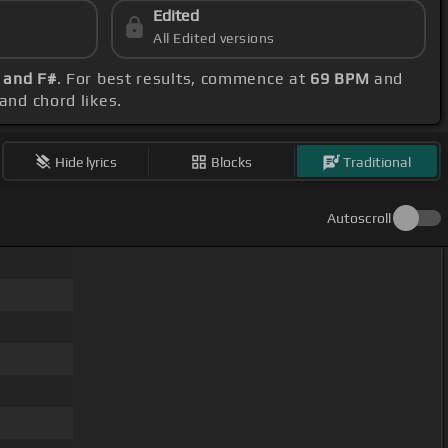
Edited
All Edited versions
B and F#
. For best results, commence at
69 BPM
and
and chord likes.
Hide lyrics
Blocks
Traditional
Autoscroll