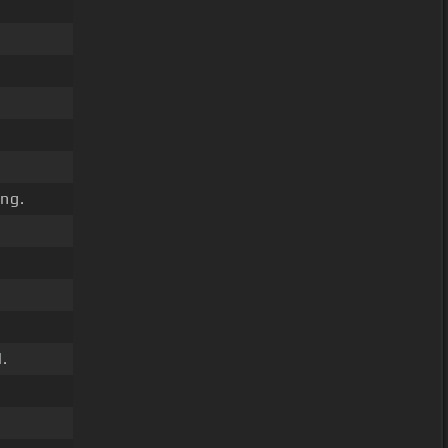
ng.
.