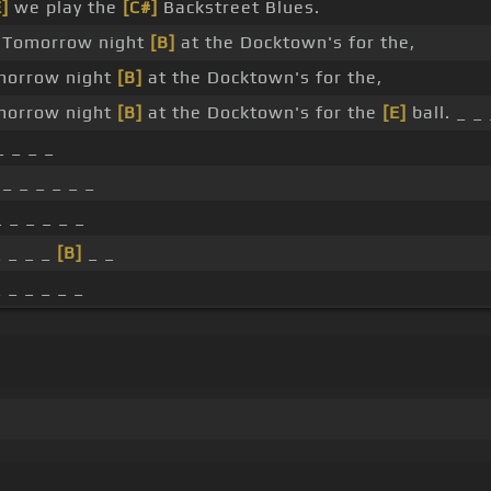
E]
we play the
[C#]
Backstreet Blues.
Tomorrow night
[B]
at the Docktown's for the,
orrow night
[B]
at the Docktown's for the,
orrow night
[B]
at the Docktown's for the
[E]
ball. _ _ 
_ _ _ _
_ _ _ _ _ _
 _ _ _ _ _
 _ _ _
[B]
_ _
 _ _ _ _ _