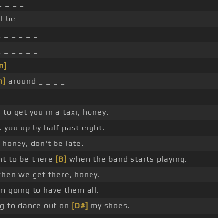
_ _ _ _
ll be _ _ _ _ _
 _ _ _ _ _
 _ _ _ _ _
m]
_ _ _ _ _ _
m]
around _ _ _ _
 _ _ _ _ _
 to get you in a taxi, honey.
 you up by half past eight.
honey, don't be late.
t to be there
[B]
when the band starts playing.
hen we get there, honey.
m going to have them all.
ng to dance out on
[D#]
my shoes.