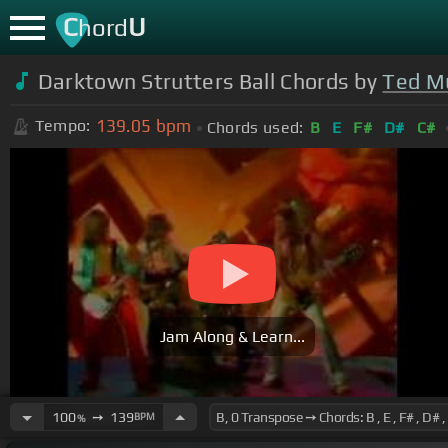
C
U
hord
Darktown Strutters Ball Chords by
Ted M
139.05
bpm
Tempo:
Chords used:
B
E
F#
D#
C#
Jam Along & Learn...
100
➙
139
BPM
%