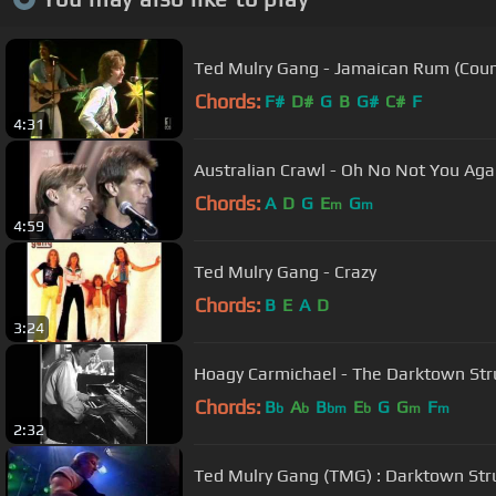
Ted Mulry Gang - Jamaican Rum (Coun
Chords:
F#
D#
G
B
G#
C#
F
4:31
Australian Crawl - Oh No Not Yo
Chords:
A
D
G
E
G
m
m
4:59
Ted Mulry Gang - Crazy
Chords:
B
E
A
D
3:24
Hoagy Carmichael - The Darktown Stru
Chords:
B
A
B
E
G
G
F
b
b
bm
b
m
m
2:32
Ted Mulry Gang (TMG) : Darktown Stru