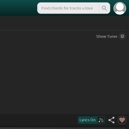
Show
Tuner
Lyrics
On