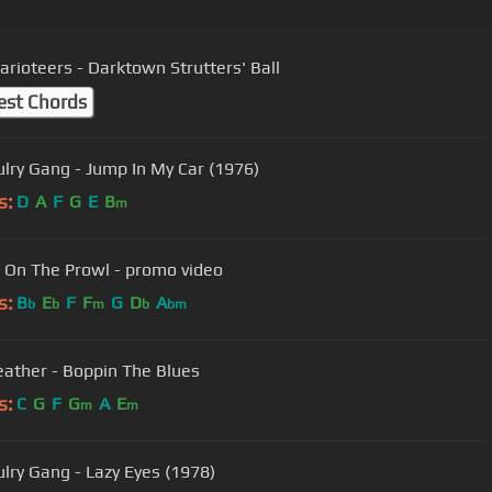
arioteers - Darktown Strutters' Ball
est Chords
lry Gang - Jump In My Car (1976)
s:
D
A
F
G
E
B
m
 - On The Prowl - promo video
s:
B
E
F
F
G
D
A
b
b
m
b
bm
eather - Boppin The Blues
s:
C
G
F
G
A
E
m
m
lry Gang - Lazy Eyes (1978)