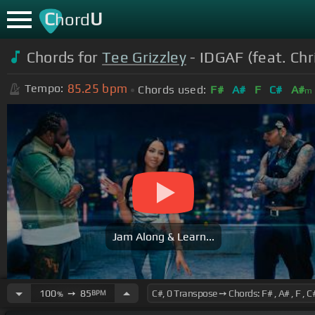
C
U
hord
Chords for
Tee Grizzley
- IDGAF (feat. Chr
85.25
bpm
Tempo:
Chords used:
F#
A#
F
C#
A#
m
Jam Along & Learn...
100
➙
85
BPM
%