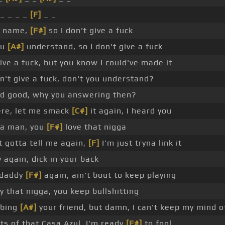
_ _ _ _
[F]
_ _
 a name,
[F#]
so I don't give a fuck
ou
[A#]
understand, so I don't give a fuck
give a fuck, but you know I could've made it
't give a fuck, don't you understand?
d good, why you answering then?
re, let me smack
[C#]
it again, I heard you
 a man, you
[F#]
love that nigga
t gotta tell me again,
[F]
I'm just tryna link it
 again, dick in your back
 daddy
[F#]
again, ain't bout to keep playing
ly that nigga, you keep bullshitting
bbing
[A#]
your friend, but damn, I can't keep my mind o
s of that Casa Azul, I'm ready
[F#]
to fool