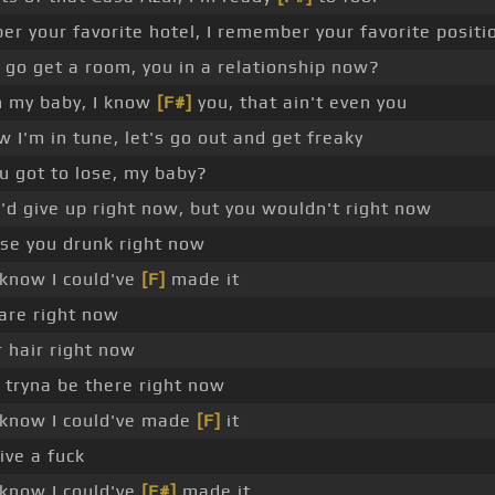
r your favorite hotel, I remember your favorite positi
go get a room, you in a relationship now?
 my baby, I know
[F#]
you, that ain't even you
 I'm in tune, let's go out and get freaky
u got to lose, my baby?
d give up right now, but you wouldn't right now
se you drunk right now
 know I could've
[F]
made it
care right now
r hair right now
tryna be there right now
 know I could've made
[F]
it
give a fuck
 know I could've
[F#]
made it