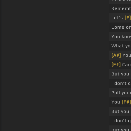
Remembe
Let's
[F]
Come on
You know
What yo
[A#]
You'
[F#]
Cau
But you
I don't 
Pull you
You
[F#]
But you
I don't 
But you