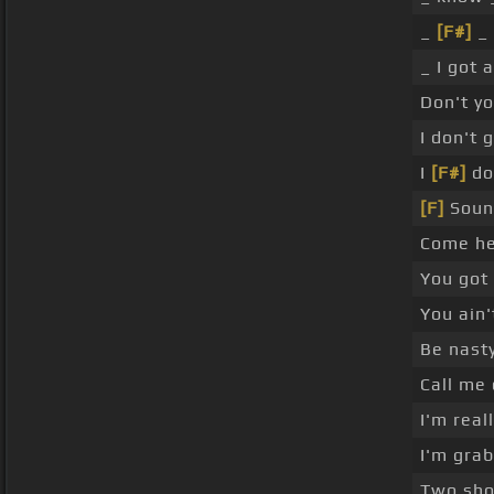
_
[F#]
_ 
_ I got
Don't y
I don't 
I
[F#]
don
[F]
Soun
Come he
You got
You ain'
Be nasty
Call me
I'm real
I'm gra
Two shot