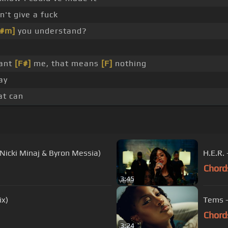
n't give a fuck
A#m]
you understand?
want
[F#]
me, that means
[F]
nothing
say
t can
 Nicki Minaj & Byron Messia)
H.E.R.
Chord
3:45
ix)
Tems -
Chord
3:24