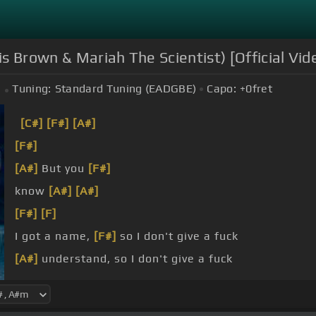
is Brown & Mariah The Scientist) [Official Vid
Tuning:
Standard Tuning (EADGBE)
Capo:
+0
fret
[C#]
[F#]
[A#]
[F#]
[A#]
But you
[F#]
know
[A#]
[A#]
[F#]
[F]
I got a name,
[F#]
so I don't give a fuck
[A#]
understand, so I don't give a fuck
a fuck, don't you understand?