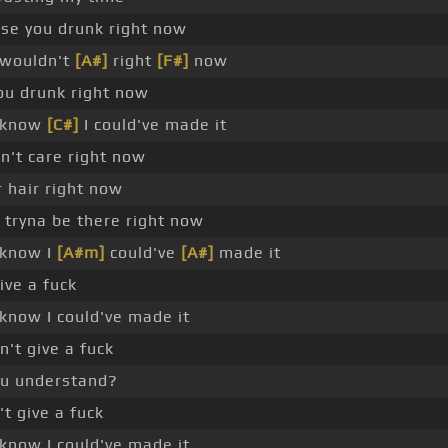
se you drunk right now
 wouldn't
[A#]
right
[F#]
now
ou drunk right now
 know
[C#]
I could've made it
n't care right now
r hair right now
tryna be there right now
 know I
[A#m]
could've
[A#]
made it
give a fuck
know I could've made it
't give a fuck
ou understand?
't give a fuck
know I could've made it