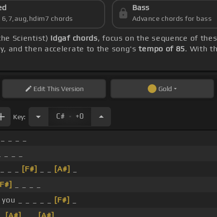
ed
Bass
s 6,7,aug,hdim7 chords
Advance chords for bass
the Scientist)
Idgaf chords
, focus on the sequence of the
lly, and then accelerate to the song's
tempo of 85
. With t
Edit
This Version
Gold
.
C#
+0
Key:
 _ _ _ _
_ _ _ _
_ _ _
[F#]
_ _
[A#]
_
[F#]
_ _ _ _
 you _ _ _ _ _
[F#]
_
 _
[A#]
_ _
[A#]
_ _