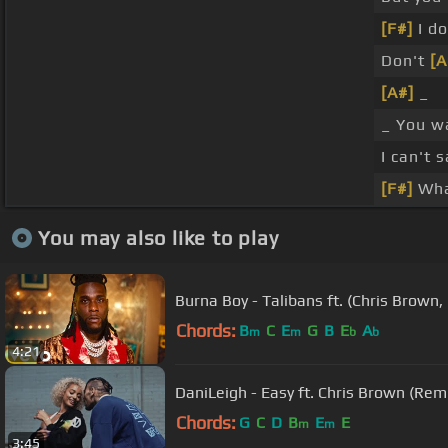
[F#]
I do
Don't
[
[A#]
_
_ You 
I can't 
[F#]
Wha
You may also like to play
Burna Boy - Talibans ft. (Chris Brown,
Chords:
B
C
E
G
B
E
A
m
m
b
b
4:21
DaniLeigh - Easy ft. Chris Brown (Rem
Chords:
G
C
D
B
E
E
m
m
3:45