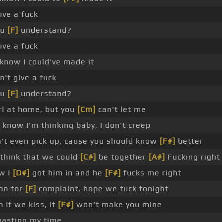
give a fuck
ou
[F]
understand?
give a fuck
know I could've made it
n't give a fuck
ou
[F]
understand?
rl at home, but you
[Cm]
can't let me
know I'm thinking baby, I don't creep
't even pick up, cause you should know
[F#]
better
 think that we could
[C#]
be together
[A#]
Fucking right
w I
[D#]
got him in and he
[F#]
fucks me right
on for
[F]
complaint, hope we fuck tonight
 if we kiss, it
[F#]
won't make you mine
wasting my time