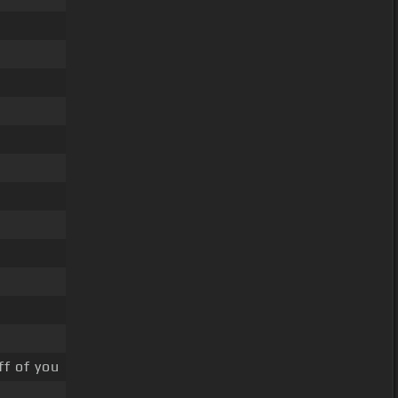
ff of you