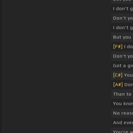
I don't 
Don't y
I don't 
But you 
[F#]
I do
Don't y
Got a gi
[C#]
You 
[A#]
Don
Than to
You kno
No reas
And even
You're 