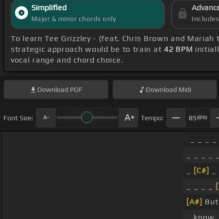
Simplified
Advanc
Major & minor chords only
Include
To learn Tee Grizzley - (feat. Chris Brown and Mariah 
strategic approach would be to train at
42 BPM
initia
vocal range and chord choice.
Download
PDF
Download
Midi
Font Size:
Tempo:
85
BPM
_ _ _ _
_ _ _ _ 
_
[C#]
_ 
_ _ _ _
[A#]
But
_ know