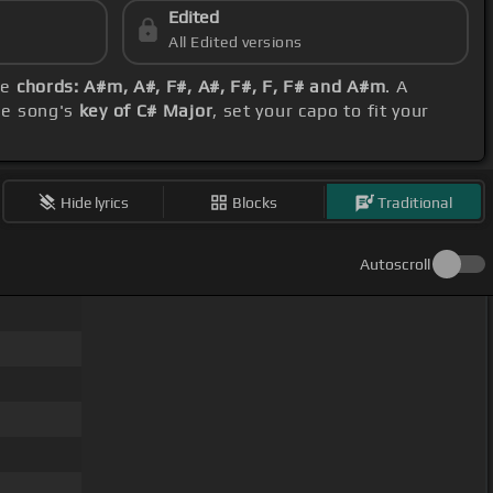
Edited
All Edited versions
se
chords: A#m, A#, F#, A#, F#, F, F# and A#m
. A
he song's
key of C# Major
, set your capo to fit your
Hide lyrics
Blocks
Traditional
Autoscroll