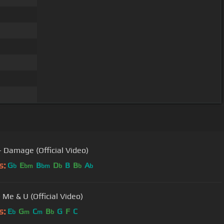
 - Damage (Official Video)
s:
G
E
B
D
B
B
A
b
bm
bm
b
b
b
 Me & U (Official Video)
s:
E
G
C
B
G
F
C
b
m
m
b