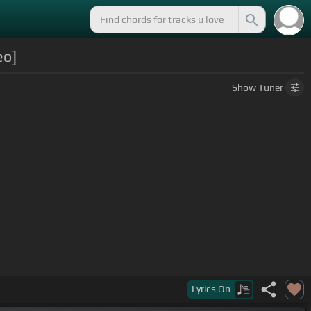
eo]
Show
Tuner
Lyrics
On