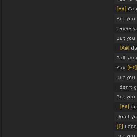
[A#]
Cau
But you
Cause y
But you
I
[A#]
do
Pull you
You
[F#]
But you
I don't 
But you 
I
[F#]
don
Don't y
[F]
I don
But you 