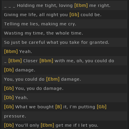
_ _ _ Holding me tight, loving
[Ebm]
me right.
Giving me life, all night you
[Gb]
could be.
Telling me lies, making me cry.
Wasting my time, the whole time.
So just be careful what you take for granted.
[Bbm]
Yeah.
_
[Ebm]
Closer
[Bbm]
with me, oh, you could do
[Db]
damage.
You, you could do
[Ebm]
damage.
[Gb]
You, you do damage.
[Db]
Yeah.
[Gb]
What we bought
[B]
it, I'm putting
[Gb]
pressure.
[Db]
You'll only
[Ebm]
get me if I let you.