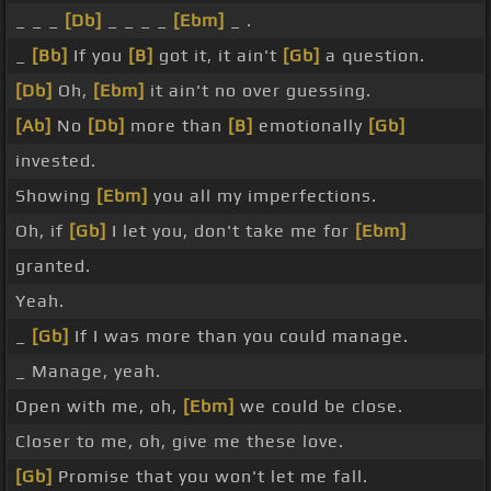
_ _ _
[Db]
_ _ _ _
[Ebm]
_ .
_
[Bb]
If you
[B]
got it, it ain't
[Gb]
a question.
[Db]
Oh,
[Ebm]
it ain't no over guessing.
[Ab]
No
[Db]
more than
[B]
emotionally
[Gb]
invested.
Showing
[Ebm]
you all my imperfections.
Oh, if
[Gb]
I let you, don't take me for
[Ebm]
granted.
Yeah.
_
[Gb]
If I was more than you could manage.
_ Manage, yeah.
Open with me, oh,
[Ebm]
we could be close.
Closer to me, oh, give me these love.
[Gb]
Promise that you won't let me fall.