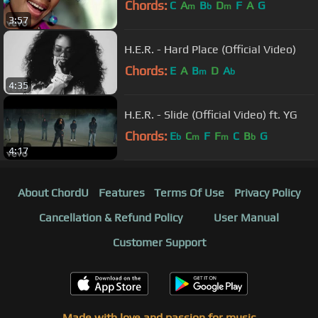
Chords:
C
A
B
D
F
A
G
m
b
m
3:57
H.E.R. - Hard Place (Official Video)
Chords:
E
A
B
D
A
m
b
4:35
H.E.R. - Slide (Official Video) ft. YG
Chords:
E
C
F
F
C
B
G
b
m
m
b
4:17
About ChordU
Features
Terms Of Use
Privacy Policy
Cancellation & Refund Policy
User Manual
Customer Support
Made with love and passion for music