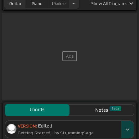
Guitar
Piano
Ukulele
Show
All Diagrams
Chords
Beta
Notes
Edited
VERSION:
Getting Started - by StrummingSaga