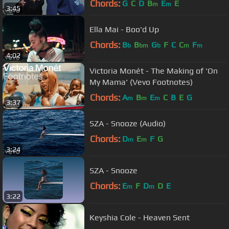
Chords:
G
C
D
B
E
E
m
m
3:45
Ella Mai - Boo'd Up
Chords:
B
B
G
F
C
C
F
b
bm
b
m
m
4:02
Victoria Monét - The Making of 'On
My Mama' (Vevo Footnotes)
Chords:
A
B
E
C
B
E
G
m
m
m
3:37
SZA - Snooze (Audio)
Chords:
D
E
F
G
m
m
3:24
SZA - Snooze
Chords:
E
F
D
D
E
m
m
3:22
Keyshia Cole - Heaven Sent