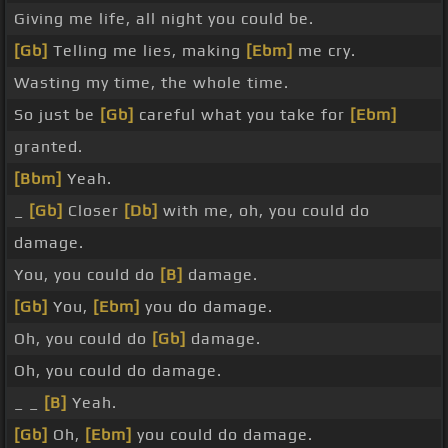
Giving me life, all night you could be.
[Gb]
Telling me lies, making
[Ebm]
me cry.
Wasting my time, the whole time.
So just be
[Gb]
careful what you take for
[Ebm]
granted.
[Bbm]
Yeah.
_
[Gb]
Closer
[Db]
with me, oh, you could do
damage.
You, you could do
[B]
damage.
[Gb]
You,
[Ebm]
you do damage.
Oh, you could do
[Gb]
damage.
Oh, you could do damage.
_ _
[B]
Yeah.
[Gb]
Oh,
[Ebm]
you could do damage.