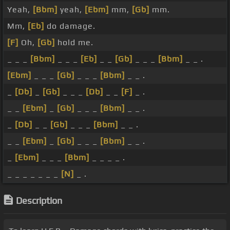
Yeah,
[Bbm]
yeah,
[Ebm]
mm,
[Gb]
mm.
Mm,
[Eb]
do damage.
[F]
Oh,
[Gb]
hold me.
_ _ _
[Bbm]
_ _ _
[Eb]
_ _
[Gb]
_ _ _
[Bbm]
_ _ .
[Ebm]
_ _ _
[Gb]
_ _ _
[Bbm]
_ _ .
_
[Db]
_
[Gb]
_ _ _
[Db]
_ _
[F]
_ .
_ _
[Ebm]
_
[Gb]
_ _ _
[Bbm]
_ _ .
_
[Db]
_ _
[Gb]
_ _ _
[Bbm]
_ _ .
_ _
[Ebm]
_
[Gb]
_ _ _
[Bbm]
_ _ .
_
[Ebm]
_ _ _
[Bbm]
_ _ _ _ .
_ _ _ _ _ _ _
[N]
_ .
Description