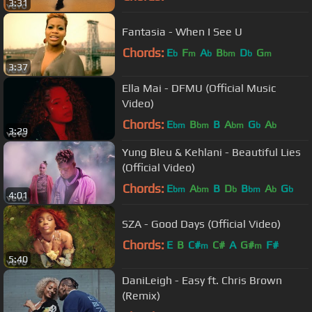
3:31
Fantasia - When I See U
Chords:
E
F
A
B
D
G
b
m
b
bm
b
m
3:37
Ella Mai - DFMU (Official Music
Video)
Chords:
E
B
B
A
G
A
bm
bm
bm
b
b
3:29
Yung Bleu & Kehlani - Beautiful Lies
(Official Video)
Chords:
E
A
B
D
B
A
G
bm
bm
b
bm
b
b
4:01
SZA - Good Days (Official Video)
Chords:
E
B
C#
C#
A
G#
F#
m
m
5:40
DaniLeigh - Easy ft. Chris Brown
(Remix)