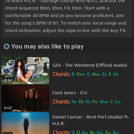
To learn H.E.R. - Damage chords with lyrics, practice the
chord sequence Bbm, Ebm, F#, Ebm. Start with a
comfortable 40 BPM and as you become proficient, aim
for the song's BPM of 81. To match your vocal range and
chord inclination, adjust the capo in line with the key: F#.
You may also like to play
SZA - The Weekend (Official Audio)
Chords:
B
G
G
A
E
E
G
bm
bm
b
b
4:34
Coco Jones - ICU
Chords:
A
D
E
F
B
C
C
b
b
b
m
bm
m
4:02
Daniel Caesar - Best Part (Audio) ft.
H.E.R.
Chords:
G
D
A
B
G
E
B
m
b
m
m
m