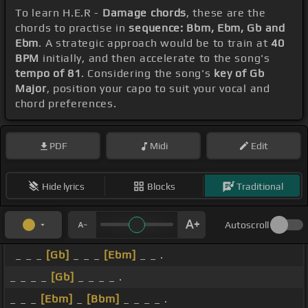
To learn H.E.R -
Damage chords
, these are the
chords to practise in
sequence: Bbm, Ebm, Gb and
Ebm
. A strategic approach would be to train at
40
BPM
initially, and then accelerate to the song's
tempo of 81
. Considering the song's
key of Gb
Major
, position your capo to suit your vocal and
chord preferences.
PDF
Midi
Edit
Hide lyrics
Blocks
Traditional
Autoscroll
_ _ _
[Gb]
_ _ _
[Ebm]
_ _ .
_ _ _ _
[Gb]
_ _ _ _ .
_ _ _
[Ebm]
_
[Bbm]
_ _ _ _ .