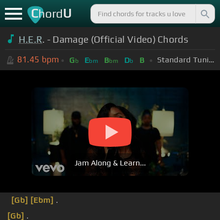
C
U
hord
H.E.R
. - Damage (Official Video) Chords
81.45
bpm
Standard Tuning (EADGBE)
G
E
B
D
B
b
bm
bm
b
Jam Along & Learn...
[Gb]
[Ebm]
.
[Gb]
.