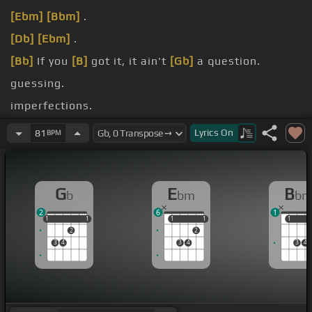
[Ebm]
[Bbm]
.
[Db]
[Ebm]
.
[Bb]
If you
[B]
got it, it ain't
[Gb]
a question.
guessing.
imperfections.
Yeah.
Lyrics
On
81
BPM
G
E
B
b
bm
b
2
6
1
1
1
1
1
1
1
1
1
1
1
1
2
2
3
4
3
4
3
4