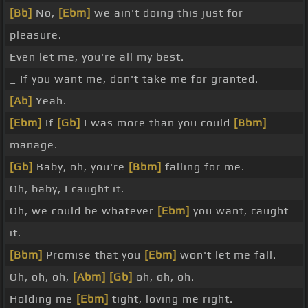
[Bb]
No,
[Ebm]
we ain't doing this just for
pleasure.
Even let me, you're all my best.
_ If you want me, don't take me for granted.
[Ab]
Yeah.
[Ebm]
If
[Gb]
I was more than you could
[Bbm]
manage.
[Gb]
Baby, oh, you're
[Bbm]
falling for me.
Oh, baby, I caught it.
Oh, we could be whatever
[Ebm]
you want, caught
it.
[Bbm]
Promise that you
[Ebm]
won't let me fall.
Oh, oh, oh,
[Abm]
[Gb]
oh, oh, oh.
Holding me
[Ebm]
tight, loving me right.